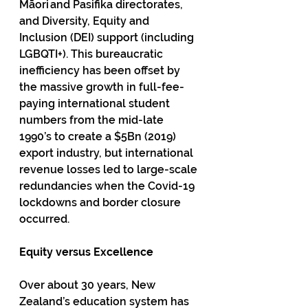
Māori and Pasifika directorates, 
and Diversity, Equity and 
Inclusion (DEI) support (including 
LGBQTI+). This bureaucratic 
inefficiency has been offset by 
the massive growth in full-fee-
paying international student 
numbers from the mid-late 
1990’s to create a $5Bn (2019) 
export industry, but international 
revenue losses led to large-scale 
redundancies when the Covid-19 
lockdowns and border closure 
occurred.
Equity versus Excellence
Over about 30 years, New 
Zealand’s education system has 