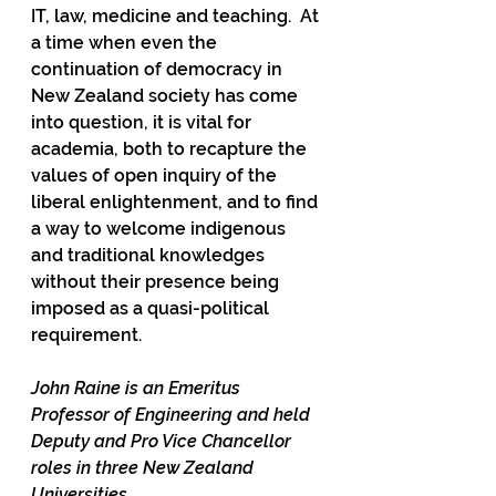
IT, law, medicine and teaching.  At 
a time when even the 
continuation of democracy in 
New Zealand society has come 
into question, it is vital for 
academia, both to recapture the 
values of open inquiry of the 
liberal enlightenment, and to find 
a way to welcome indigenous 
and traditional knowledges 
without their presence being 
imposed as a quasi-political 
requirement.  
John Raine is an Emeritus 
Professor of Engineering and held 
Deputy and Pro Vice Chancellor 
roles in three New Zealand 
Universities. 