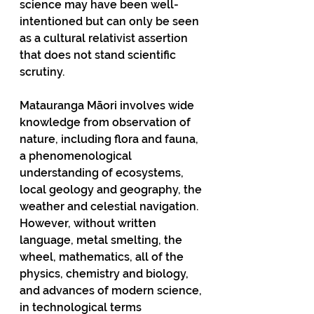
science may have been well-
intentioned but can only be seen 
as a cultural relativist assertion 
that does not stand scientific 
scrutiny.
Matauranga Māori involves wide 
knowledge from observation of 
nature, including flora and fauna, 
a phenomenological 
understanding of ecosystems, 
local geology and geography, the 
weather and celestial navigation. 
However, without written 
language, metal smelting, the 
wheel, mathematics, all of the 
physics, chemistry and biology, 
and advances of modern science, 
in technological terms 