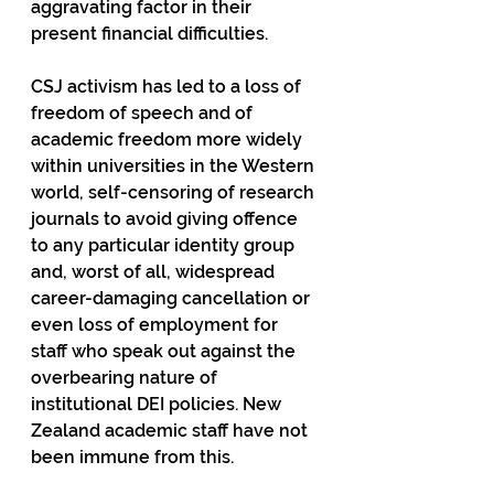
aggravating factor in their 
present financial difficulties.  
CSJ activism has led to a loss of 
freedom of speech and of 
academic freedom more widely 
within universities in the Western 
world, self-censoring of research 
journals to avoid giving offence 
to any particular identity group 
and, worst of all, widespread 
career-damaging cancellation or 
even loss of employment for 
staff who speak out against the 
overbearing nature of 
institutional DEI policies. New 
Zealand academic staff have not 
been immune from this.