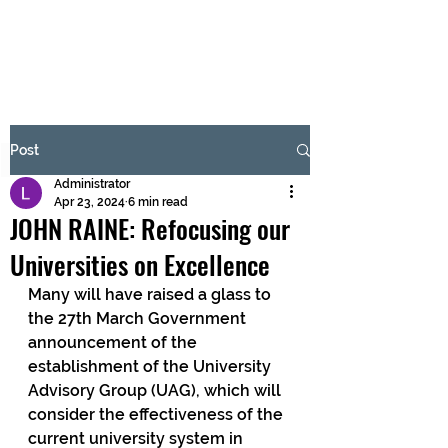
BRASH & MITCHELL
Subscribe Form
Post
Administrator
Submit
Apr 23, 2024
6 min read
JOHN RAINE: Refocusing our
Universities on Excellence
Many will have raised a glass to 
the 27th March Government 
announcement of the 
establishment of the University 
Advisory Group (UAG), which will 
consider the effectiveness of the 
current university system in 