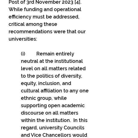
Post of 3rd November 2023 [4]. 
While funding and operational 
efficiency must be addressed, 
critical among these 
recommendations were that our 
universities: 
(i)         Remain entirely 
neutral at the institutional 
level on all matters related 
to the politics of diversity, 
equity, inclusion, and 
cultural affiliation to any one 
ethnic group, while 
supporting open academic 
discourse on all matters 
within the institution.  In this 
regard, university Councils 
and Vice Chancellors would 