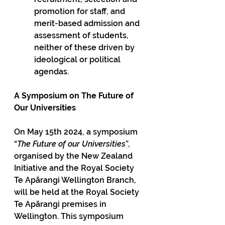
promotion for staff, and 
merit-based admission and 
assessment of students, 
neither of these driven by 
ideological or political 
agendas. 
A Symposium on The Future of 
Our Universities
On May 15th 2024, a symposium 
“
The Future of our Universities
”, 
organised by the New Zealand 
Initiative and the Royal Society 
Te Apārangi Wellington Branch, 
will be held at the Royal Society 
Te Apārangi premises in 
Wellington. This symposium 