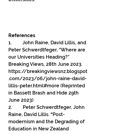
References
1.         
John Raine, David Lillis, and 
Peter Schwerdtfeger, “Where are 
our Universities Heading?” 
Breaking Views, 28th June 2023. 
https://breakingviewsnz.blogspot
.com/2023/06/john-raine-david-
lillis-peter.html#more
 (Reprinted 
in Bassett Brash and Hide 29th 
June 2023)
2.         
Peter Schwerdtfeger, John 
Raine, David Lillis.
 “
Post-
modernism and the Degrading of 
Education in New Zealand 