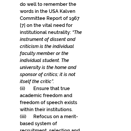
do well to remember the 
words in the USA Kalven 
Committee Report of 1967 
[7] on the vital need for 
institutional neutrality: 
“The 
instrument of dissent and 
criticism is the individual 
faculty member or the 
individual student. The 
university is the home and 
sponsor of critics; it is not 
itself the critic”.
(ii)       Ensure that true 
academic freedom and 
freedom of speech exists 
within their institutions. 
(iii)      Refocus on a merit-
based system of 
recruitment, selection and 