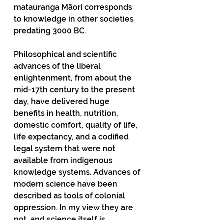
matauranga Māori corresponds 
to knowledge in other societies 
predating 3000 BC. 
Philosophical and scientific 
advances of the liberal 
enlightenment, from about the 
mid-17th century to the present 
day, have delivered huge 
benefits in health, nutrition, 
domestic comfort, quality of life, 
life expectancy, and a codified 
legal system that were not 
available from indigenous 
knowledge systems. Advances of 
modern science have been 
described as tools of colonial 
oppression. In my view they are 
not, and science 
itself
 is 