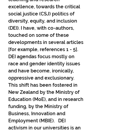
excellence, towards the critical 
social justice (CSJ) politics of 
diversity, equity, and inclusion 
(DEI). I have, with co-authors, 
touched on some of these 
developments in several articles 
[for example, references 1 - 5].  
DEI agendas focus mostly on 
race and gender identity issues 
and have become, ironically, 
oppressive and exclusionary.  
This shift has been fostered in 
New Zealand by the Ministry of 
Education (MoE), and in research 
funding, by the Ministry of 
Business, Innovation and 
Employment (MBIE).   DEI 
activism in our universities is an 