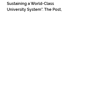
Sustaining a World-Class 
University System”. The Post, 
3rd November 2023.
5.         John Raine, “Can our 
Universities Rescue Themselves 
from Politicisation?”, Bassett 
Brash and Hide, 15th December 
2023. 
https://www.bassettbrashandhid
e.com/post/john-raine-can-our-
universities-rescue-themselves-
from-politicisation
6.         “The Common Practice 
Model – Phase 1: Principles and 
Pedagogical Approaches”, 
Curriculum Centre (Te Poutahu), 
Ministry of Education, 2023.
7.         Kalven Committee Report 
on the University’s Role in 