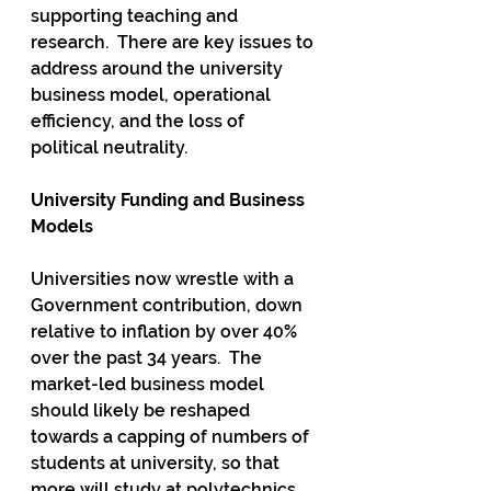
supporting teaching and 
research.  There are key issues to 
address around the university 
business model, operational 
efficiency, and the loss of 
political neutrality.
University Funding and Business 
Models
Universities now wrestle with a 
Government contribution, down 
relative to inflation by over 40% 
over the past 34 years.  The 
market-led business model 
should likely be reshaped 
towards a capping of numbers of 
students at university, so that 
more will study at polytechnics 