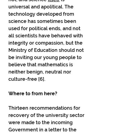
universal and apolitical. The 
technology developed from 
science has sometimes been 
used for political ends, and not 
all scientists have behaved with 
integrity or compassion, but the 
Ministry of Education should not 
be inviting our young people to 
believe that mathematics is 
neither benign, neutral nor 
culture-free [6]. 
Where to from here?
Thirteen recommendations for 
recovery of the university sector 
were made to the incoming 
Government in a letter to the 