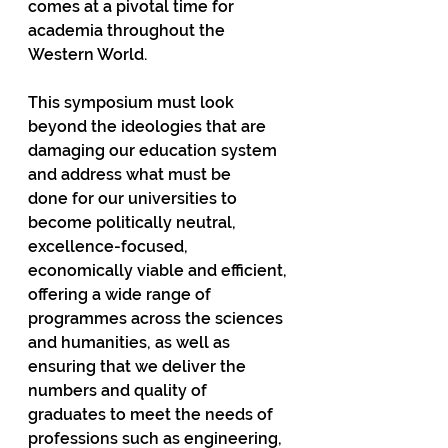
comes at a pivotal time for 
academia throughout the 
Western World.  
This symposium must look 
beyond the ideologies that are 
damaging our education system 
and address what must be 
done for our universities to 
become politically neutral, 
excellence-focused, 
economically viable and efficient, 
offering a wide range of 
programmes across the sciences 
and humanities, as well as 
ensuring that we deliver the 
numbers and quality of 
graduates to meet the needs of 
professions such as engineering, 