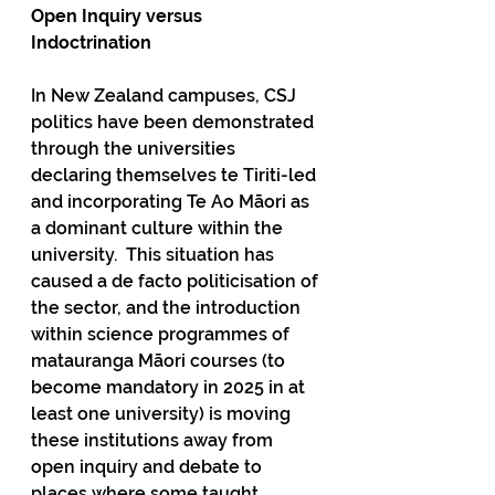
Open Inquiry versus 
Indoctrination
In New Zealand campuses, CSJ 
politics have been demonstrated 
through the universities 
declaring themselves te Tiriti-led 
and incorporating Te Ao Māori as 
a dominant culture within the 
university.  This situation has 
caused a de facto politicisation of 
the sector, and the introduction 
within science programmes of 
matauranga Māori courses (to 
become mandatory in 2025 in at 
least one university) is moving 
these institutions away from 
open inquiry and debate to 
places where some taught 