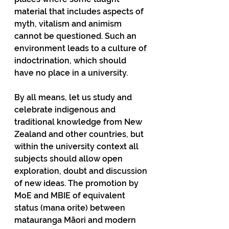
material that includes aspects of 
myth, vitalism and animism 
cannot be questioned. Such an 
environment leads to a culture of 
indoctrination, which should 
have no place in a university.
By all means, let us study and 
celebrate indigenous and 
traditional knowledge from New 
Zealand and other countries, but 
within the university context all 
subjects should allow open 
exploration, doubt and discussion 
of new ideas. The promotion by 
MoE and MBIE of equivalent 
status (mana orite) between 
matauranga Māori and modern 