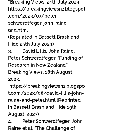
“Breaking Views, 24th July 2023
https://breakingviewsnz.blogspot
.com/2023/07/peter-
schwerdtfeger-john-raine-
and.html
(Reprinted in Bassett Brash and 
Hide 25th July 2023)
3.         
David Lillis, John Raine, 
Peter Schwerdtfeger. “Funding of 
Research in New
Zealand” 
Breaking Views, 18th August, 
2023. 
https://breakingviewsnz.blogspo
t.com/2023/08/david-lillis-john-
raine-and-peter.html
(Reprinted 
in Bassett Brash and Hide 19th 
August, 2023)
4.         Peter Schwerdtfeger, John 
Raine et al. “The Challenge of 