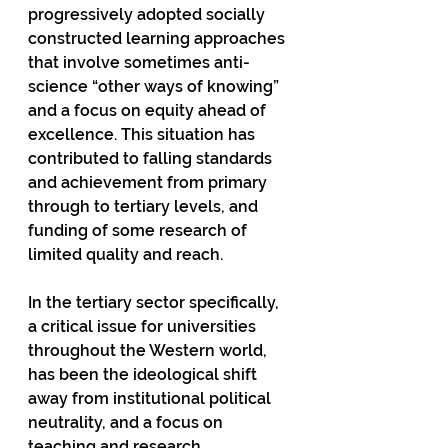
progressively adopted socially 
constructed learning approaches 
that involve sometimes anti-
science “other ways of knowing” 
and a focus on equity ahead of 
excellence. This situation has 
contributed to falling standards 
and achievement from primary 
through to tertiary levels, and 
funding of some research of 
limited quality and reach.  
In the tertiary sector specifically, 
a critical issue for universities 
throughout the Western world, 
has been the ideological shift 
away from institutional political 
neutrality, and a focus on 
teaching and research 