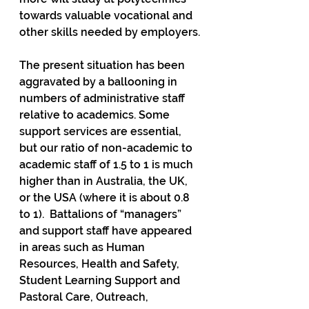
towards valuable vocational and 
other skills needed by employers.
The present situation has been 
aggravated by a ballooning in 
numbers of administrative staff 
relative to academics. Some 
support services are essential, 
but our ratio of non-academic to 
academic staff of 1.5 to 1 is much 
higher than in Australia, the UK, 
or the USA (where it is about 0.8 
to 1).  Battalions of “managers” 
and support staff have appeared 
in areas such as Human 
Resources, Health and Safety, 
Student Learning Support and 
Pastoral Care, Outreach, 