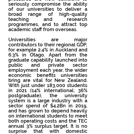
seriously compromise the ability 
of our universities to deliver a 
broad range of high-quality 
teaching and research 
programmes, and to attract top 
academic staff from overseas.
Universities are major 
contributors to their regional GDP, 
for example 2.4% in Auckland and 
6.3% in Otago. Apart from the 
graduate capability launched into 
public and private sector 
employment each year, the wider 
economic benefits universities 
bring are vital for New Zealand. 
With just under 183,000 students 
in 2021 (14% international; 36% 
postgraduate), the university 
system is a large industry with a 
sector spend of $4.2Bn in 2019, 
and has grown to depend heavily 
on international students to meet 
both operating costs and the TEC 
annual 3% surplus target. It is no 
surprise that with domestic 