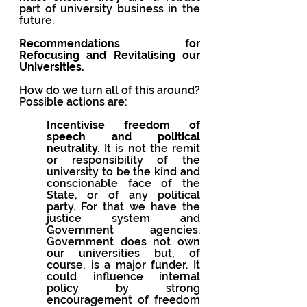
part of university business in the 
future.
Recommendations for 
Refocusing and Revitalising our 
Universities. 
How do we turn all of this around? 
Possible actions are:
Incentivise freedom of 
speech and political 
neutrality.
 It is not the remit 
or responsibility of the 
university to be the kind and 
conscionable face of the 
State, or of any political 
party. For that we have the 
justice system and 
Government agencies. 
Government does not own 
our universities but, of 
course, is a major funder. It 
could influence internal 
policy by strong 
encouragement of freedom 