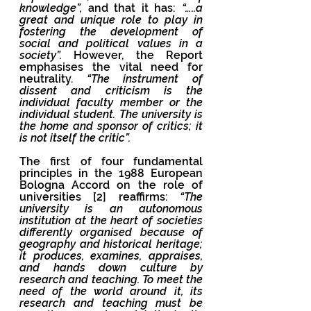
knowledge”,
 and that it has: 
“…..a 
great and unique role to play in 
fostering the development of 
social and political values in a 
society”. 
However, the Report 
emphasises the vital need for 
neutrality. 
“The instrument of 
dissent and criticism is the 
individual faculty member or the 
individual student. The university is 
the home and sponsor of critics; it 
is not itself the critic”.
The first of four fundamental 
principles in the 1988 European 
Bologna Accord on the role of 
universities [2] reaffirms: 
“The 
university is an autonomous 
institution at the heart of societies 
differently organised because of 
geography and historical heritage; 
it produces, examines, appraises, 
and hands down culture by 
research and teaching. To meet the 
need of the world around it, its 
research and teaching must be 