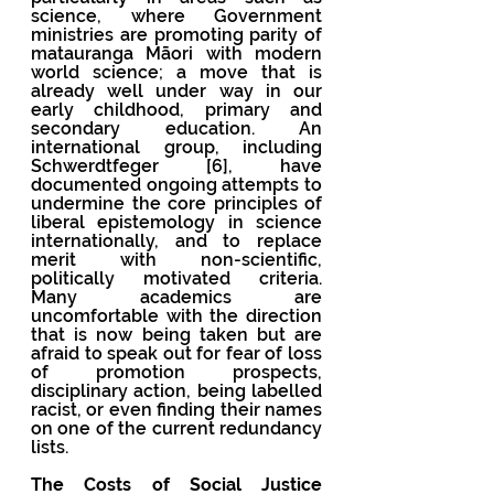
science, where Government 
ministries are promoting parity of 
matauranga Māori with modern 
world science; a move that is 
already well under way in our 
early childhood, primary and 
secondary education. An 
international group, including 
Schwerdtfeger [6], have 
documented ongoing attempts to 
undermine the core principles of 
liberal epistemology in science 
internationally, and to replace 
merit with non-scientific, 
politically motivated criteria.  
Many academics are 
uncomfortable with the direction 
that is now being taken but are 
afraid to speak out for fear of loss 
of promotion prospects, 
disciplinary action, being labelled 
racist, or even finding their names 
on one of the current redundancy 
lists.
The Costs of Social Justice 