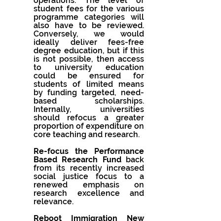
operations. The level of 
student fees for the various 
programme categories will 
also have to be reviewed.  
Conversely, we would 
ideally deliver fees-free 
degree education, but if this  
is not possible, then access 
to university education 
could be ensured for 
students of limited means 
by funding targeted, need-
based scholarships. 
Internally, universities 
should refocus a greater 
proportion of expenditure on 
core teaching and research.
Re-focus the Performance 
Based Research Fund 
back 
from its recently increased 
social justice focus to a 
renewed emphasis on 
research excellence and 
relevance.
Reboot Immigration New 