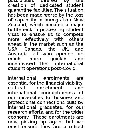
possibilities offered by the 
creation of dedicated student 
quarantine facilities. The situation 
has been made worse by the loss 
of capability in Immigration New 
Zealand, which became a major 
bottleneck in processing student 
visas to enable us to compete 
more effectively with others 
ahead in the market such as the 
USA, Canada, the UK, and 
Australia, all who opened up 
much more quickly and 
incentivised their international 
student operations post-Covid.
International enrolments are 
essential for the financial viability, 
cultural enrichment, and 
international connectedness of 
our universities, for business and 
professional connections built by 
international graduates, for our 
research efforts, and for the wider 
economy.  These enrolments are 
now picking up again, but we 
must ensure they are a robust 