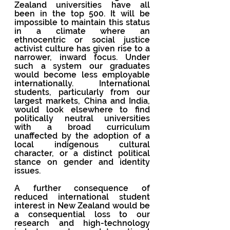
Zealand universities have all 
been in the top 500. It will be 
impossible to maintain this status 
in a climate where an 
ethnocentric or social justice 
activist culture has given rise to a 
narrower, inward focus. Under 
such a system our graduates 
would become less employable 
internationally. International 
students, particularly from our 
largest markets, China and India, 
would look elsewhere to find 
politically neutral universities 
with a broad curriculum 
unaffected by the adoption of a 
local indigenous cultural 
character, or a distinct political 
stance on gender and identity 
issues.  
A further consequence of 
reduced international student 
interest in New Zealand would be 
a consequential loss to our 
research and high-technology 