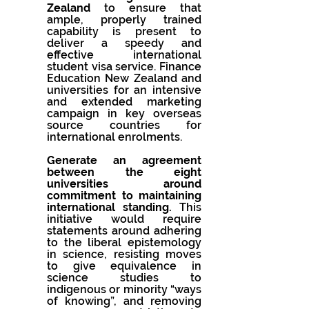
Zealand 
to ensure that 
ample, properly trained 
capability is present to 
deliver a speedy and 
effective international 
student visa service. Finance 
Education New Zealand and 
universities for an intensive 
and extended marketing 
campaign in key overseas 
source countries for 
international enrolments.
Generate an agreement 
between the eight 
universities around 
commitment to maintaining 
international standing.
 This 
initiative would require 
statements around adhering 
to the liberal epistemology 
in science, resisting moves 
to give equivalence in 
science studies to 
indigenous or minority “ways 
of knowing”, and removing 