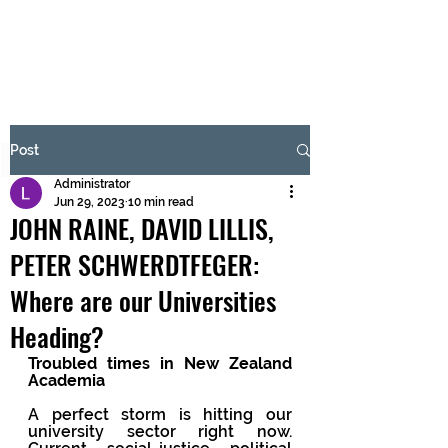
BRASH & MITCHELL
Subscribe Form
Post
Administrator
Submit
Jun 29, 2023
10 min read
JOHN RAINE, DAVID LILLIS,
PETER SCHWERDTFEGER:
Where are our Universities
Heading?
Troubled times in New Zealand 
Academia 
A perfect storm is hitting our 
university sector right now. 