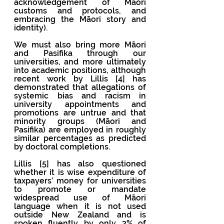
acknowledgement of Māori 
customs and protocols, and 
embracing the Māori story and 
identity). 
We must also bring more Māori 
and Pasifika through our 
universities, and more ultimately 
into academic positions, although 
recent work by Lillis [4] has 
demonstrated that allegations of 
systemic bias and racism in 
university appointments and 
promotions are untrue and that 
minority groups (Māori and 
Pasifika) are employed in roughly 
similar percentages as predicted 
by doctoral completions.
Lillis [5] has also questioned 
whether it is wise expenditure of 
taxpayers’ money for universities 
to promote or mandate 
widespread use of Māori 
language when it is not used 
outside New Zealand and is 
spoken fluently by only 3% of 