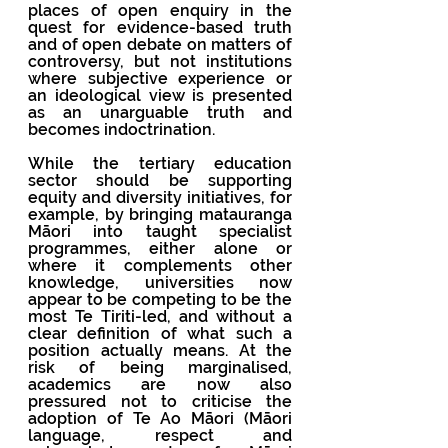
places of open enquiry in the 
quest for evidence-based truth 
and of open debate on matters of 
controversy, but not institutions 
where subjective experience or 
an ideological view is presented 
as an unarguable truth and 
becomes indoctrination. 
While the tertiary education 
sector should be supporting 
equity and diversity initiatives, for 
example, by bringing matauranga 
Māori into taught specialist 
programmes, either alone or 
where it complements other 
knowledge, universities now 
appear to be competing to be the 
most Te Tiriti-led, and without a 
clear definition of what such a 
position actually means. At the 
risk of being marginalised, 
academics are now also 
pressured not to criticise the 
adoption of Te Ao Māori (Māori 
language, respect and 