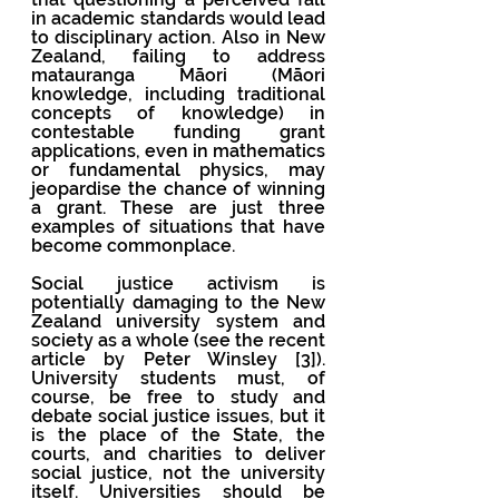
in academic standards would lead 
to disciplinary action. Also in New 
Zealand, failing to address 
matauranga Māori (Māori  
knowledge, including traditional 
concepts of knowledge) in 
contestable funding grant 
applications, even in mathematics 
or fundamental physics, may 
jeopardise the chance of winning 
a grant. These are just three 
examples of situations that have 
become commonplace. 
Social justice activism is 
potentially damaging to the New 
Zealand university system and 
society as a whole (see the recent 
article by Peter Winsley [3]). 
University students must, of 
course, be free to study and 
debate social justice issues, but it 
is the place of the State, the 
courts, and charities to deliver 
social justice, not the university 
itself. Universities should be 