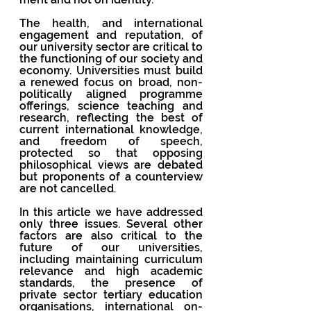
The health, and international 
engagement and reputation, of 
our university sector are critical to 
the functioning of our society and 
economy. Universities must build 
a renewed focus on broad, non-
politically aligned programme 
offerings, science teaching and 
research, reflecting the best of 
current international knowledge, 
and freedom of speech, 
protected so that opposing 
philosophical views are debated 
but proponents of a counterview 
are not cancelled.
In this article we have addressed 
only three issues. Several other 
factors are also critical to the 
future of our universities, 
including maintaining curriculum 
relevance and high academic 
standards, the presence of 
private sector tertiary education 
organisations, international on-