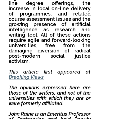
line degree offerings, the 
increase in local on-line delivery 
of programmes, and related 
course assessment issues and the 
growing presence of artificial 
intelligence as research and 
writing tool. All of these actions 
require agile and forward-looking 
universities, free from the 
damaging diversion of radical 
post-modern social justice 
activism.
This article first appeared at 
Breaking Views
The opinions expressed here are 
those of the writers, and not of the 
universities with which they are or 
were formerly affiliated.
John Raine is an Emeritus Professor 
of Engineering and held Deputy 
and Pro Vice Chancellor roles 
across three New Zealand 
Universities. His responsibilities 