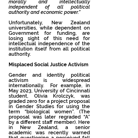
morally and intellectually 
independent of all political 
authority and economic power.”  
Unfortunately, New Zealand 
universities, while dependent on 
Government for funding, are 
losing sight of this need for 
intellectual independence of the 
institution itself from all political 
authority. 
Misplaced Social Justice Activism
Gender and identity political 
activism is widespread 
internationally.  For example, in 
May 2023, University of Cincinnati 
student, Olivia Krolczyk, was 
graded zero for a project proposal 
in Gender Studies for using the 
term “biological women”. (The 
proposal was later regraded “A” 
by a different staff member). Here 
in New Zealand, a senior 
academic was recently warned 
that questioning a perceived fall 