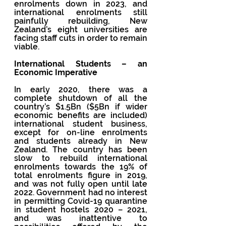
enrolments down in 2023, and 
international enrolments still 
painfully rebuilding, New 
Zealand’s eight universities are 
facing staff cuts in order to remain 
viable.
International Students – an 
Economic Imperative 
In early 2020, there was a 
complete shutdown of all the 
country’s $1.5Bn ($5Bn if wider 
economic benefits are included) 
international student business, 
except for on-line enrolments 
and students already in New 
Zealand. The country has been 
slow to rebuild international 
enrolments towards the 19% of 
total enrolments figure in 2019, 
and was not fully open until late 
2022. Government had no interest 
in permitting Covid-19 quarantine 
in student hostels 2020 – 2021, 
and was inattentive to 