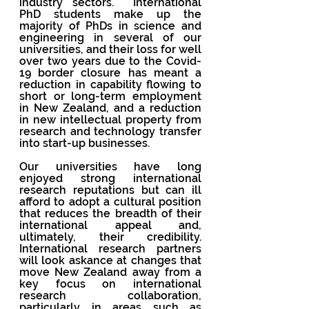
industry sectors.  International 
PhD students make up the 
majority of PhDs in science and 
engineering in several of our 
universities, and their loss for well 
over two years due to the Covid-
19 border closure has meant a 
reduction in capability flowing to 
short or long-term employment 
in New Zealand, and a reduction 
in new intellectual property from 
research and technology transfer 
into start-up businesses.
Our universities have long 
enjoyed strong international 
research reputations but can ill 
afford to adopt a cultural position 
that reduces the breadth of their 
international appeal and, 
ultimately, their credibility. 
International research partners 
will look askance at changes that 
move New Zealand away from a 
key focus on international 
research collaboration, 
particularly in areas such as 