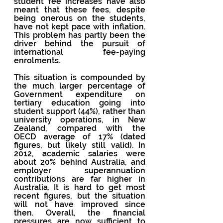
student fee increases have also 
meant that these fees, despite 
being onerous on the students, 
have not kept pace with inflation. 
This problem has partly been the 
driver behind the pursuit of 
international fee-paying 
enrolments.
This situation is compounded by 
the much larger percentage of 
Government expenditure on 
tertiary education going into 
student support (44%), rather than 
university operations, in New 
Zealand, compared with the 
OECD average of 17% (dated 
figures, but likely still valid). In 
2012, academic salaries were 
about 20% behind Australia, and 
employer superannuation 
contributions are far higher in 
Australia. It is hard to get most 
recent figures, but the situation 
will not have improved since 
then. Overall, the financial 
pressures are now sufficient to 