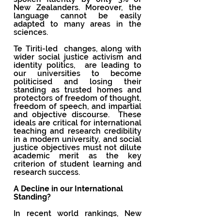
New Zealanders. Moreover, the 
language cannot be easily 
adapted to many areas in the 
sciences.
Te Tiriti-led  changes, along with 
wider social justice activism and 
identity politics,  are leading to 
our universities to become 
politicised and losing their 
standing as trusted homes and 
protectors of freedom of thought, 
freedom of speech, and impartial 
and objective discourse.  These 
ideals are critical for international 
teaching and research credibility 
in a modern university, and social 
justice objectives must not dilute 
academic merit as the key 
criterion of student learning and 
research success. 
A Decline in our International 
Standing?
In recent world rankings, New 