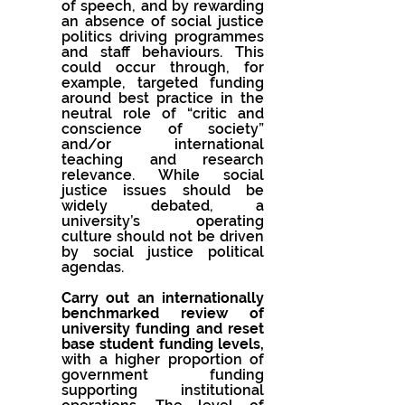
of speech, and by rewarding 
an absence of social justice 
politics driving programmes 
and staff behaviours. This 
could occur through, for 
example, targeted funding 
around best practice in the 
neutral role of “critic and 
conscience of society” 
and/or international 
teaching and research 
relevance. While social 
justice issues should be 
widely debated, a 
university’s operating 
culture should not be driven 
by social justice political 
agendas.
Carry out an internationally 
benchmarked review of 
university funding and reset 
base student funding levels, 
with a higher proportion of 
government funding 
supporting institutional 