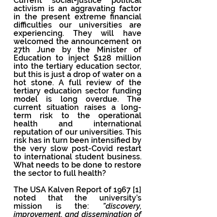
Current social-justice political 
activism is an aggravating factor 
in the present extreme financial 
difficulties our universities are 
experiencing. They will have 
welcomed the announcement on 
27th June by the Minister of 
Education to inject $128 million 
into the tertiary education sector, 
but this is just a drop of water on a 
hot stone. A full review of the 
tertiary education sector funding 
model is long overdue. The 
current situation raises a long-
term risk to the operational 
health and international 
reputation of our universities. This 
risk has in turn been intensified by 
the very slow post-Covid restart 
to international student business. 
What needs to be done to restore 
the sector to full health? 
The USA Kalven Report of 1967 [1] 
noted that the university’s 
mission is the: 
”discovery, 
improvement, and dissemination of 