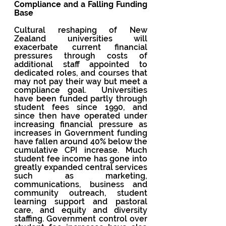
Compliance and a Falling Funding 
Base
Cultural reshaping of New 
Zealand universities will 
exacerbate current financial 
pressures through costs of 
additional staff appointed to 
dedicated roles, and courses that 
may not pay their way but meet a 
compliance goal.  Universities 
have been funded partly through 
student fees since 1990, and 
since then have operated under 
increasing financial pressure as 
increases in Government funding 
have fallen around 40% below the 
cumulative CPI increase. Much 
student fee income has gone into 
greatly expanded central services 
such as marketing, 
communications, business and 
community outreach, student 
learning support and pastoral 
care, and equity and diversity 
staffing. Government control over 