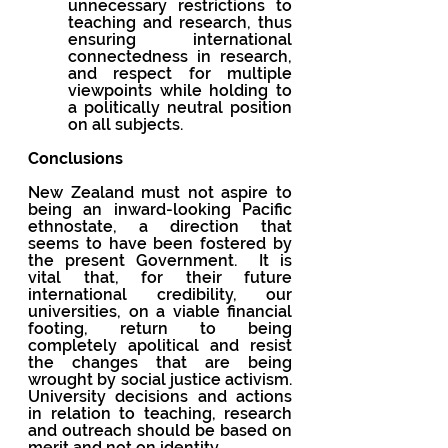
unnecessary restrictions to 
teaching and research, thus 
ensuring international 
connectedness in research, 
and respect for multiple 
viewpoints while holding to 
a politically neutral position 
on all subjects.
Conclusions
New Zealand must not aspire to 
being an inward-looking Pacific 
ethnostate, a direction that 
seems to have been fostered by 
the present Government.  It is 
vital that, for their future 
international credibility, our 
universities, on a viable financial 
footing, return to being 
completely apolitical and resist 
the changes that are being 
wrought by social justice activism. 
University decisions and actions 
in relation to teaching, research 
and outreach should be based on 
merit and not on identity.