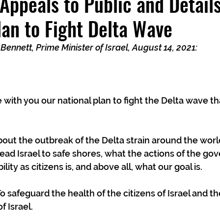
 Appeals to Public and Detail
lan to Fight Delta Wave
 Bennett, Prime Minister of Israel, August 14, 2021:
e with you our national plan to fight the Delta wave tha
about the outbreak of the Delta strain around the world
lead Israel to safe shores, what the actions of the go
lity as citizens is, and above all, what our goal is.
To safeguard the health of the citizens of Israel and 
f Israel. 