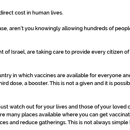
rect cost in human lives.
 case, aren't you knowingly allowing hundreds of peopl
of Israel, are taking care to provide every citizen of
ntry in which vaccines are available for everyone an
hird dose, a booster. This is not a given and it is possi
must watch out for your lives and those of your loved 
are many places available where you can get vaccina
es and reduce gatherings. This is not always simple bu