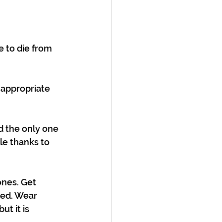
e to die from 
 appropriate 
d the only one 
ble thanks to 
ones. Get 
ted. Wear 
t it is 