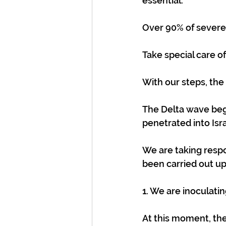
essential.
Over 90% of severe
Take special care o
With our steps, the
The Delta wave beg
penetrated into Isra
We are taking respo
been carried out up
1. We are inoculatin
At this moment, the S