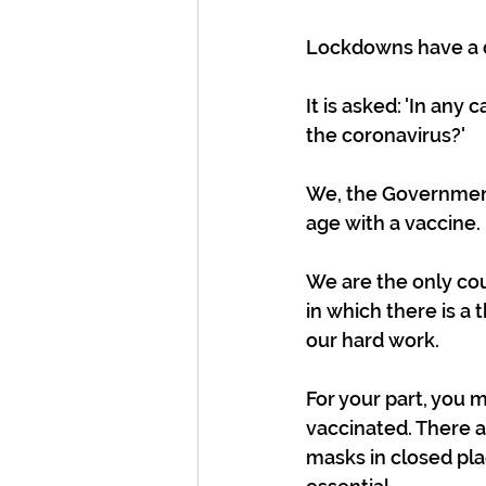
Lockdowns have a di
It is asked: 'In any
the coronavirus?'
We, the Government 
age with a vaccine.
We are the only cou
in which there is a t
our hard work.
For your part, you 
vaccinated. There 
masks in closed plac