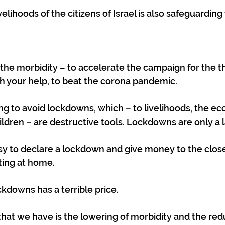
elihoods of the citizens of Israel is also safeguarding t
the morbidity – to accelerate the campaign for the th
th your help, to beat the corona pandemic.
ng to avoid lockdowns, which – to livelihoods, the e
ildren – are destructive tools. Lockdowns are only a l
sy to declare a lockdown and give money to the clos
ting at home.
ckdowns has a terrible price.
hat we have is the lowering of morbidity and the redu