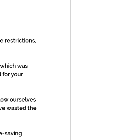
 restrictions, 
 which was 
 for your 
llow ourselves 
we wasted the 
e-saving 