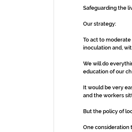
Safeguarding the liv
Our strategy:
To act to moderate 
inoculation and, wi
We will do everythi
education of our ch
It would be very ea
and the workers sit
But the policy of lo
One consideration t