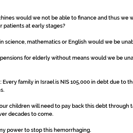
nes would we not be able to finance and thus we w
 patients at early stages?
n science, mathematics or English would we be unab
ensions for elderly without means would we be una
Every family in Israel is NIS 105,000 in debt due to th
s.
our children will need to pay back this debt through 
ver decades to come.
l my power to stop this hemorrhaging.