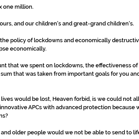
x one million.
yours, and our children's and great-grand children's.
 the policy of lockdowns and economically destructive
apse economically.
 that we spent on lockdowns, the effectiveness of
 a sum that was taken from important goals for you and
lives would be lost, Heaven forbid, is we could not a
 innovative APCs with advanced protection because 
ns?
nd older people would we not be able to send to lif