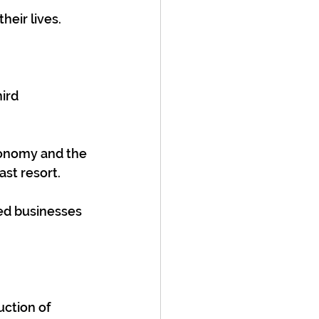
heir lives.
ird 
conomy and the 
ast resort.
ed businesses 
ction of 