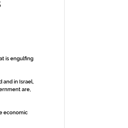
s
t is engulfing 
 and in Israel, 
vernment are, 
the economic 