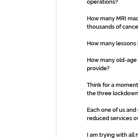
operations?
How many MRI machi
thousands of cancer
How many lessons i
How many old-age p
provide?
Think for a moment: 
the three lockdown
Each one of us and 
reduced services o
I am trying with al