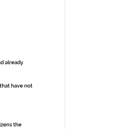
d already 
that have not 
tizens the 