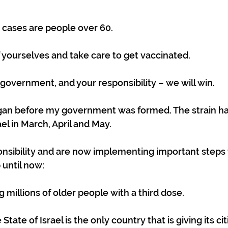
 cases are people over 60.
f yourselves and take care to get vaccinated.
 government, and your responsibility – we will win.
an before my government was formed. The strain ha
el in March, April and May.
nsibility and are now implementing important steps 
 until now:
g millions of older people with a third dose.
tate of Israel is the only country that is giving its ci