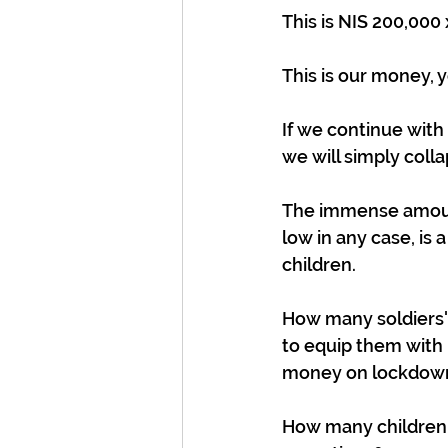
This is NIS 200,000 
This is our money, 
If we continue with
we will simply coll
The immense amount
low in any case, is
children.
How many soldiers' 
to equip them with
money on lockdow
How many children a