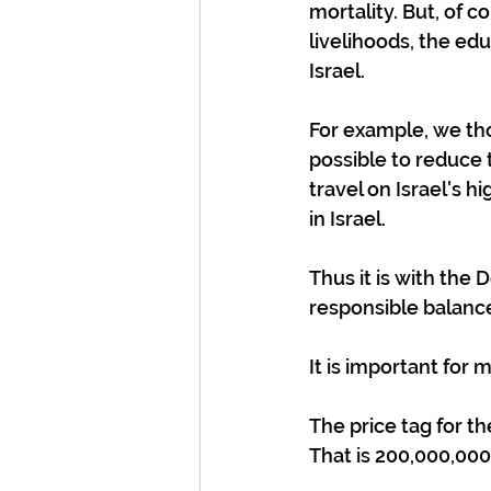
mortality. But, of c
livelihoods, the ed
Israel.
For example, we thou
possible to reduce t
travel on Israel's h
in Israel.
Thus it is with the D
responsible balanc
It is important for
The price tag for t
That is 200,000,000