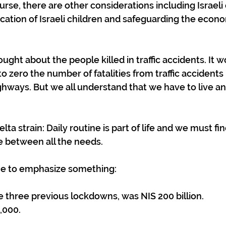
ourse, there are other considerations including Israeli c
ucation of Israeli children and safeguarding the econo
ght about the people killed in traffic accidents. It w
o zero the number of fatalities from traffic accidents
ighways. But we all understand that we have to live and
elta strain: Daily routine is part of life and we must fin
e between all the needs.
 me to emphasize something:
he three previous lockdowns, was NIS 200 billion. 
,000.