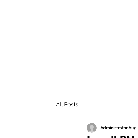
BRASH & MITCHELL
Home
About
Forum
Members
All Posts
Administrator
Aug 