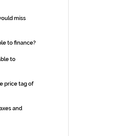
ould miss 
le to finance?
ble to 
e price tag of 
taxes and 