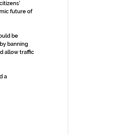
itizens' 
mic future of 
ould be 
 by banning 
 allow traffic 
d a 