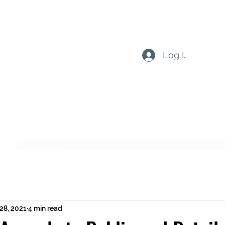
Log In
Subscribe Form
Submit
28, 2021
4 min read