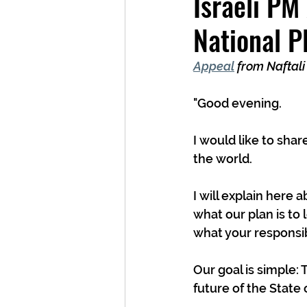
Israeli PM
National P
Appeal
 from Naftali
"Good evening.
I would like to shar
the world.
I will explain here 
what our plan is to 
what your responsibi
Our goal is simple: 
future of the State o