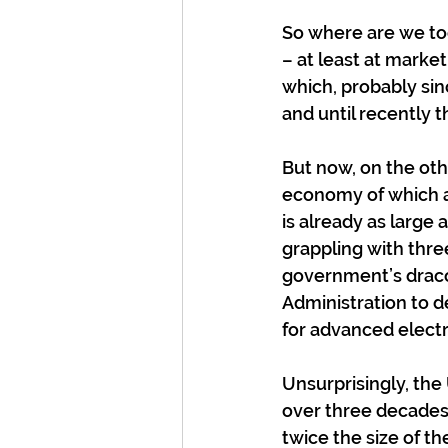
So where are we tod
– at least at market
which, probably sin
and until recently 
But now, on the othe
economy of which a
is already as large
grappling with thre
government’s draco
Administration to d
for advanced electr
Unsurprisingly, th
over three decades
twice the size of t