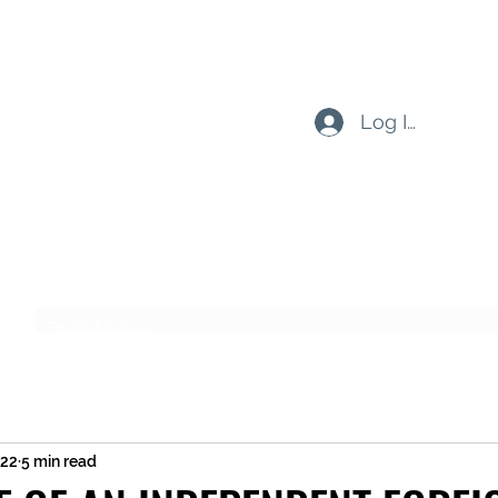
Log In
Subscribe Form
Submit
022
5 min read