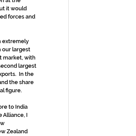
n at the 
ut it would 
med forces and 
n extremely 
 our largest 
t market, with 
second largest 
ports.  In the 
and the share 
l figure.
re to India 
Alliance, I 
ow 
New Zealand 