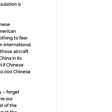
ulation is 
inese 
merican 
othing to fear 
n international 
those aircraft 
ina in its 
 if Chinese 
 50,000 Chinese 
 – forget 
me our 
t of the 