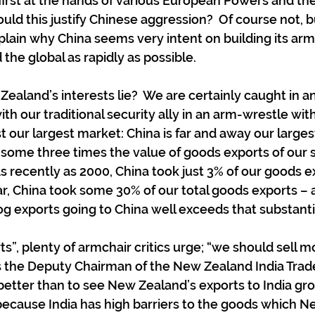
first at the hands of various European Powers and the
uld this justify Chinese aggression?  Of course not, b
xplain why China seems very intent on building its ar
 the global as rapidly as possible.
aland’s interests lie?  We are certainly caught in a
h our traditional security ally in an arm-wrestle with
t our largest market: China is far and away our larges
 some three times the value of goods exports of our 
As recently as 2000, China took just 3% of our goods ex
ear, China took some 30% of our total goods exports – 
og exports going to China well exceeds that substantia
ts”, plenty of armchair critics urge; “we should sell mo
as the Deputy Chairman of the New Zealand India Trade 
better than to see New Zealand’s exports to India gr
t because India has high barriers to the goods which 