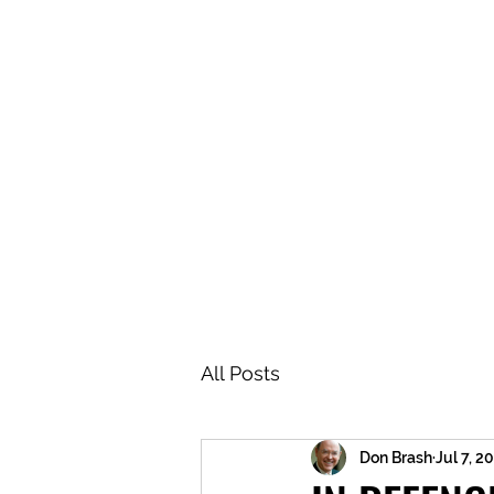
BRASH & MITCHELL
Home
About
Forum
Members
All Posts
Don Brash
Jul 7, 2