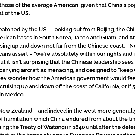
 those of the average American, given that China’s pop
t of the US. 
eatened by the US.   Looking out from Beijing, the Ch
erican bases in South Korea, Japan and Guam, and A
uising up and down not far from the Chinese coast.  “N
ans assert – “we’re absolutely within our rights and i
but it isn’t surprising that the Chinese leadership sees 
anying aircraft as menacing, and designed to “keep Ch
they wonder how the American government would feel
ruising up and down off the coast of California, or if
in Mexico.
n New Zealand – and indeed in the west more generally
f humiliation which China endured from about the ti
ng the Treaty of Waitangi in 1840 until after the defea