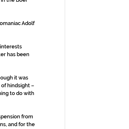
omaniac Adolf 
interests 
ter has been 
hough it was 
of hindsight – 
hing to do with 
spension from 
s, and for the 