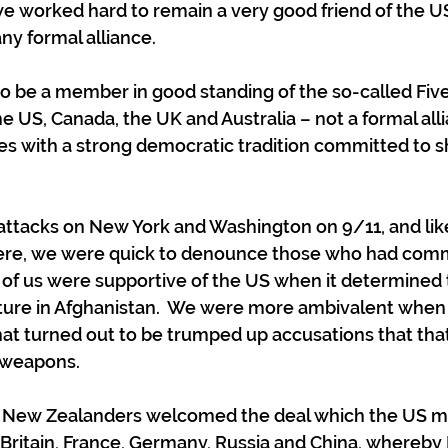
e worked hard to remain a very good friend of the US
ny formal alliance.
o be a member in good standing of the so-called Fiv
he US, Canada, the UK and Australia – not a formal alli
es with a strong democratic tradition committed to sh
 attacks on New York and Washington on 9/11, and like
ere, we were quick to denounce those who had comm
 of us were supportive of the US when it determined t
cture in Afghanistan.  We were more ambivalent when
at turned out to be trumped up accusations that tha
 weapons.
t New Zealanders welcomed the deal which the US ma
 Britain, France, Germany, Russia and China, whereby 