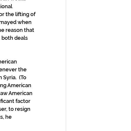
ional 
 the lifting of 
ismayed when 
me reason that 
 both deals 
erican 
henever the 
Syria.  (To 
ting American 
draw American 
ficant factor 
er, to resign 
s, he 