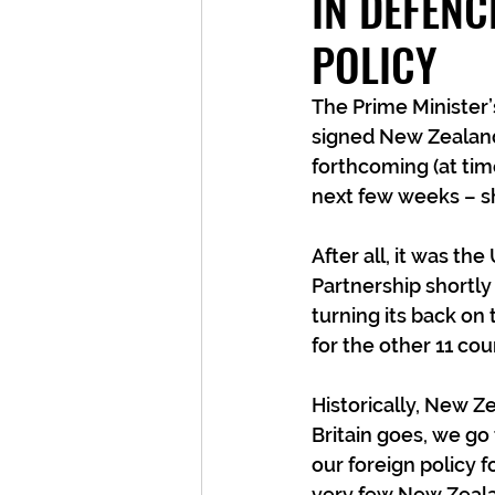
IN DEFENC
POLICY
The Prime Minister’
signed New Zealand 
forthcoming (at tim
next few weeks – s
After all, it was t
Partnership shortly
turning its back on
for the other 11 cou
Historically, New Z
Britain goes, we go
our foreign policy 
very few New Zealan