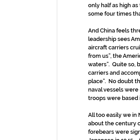
only half as high as
some four times tha
And China feels thr
leadership sees Am
aircraft carriers cr
from us”, the Americ
waters”.  Quite so, 
carriers and accomp
place”.  No doubt 
naval vessels were c
troops were based 
All too easily we i
about the century o
forebears were signi