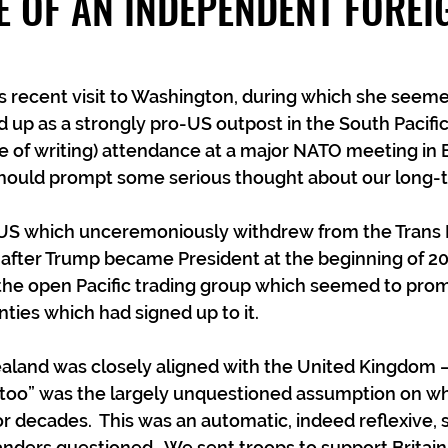
E OF AN INDEPENDENT FOREI
s recent visit to Washington, during which she seeme
up as a strongly pro-US outpost in the South Pacific
e of writing) attendance at a major NATO meeting in 
hould prompt some serious thought about our long-t
he US which unceremoniously withdrew from the Trans P
 after Trump became President at the beginning of 201
 the open Pacific trading group which seemed to pro
nties which had signed up to it.
ealand was closely aligned with the United Kingdom 
 too” was the largely unquestioned assumption on wh
for decades.  This was an automatic, indeed reflexive,
ders questioned.  We sent troops to support Britain 