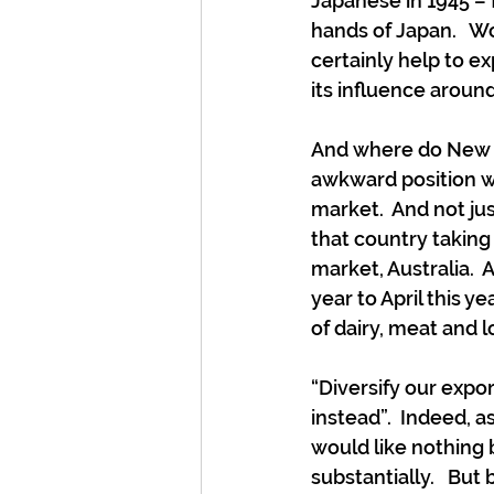
Japanese in 1945 – 
hands of Japan.   Wo
certainly help to e
its influence around
And where do New Ze
awkward position wit
market.  And not jus
that country taking
market, Australia.  
year to April this y
of dairy, meat and l
“Diversify our expor
instead”.  Indeed, 
would like nothing 
substantially.   Bu