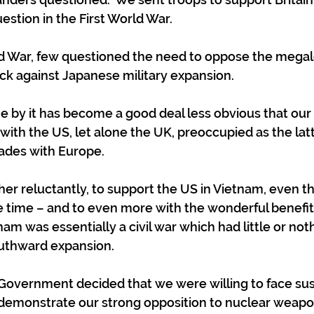
estion in the First World War.
d War, few questioned the need to oppose the megal
back against Japanese military expansion.
e by it has become a good deal less obvious that our 
 with the US, let alone the UK, preoccupied as the lat
cades with Europe.
her reluctantly, to support the US in Vietnam, even t
e time – and to even more with the wonderful benefit 
nam was essentially a civil war which had little or not
outhward expansion.
Government decided that we were willing to face su
demonstrate our strong opposition to nuclear weapon