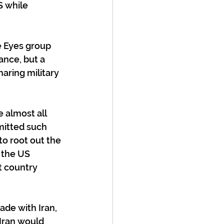
 while 
e Eyes group 
ance, but a 
aring military 
 almost all 
itted such 
o root out the 
 the US 
t country 
de with Iran, 
Iran would 