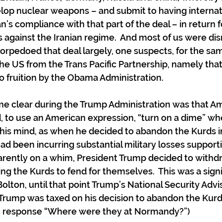
lop nuclear weapons – and submit to having internat
n’s compliance with that part of the deal – in return for
 against the Iranian regime.  And most of us were d
torpedoed that deal largely, one suspects, for the sa
e US from the Trans Pacific Partnership, namely that
 fruition by the Obama Administration.
e clear during the Trump Administration was that Am
d, to use an American expression, “turn on a dime” w
is mind, as when he decided to abandon the Kurds in 
ad been incurring substantial military losses suppor
pparently on a whim, President Trump decided to with
ving the Kurds to fend for themselves.  This was a signi
lton, until that point Trump’s National Security Advis
 Trump was taxed on his decision to abandon the Kurd
n response “Where were they at Normandy?”)