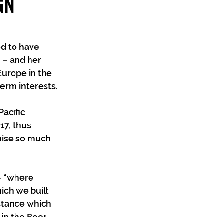
GN
d to have 
 – and her 
Europe in the 
erm interests.
acific 
7, thus 
mise so much 
– “where 
ich we built 
 stance which 
in the Boer 