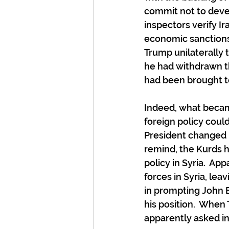
commit not to deve
inspectors verify Ira
economic sanctions
Trump unilaterally 
he had withdrawn th
had been brought to
Indeed, what becam
foreign policy coul
President changed h
remind, the Kurds h
policy in Syria.  A
forces in Syria, lea
in prompting John Bo
his position.  When
apparently asked i