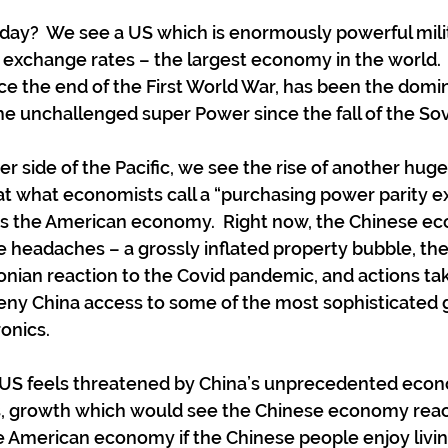
ay?  We see a US which is enormously powerful militari
 exchange rates – the largest economy in the world.  I
ce the end of the First World War, has been the domi
the unchallenged super Power since the fall of the Sov
r side of the Pacific, we see the rise of another huge
t what economists call a “purchasing power parity e
 as the American economy.  Right now, the Chinese ec
e headaches – a grossly inflated property bubble, the
nian reaction to the Covid pandemic, and actions ta
eny China access to some of the most sophisticated 
onics.
e US feels threatened by China’s unprecedented eco
, growth which would see the Chinese economy rea
he American economy if the Chinese people enjoy livi