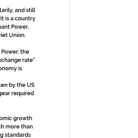
ly, and still 
t is a country 
nant Power, 
iet Union.
 Power, the 
xchange rate” 
onomy is 
 
ken by the US 
gear required 
nomic growth 
ch more than 
ng standards 