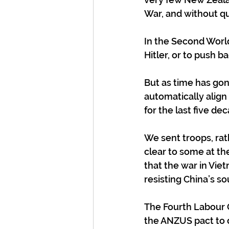
War, and without qu
In the Second Worl
Hitler, or to push 
But as time has gon
automatically align
for the last five de
We sent troops, rat
clear to some at th
that the war in Viet
resisting China’s s
The Fourth Labour 
the ANZUS pact to 