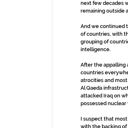
next few decades w
remaining outside a
And we continued t
of countries, with t
grouping of countri
intelligence.
After the appalling
countries everywh
atrocities and most
Al Qaeda infrastru
attacked Iraq on wh
possessed nuclear
I suspect that mos
with the backing of