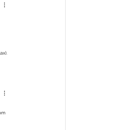
ax).
rom 