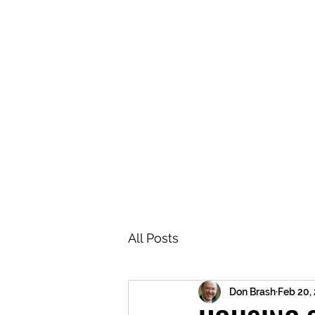
BRASH & MITCHELL
Home
About
Forum
Members
All Posts
Don Brash
Feb 20,