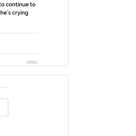
 to continue to 
he’s crying 