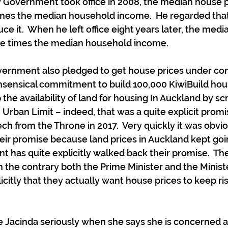
Government took office in 2008, the median house pr
imes the median household income.  He regarded that
e it.  When he left office eight years later, the medi
ne times the median household income.
ernment also pledged to get house prices under cont
nsensical commitment to build 100,000 KiwiBuild hou
the availability of land for housing In Auckland by sc
Urban Limit – indeed, that was a quite explicit promis
 from the Throne in 2017.  Very quickly it was obvio
ir promise because land prices in Auckland kept goi
has quite explicitly walked back their promise.  The 
 the contrary both the Prime Minister and the Ministe
icitly that they actually want house prices to keep ris
 Jacinda seriously when she says she is concerned a