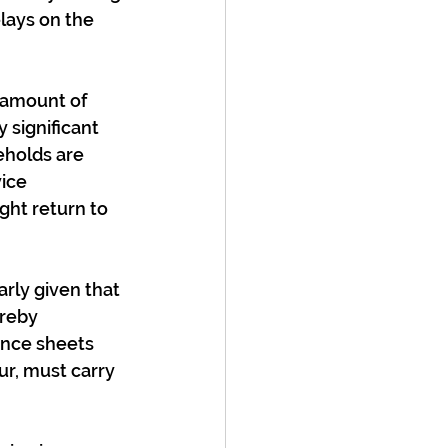
lays on the 
 amount of 
 significant 
eholds are 
ice 
ght return to 
arly given that 
reby 
ance sheets 
r, must carry 