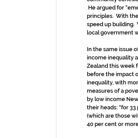
 He argued for “em
principles.  With th
speed up building.  
local government wh
In the same issue o
income inequality a
Zealand this week f
before the impact 
inequality, with mor
measures of a pover
by low income New Z
their heads: “for 3
(which are those wi
40 per cent or more