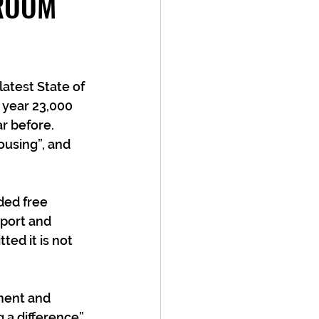
 ROOM
 
atest State of 
t year 23,000 
 before.  
ousing”, and 
ded free 
pport and 
ted it is not 
ment and 
 a difference”. 