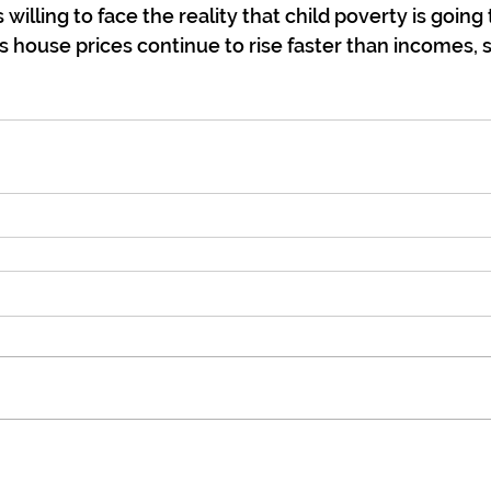
s willing to face the reality that child poverty is going
s house prices continue to rise faster than incomes, s