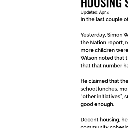
HOUSING 
Updated:
Apr 4
In the last couple o
Yesterday, Simon Wi
the Nation report, r
more children were 
Wilson noted that t
that that number ha
He claimed that the
school lunches, mor
“other initiatives”,
good enough.
Decent housing, he
community cohesion 