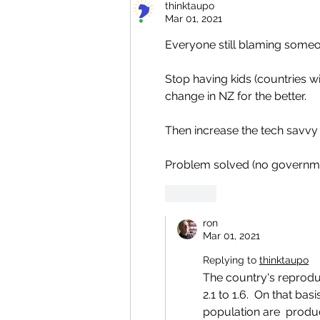
thinktaupo
Mar 01, 2021
Everyone still blaming someon
Stop having kids (countries wi
change in NZ for the better.
Then increase the tech savvy 
Problem solved (no governme
Like
ron
Mar 01, 2021
Replying to
thinktaupo
The country's reprodu
2.1 to 1.6.  On that ba
population are  produc