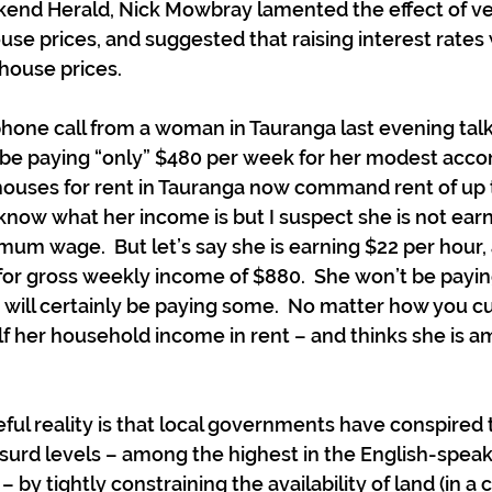
kend Herald, Nick Mowbray lamented the effect of ve
ouse prices, and suggested that raising interest rates
house prices.
phone call from a woman in Tauranga last evening tal
o be paying “only” $480 per week for her modest acc
 houses for rent in Tauranga now command rent of up 
t know what her income is but I suspect she is not ea
um wage.  But let’s say she is earning $22 per hour,
for gross weekly income of $880.  She won’t be payi
will certainly be paying some.  No matter how you cut 
lf her household income in rent – and thinks she is a
ful reality is that local governments have conspired t
surd levels – among the highest in the English-speak
– by tightly constraining the availability of land (in 