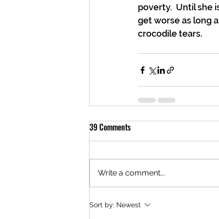
poverty.  Until she i
get worse as long a
crocodile tears.
39 Comments
Write a comment...
Sort by:
Newest