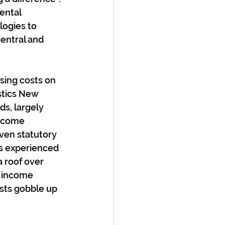
ental 
logies to 
central and 
sing costs on 
stics New 
s, largely 
ncome 
even statutory 
ss experienced 
 roof over 
y income 
osts gobble up 