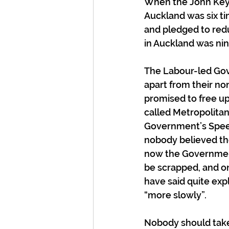
When the John Key 
Auckland was six t
and pledged to reduc
in Auckland was ni
The Labour-led Gov
apart from their no
promised to free up 
called Metropolitan 
Government’s Speech
nobody believed the
now the Government 
be scrapped, and on
have said quite expl
“more slowly”.
Nobody should take