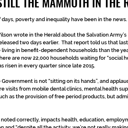
STILL THE MAMMOTH IN THE
f days, poverty and inequality have been in the news. 
lson wrote in the Herald about the Salvation Army’s l
eleased two days earlier.  That report told us that las
living in benefit-dependent households than the year
here are now 22,000 households waiting for “social h
s risen in every quarter since late 2015.
 Government is not “sitting on its hands”, and applau
e visits from mobile dental clinics, mental health su
 such as the provision of free period products, but admit
 noted correctly, impacts health, education, employ
and “despite all the activity, we’re not really making