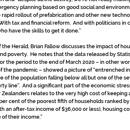
ergency planning based on good social and environm
e rapid rollout of prefabrication and other new techno
With tax and financial reform.  And with politicians in 
o have the skills to get it done.”
f the Herald, Brian Fallow discusses the impact of hou
nd poverty.  He notes that the data released by Stati
or the period to the end of March 2020 – in other word
of the pandemic – showed a picture of “entrenched i
e of the population falling below all but one of the s
ty line”.  And a significant part of the economic stre
ealanders relates to the very high cost of keeping a
3 per cent of the poorest fifth of households ranked b
th an after-tax income of $36,000 or less), housing c
 of their income.”