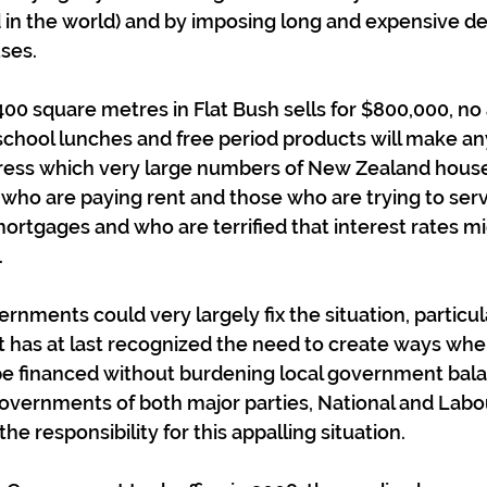
 in the world) and by imposing long and expensive de
ses.  
 400 square metres in Flat Bush sells for $800,000, no
 school lunches and free period products will make any
stress which very large numbers of New Zealand hous
who are paying rent and those who are trying to serv
rtgages and who are terrified that interest rates mi
.
rnments could very largely fix the situation, particul
 has at last recognized the need to create ways whe
 be financed without burdening local government bal
governments of both major parties, National and Labou
 the responsibility for this appalling situation.  