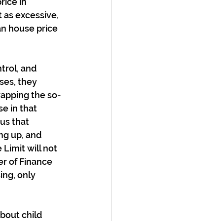
ice in 
 as excessive, 
an house price 
rol, and 
ses, they 
rapping the so-
e in that 
us that 
ng up, and 
Limit will not 
r of Finance 
ing, only 
bout child 