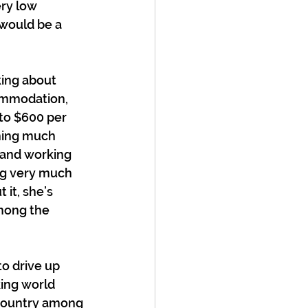
ry low 
 would be a 
king about 
ommodation, 
to $600 per 
rning much 
 and working 
ng very much 
it, she’s 
mong the 
o drive up 
ing world 
a country among 