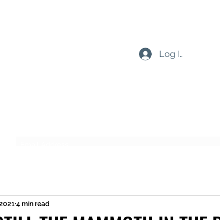
Log In
Subscribe Form
Submit
 2021
4 min read