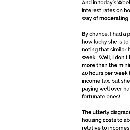
And in today’s Wee
interest rates on h
way of moderating 
By chance, I had a 
how lucky she is t
noting that similar
week.  Well, I don’
more than the minim
40 hours per week 
income tax, but she 
paying well over ha
fortunate ones!
The utterly disgrace
housing costs to ab
relative to incomes 