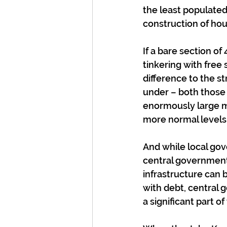
the least populated
construction of hou
If a bare section of
tinkering with free
difference to the 
under – both those 
enormously large mo
more normal levels
And while local gove
central government
infrastructure can
with debt, central 
a significant part of