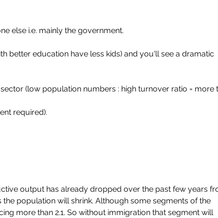
e else i.e. mainly the government.
th better education have less kids) and you'll see a dramatic 
sector (low population numbers : high turnover ratio = more t
nt required).
ctive output has already dropped over the past few years f
sis the population will shrink. Although some segments of the 
ing more than 2.1. So without immigration that segment will 