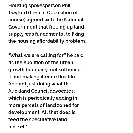
Housing spokesperson Phil 
Twyford (then in Opposition of 
course) agreed with the National 
Government that freeing up land 
supply was fundamental to fixing 
the housing affordability problem.
“What we are calling for,” he said, 
“is the abolition of the urban 
growth boundary, not softening 
it, not making it more flexible. 
And not just doing what the 
Auckland Council advocates, 
which is periodically adding in 
more parcels of land zoned for 
development. All that does is 
feed the speculative land 
market.”