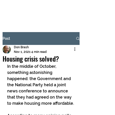
BRASH & MITCHELL
Subscribe Form
Post
Don Brash
Submit
Nov 1, 2021
4 min read
Housing crisis solved?
In the middle of October, 
something astonishing 
happened: the Government and 
the National Party held a joint 
news conference to announce 
that they had agreed on the way 
to make housing more affordable.