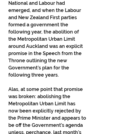
National and Labour had 
emerged, and when the Labour 
and New Zealand First parties 
formed a government the 
following year, the abolition of 
the Metropolitan Urban Limit 
around Auckland was an explicit 
promise in the Speech from the 
Throne outlining the new 
Government’s plan for the 
following three years.
Alas, at some point that promise 
was broken: abolishing the 
Metropolitan Urban Limit has 
now been explicitly rejected by 
the Prime Minister and appears to 
be off the Government’s agenda 
unless, perchance, last month’s 