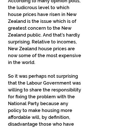
According to many opinion polls, 
the ludicrous level to which 
house prices have risen in New 
Zealand is the issue which is of 
greatest concern to the New 
Zealand public. And that’s hardly 
surprising. Relative to incomes, 
New Zealand house prices are 
now some of the most expensive 
in the world.
So it was perhaps not surprising 
that the Labour Government was 
willing to share the responsibility 
for fixing the problem with the 
National Party because any 
policy to make housing more 
affordable will, by definition, 
disadvantage those who have 