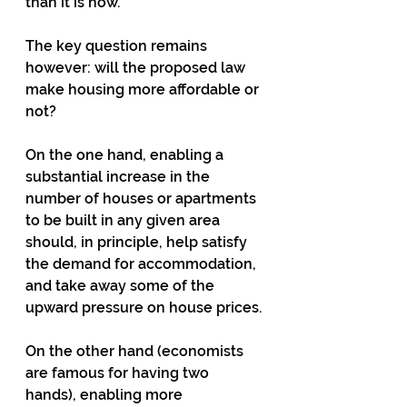
than it is now.
The key question remains 
however: will the proposed law 
make housing more affordable or 
not?
On the one hand, enabling a 
substantial increase in the 
number of houses or apartments 
to be built in any given area 
should, in principle, help satisfy 
the demand for accommodation, 
and take away some of the 
upward pressure on house prices.
On the other hand (economists 
are famous for having two 
hands), enabling more 