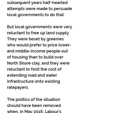
subsequent years half-hearted 
attempts were made to persuade 
local governments to do that.
But local governments were very 
reluctant to free up land supply. 
They were beset by greenies 
who would prefer to price lower- 
and middle-income people out 
of housing than to build over 
North Shore clay, and they were 
reluctant to foist the cost of 
extending road and water 
infrastructure onto existing 
ratepayers.
The politics of the situation 
should have been removed 
when, in May 2016, Labour’s 