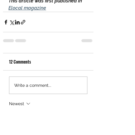
This article was first published in 
Elocal magazine
12 Comments
Write a comment...
Newest
Al Bourne
Nov 06, 2021