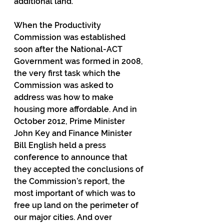
additional land.
When the Productivity 
Commission was established 
soon after the National-ACT 
Government was formed in 2008, 
the very first task which the 
Commission was asked to 
address was how to make 
housing more affordable. And in 
October 2012, Prime Minister 
John Key and Finance Minister 
Bill English held a press 
conference to announce that 
they accepted the conclusions of 
the Commission’s report, the 
most important of which was to 
free up land on the perimeter of 
our major cities. And over 