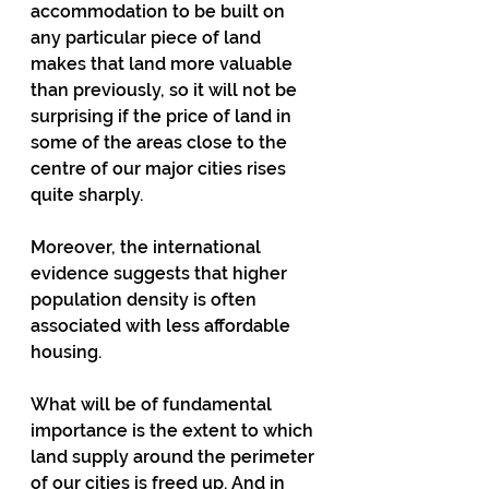
accommodation to be built on 
any particular piece of land 
makes that land more valuable 
than previously, so it will not be 
surprising if the price of land in 
some of the areas close to the 
centre of our major cities rises 
quite sharply.
Moreover, the international 
evidence suggests that higher 
population density is often 
associated with less affordable 
housing.
What will be of fundamental 
importance is the extent to which 
land supply around the perimeter 
of our cities is freed up. And in 