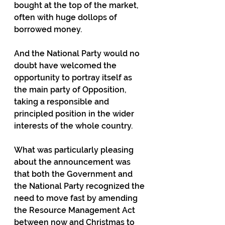
bought at the top of the market, 
often with huge dollops of 
borrowed money.
And the National Party would no 
doubt have welcomed the 
opportunity to portray itself as 
the main party of Opposition, 
taking a responsible and 
principled position in the wider 
interests of the whole country.
What was particularly pleasing 
about the announcement was 
that both the Government and 
the National Party recognized the 
need to move fast by amending 
the Resource Management Act 
between now and Christmas to 