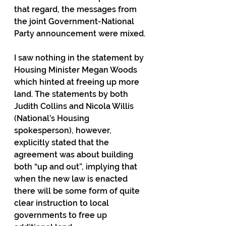
that regard, the messages from 
the joint Government-National 
Party announcement were mixed.
I saw nothing in the statement by 
Housing Minister Megan Woods 
which hinted at freeing up more 
land. The statements by both 
Judith Collins and Nicola Willis 
(National’s Housing 
spokesperson), however, 
explicitly stated that the 
agreement was about building 
both “up and out”, implying that 
when the new law is enacted 
there will be some form of quite 
clear instruction to local 
governments to free up 