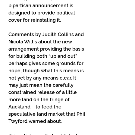
bipartisan announcement is 
designed to provide political 
cover for reinstating it.
Comments by Judith Collins and 
Nicola Willis about the new 
arrangement providing the basis 
for building both “up and out” 
perhaps gives some grounds for 
hope, though what this means is 
not yet by any means clear. It 
may just mean the carefully 
constrained release of a little 
more land on the fringe of 
Auckland – to feed the 
speculative land market that Phil 
Twyford warned about.