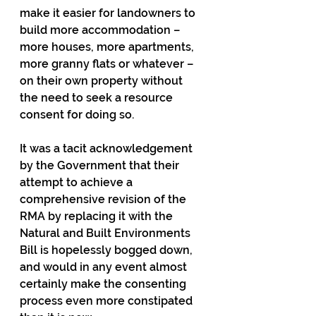
make it easier for landowners to 
build more accommodation – 
more houses, more apartments, 
more granny flats or whatever – 
on their own property without 
the need to seek a resource 
consent for doing so.
It was a tacit acknowledgement 
by the Government that their 
attempt to achieve a 
comprehensive revision of the 
RMA by replacing it with the 
Natural and Built Environments 
Bill is hopelessly bogged down, 
and would in any event almost 
certainly make the consenting 
process even more constipated 