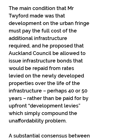
The main condition that Mr 
Twyford made was that 
development on the urban fringe 
must pay the full cost of the 
additional infrastructure 
required, and he proposed that 
Auckland Council be allowed to 
issue infrastructure bonds that 
would be repaid from rates 
levied on the newly developed 
properties over the life of the 
infrastructure – perhaps 40 or 50 
years – rather than be paid for by 
upfront “development levies” 
which simply compound the 
unaffordability problem.
A substantial consensus between 