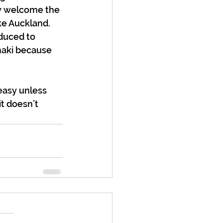
w welcome the 
e Auckland. 
duced to 
maki because 
easy unless 
t doesn’t 