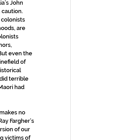
ia’s John 
 caution. 
colonists 
hoods, are 
lonists 
nors, 
But even the 
efield of 
storical 
id terrible 
Maori had 
 makes no 
Ray Fargher’s 
rsion of our 
g victims of 