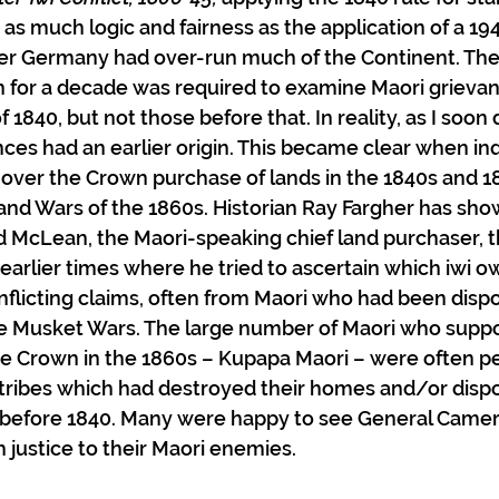
 as much logic and fairness as the application of a 19
ter Germany had over-run much of the Continent. The
 on for a decade was required to examine Maori grieva
f 1840, but not those before that. In reality, as I soon
ces had an earlier origin. This became clear when inq
over the Crown purchase of lands in the 1840s and 18
nd Wars of the 1860s. Historian Ray Fargher has show
 McLean, the Maori-speaking chief land purchaser, th
earlier times where he tried to ascertain which iwi o
flicting claims, often from Maori who had been disp
he Musket Wars. The large number of Maori who suppo
he Crown in the 1860s – Kupapa Maori – were often pe
 tribes which had destroyed their homes and/or disp
s before 1840. Many were happy to see General Camer
 justice to their Maori enemies. 