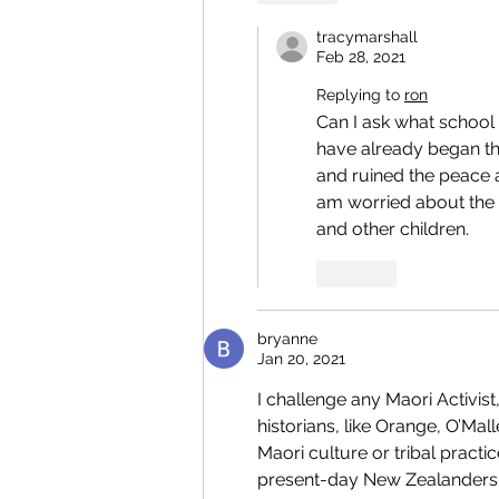
tracymarshall
Feb 28, 2021
Replying to
ron
Can I ask what school 
have already began th
and ruined the peace a
am worried about the 
and other children.  
Like
bryanne
Jan 20, 2021
I challenge any Maori Activist,
historians, like Orange, O’M
Maori culture or tribal practi
present-day New Zealanders