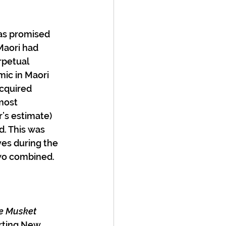
 as promised 
Maori had 
rpetual 
ic in Maori 
acquired 
most 
r’s estimate) 
. This was 
ves during the 
wo combined. 
e Musket 
arting New 