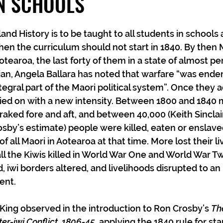
IN SCHOOLS
nd History is to be taught to all students in schools
hen the curriculum should not start in 1840. By then 
tearoa, the last forty of them in a state of almost pe
ian, Angela Ballara has noted that warfare “was endem
ntegral part of the Maori political system”. Once they 
ied on with a new intensity. Between 1800 and 1840 
 raked fore and aft, and between 40,000 (Keith Sinclai
sby’s estimate) people were killed, eaten or enslaved
 all Maori in Aotearoa at that time. More lost their li
ll the Kiwis killed in World War One and World War T
 iwi borders altered, and livelihoods disrupted to an 
ent.
 King observed in the introduction to Ron Crosby’s 
Th
ter-iwi Conflict, 1806-45,
 applying the 1840 rule for st