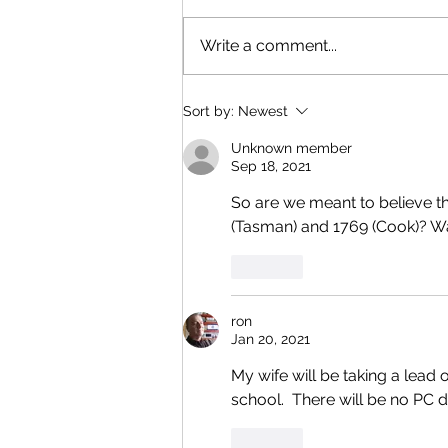
Write a comment...
Sort by:
Newest
Unknown member
Sep 18, 2021
So are we meant to believe t
(Tasman) and 1769 (Cook)? Wa
Like
ron
Jan 20, 2021
My wife will be taking a lead
school.  There will be no PC d
Like