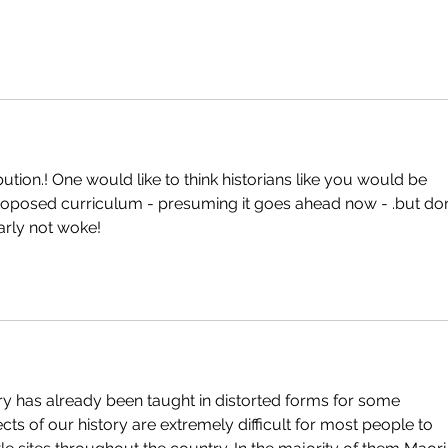
tion.! One would like to think historians like you would be 
proposed curriculum - presuming it goes ahead now - .but don
arly not woke!
y has already been taught in distorted forms for some 
ts of our history are extremely difficult for most people to 