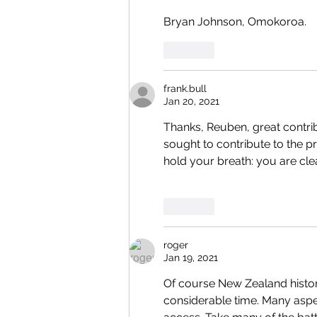
Bryan Johnson, Omokoroa.
Like
frank.bull
Jan 20, 2021
Thanks, Reuben, great contribu
sought to contribute to the 
hold your breath: you are cle
Like
roger
Jan 19, 2021
Of course New Zealand histor
considerable time. Many aspec