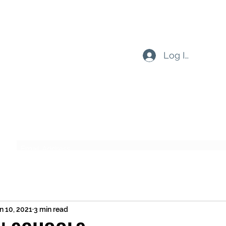
Log In
Subscribe Form
Submit
n 10, 2021
3 min read