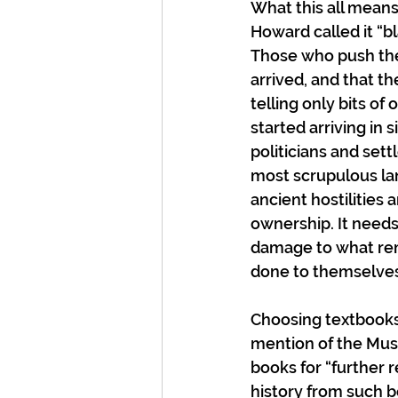
What this all means 
Howard called it “b
Those who push the 
arrived, and that th
telling only bits of
started arriving in 
politicians and set
most scrupulous lan
ancient hostilities
ownership. It needs
damage to what rem
done to themselves
Choosing textbooks 
mention of the Musk
books for “further 
history from such b