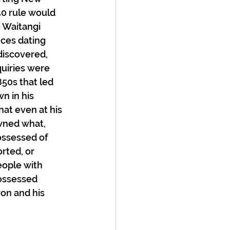
40 rule would 
 Waitangi 
nces dating 
 discovered, 
uiries were 
50s that led 
n in his 
at even at his 
wned what, 
ossessed of 
rted, or 
ople with 
ossessed 
on and his 