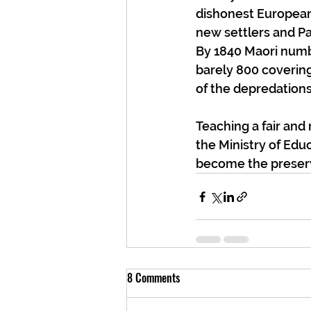
dishonest European
new settlers and P
By 1840 Maori numbe
barely 800 coverin
of the depredations
Teaching a fair and
the Ministry of Educ
become the preserve
8 Comments