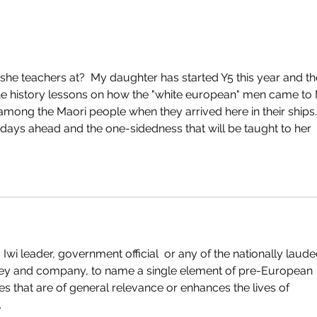
she teachers at?  My daughter has started Y5 this year and th
e history lessons on how the "white european" men came to 
mong the Maori people when they arrived here in their ships. 
days ahead and the one-sidedness that will be taught to her 
 Iwi leader, government official  or any of the nationally laude
alley and company, to name a single element of pre-European 
ces that are of general relevance or enhances the lives of 
.