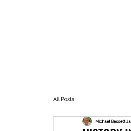
BRASH & MITCHELL
Home
About
Forum
Members
All Posts
Michael Bassett
Ja