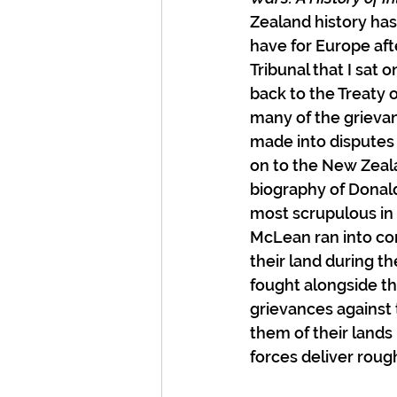
Zealand history has
have for Europe af
Tribunal that I sat
back to the Treaty o
many of the grievan
made into disputes 
on to the New Zeala
biography of Donald
most scrupulous in 
McLean ran into con
their land during t
fought alongside t
grievances against
them of their land
forces deliver rough