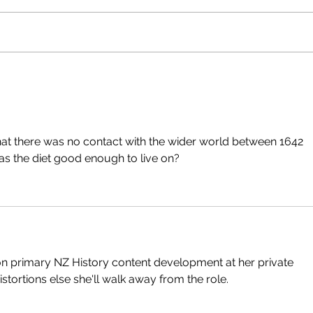
hat there was no contact with the wider world between 1642 
s the diet good enough to live on?
 on primary NZ History content development at her private 
istortions else she'll walk away from the role.