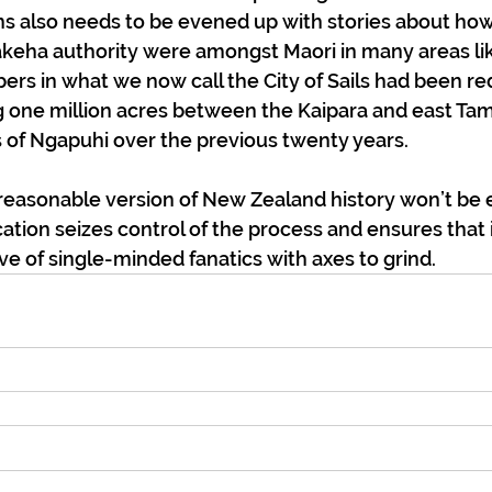
s also needs to be evened up with stories about ho
akeha authority were amongst Maori in many areas lik
rs in what we now call the City of Sails had been re
g one million acres between the Kaipara and east Ta
 of Ngapuhi over the previous twenty years.
 reasonable version of New Zealand history won’t be 
ation seizes control of the process and ensures that i
 of single-minded fanatics with axes to grind. 