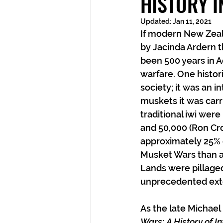
HISTORY 
Updated:
Jan 11, 2021
If modern New Zeala
by Jacinda Ardern t
been 500 years in Ao
warfare. One histor
society; it was an i
muskets it was carr
traditional iwi were
and 50,000 (Ron Cro
approximately 25% of
Musket Wars than a
Lands were pillaged,
unprecedented ext
As the late Michael
Wars: A History of In