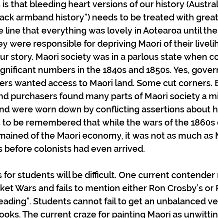
is that bleeding heart versions of our history (Austral
lack armband history”) needs to be treated with great
line that everything was lovely in Aotearoa until the 
ey were responsible for depriving Maori of their liveli
 our story. Maori society was in a parlous state when co
significant numbers in the 1840s and 1850s. Yes, gover
tlers wanted access to Maori land. Some cut corners. 
d purchasers found many parts of Maori society a min
 and were worn down by conflicting assertions about hi
 to be remembered that while the wars of the 1860s d
ained of the Maori economy, it was not as much as 
 before colonists had even arrived.
for students will be difficult. One current contender
et Wars and fails to mention either Ron Crosby’s or 
reading”. Students cannot fail to get an unbalanced ve
ooks. The current craze for painting Maori as unwittin