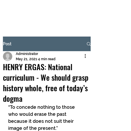
BRASH & MITCHELL
Subscribe Form
Post
Administrator
Submit
May 21, 2021
4 min read
HENRY ERGAS: National
curriculum - We should grasp
history whole, free of today’s
dogma
“To concede nothing to those 
who would erase the past 
because it does not suit their 
image of the present.” 