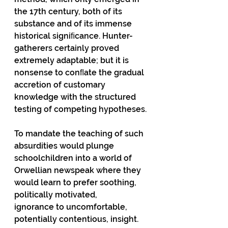
the 17th century, both of its 
substance and of its immense 
historical signiﬁcance. Hunter-
gatherers certainly proved 
extremely adaptable; but it is 
nonsense to conﬂate the gradual 
accretion of customary 
knowledge with the structured 
testing of competing hypotheses.
To mandate the teaching of such 
absurdities would plunge 
schoolchildren into a world of
Orwellian newspeak where they 
would learn to prefer soothing, 
politically motivated,
ignorance to uncomfortable, 
potentially contentious, insight. 