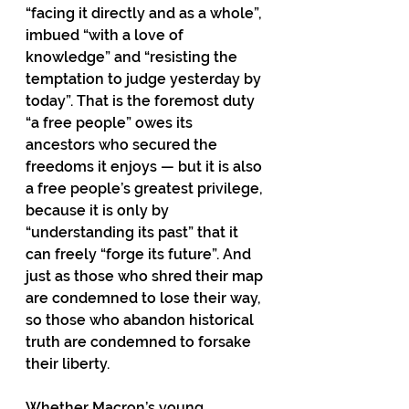
“facing it directly and as a whole”, 
imbued “with a love of 
knowledge” and “resisting the
temptation to judge yesterday by 
today”. That is the foremost duty 
“a free people” owes its 
ancestors who secured the 
freedoms it enjoys — but it is also 
a free people’s greatest privilege, 
because it is only by 
“understanding its past” that it 
can freely “forge its future”. And 
just as those who shred their map 
are condemned to lose their way, 
so those who abandon historical 
truth are condemned to forsake 
their liberty.
Whether Macron’s young 