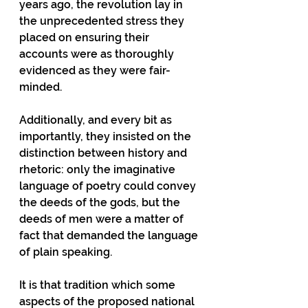
years ago, the revolution lay in 
the unprecedented stress they 
placed on ensuring their 
accounts were as thoroughly 
evidenced as they were fair-
minded.
Additionally, and every bit as 
importantly, they insisted on the 
distinction between history and 
rhetoric: only the imaginative 
language of poetry could convey 
the deeds of the gods, but the 
deeds of men were a matter of 
fact that demanded the language 
of plain speaking.
It is that tradition which some 
aspects of the proposed national 