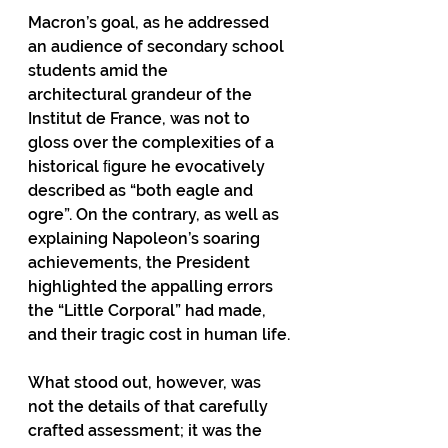
Macron’s goal, as he addressed 
an audience of secondary school 
students amid the
architectural grandeur of the 
Institut de France, was not to 
gloss over the complexities of a 
historical ﬁgure he evocatively 
described as “both eagle and 
ogre”. On the contrary, as well as 
explaining Napoleon’s soaring 
achievements, the President 
highlighted the appalling errors 
the “Little Corporal” had made, 
and their tragic cost in human life.
What stood out, however, was 
not the details of that carefully 
crafted assessment; it was the 