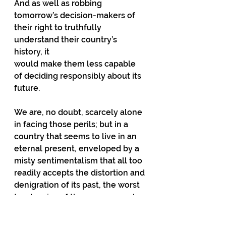
And as well as robbing
tomorrow’s decision-makers of 
their right to truthfully 
understand their country’s 
history, it
would make them less capable 
of deciding responsibly about its 
future.
We are, no doubt, scarcely alone 
in facing those perils; but in a 
country that seems to live in an 
eternal present, enveloped by a 
misty sentimentalism that all too 
readily accepts the distortion and 
denigration of its past, the worst 
tendencies of the age can work 
with
devastating speed and 