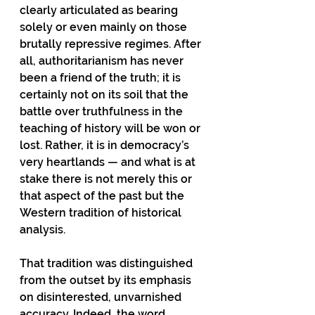
clearly articulated as bearing 
solely or even mainly on those 
brutally repressive regimes. After 
all, authoritarianism has never 
been a friend of the truth; it is 
certainly not on its soil that the 
battle over truthfulness in the 
teaching of history will be won or 
lost. Rather, it is in democracy’s 
very heartlands — and what is at 
stake there is not merely this or 
that aspect of the past but the 
Western tradition of historical 
analysis.
That tradition was distinguished 
from the outset by its emphasis 
on disinterested, unvarnished 
accuracy. Indeed, the word 