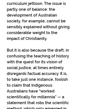
curriculum jettison. The issue is 
partly one of balance: the 
development of Australian 
society, for example, cannot be 
sensibly explained without giving 
considerable weight to the 
impact of Christianity.
But it is also because the draft, in 
confusing the teaching of history 
with the quest for its vision of 
social justice, at times entirely 
disregards factual accuracy. It is, 
to take just one instance, foolish 
to claim that Indigenous 
Australians have “worked 
scientiﬁcally for millennia” — a 
statement that robs the scientiﬁc 
method, which only emerged in 