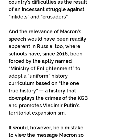
country’s difﬁculties as the result 
of an incessant struggle against 
“inﬁdels” and “crusaders”.
And the relevance of Macron’s 
speech would have been readily 
apparent in Russia, too, where 
schools have, since 2016, been 
forced by the aptly named 
“Ministry of Enlightenment” to 
adopt a “uniform” history 
curriculum based on “the one 
true history” — a history that 
downplays the crimes of the KGB 
and promotes Vladimir Putin’s 
territorial expansionism.
It would, however, be a mistake 
to view the message Macron so 