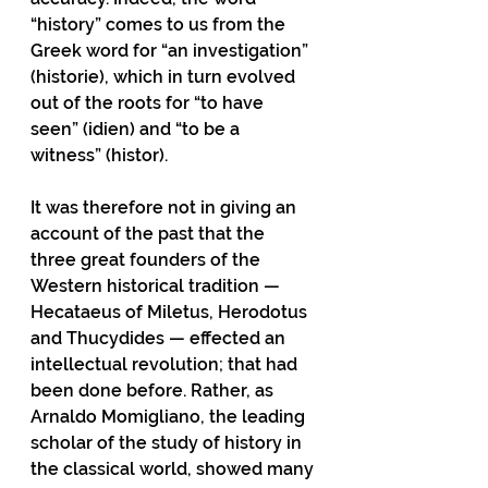
“history” comes to us from the 
Greek word for “an investigation”  
(historie), which in turn evolved 
out of the roots for “to have 
seen” (idien) and “to be a 
witness” (histor).
It was therefore not in giving an 
account of the past that the 
three great founders of the
Western historical tradition — 
Hecataeus of Miletus, Herodotus 
and Thucydides — effected an 
intellectual revolution; that had 
been done before. Rather, as 
Arnaldo Momigliano, the leading 
scholar of the study of history in 
the classical world, showed many 