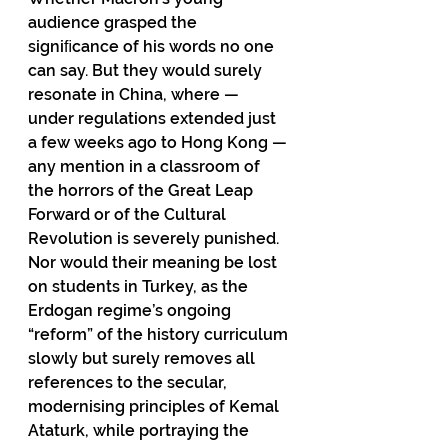
audience grasped the 
signiﬁcance of his words no one 
can say. But they would surely 
resonate in China, where — 
under regulations extended just 
a few weeks ago to Hong Kong — 
any mention in a classroom of 
the horrors of the Great Leap 
Forward or of the Cultural 
Revolution is severely punished. 
Nor would their meaning be lost 
on students in Turkey, as the 
Erdogan regime’s ongoing 
“reform” of the history curriculum 
slowly but surely removes all 
references to the secular, 
modernising principles of Kemal 
Ataturk, while portraying the 