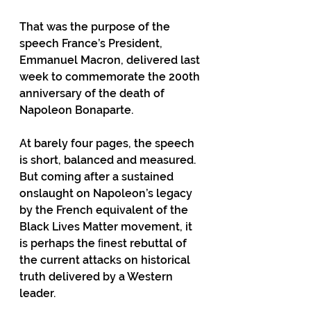
That was the purpose of the 
speech France’s President, 
Emmanuel Macron, delivered last 
week to commemorate the 200th 
anniversary of the death of 
Napoleon Bonaparte.
At barely four pages, the speech 
is short, balanced and measured. 
But coming after a sustained 
onslaught on Napoleon’s legacy 
by the French equivalent of the 
Black Lives Matter movement, it 
is perhaps the ﬁnest rebuttal of 
the current attacks on historical 
truth delivered by a Western 
leader.