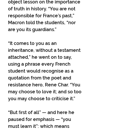
object lesson on the importance 
of truth in history. “You are not 
responsible for France’s past,” 
Macron told the students, “nor 
are you its guardians.”
“It comes to you as an 
inheritance, without a testament 
attached,” he went on to say, 
using a phrase every French 
student would recognise as a 
quotation from the poet and 
resistance hero, Rene Char. “You 
may choose to love it; and so too 
you may choose to criticise it.”
“But ﬁrst of all” — and here he 
paused for emphasis — “you 
must learn it”: which means