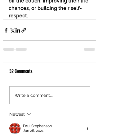
off the couch, improving their life 
chances, or building their self-
respect.
32 Comments
Write a comment...
Newest
Paul Stephenson
Jun 26, 2021