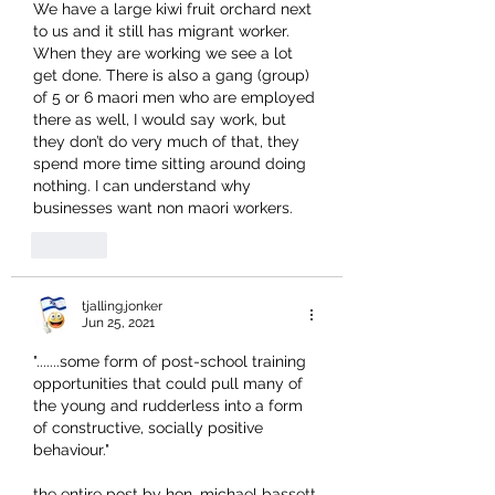
We have a large kiwi fruit orchard next 
to us and it still has migrant worker. 
When they are working we see a lot 
get done. There is also a gang (group) 
of 5 or 6 maori men who are employed 
there as well, I would say work, but 
they don’t do very much of that, they 
spend more time sitting around doing 
nothing. I can understand why 
businesses want non maori workers.
Like
tjalling.jonker
Jun 25, 2021
".......some form of post-school training 
opportunities that could pull many of 
the young and rudderless into a form 
of constructive, socially positive 
behaviour."
the entire post by hon. michael bassett 