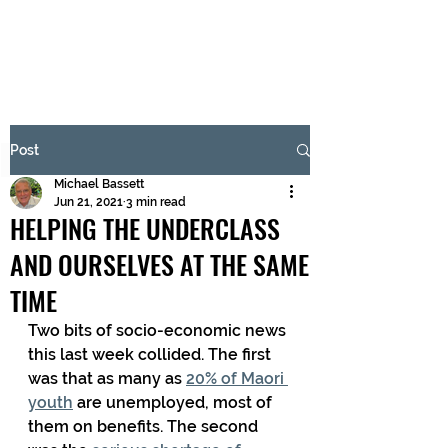
BRASH & MITCHELL
Subscribe Form
Post
Michael Bassett
Submit
Jun 21, 2021
3 min read
HELPING THE UNDERCLASS
AND OURSELVES AT THE SAME
TIME
Two bits of socio-economic news 
this last week collided. The first 
was that as many as 
20% of Maori 
youth
 are unemployed, most of 
them on benefits. The second 