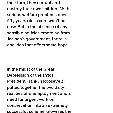
their turn, they corrupt and 
destroy their own children. With 
serious welfare problems now 
fifty years old, a cure won’t be 
easy. But in the absence of any 
sensible policies emerging from 
Jacinda’s government, there is 
one idea that offers some hope.
In the midst of the Great 
Depression of the 1930s 
President Franklin Roosevelt 
pulled together the two daily 
realities of unemployment and a 
need for urgent work on 
conservation into an extremely 
successful scheme known as the 