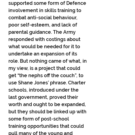
supported some form of Defence 
involvement in skills training to 
combat anti-social behaviour, 
poor self-esteem, and lack of 
parental guidance. The Army 
responded with costings about 
what would be needed for it to 
undertake an expansion of its 
role. But nothing came of what, in 
my view, is a project that could 
get “the nephs off the couch”, to 
use Shane Jones’ phrase. Charter 
schools, introduced under the 
last government, proved their 
worth and ought to be expanded, 
but they should be linked up with 
some form of post-school 
training opportunities that could 
pull many of the young and 