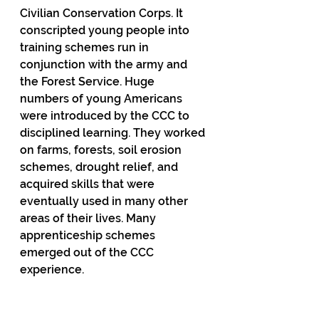
Civilian Conservation Corps. It 
conscripted young people into 
training schemes run in 
conjunction with the army and 
the Forest Service. Huge 
numbers of young Americans 
were introduced by the CCC to 
disciplined learning. They worked 
on farms, forests, soil erosion 
schemes, drought relief, and 
acquired skills that were 
eventually used in many other 
areas of their lives. Many 
apprenticeship schemes 
emerged out of the CCC 
experience.