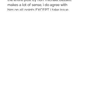
makes a lot of sense, i do agree with 
him on all points EXCEPT i take issue 
with the above phrase (in quotation 
marks).
our little deity is just doing that, with 
utterly disastrous outcomes. she and 
her clan are at a rapid pace 
"brainwashing" us all.  no longer ar…
Show More
Like
Octavian Augustus
Jun 24, 2021
In the business world, everyone's a 
free market capitalist until labour 
shortages drive up wages. We don't 
need anymore immigration to increase 