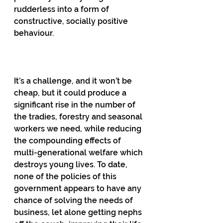
rudderless into a form of 
constructive, socially positive 
behaviour.
It’s a challenge, and it won’t be 
cheap, but it could produce a 
significant rise in the number of 
the tradies, forestry and seasonal 
workers we need, while reducing 
the compounding effects of 
multi-generational welfare which 
destroys young lives. To date, 
none of the policies of this 
government appears to have any 
chance of solving the needs of 
business, let alone getting nephs 