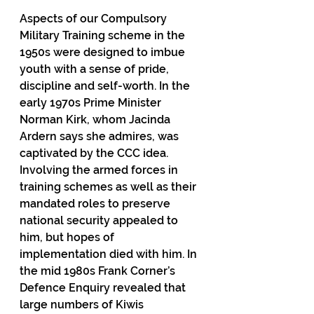
Aspects of our Compulsory 
Military Training scheme in the 
1950s were designed to imbue 
youth with a sense of pride, 
discipline and self-worth. In the 
early 1970s Prime Minister 
Norman Kirk, whom Jacinda 
Ardern says she admires, was 
captivated by the CCC idea. 
Involving the armed forces in 
training schemes as well as their 
mandated roles to preserve 
national security appealed to 
him, but hopes of 
implementation died with him. In 
the mid 1980s Frank Corner’s 
Defence Enquiry revealed that 
large numbers of Kiwis 