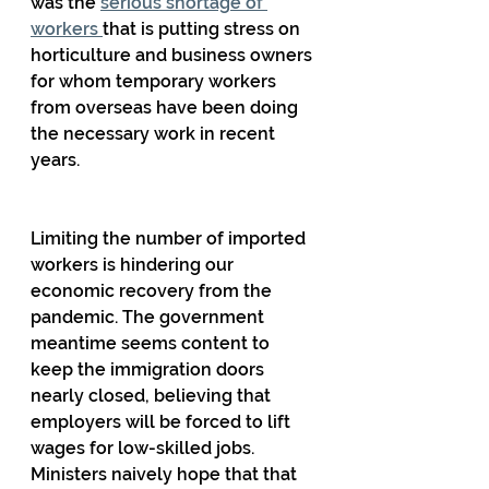
was the 
serious shortage of 
workers 
that is putting stress on 
horticulture and business owners 
for whom temporary workers 
from overseas have been doing 
the necessary work in recent 
years.
Limiting the number of imported 
workers is hindering our 
economic recovery from the 
pandemic. The government 
meantime seems content to 
keep the immigration doors 
nearly closed, believing that 
employers will be forced to lift 
wages for low-skilled jobs. 
Ministers naively hope that that 