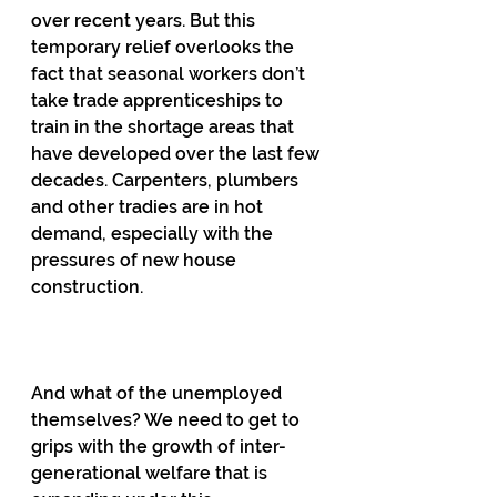
over recent years. But this 
temporary relief overlooks the 
fact that seasonal workers don’t 
take trade apprenticeships to 
train in the shortage areas that 
have developed over the last few 
decades. Carpenters, plumbers 
and other tradies are in hot 
demand, especially with the 
pressures of new house 
construction.
And what of the unemployed 
themselves? We need to get to 
grips with the growth of inter-
generational welfare that is 