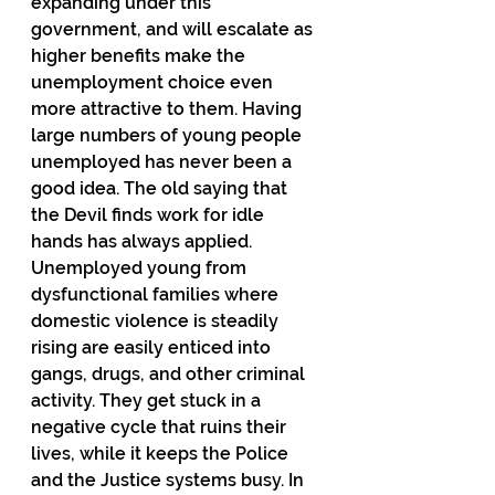
expanding under this 
government, and will escalate as 
higher benefits make the 
unemployment choice even 
more attractive to them. Having 
large numbers of young people 
unemployed has never been a 
good idea. The old saying that 
the Devil finds work for idle 
hands has always applied. 
Unemployed young from 
dysfunctional families where 
domestic violence is steadily 
rising are easily enticed into 
gangs, drugs, and other criminal 
activity. They get stuck in a 
negative cycle that ruins their 
lives, while it keeps the Police 
and the Justice systems busy. In 