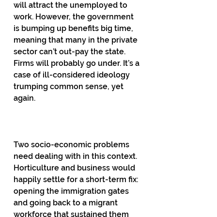
will attract the unemployed to 
work. However, the government 
is bumping up benefits big time, 
meaning that many in the private 
sector can’t out-pay the state. 
Firms will probably go under. It’s a 
case of ill-considered ideology 
trumping common sense, yet 
again.
Two socio-economic problems 
need dealing with in this context. 
Horticulture and business would 
happily settle for a short-term fix: 
opening the immigration gates 
and going back to a migrant 
workforce that sustained them 