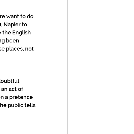
re want to do. 
 Napier to 
e the English 
ng been 
se places, not 
oubtful 
 an act of 
en a pretence 
he public tells 