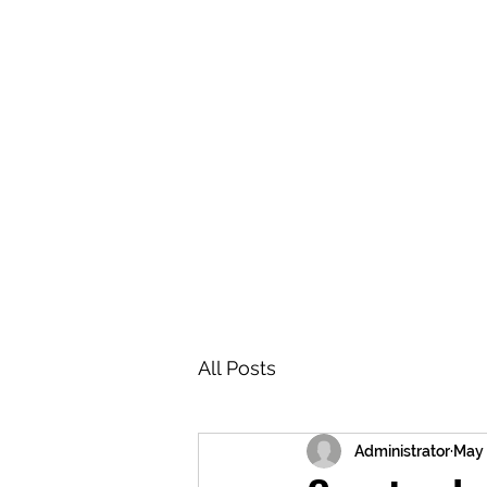
BRASH & MITCHELL
Home
About
Forum
Members
All Posts
Administrator
May 