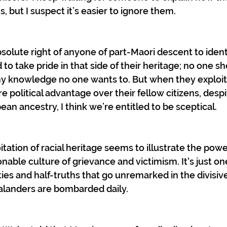
, but I suspect it’s easier to ignore them.
bsolute right of anyone of part-Maori descent to identi
to take pride in that side of their heritage; no one s
y knowledge no one wants to. But when they exploit t
e political advantage over their fellow citizens, despi
an ancestry, I think we’re entitled to be sceptical. 
itation of racial heritage seems to illustrate the power
ionable culture of grievance and victimism. It's just o
es and half-truths that go unremarked in the divisi
landers are bombarded daily.