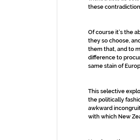
these contradictions
Of course it’s the a
they so choose, and 
them that, and to m
difference to procur
same stain of Europe
This selective explo
the politically fash
awkward incongruiti
with which New Zea