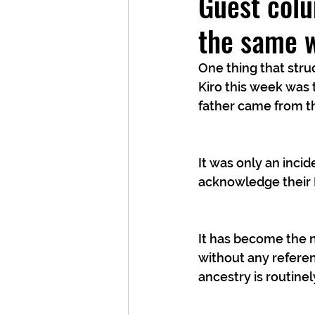
Guest colu
the same 
One thing that str
Kiro this week was t
father came from th
It was only an inci
acknowledge their
It has become the n
without any referen
ancestry is routinel