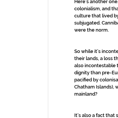
Here’s another one
colonialism, and th
culture that lived 
subjugated. Cannib
were the norm.
So while it’s incont
their lands, a loss
also incontestable 
dignity than pre-E
pacified by colonis
Chatham Islands), 
mainland?
It’s also a fact th