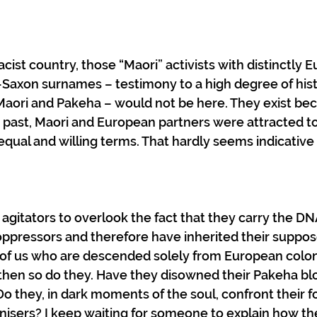
 racist country, those “Maori” activists with distinctly 
Saxon surnames – testimony to a high degree of histo
aori and Pakeha – would not be here. They exist be
 past, Maori and European partners were attracted to
qual and willing terms. That hardly seems indicative o
y agitators to overlook the fact that they carry the DNA
ppressors and therefore have inherited their suppose
e of us who are descended solely from European colon
, then so do they. Have they disowned their Pakeha blo
Do they, in dark moments of the soul, confront their f
nisers? I keep waiting for someone to explain how th