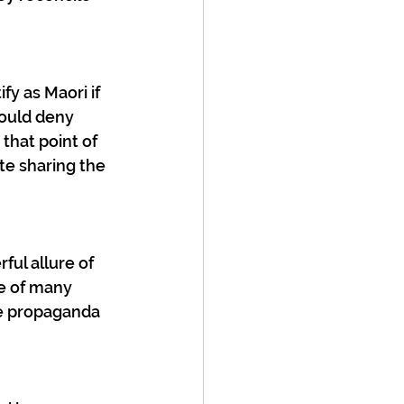
fy as Maori if 
hould deny 
hat point of 
te sharing the 
ful allure of 
ne of many 
ve propaganda 