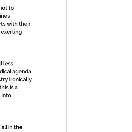
not to 
ines 
ts with their 
 exerting 
l less 
dical agenda 
y ironically 
his is a 
 into 
all in the 