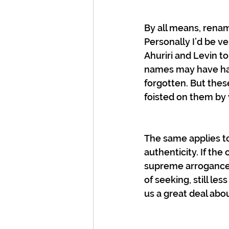
By all means, renam
Personally I’d be 
Ahuriri and Levin to
names may have had
forgotten. But thes
foisted on them by v
The same applies to
authenticity. If the 
supreme arrogance t
of seeking, still le
us a great deal abou