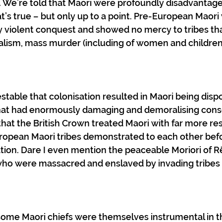
. We’re told that Maori were profoundly disadvantage
at’s true – but only up to a point. Pre-European Maori
by violent conquest and showed no mercy to tribes th
alism, mass murder (including of women and children)
estable that colonisation resulted in Maori being disp
 that had enormously damaging and demoralising conse
that the British Crown treated Maori with far more re
uropean Maori tribes demonstrated to each other bef
ation. Dare I even mention the peaceable Moriori of R
who were massacred and enslaved by invading tribes 
at some Maori chiefs were themselves instrumental in t