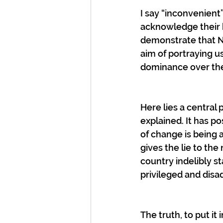
I say “inconvenient”
acknowledge their b
demonstrate that New
aim of portraying us
dominance over the
Here lies a central 
explained. It has p
of change is being
gives the lie to the 
country indelibly st
privileged and dis
The truth, to put it 