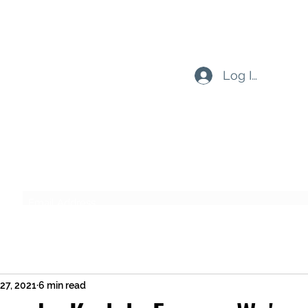
Log In
Subscribe Form
Submit
27, 2021
6 min read