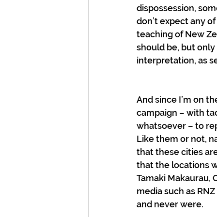
dispossession, some
don’t expect any of
teaching of New Zea
should be, but only 
interpretation, as s
And since I’m on th
campaign – with ta
whatsoever – to re
Like them or not, n
that these cities are
that the locations 
Tamaki Makaurau, O
media such as RNZ a
and never were.