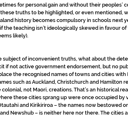
times for personal gain and without their peoples’ c
 these truths to be highlighted, or even mentioned, 
land history becomes compulsory in schools next yea
if the teaching isn’t ideologically skewed in favour o
eems likely).
e subject of inconvenient truths, what about the det
cit if not active government endorsement, but no pu
place the recognised names of towns and cities with 
ames such as Auckland, Christchurch and Hamilton ref
 colonial, not Maori, creations. That’s an historical real
where these cities sprang up were once occupied by vi
tautahi and Kirikiriroa – the names now bestowed o
nd Newshub – is neither here nor there. The cities a