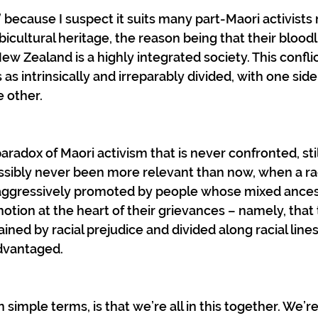
 because I suspect it suits many part-Maori activists 
icultural heritage, the reason being that their bloodl
 Zealand is a highly integrated society. This conflic
 as intrinsically and irreparably divided, with one side
 other.
paradox of Maori activism that is never confronted, stil
ossibly never been more relevant than now, when a ra
 aggressively promoted by people whose mixed ancestr
notion at the heart of their grievances – namely, that t
ained by racial prejudice and divided along racial lines
advantaged.
in simple terms, is that we’re all in this together. We’re 