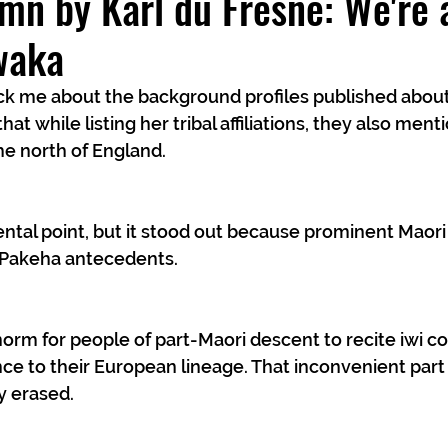
mn by Karl du Fresne: We're a
waka
uck me about the background profiles published abou
hat while listing her tribal affiliations, they also ment
e north of England.
dental point, but it stood out because prominent Maori
 Pakeha antecedents.
orm for people of part-Maori descent to recite iwi co
ce to their European lineage. That inconvenient part o
y erased.