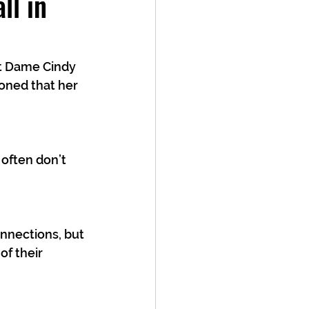
ll in
t Dame Cindy 
ioned that her 
 often don’t 
nnections, but 
f their 