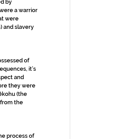
d by 
 were a warrior 
at were 
 and slavery 
ossessed of 
quences, it’s 
spect and 
ore they were 
ēkohu (the 
from the 
he process of 