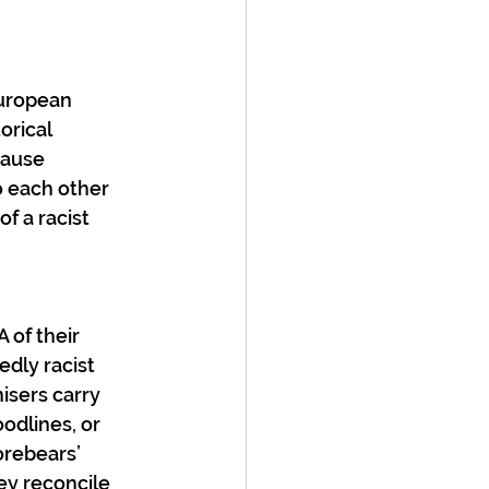
European 
rical 
cause 
 each other 
f a racist 
 of their 
dly racist 
isers carry 
odlines, or 
orebears’ 
ey reconcile 