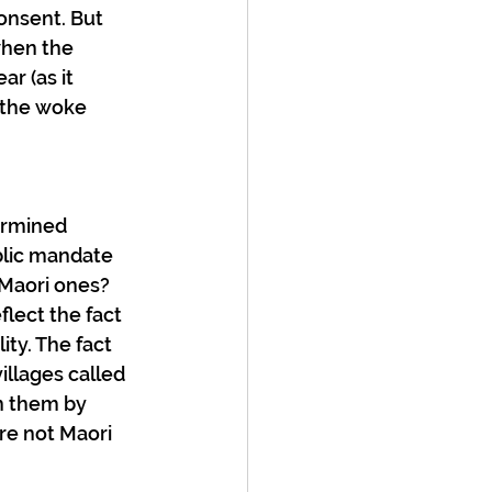
onsent. But 
when the 
r (as it 
f the woke 
ermined 
blic mandate 
Maori ones? 
lect the fact 
ity. The fact 
llages called 
n them by 
re not Maori 