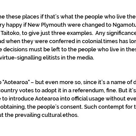
e these places if that’s what the people who live the
very happy if New Plymouth were changed to Ngamotu,
 Taitoko, to give just three examples.  Any significanc
 when they were conferred in colonial times has lo
e decisions must be left to the people who live in the
irtue-signalling elitists in the media.
 "Aotearoa" – but even more so, since it’s a name of d
country votes to adopt it in a referendum, fine. But it’s
o introduce Aotearoa into official usage without ev
ss obtaining, the people’s consent. Such contempt for t
t the prevailing cultural ethos.