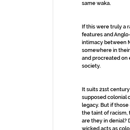
same waka.
If this were truly a
features and Anglo-
intimacy between M
somewhere in their
and procreated on e
society.
It suits 21st centur
supposed colonial o
legacy. But if thos
the taint of racism
are they in denial? 
wicked acts as colo