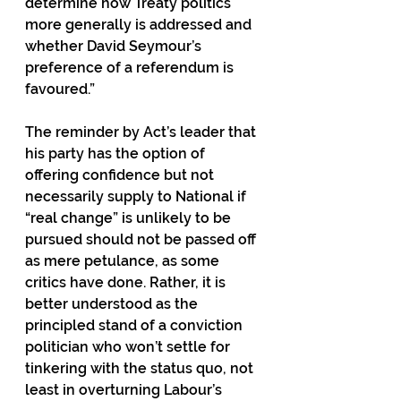
determine how Treaty politics 
more generally is addressed and 
whether David Seymour’s 
preference of a referendum is 
favoured.”
The reminder by Act’s leader that 
his party has the option of 
offering confidence but not 
necessarily supply to National if 
“real change” is unlikely to be 
pursued should not be passed off 
as mere petulance, as some 
critics have done. Rather, it is 
better understood as the 
principled stand of a conviction 
politician who won’t settle for 
tinkering with the status quo, not 
least in overturning Labour’s 