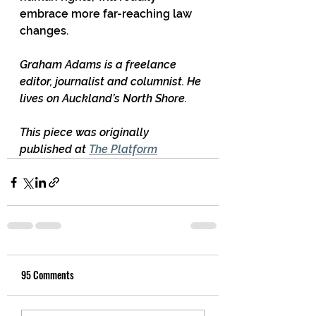
embrace more far-reaching law 
changes.
Graham Adams is a freelance 
editor, journalist and columnist. He 
lives on Auckland’s North Shore.
This piece was originally 
published at 
The Platform
95 Comments