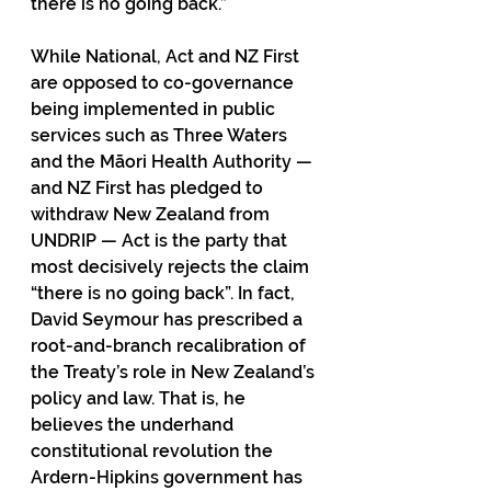
there is no going back.”
While National, Act and NZ First 
are opposed to co-governance 
being implemented in public 
services such as Three Waters 
and the Māori Health Authority — 
and NZ First has pledged to 
withdraw New Zealand from 
UNDRIP — Act is the party that 
most decisively rejects the claim 
“there is no going back”. In fact, 
David Seymour has prescribed a 
root-and-branch recalibration of 
the Treaty’s role in New Zealand’s 
policy and law. That is, he 
believes the underhand 
constitutional revolution the 
Ardern-Hipkins government has 