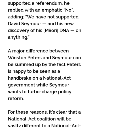
supported a referendum, he 
replied with an emphatic “No”, 
adding: “We have not supported 
David Seymour — and his new 
discovery of his [Māori] DNA — on 
anything.”  
A major difference between 
Winston Peters and Seymour can 
be summed up by the fact Peters 
is happy to be seen as a 
handbrake on a National-Act 
government while Seymour 
wants to turbo-charge policy 
reform.
For these reasons, it’s clear that a 
National-Act coalition will be 
vastly different to a National-Act-