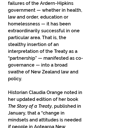
failures of the Ardern-Hipkins 
government — whether in health, 
law and order, education or 
homelessness — it has been 
extraordinarily successful in one 
particular area. That is, the 
stealthy insertion of an 
interpretation of the Treaty as a 
“partnership” — manifested as co-
governance — into a broad 
swathe of New Zealand law and 
policy.
Historian Claudia Orange noted in 
her updated edition of her book 
The Story of a Treaty
, published in 
January, that a “change in 
mindsets and attitudes is needed 
if people in Aotearoa New 