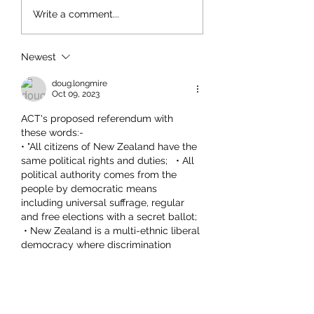
Write a comment...
Newest
doug.longmire
Oct 09, 2023
ACT's proposed referendum with 
these words:-
• "All citizens of New Zealand have the 
same political rights and duties;   • All 
political authority comes from the 
people by democratic means 
including universal suffrage, regular 
and free elections with a secret ballot;  
 • New Zealand is a multi-ethnic liberal 
democracy where discrimination 
based on ethnicity is illegal."
Has been repeatedly described as 
"racist"  This is an example of 
Orwellian Doublespeak.