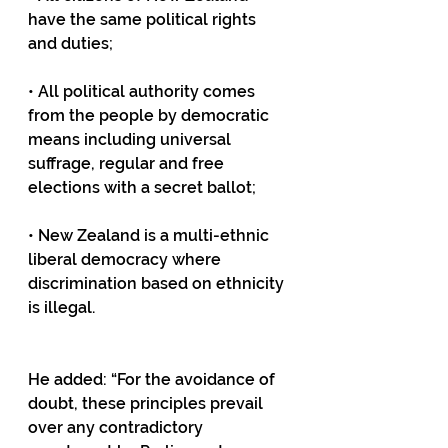
have the same political rights 
and duties;
• All political authority comes 
from the people by democratic 
means including universal 
suffrage, regular and free 
elections with a secret ballot;
• New Zealand is a multi-ethnic 
liberal democracy where 
discrimination based on ethnicity 
is illegal.
He added: “For the avoidance of 
doubt, these principles prevail 
over any contradictory 