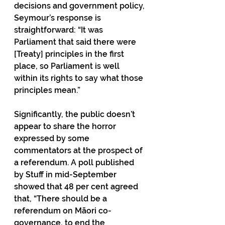
decisions and government policy, 
Seymour’s response is 
straightforward: “It was 
Parliament that said there were 
[Treaty] principles in the first 
place, so Parliament is well 
within its rights to say what those 
principles mean.”
Significantly, the public doesn’t 
appear to share the horror 
expressed by some 
commentators at the prospect of 
a referendum. A poll published 
by Stuff in mid-September 
showed that 48 per cent agreed 
that, “There should be a 
referendum on Māori co-
governance, to end the 