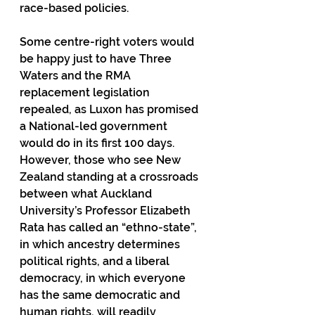
race-based policies.
Some centre-right voters would 
be happy just to have Three 
Waters and the RMA 
replacement legislation 
repealed, as Luxon has promised 
a National-led government 
would do in its first 100 days. 
However, those who see New 
Zealand standing at a crossroads 
between what Auckland 
University’s Professor Elizabeth 
Rata has called an “ethno-state”, 
in which ancestry determines 
political rights, and a liberal 
democracy, in which everyone 
has the same democratic and 
human rights, will readily 