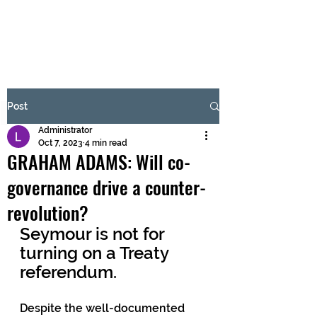
BRASH & MITCHELL
Subscribe Form
Post
Administrator
Submit
Oct 7, 2023
4 min read
GRAHAM ADAMS: Will co-
governance drive a counter-
revolution?
Seymour is not for 
turning on a Treaty 
referendum.
Despite the well-documented 