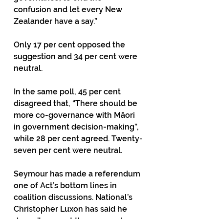
confusion and let every New 
Zealander have a say.”
Only 17 per cent opposed the 
suggestion and 34 per cent were 
neutral.
In the same poll, 45 per cent 
disagreed that, “There should be 
more co-governance with Māori 
in government decision-making”, 
while 28 per cent agreed. Twenty-
seven per cent were neutral.
Seymour has made a referendum 
one of Act’s bottom lines in 
coalition discussions. National’s 
Christopher Luxon has said he 