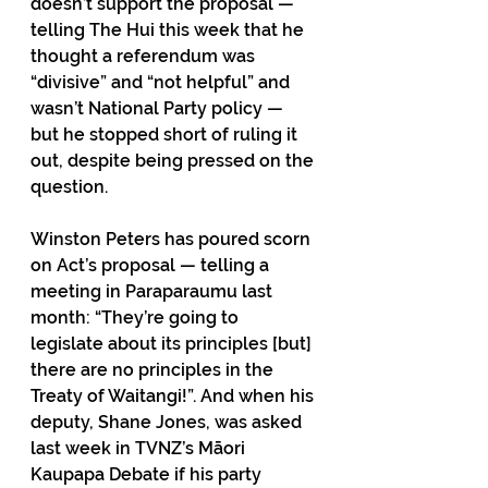
doesn’t support the proposal — 
telling The Hui this week that he 
thought a referendum was 
“divisive” and “not helpful” and 
wasn’t National Party policy — 
but he stopped short of ruling it 
out, despite being pressed on the 
question.
Winston Peters has poured scorn 
on Act’s proposal — telling a 
meeting in Paraparaumu last 
month: “They’re going to 
legislate about its principles [but] 
there are no principles in the 
Treaty of Waitangi!”. And when his 
deputy, Shane Jones, was asked 
last week in TVNZ’s Māori 
Kaupapa Debate if his party 