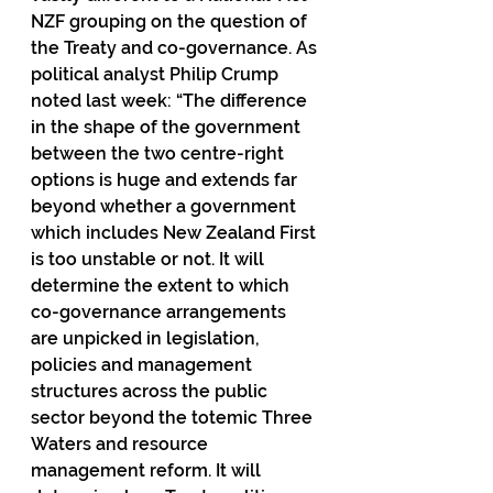
NZF grouping on the question of 
the Treaty and co-governance. As 
political analyst Philip Crump 
noted last week: “The difference 
in the shape of the government 
between the two centre-right 
options is huge and extends far 
beyond whether a government 
which includes New Zealand First 
is too unstable or not. It will 
determine the extent to which 
co-governance arrangements 
are unpicked in legislation, 
policies and management 
structures across the public 
sector beyond the totemic Three 
Waters and resource 
management reform. It will 