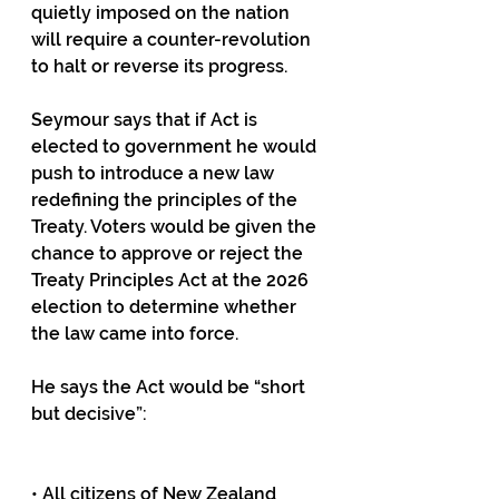
quietly imposed on the nation 
will require a counter-revolution 
to halt or reverse its progress.
Seymour says that if Act is 
elected to government he would 
push to introduce a new law 
redefining the principles of the 
Treaty. Voters would be given the 
chance to approve or reject the 
Treaty Principles Act at the 2026 
election to determine whether 
the law came into force.
He says the Act would be “short 
but decisive”:
• All citizens of New Zealand 