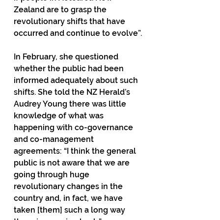
Zealand are to grasp the 
revolutionary shifts that have 
occurred and continue to evolve”.
In February, she questioned 
whether the public had been 
informed adequately about such 
shifts. She told the NZ Herald’s 
Audrey Young there was little 
knowledge of what was 
happening with co-governance 
and co-management 
agreements: “I think the general 
public is not aware that we are 
going through huge 
revolutionary changes in the 
country and, in fact, we have 
taken [them] such a long way 