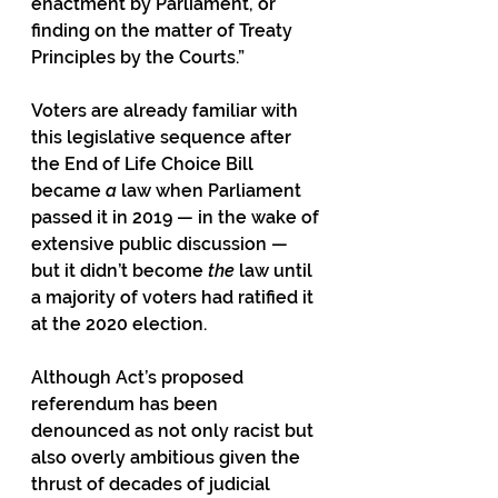
enactment by Parliament, or 
finding on the matter of Treaty 
Principles by the Courts.”
Voters are already familiar with 
this legislative sequence after 
the End of Life Choice Bill 
became 
a
 law when Parliament 
passed it in 2019 — in the wake of 
extensive public discussion — 
but it didn’t become 
the
 law until 
a majority of voters had ratified it 
at the 2020 election.
Although Act’s proposed 
referendum has been 
denounced as not only racist but 
also overly ambitious given the 
thrust of decades of judicial 