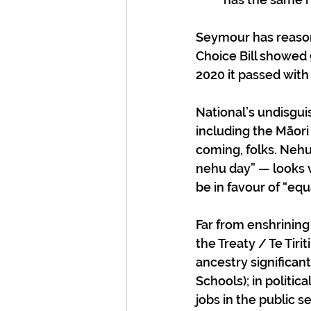
Seymour has reason 
Choice Bill showed
2020 it passed with
National’s undisgui
including the Māori
coming, folks. Nehu 
nehu day” — looks ve
be in favour of “equ
Far from enshrining 
the Treaty / Te Tiri
ancestry significan
Schools); in politic
jobs in the public s