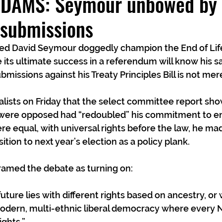
AMS: Seymour unbowed by h
l submissions
 David Seymour doggedly champion the End of Life 
re its ultimate success in a referendum will know his 
bmissions against his Treaty Principles Bill is not mer
lists on Friday that the select committee report sho
 were opposed had “redoubled” his commitment to ens
 equal, with universal rights before the law, he made
ition to next year’s election as a policy plank.  
ramed the debate as turning on: 
uture lies with different rights based on ancestry, or
odern, multi-ethnic liberal democracy where every 
ghts.”  