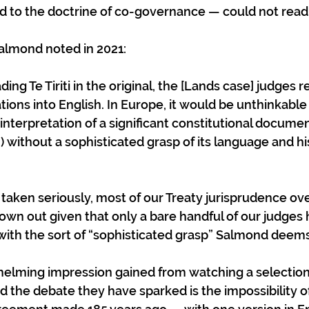
ed to the doctrine of co-governance — could not read t
almond noted in 2021:
ations into English. In Europe, it would be unthinkabl
interpretation of a significant constitutional document
 without a sophisticated grasp of its language and his
be taken seriously, most of our Treaty jurisprudence ov
own out given that only a bare handful of our judges
 with the sort of “sophisticated grasp” Salmond deems
elming impression gained from watching a selection 
d the debate they have sparked is the impossibility of