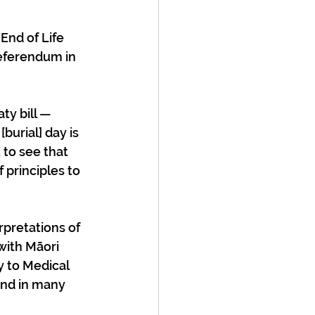
End of Life 
eferendum in 
ty bill — 
urial] day is 
 to see that 
 principles to 
rpretations of 
with Māori 
y to Medical 
and in many 