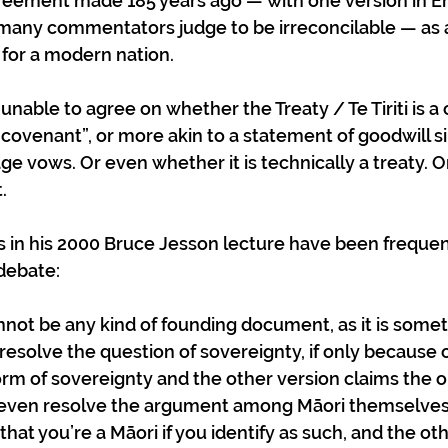
reement made 185 years ago — with one version in En
 many commentators judge to be irreconcilable — as a
 for a modern nation.  
able to agree on whether the Treaty / Te Tiriti is a c
covenant”, or more akin to a statement of goodwill sim
e vows. Or even whether it is technically a treaty. Or
. 
 in his 2000 Bruce Jesson lecture have been frequent
debate: 
nnot be any kind of founding document, as it is somet
 resolve the question of sovereignty, if only because 
form of sovereignty and the other version claims the 
 even resolve the argument among Māori themselves 
that you’re a Māori if you identify as such, and the oth