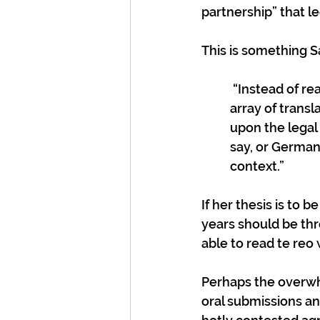
partnership” that l
This is something S
 “Instead of reading Te Tiriti in the original, the [Lands case] judges relied on an 
array of transl
upon the legal 
say, or German)
context.” 
If her thesis is to 
years should be thr
able to read te reo
Perhaps the overwh
oral submissions an