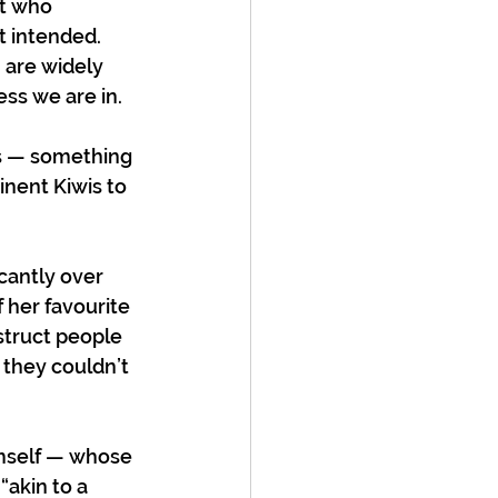
t who 
t intended. 
 are widely 
ss we are in.  
rs — something 
inent Kiwis to 
cantly over 
her favourite 
truct people 
 they couldn’t 
imself — whose 
“akin to a 