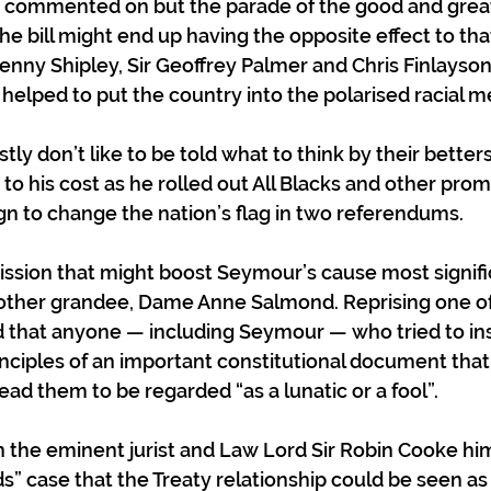
ely commented on but the parade of the good and grea
he bill might end up having the opposite effect to tha
enny Shipley, Sir Geoffrey Palmer and Chris Finlayson
 helped to put the country into the polarised racial me
tly don’t like to be told what to think by their bette
to his cost as he rolled out All Blacks and other prom
n to change the nation’s flag in two referendums. 
mission that might boost Seymour’s cause most signifi
ther grandee, Dame Anne Salmond. Reprising one of 
 that anyone — including Seymour — who tried to ins
inciples of an important constitutional document that
ad them to be regarded “as a lunatic or a fool”. 
n the eminent jurist and Law Lord Sir Robin Cooke h
s” case that the Treaty relationship could be seen as 