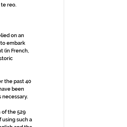
e reo.  
e to embark 
 (in French, 
toric 
er the past 40 
 have been 
 necessary.  
of the 529 
 using such a 