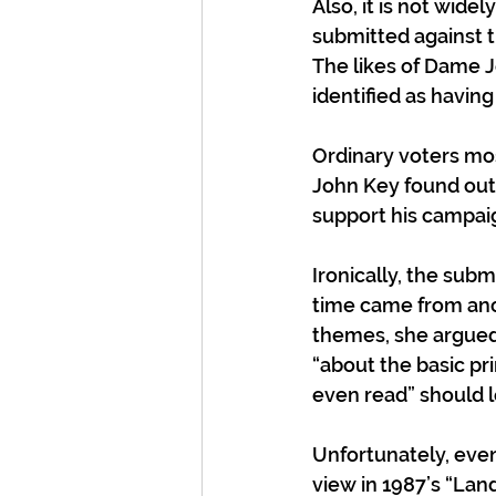
Also, it is not wid
submitted against t
The likes of Dame J
identified as having
Ordinary voters mos
John Key found out 
support his campaig
Ironically, the sub
time came from ano
themes, she argued
“about the basic pr
even read” should le
Unfortunately, eve
view in 1987’s “Land