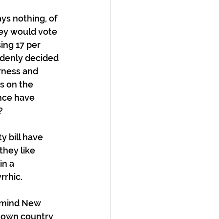
ys nothing, of 
ey would vote 
ing 17 per 
ddenly decided 
rness and 
s on the 
nce have 
? 
 bill have 
they like 
in a 
rhic.  
remind New 
r own country 