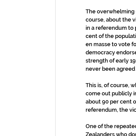
The overwhelming op
course, about the v
in a referendum to 
cent of the populat
en masse to vote f
democracy endorse t
strength of early 
never been agreed o
This is, of course,
come out publicly in
about 90 per cent op
referendum, the vict
One of the repeate
Zealanders who don’