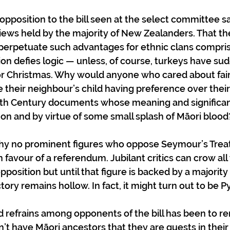
position to the bill seen at the select committee sa
iews held by the majority of New Zealanders. That th
perpetuate such advantages for ethnic clans compris
ion defies logic — unless, of course, turkeys have su
or Christmas. Why would anyone who cared about fai
heir neighbour’s child having preference over their
19th Century documents whose meaning and significa
n and by virtue of some small splash of Māori blood
 why no prominent figures who oppose Seymour’s Treaty
 favour of a referendum. Jubilant critics can crow all 
position but until that figure is backed by a majority 
ory remains hollow. In fact, it might turn out to be Pyr
d refrains among opponents of the bill has been to 
t have Māori ancestors that they are guests in thei