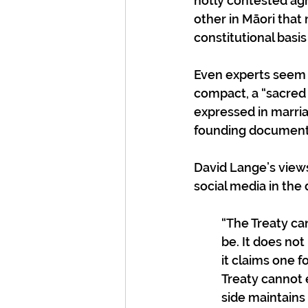
hotly contested ag
other in Māori that
constitutional basis
Even experts seem un
compact, a “sacred 
expressed in marriag
founding document
David Lange’s views
social media in the 
“The Treaty ca
be. It does not
it claims one 
Treaty cannot
side maintains 