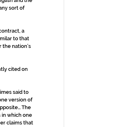
glish and the 
ny sort of 
ontract, a 
ilar to that 
 the nation’s 
ly cited on 
imes said to 
one version of 
opposite… The 
in which one 
er claims that 