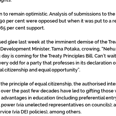
to remain optimistic. Analysis of submissions to the 
 90 per cent were opposed but when it was put to a r
 65 per cent support. 
sed glee last week at the imminent demise of the Trea
 Development Minister, Tama Potaka, crowing, “Nehu [b
day is coming for the Treaty Principles Bill. Can’t wait
ry odd for a party that professes in its declaration of
al citizenship and equal opportunity”. 
the principle of equal citizenship, the authorised inte
ti over the past few decades have led to gifting those 
t advantages in education (including preferential entr
al power (via unelected representatives on councils); 
ervice (via DEI policies), among others. 