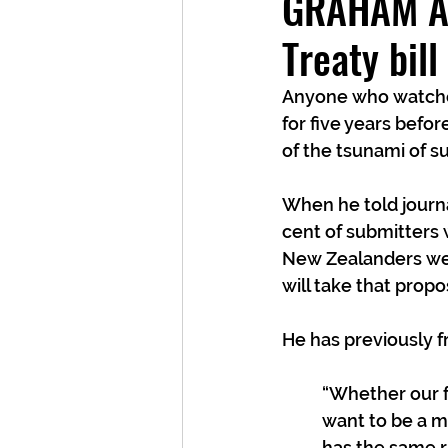
GRAHAM AD
Treaty bil
Anyone who watched
for five years befo
of the tsunami of su
When he told journa
cent of submitters
New Zealanders were
will take that propos
He has previously f
“Whether our f
want to be a m
has the same ri