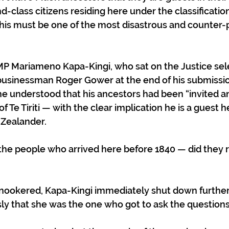
-class citizens residing here under the classificatio
, this must be one of the most disastrous and counter-
MP Mariameno Kapa-Kingi, who sat on the Justice sel
usinessman Roger Gower at the end of his submissio
 he understood that his ancestors had been “invited a
of Te Tiriti — with the clear implication he is a guest 
Zealander.  
the people who arrived here before 1840 — did they r
snookered, Kapa-Kingi immediately shut down further
ly that she was the one who got to ask the questions.