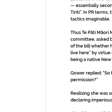
— essentially second
Tiriti”. In PR terms
tactics imaginable. 
Thus Te Pāti Māori 
committee, asked b
of the bill whether
live here” by virtue 
being a native New 
Gower replied: “So 
permission?” 
Realising she was 
declaring imperious