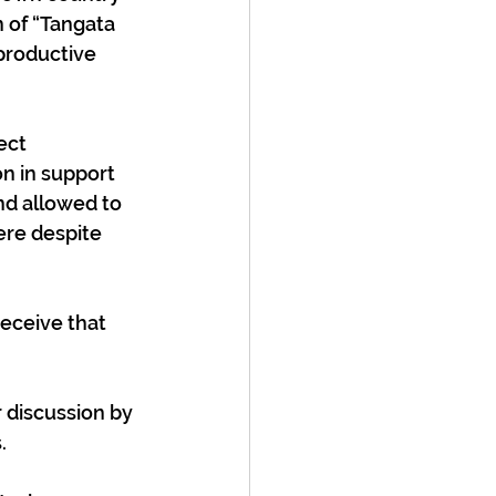
n of “Tangata 
productive 
ect 
n in support 
nd allowed to 
here despite 
eceive that 
 discussion by 
  