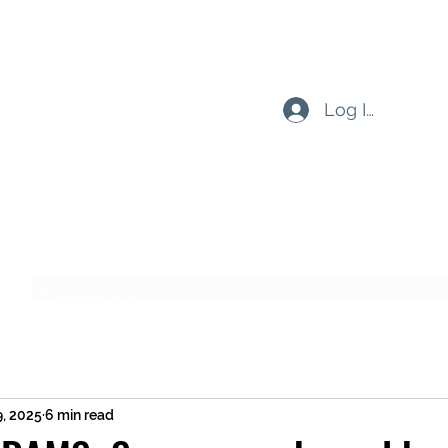
Log In
Subscribe Form
Submit
9, 2025
6 min read