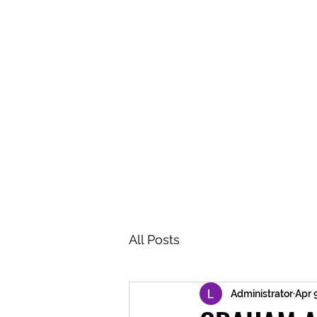
BRASH & MITCHELL
Home
About
Forum
Members
All Posts
Administrator
Apr 