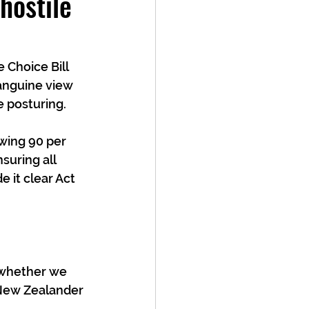
ostile
Choice Bill 
sanguine view 
e posturing. 
wing 90 per 
uring all 
 it clear Act 
 whether we 
New Zealander 