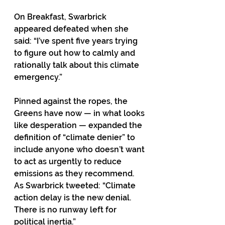
On Breakfast, Swarbrick 
appeared defeated when she 
said: “I’ve spent five years trying 
to figure out how to calmly and 
rationally talk about this climate 
emergency.” 
Pinned against the ropes, the 
Greens have now — in what looks 
like desperation — expanded the 
definition of “climate denier” to 
include anyone who doesn’t want 
to act as urgently to reduce 
emissions as they recommend. 
As Swarbrick tweeted: “Climate 
action delay is the new denial. 
There is no runway left for 
political inertia.” 