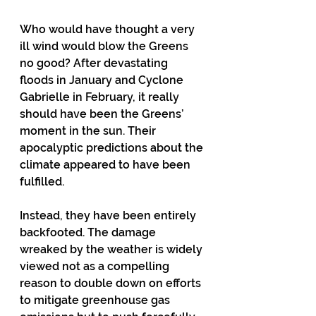
Who would have thought a very 
ill wind would blow the Greens 
no good? After devastating 
floods in January and Cyclone 
Gabrielle in February, it really 
should have been the Greens’ 
moment in the sun. Their 
apocalyptic predictions about the 
climate appeared to have been 
fulfilled.
Instead, they have been entirely 
backfooted. The damage 
wreaked by the weather is widely 
viewed not as a compelling 
reason to double down on efforts 
to mitigate greenhouse gas 