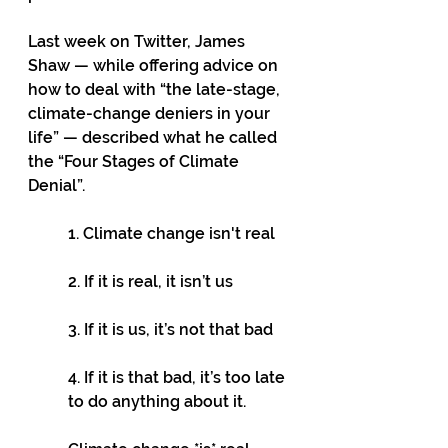
Last week on Twitter, James 
Shaw — while offering advice on 
how to deal with “the late-stage, 
climate-change deniers in your 
life” — described what he called 
the “Four Stages of Climate 
Denial”.
1. Climate change isn't real 
2. If it is real, it isn’t us 
3. If it is us, it’s not that bad 
4. If it is that bad, it’s too late 
to do anything about it. 