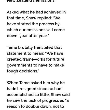
New Zealand’s emissions.
Asked what he had achieved in 
that time, Shaw replied: “We 
have started the process by 
which our emissions will come 
down, year after year.”
Tame brutally translated that 
statement to mean: “We have 
created frameworks for future 
governments to have to make 
tough decisions.”
When Tame asked him why he 
hadn’t resigned since he had 
accomplished so little, Shaw said 
he saw the lack of progress as “a 
reason to double down, not to 