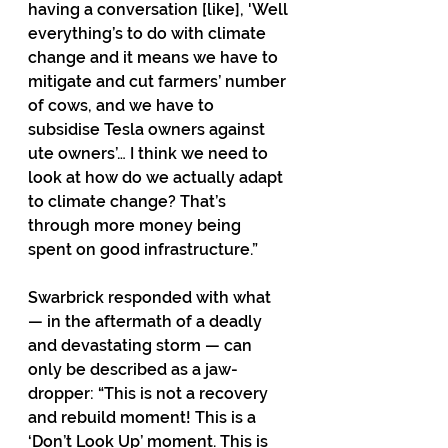
having a conversation [like], 'Well 
everything’s to do with climate 
change and it means we have to 
mitigate and cut farmers’ number 
of cows, and we have to 
subsidise Tesla owners against 
ute owners’… I think we need to 
look at how do we actually adapt 
to climate change? That’s 
through more money being 
spent on good infrastructure.”
Swarbrick responded with what 
— in the aftermath of a deadly 
and devastating storm — can 
only be described as a jaw-
dropper: “This is not a recovery 
and rebuild moment! This is a 
‘Don’t Look Up’ moment. This is 