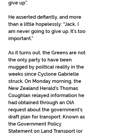
give up”. 
He asserted defiantly, and more 
than a little hopelessly: “Jack, I 
am never going to give up. It’s too 
important.”
As it turns out, the Greens are not 
the only party to have been 
mugged by political reality in the 
weeks since Cyclone Gabrielle 
struck. On Monday morning, the 
New Zealand Herald’s Thomas 
Coughlan relayed information he 
had obtained through an OIA 
request about the government’s 
draft plan for transport. Known as 
the Government Policy 
Statement on Land Transport (or 