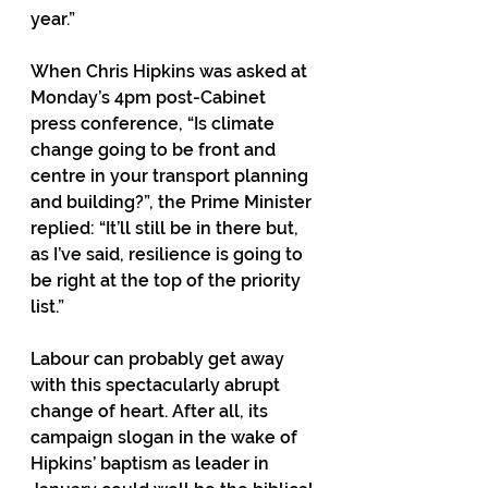
year.”
When Chris Hipkins was asked at 
Monday’s 4pm post-Cabinet 
press conference, “Is climate 
change going to be front and 
centre in your transport planning 
and building?”, the Prime Minister 
replied: “It’ll still be in there but, 
as I’ve said, resilience is going to 
be right at the top of the priority 
list.” 
Labour can probably get away 
with this spectacularly abrupt 
change of heart. After all, its 
campaign slogan in the wake of 
Hipkins’ baptism as leader in 