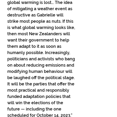
global warming is lost… The idea 
of mitigating a weather event as 
destructive as Gabrielle will 
strike most people as nuts. If this 
is what global warming looks like, 
then most New Zealanders will 
want their government to help 
them adapt to it as soon as 
humanly possible. Increasingly, 
politicians and activists who bang 
on about reducing emissions and 
modifying human behaviour will 
be laughed off the political stage. 
It will be the parties that offer the 
most practical and responsibly 
funded adaptation policies that 
will win the elections of the 
future — including the one 
scheduled for October 14, 2023.”