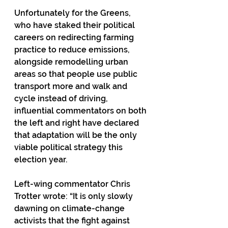
Unfortunately for the Greens, 
who have staked their political 
careers on redirecting farming 
practice to reduce emissions, 
alongside remodelling urban 
areas so that people use public 
transport more and walk and 
cycle instead of driving, 
influential commentators on both 
the left and right have declared 
that adaptation will be the only 
viable political strategy this 
election year.
Left-wing commentator Chris 
Trotter wrote: “It is only slowly 
dawning on climate-change 
activists that the fight against 