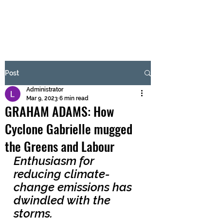
BRASH & MITCHELL
Subscribe Form
Post
Administrator
Submit
Mar 9, 2023
6 min read
GRAHAM ADAMS: How
Cyclone Gabrielle mugged
the Greens and Labour
Enthusiasm for 
reducing climate-
change emissions has 
dwindled with the 
storms. 