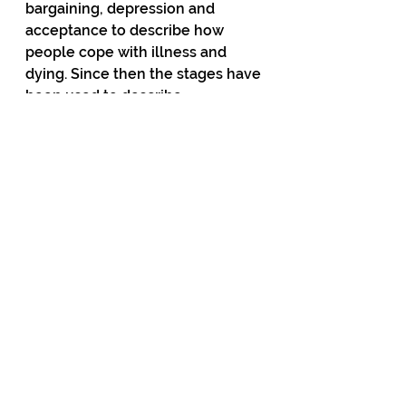
bargaining, depression and 
acceptance to describe how 
people cope with illness and 
dying. Since then the stages have 
been used to describe 
everything from divorce and drug 
rehab to political upheavals — 
such as the profound grief 
experienced by many Democratic 
Party supporters after Trump won 
in 2016.
Right now the Greens — and 
many of their supporters in the 
media — seem to be mired in 
denial and anger as the political 
ground shifts sharply beneath 
them. 