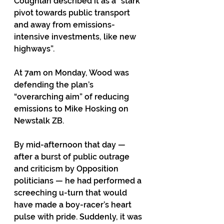
Coughlan described it as a “stark 
pivot towards public transport 
and away from emissions-
intensive investments, like new 
highways”. 
At 7am on Monday, Wood was 
defending the plan’s 
“overarching aim” of reducing 
emissions to Mike Hosking on 
Newstalk ZB.
By mid-afternoon that day — 
after a burst of public outrage 
and criticism by Opposition 
politicians — he had performed a 
screeching u-turn that would 
have made a boy-racer’s heart 
pulse with pride. Suddenly, it was 