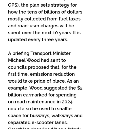
GPS), the plan sets strategy for 
how the tens of billions of dollars 
mostly collected from fuel taxes 
and road-user charges will be 
spent over the next 10 years. It is 
updated every three years.
A briefing Transport Minister 
Michael Wood had sent to 
councils proposed that, for the 
first time, emissions reduction 
would take pride of place. As an 
example, Wood suggested the $2 
billion earmarked for spending 
on road maintenance in 2024 
could also be used to snaffle 
space for busways, walkways and 
separated e-scooter lanes. 