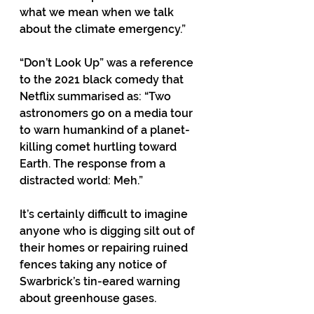
what we mean when we talk 
about the climate emergency.”
“Don’t Look Up” was a reference 
to the 2021 black comedy that 
Netflix summarised as: “Two 
astronomers go on a media tour 
to warn humankind of a planet-
killing comet hurtling toward 
Earth. The response from a 
distracted world: Meh.”
It’s certainly difficult to imagine 
anyone who is digging silt out of 
their homes or repairing ruined 
fences taking any notice of 
Swarbrick’s tin-eared warning 
about greenhouse gases.