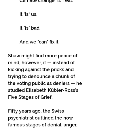
Climate change *is* real. 
It *is* us. 
It *is* bad. 
And we *can* fix it.
Shaw might find more peace of 
mind, however, if — instead of 
kicking against the pricks and 
trying to denounce a chunk of 
the voting public as deniers — he 
studied Elisabeth Kübler-Ross’s 
Five Stages of Grief.
Fifty years ago, the Swiss 
psychiatrist outlined the now-
famous stages of denial, anger, 