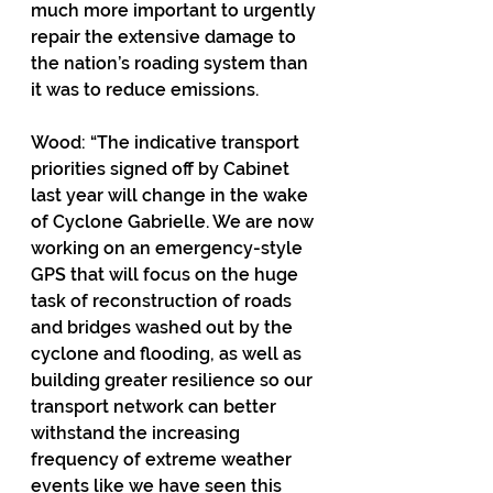
much more important to urgently 
repair the extensive damage to 
the nation’s roading system than 
it was to reduce emissions.
Wood: “The indicative transport 
priorities signed off by Cabinet 
last year will change in the wake 
of Cyclone Gabrielle. We are now 
working on an emergency-style 
GPS that will focus on the huge 
task of reconstruction of roads 
and bridges washed out by the 
cyclone and flooding, as well as 
building greater resilience so our 
transport network can better 
withstand the increasing 
frequency of extreme weather 
events like we have seen this 