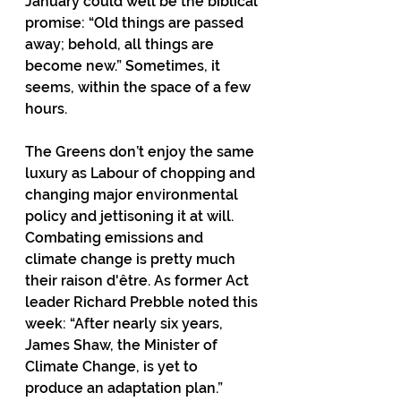
January could well be the biblical 
promise: “Old things are passed 
away; behold, all things are 
become new.” Sometimes, it 
seems, within the space of a few 
hours.
The Greens don’t enjoy the same 
luxury as Labour of chopping and 
changing major environmental 
policy and jettisoning it at will. 
Combating emissions and 
climate change is pretty much 
their raison d'être. As former Act 
leader Richard Prebble noted this 
week: “After nearly six years, 
James Shaw, the Minister of 
Climate Change, is yet to 
produce an adaptation plan.”