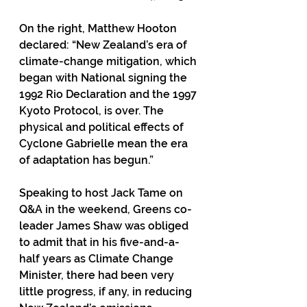
On the right, Matthew Hooton 
declared: “New Zealand’s era of 
climate-change mitigation, which 
began with National signing the 
1992 Rio Declaration and the 1997 
Kyoto Protocol, is over. The 
physical and political effects of 
Cyclone Gabrielle mean the era 
of adaptation has begun.”
Speaking to host Jack Tame on 
Q&A in the weekend, Greens co-
leader James Shaw was obliged 
to admit that in his five-and-a-
half years as Climate Change 
Minister, there had been very 
little progress, if any, in reducing 