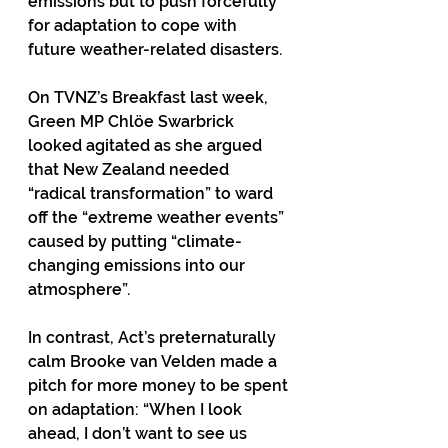
emissions but to push forcefully 
for adaptation to cope with 
future weather-related disasters. 
On TVNZ’s Breakfast last week, 
Green MP Chlöe Swarbrick 
looked agitated as she argued 
that New Zealand needed 
“radical transformation” to ward 
off the “extreme weather events” 
caused by putting “climate-
changing emissions into our 
atmosphere”.
In contrast, Act’s preternaturally 
calm Brooke van Velden made a 
pitch for more money to be spent 
on adaptation: “When I look 
ahead, I don’t want to see us 