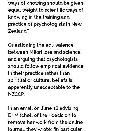
ways of knowing should be given 
equal weight to scientific ways of 
knowing in the training and 
practice of psychologists in New 
Zealand.”
Questioning the equivalence 
between Māori lore and science 
and arguing that psychologists 
should follow empirical evidence 
in their practice rather than 
spiritual or cultural beliefs is 
apparently unacceptable to the 
NZCCP. 
In an email on June 18 advising 
Dr Mitchell of their decision to 
remove her work from the online 
journal, they wrote: “In particular, 