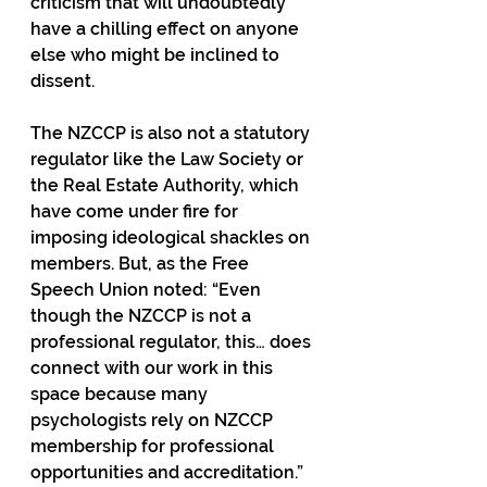
criticism that will undoubtedly 
have a chilling effect on anyone 
else who might be inclined to 
dissent.
The NZCCP is also not a statutory 
regulator like the Law Society or 
the Real Estate Authority, which 
have come under fire for 
imposing ideological shackles on 
members. But, as the Free 
Speech Union noted: “Even 
though the NZCCP is not a 
professional regulator, this… does 
connect with our work in this 
space because many 
psychologists rely on NZCCP 
membership for professional 
opportunities and accreditation.”