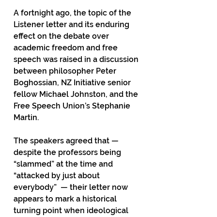
A fortnight ago, the topic of the 
Listener letter and its enduring 
effect on the debate over 
academic freedom and free 
speech was raised in a discussion 
between philosopher Peter 
Boghossian, NZ Initiative senior 
fellow Michael Johnston, and the 
Free Speech Union’s Stephanie 
Martin.
The speakers agreed that — 
despite the professors being 
“slammed” at the time and 
“attacked by just about 
everybody”  — their letter now 
appears to mark a historical 
turning point when ideological 