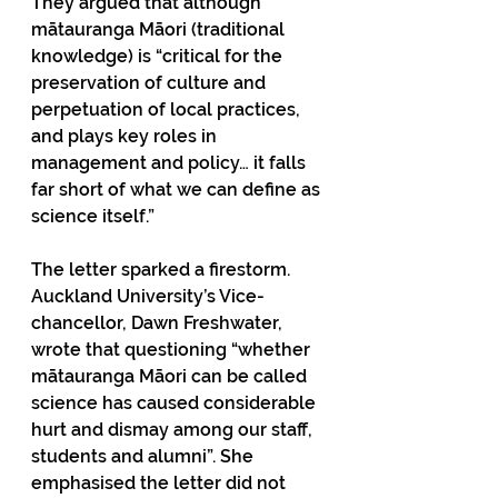
They argued that although 
mātauranga Māori (traditional 
knowledge) is “critical for the 
preservation of culture and 
perpetuation of local practices, 
and plays key roles in 
management and policy… it falls 
far short of what we can define as 
science itself.”
The letter sparked a firestorm. 
Auckland University’s Vice-
chancellor, Dawn Freshwater, 
wrote that questioning “whether 
mātauranga Māori can be called 
science has caused considerable 
hurt and dismay among our staff, 
students and alumni”. She 
emphasised the letter did not 