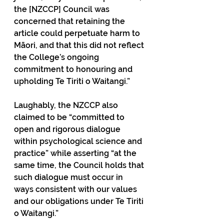
the [NZCCP] Council was 
concerned that retaining the 
article could perpetuate harm to 
Māori, and that this did not reflect 
the College’s ongoing 
commitment to honouring and 
upholding Te Tiriti o Waitangi.”
Laughably, the NZCCP also 
claimed to be “committed to 
open and rigorous dialogue 
within psychological science and 
practice” while asserting “at the 
same time, the Council holds that 
such dialogue must occur in 
ways consistent with our values 
and our obligations under Te Tiriti 
o Waitangi.”