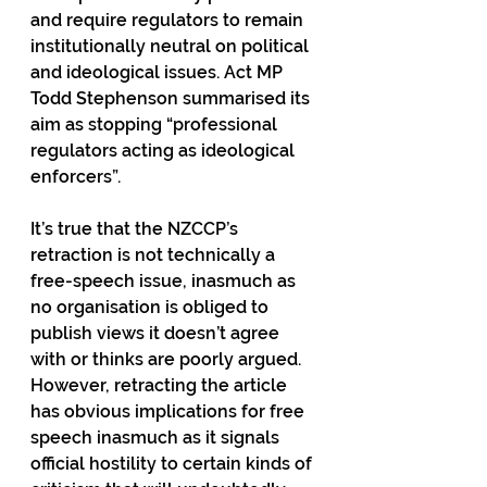
and require regulators to remain 
institutionally neutral on political 
and ideological issues. Act MP 
Todd Stephenson summarised its 
aim as stopping “professional 
regulators acting as ideological 
enforcers”.
It’s true that the NZCCP’s 
retraction is not technically a 
free-speech issue, inasmuch as 
no organisation is obliged to 
publish views it doesn’t agree 
with or thinks are poorly argued. 
However, retracting the article 
has obvious implications for free 
speech inasmuch as it signals 
official hostility to certain kinds of 