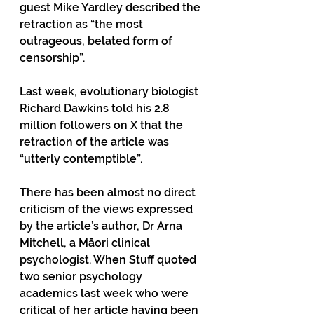
guest Mike Yardley described the 
retraction as “the most 
outrageous, belated form of 
censorship”.
Last week, evolutionary biologist 
Richard Dawkins told his 2.8 
million followers on X that the 
retraction of the article was 
“utterly contemptible”. 
There has been almost no direct 
criticism of the views expressed 
by the article’s author, Dr Arna 
Mitchell, a Māori clinical 
psychologist. When Stuff quoted 
two senior psychology 
academics last week who were 
critical of her article having been 