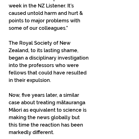
week in the NZ Listener. It’s 
caused untold harm and hurt & 
points to major problems with 
some of our colleagues.”
The Royal Society of New 
Zealand, to its lasting shame, 
began a disciplinary investigation 
into the professors who were 
fellows that could have resulted 
in their expulsion.
Now, five years later, a similar 
case about treating mātauranga 
Māori as equivalent to science is 
making the news globally but 
this time the reaction has been 
markedly different. 