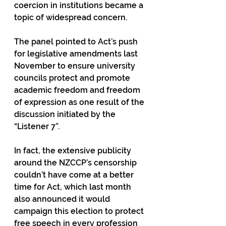
coercion in institutions became a 
topic of widespread concern.
The panel pointed to Act’s push 
for legislative amendments last 
November to ensure university 
councils protect and promote 
academic freedom and freedom 
of expression as one result of the 
discussion initiated by the 
“Listener 7”.
In fact, the extensive publicity 
around the NZCCP’s censorship 
couldn’t have come at a better 
time for Act, which last month 
also announced it would 
campaign this election to protect 
free speech in every profession 