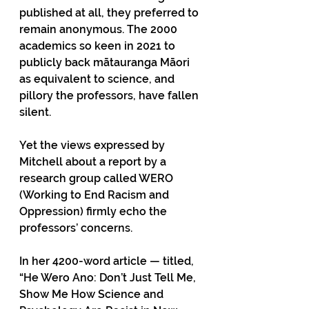
published at all, they preferred to 
remain anonymous. The 2000 
academics so keen in 2021 to 
publicly back mātauranga Māori 
as equivalent to science, and 
pillory the professors, have fallen 
silent.
Yet the views expressed by 
Mitchell about a report by a 
research group called WERO 
(Working to End Racism and 
Oppression) firmly echo the 
professors’ concerns.
In her 4200-word article — titled, 
“He Wero Ano: Don’t Just Tell Me, 
Show Me How Science and 