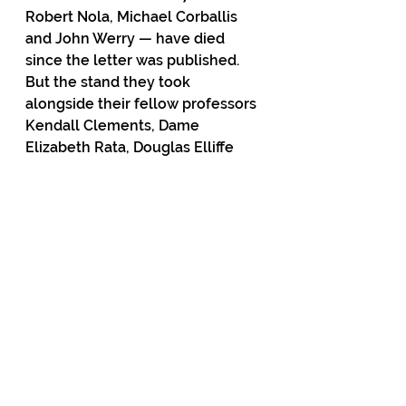
Robert Nola, Michael Corballis 
and John Werry — have died 
since the letter was published. 
But the stand they took 
alongside their fellow professors 
Kendall Clements, Dame 
Elizabeth Rata, Douglas Elliffe 
and Garth Cooper continues to 
reverberate in public debate and 
government policy.
Graham Adams is a freelance 
editor, journalist and columnist. He 
lives on Auckland’s North Shore.