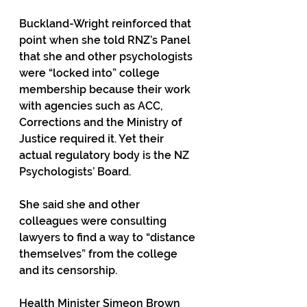
Buckland-Wright reinforced that 
point when she told RNZ’s Panel 
that she and other psychologists 
were “locked into” college 
membership because their work 
with agencies such as ACC, 
Corrections and the Ministry of 
Justice required it. Yet their 
actual regulatory body is the NZ 
Psychologists’ Board.
She said she and other 
colleagues were consulting 
lawyers to find a way to “distance 
themselves” from the college 
and its censorship. 
Health Minister Simeon Brown 