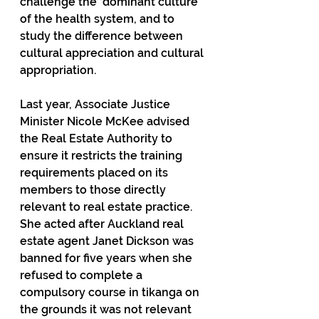
challenge the ‘dominant culture’ 
of the health system, and to 
study the difference between 
cultural appreciation and cultural 
appropriation.
Last year, Associate Justice 
Minister Nicole McKee advised 
the Real Estate Authority to 
ensure it restricts the training 
requirements placed on its 
members to those directly 
relevant to real estate practice. 
She acted after Auckland real 
estate agent Janet Dickson was 
banned for five years when she 
refused to complete a 
compulsory course in tikanga on 
the grounds it was not relevant 