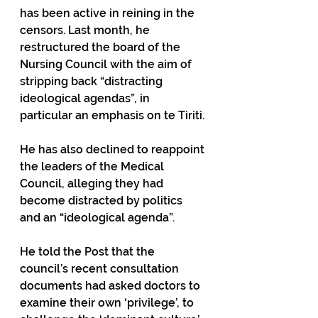
has been active in reining in the 
censors. Last month, he 
restructured the board of the 
Nursing Council with the aim of 
stripping back “distracting 
ideological agendas”, in 
particular an emphasis on te Tiriti.
He has also declined to reappoint 
the leaders of the Medical 
Council, alleging they had 
become distracted by politics 
and an “ideological agenda”.
He told the Post that the 
council’s recent consultation 
documents had asked doctors to 
examine their own ‘privilege’, to 