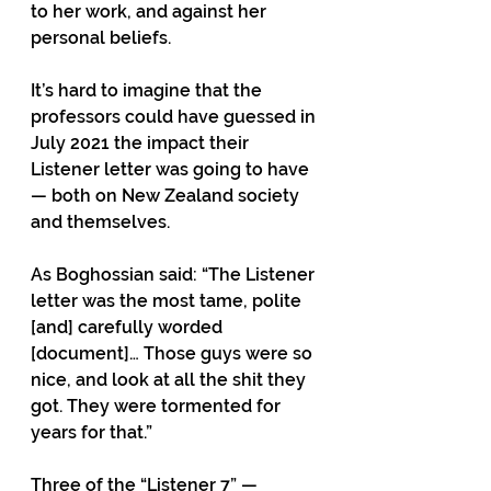
to her work, and against her 
personal beliefs. 
It’s hard to imagine that the 
professors could have guessed in 
July 2021 the impact their 
Listener letter was going to have 
— both on New Zealand society 
and themselves. 
As Boghossian said: “The Listener 
letter was the most tame, polite 
[and] carefully worded 
[document]… Those guys were so 
nice, and look at all the shit they 
got. They were tormented for 
years for that.”
Three of the “Listener 7” — 