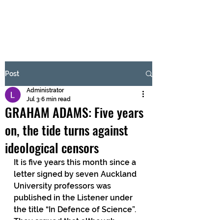
BRASH & MITCHELL
Subscribe Form
Post
Administrator
Submit
Jul 3
6 min read
GRAHAM ADAMS: Five years
on, the tide turns against
ideological censors
It is five years this month since a 
letter signed by seven Auckland 
University professors was 
published in the Listener under 
the title “In Defence of Science”. 