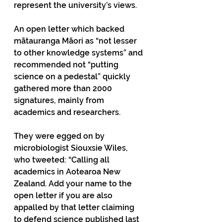
represent the university’s views. 
An open letter which backed 
mātauranga Māori as “not lesser 
to other knowledge systems” and 
recommended not “putting 
science on a pedestal” quickly 
gathered more than 2000 
signatures, mainly from 
academics and researchers.
They were egged on by 
microbiologist Siouxsie Wiles, 
who tweeted: “Calling all 
academics in Aotearoa New 
Zealand. Add your name to the 
open letter if you are also 
appalled by that letter claiming 
to defend science published last 