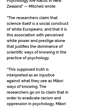
Psychology Are Racist in New 
Zealand” — Mitchell wrote:
“The researchers claim that 
science itself is a social construct 
of white Europeans, and that it is 
this association with perceived 
white power and prestige alone 
that justifies the dominance of 
scientific ways of knowing in the 
practice of psychology. 
“This supposed truth is 
interpreted as an injustice 
against what they see as Māori 
ways of knowing. The 
researchers go on to claim that in 
order to eradicate racism and 
oppression in psychology, Māori 