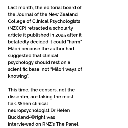
Last month, the editorial board of 
the Journal of the New Zealand 
College of Clinical Psychologists 
(NZCCP) retracted a scholarly 
article it published in 2025 after it 
belatedly decided it could “harm” 
Māori because the author had 
suggested that clinical 
psychology should rest on a 
scientific base, not “Māori ways of 
knowing”. 
This time, the censors, not the 
dissenter, are taking the most 
flak. When clinical 
neuropsychologist Dr Helen 
Buckland-Wright was 
interviewed on RNZ’s The Panel, 