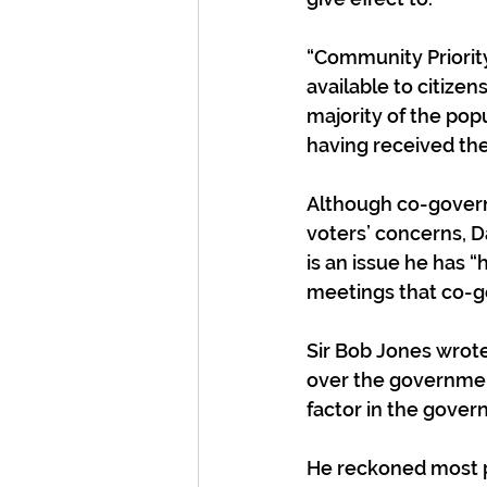
“Community Priorit
available to citize
majority of the popu
having received th
Although co-governa
voters’ concerns, D
is an issue he has “
meetings that co-go
Sir Bob Jones wrote
over the governmen
factor in the gover
He reckoned most peo