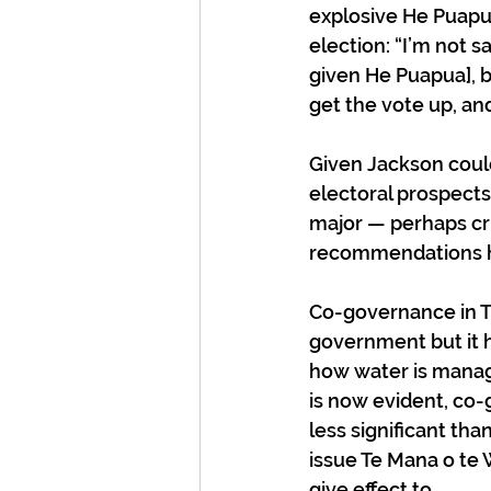
explosive He Puapua
election: “I’m not 
given He Puapua], b
get the vote up, an
Given Jackson coul
electoral prospects 
major — perhaps crit
recommendations ha
Co-governance in Th
government but it h
how water is manage
is now evident, co-
less significant tha
issue Te Mana o te 
give effect to.