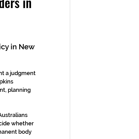
ers in
icy in New 
nt a judgment 
pkins 
t, planning 
Australians 
ecide whether 
rmanent body 