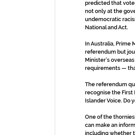
predicted that voter
not only at the go
undemocratic racism
National and Act.
In Australia, Prime 
referendum but jour
Minister’s overseas
requirements — that
The referendum ques
recognise the First 
Islander Voice. Do 
One of the thornies
can make an inform
including whether t