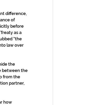
nt difference, 
ance of 
itly before 
Treaty as a 
dubbed “the 
nto law over 
hide the 
e between the 
o from the 
ion partner, 
ar how 