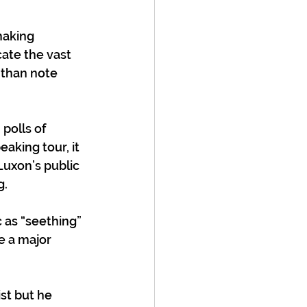
aking 
ate the vast 
 than note 
polls of 
aking tour, it 
Luxon’s public 
g.
 as “seething” 
e a major 
st but he 