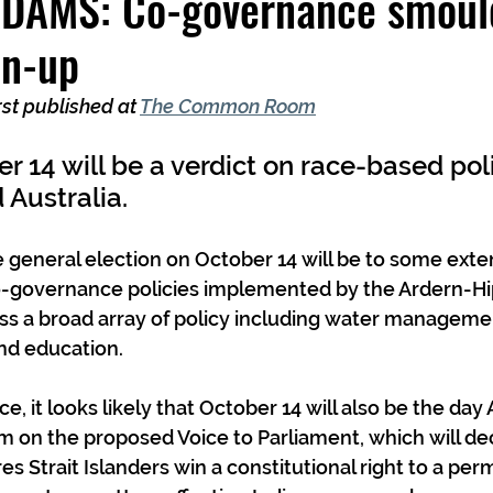
AMS: Co-governance smould
un-up
rst published at 
The Common Room
er 14 will be a verdict on race-based pol
Australia.
 general election on October 14 will be to some exte
o-governance policies implemented by the Ardern-Hi
ss a broad array of policy including water managemen
nd education.
e, it looks likely that October 14 will also be the day 
m on the proposed Voice to Parliament, which will d
es Strait Islanders win a constitutional right to a pe