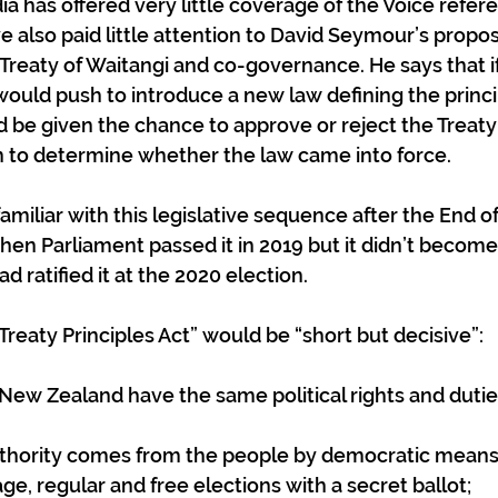
 has offered very little coverage of the Voice refe
e also paid little attention to David Seymour’s proposa
reaty of Waitangi and co-governance. He says that if 
uld push to introduce a new law defining the princip
d be given the chance to approve or reject the Treaty 
n to determine whether the law came into force. 
amiliar with this legislative sequence after the End of
hen Parliament passed it in 2019 but it didn’t become 
ad ratified it at the 2020 election.
reaty Principles Act” would be “short but decisive”:
of New Zealand have the same political rights and dutie
l authority comes from the people by democratic means
age, regular and free elections with a secret ballot;