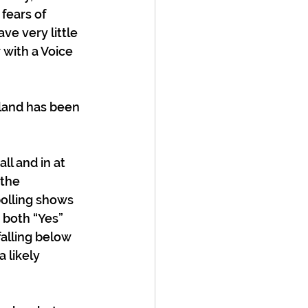
fears of 
e very little 
 with a Voice 
aland has been 
l and in at 
 the 
polling shows 
 both “Yes” 
alling below 
 likely 