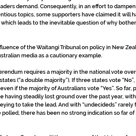
aders demand. Consequently, in an effort to dampen 
tious topics, some supporters have claimed it will hav
 which leads to the inevitable question of why bother
influence of the Waitangi Tribunal on policy in New Ze
Australian media as a cautionary example.
rendum requires a majority in the national vote overal
 states (“a double majority”). If three states vote “No”,
 even if the majority of Australians vote “Yes”. So far, 
e having steadily lost ground over the past year, with
eying to take the lead. And with “undecideds” rarely f
 polled, there has been no strong indication so far of a