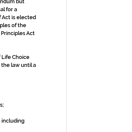
rendum but 
l for a 
Act is elected 
les of the 
Principles Act 
 Life Choice 
the law until a 
s;
 including 