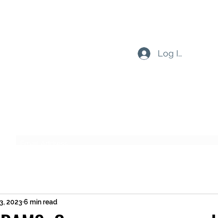
Log In
Subscribe Form
Submit
13, 2023
6 min read