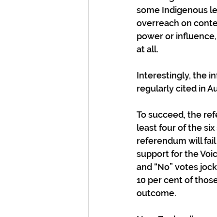
some Indigenous le
overreach on conten
power or influence,
at all.
Interestingly, the 
regularly cited in 
To succeed, the refe
least four of the six
referendum will fail
support for the Voic
and “No” votes jock
10 per cent of those
outcome. 