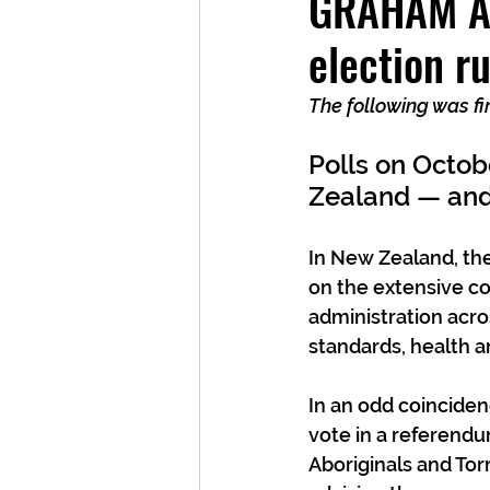
GRAHAM AD
election r
The following was fi
Polls on Octob
Zealand — and 
In New Zealand, the
on the extensive c
administration acro
standards, health a
In an odd coincidenc
vote in a referendu
Aboriginals and Torr