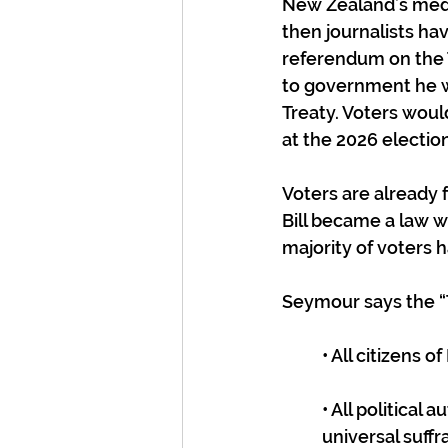
New Zealand’s media
then journalists hav
referendum on the T
to government he wo
Treaty. Voters woul
at the 2026 electio
Voters are already f
Bill became a law w
majority of voters h
Seymour says the “T
• All citizens 
• All politica
universal suffr