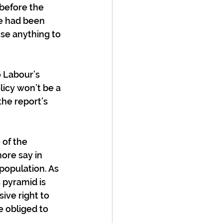
before the 
he had been 
se anything to 
 Labour’s 
licy won’t be a 
the report’s 
 of the 
ore say in 
population. As 
 pyramid is 
ive right to 
e obliged to 