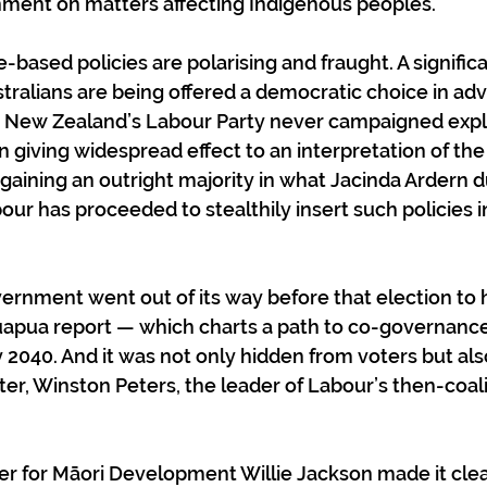
nment on matters affecting Indigenous peoples. 
e-based policies are polarising and fraught. A significa
stralians are being offered a democratic choice in adv
s New Zealand’s Labour Party never campaigned explic
 giving widespread effect to an interpretation of the 
r gaining an outright majority in what Jacinda Ardern 
our has proceeded to stealthily insert such policies i
overnment went out of its way before that election to 
apua report — which charts a path to co-governanc
2040. And it was not only hidden from voters but als
er, Winston Peters, the leader of Labour’s then-coalit
ter for Māori Development Willie Jackson made it cle