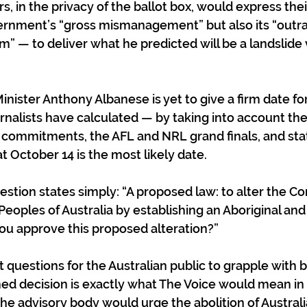
s, in the privacy of the ballot box, would express thei
vernment’s “gross mismanagement” but also its “outr
” — to deliver what he predicted will be a landslide v
Minister Anthony Albanese is yet to give a firm date for
nalists have calculated — by taking into account the
 commitments, the AFL and NRL grand finals, and sta
 October 14 is the most likely date.
tion states simply: “A proposed law: to alter the Con
Peoples of Australia by establishing an Aboriginal and 
you approve this proposed alteration?”
t questions for the Australian public to grapple with 
ed decision is exactly what The Voice would mean in 
he advisory body would urge the abolition of Australia