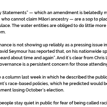
y Statements” — which an amendment is belatedly m
ns who cannot claim Māori ancestry — are a sop to plac
lace. The water entities are obliged to do little more
em. 
nce is not showing up reliably as a pressing issue in 
avid Seymour has reported that, on his nationwide spe
heard about time and again”. And it’s clear from Chris 
vernance is a persistent concern for those attendin
 a column last week in which he described the public
t’s race-based policies, which he predicted would b
nment losing October’s election. 
ple stay quiet in public for fear of being called raci