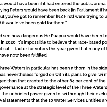
 would have been if it had entered the public arena 
saying Peters would have been back [in Parliament if 
ut you’ve got to remember [NZ First] were trying to u
d it would’ve been gold for them.”
d see how dangerous He Puapua would have been to
in 2020, it’s impossible to believe that race-based po
ical — factor for voters this year given that many of 
ve now been fulfilled. 
ree Waters in particular has been a thorn in the side
as nevertheless forged on with its plans to give iwi m
d than that granted to the other 84 per cent of the 
governance at the strategic level of the Three Waters
n the unbridled power given to iwi through their exclus
Wai statements that the 10 Water Services Entities ar