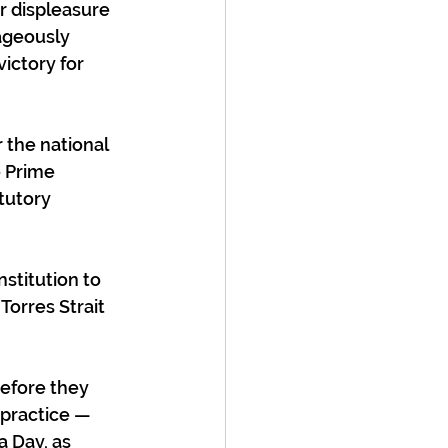
r displeasure 
ageously 
ictory for 
 the national 
 Prime 
tutory 
stitution to 
Torres Strait 
before they 
practice — 
 Day, as 