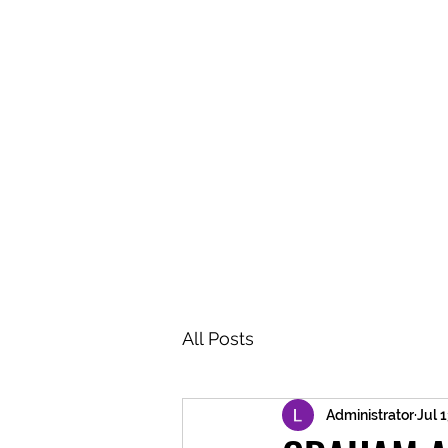
BRASH & MITCHELL
Home
About
Forum
Members
All Posts
Administrator
Jul 