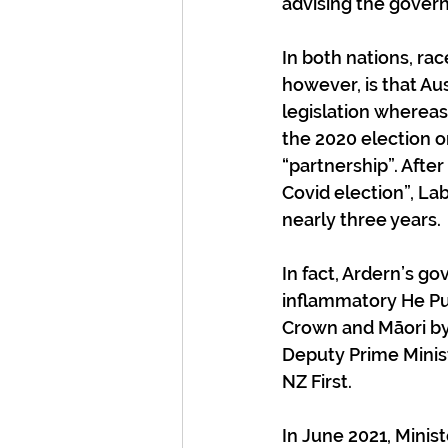
advising the gover
In both nations, rac
however, is that Au
legislation wherea
the 2020 election on
“partnership”. Afte
Covid election”, Lab
nearly three years.
In fact, Ardern’s g
inflammatory He Pu
Crown and Māori by 
Deputy Prime Minist
NZ First. 
In June 2021, Minis