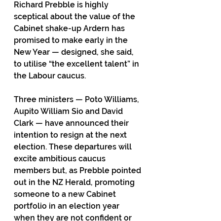
Richard Prebble is highly 
sceptical about the value of the 
Cabinet shake-up Ardern has 
promised to make early in the 
New Year — designed, she said, 
to utilise “the excellent talent” in 
the Labour caucus.
Three ministers — Poto Williams, 
Aupito William Sio and David 
Clark — have announced their 
intention to resign at the next 
election. These departures will 
excite ambitious caucus 
members but, as Prebble pointed 
out in the NZ Herald, promoting 
someone to a new Cabinet 
portfolio in an election year 
when they are not confident or 