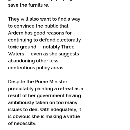
save the furniture. 
They will also want to find a way 
to convince the public that 
Ardern has good reasons for 
continuing to defend electorally 
toxic ground — notably Three 
Waters — even as she suggests 
abandoning other less 
contentious policy areas.
Despite the Prime Minister 
predictably painting a retreat as a 
result of her government having 
ambitiously taken on too many 
issues to deal with adequately, it 
is obvious she is making a virtue 
of necessity.