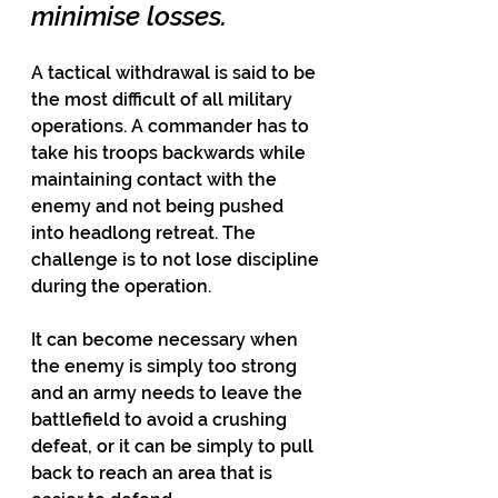
minimise losses.
A tactical withdrawal is said to be 
the most difficult of all military 
operations. A commander has to 
take his troops backwards while 
maintaining contact with the 
enemy and not being pushed 
into headlong retreat. The 
challenge is to not lose discipline 
during the operation.
It can become necessary when 
the enemy is simply too strong 
and an army needs to leave the 
battlefield to avoid a crushing 
defeat, or it can be simply to pull 
back to reach an area that is 