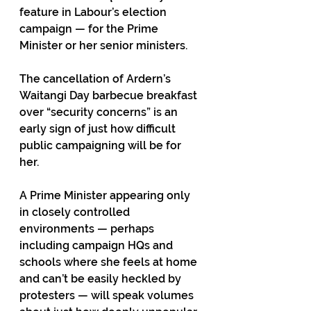
feature in Labour’s election 
campaign — for the Prime 
Minister or her senior ministers. 
The cancellation of Ardern’s 
Waitangi Day barbecue breakfast 
over “security concerns” is an 
early sign of just how difficult 
public campaigning will be for 
her.
A Prime Minister appearing only 
in closely controlled 
environments — perhaps 
including campaign HQs and 
schools where she feels at home 
and can’t be easily heckled by 
protesters — will speak volumes 