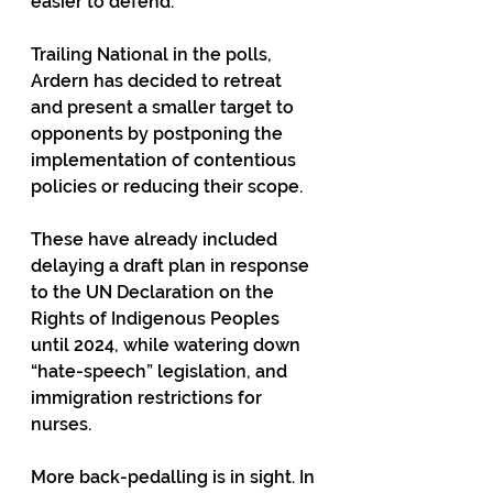
easier to defend.
Trailing National in the polls, 
Ardern has decided to retreat 
and present a smaller target to 
opponents by postponing the 
implementation of contentious 
policies or reducing their scope. 
These have already included 
delaying a draft plan in response 
to the UN Declaration on the 
Rights of Indigenous Peoples 
until 2024, while watering down 
“hate-speech” legislation, and 
immigration restrictions for 
nurses. 
More back-pedalling is in sight. In 