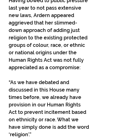
Having bowed to public pressure 
last year to not pass extensive 
new laws, Ardern appeared 
aggrieved that her slimmed-
down approach of adding just 
religion to the existing protected 
groups of colour, race, or ethnic 
or national origins under the 
Human Rights Act was not fully 
appreciated as a compromise:
“As we have debated and 
discussed in this House many 
times before, we already have 
provision in our Human Rights 
Act to prevent incitement based 
on ethnicity or race. What we 
have simply done is add the word 
‘religion’.”