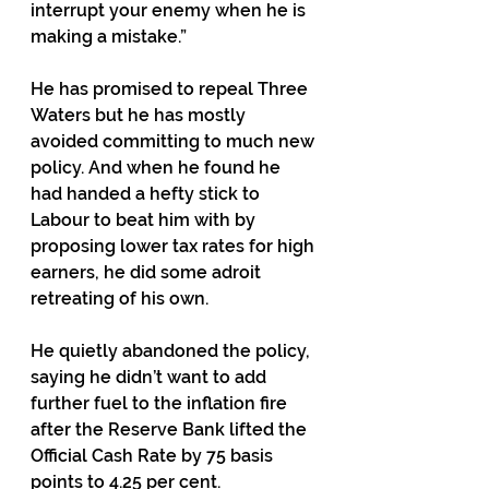
interrupt your enemy when he is 
making a mistake.”
He has promised to repeal Three 
Waters but he has mostly 
avoided committing to much new 
policy. And when he found he 
had handed a hefty stick to 
Labour to beat him with by 
proposing lower tax rates for high 
earners, he did some adroit 
retreating of his own.
He quietly abandoned the policy, 
saying he didn’t want to add 
further fuel to the inflation fire 
after the Reserve Bank lifted the 
Official Cash Rate by 75 basis 
points to 4.25 per cent.