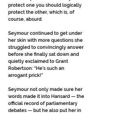
protect one you should logically 
protect the other, which is, of 
course, absurd.
Seymour continued to get under 
her skin with more questions she 
struggled to convincingly answer 
before she finally sat down and 
quietly exclaimed to Grant 
Robertson: “He’s such an 
arrogant prick!”
Seymour not only made sure her 
words made it into Hansard — the 
official record of parliamentary 
debates — but he also put her in 
a tactical bind by suggesting they 
both sign a copy of the page 