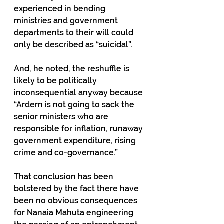
experienced in bending 
ministries and government 
departments to their will could 
only be described as “suicidal”. 
And, he noted, the reshuffle is 
likely to be politically 
inconsequential anyway because 
“Ardern is not going to sack the 
senior ministers who are 
responsible for inflation, runaway 
government expenditure, rising 
crime and co-governance.”
That conclusion has been 
bolstered by the fact there have 
been no obvious consequences 
for Nanaia Mahuta engineering 