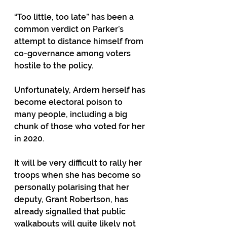
“Too little, too late” has been a 
common verdict on Parker’s 
attempt to distance himself from 
co-governance among voters 
hostile to the policy.
Unfortunately, Ardern herself has 
become electoral poison to 
many people, including a big 
chunk of those who voted for her 
in 2020. 
It will be very difficult to rally her 
troops when she has become so 
personally polarising that her 
deputy, Grant Robertson, has 
already signalled that public 
walkabouts will quite likely not 