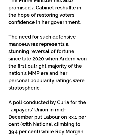
The Prime Minister has also 
promised a Cabinet reshuffle in 
the hope of restoring voters’ 
confidence in her government.
The need for such defensive 
manoeuvres represents a 
stunning reversal of fortune 
since late 2020 when Ardern won 
the first outright majority of the 
nation’s MMP era and her 
personal popularity ratings were 
stratospheric. 
A poll conducted by Curia for the 
Taxpayers' Union in mid-
December put Labour on 33.1 per 
cent (with National climbing to 
39.4 per cent) while Roy Morgan 