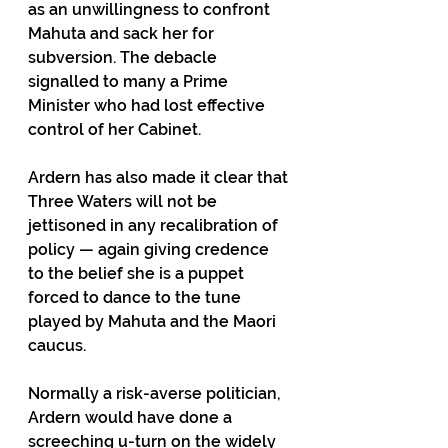
as an unwillingness to confront 
Mahuta and sack her for 
subversion. The debacle 
signalled to many a Prime 
Minister who had lost effective 
control of her Cabinet.
Ardern has also made it clear that 
Three Waters will not be 
jettisoned in any recalibration of 
policy — again giving credence 
to the belief she is a puppet 
forced to dance to the tune 
played by Mahuta and the Maori 
caucus. 
Normally a risk-averse politician, 
Ardern would have done a 
screeching u-turn on the widely 