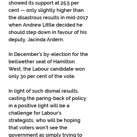
showed its support at 25.5 per 
cent — only slightly higher than 
the disastrous results in mid-2017 
when Andrew Little decided he 
should step down in favour of his 
deputy, Jacinda Ardern.
In December’s by-election for the 
bellwether seat of Hamilton 
West, the Labour candidate won 
only 30 per cent of the vote. 
In light of such dismal results, 
casting the paring-back of policy 
in a positive light will be a 
challenge for Labour’s 
strategists, who will be hoping 
that voters won’t see the 
government as simply trying to 