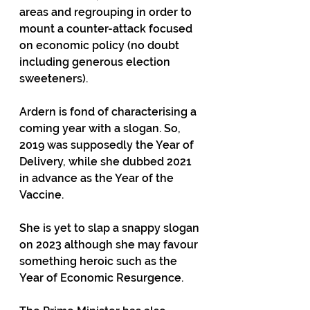
areas and regrouping in order to 
mount a counter-attack focused 
on economic policy (no doubt 
including generous election 
sweeteners).
Ardern is fond of characterising a 
coming year with a slogan. So, 
2019 was supposedly the Year of 
Delivery, while she dubbed 2021 
in advance as the Year of the 
Vaccine.
She is yet to slap a snappy slogan 
on 2023 although she may favour 
something heroic such as the 
Year of Economic Resurgence.