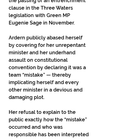
the passing of an entrenchment 
clause in the Three Waters 
legislation with Green MP 
Eugenie Sage in November.
Ardern publicly abased herself 
by covering for her unrepentant 
minister and her underhand 
assault on constitutional 
convention by declaring it was a 
team “mistake” — thereby 
implicating herself and every 
other minister in a devious and 
damaging plot. 
Her refusal to explain to the 
public exactly how the “mistake” 
occurred and who was 
responsible has been interpreted 