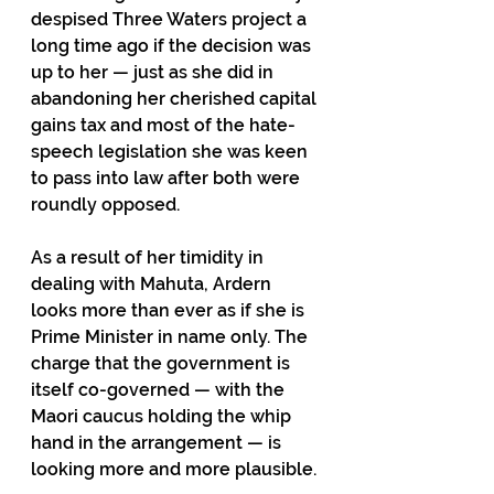
despised Three Waters project a 
long time ago if the decision was 
up to her — just as she did in 
abandoning her cherished capital 
gains tax and most of the hate-
speech legislation she was keen 
to pass into law after both were 
roundly opposed.
As a result of her timidity in 
dealing with Mahuta, Ardern 
looks more than ever as if she is 
Prime Minister in name only. The 
charge that the government is 
itself co-governed — with the 
Maori caucus holding the whip 
hand in the arrangement — is 
looking more and more plausible.