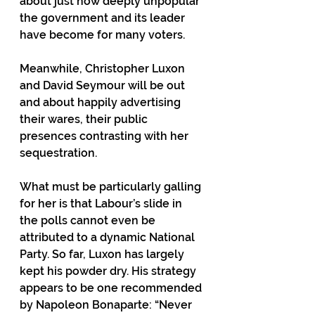
about just how deeply unpopular 
the government and its leader 
have become for many voters.
Meanwhile, Christopher Luxon 
and David Seymour will be out 
and about happily advertising 
their wares, their public 
presences contrasting with her 
sequestration.
What must be particularly galling 
for her is that Labour’s slide in 
the polls cannot even be 
attributed to a dynamic National 
Party. So far, Luxon has largely 
kept his powder dry. His strategy 
appears to be one recommended 
by Napoleon Bonaparte: “Never 