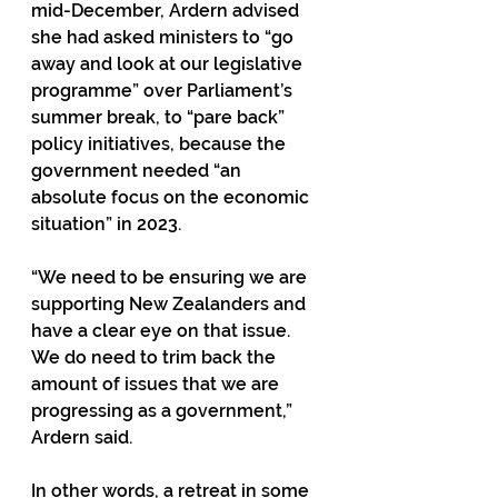
mid-December, Ardern advised 
she had asked ministers to “go 
away and look at our legislative 
programme” over Parliament’s 
summer break, to “pare back” 
policy initiatives, because the 
government needed “an 
absolute focus on the economic 
situation” in 2023.
“We need to be ensuring we are 
supporting New Zealanders and 
have a clear eye on that issue. 
We do need to trim back the 
amount of issues that we are 
progressing as a government,” 
Ardern said.
In other words, a retreat in some 