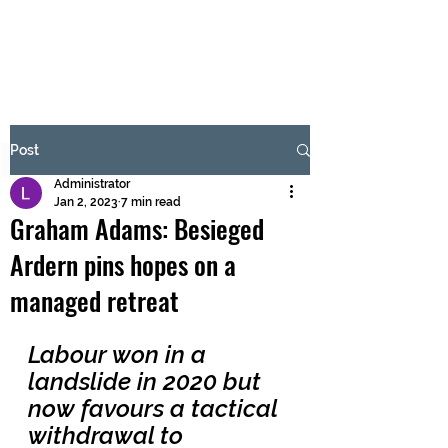
BRASH & MITCHELL
Subscribe Form
Post
Administrator
Submit
Jan 2, 2023
7 min read
Graham Adams: Besieged
Ardern pins hopes on a
managed retreat
Labour won in a 
landslide in 2020 but 
now favours a tactical 
withdrawal to 