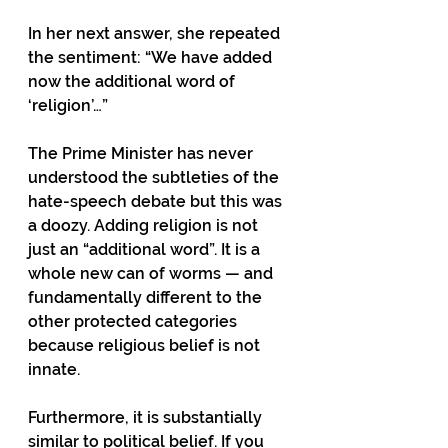
In her next answer, she repeated 
the sentiment: “We have added 
now the additional word of 
‘religion’…”
The Prime Minister has never 
understood the subtleties of the 
hate-speech debate but this was 
a doozy. Adding religion is not 
just an “additional word”. It is a 
whole new can of worms — and 
fundamentally different to the 
other protected categories 
because religious belief is not 
innate.
Furthermore, it is substantially 
similar to political belief. If you 