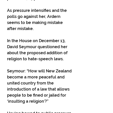
As pressure intensifies and the 
polls go against her, Ardern 
seems to be making mistake 
after mistake. 
In the House on December 13, 
David Seymour questioned her 
about the proposed addition of 
religion to hate-speech laws.
Seymour: “How will New Zealand 
become a more peaceful and 
united country from the 
introduction of a law that allows 
people to be fined or jailed for 
‘insulting a religion’?”