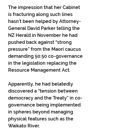
The impression that her Cabinet 
is fracturing along such lines 
hasn’t been helped by Attorney-
General David Parker telling the 
NZ Herald in November he had 
pushed back against “strong 
pressure” from the Maori caucus 
demanding 50:50 co-governance 
in the legislation replacing the 
Resource Management Act. 
Apparently, he had belatedly 
discovered a “tension between 
democracy and the Treaty” in co-
governance being implemented 
in spheres beyond managing 
physical features such as the 
Waikato River.