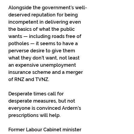
Alongside the government’s well-
deserved reputation for being 
incompetent in delivering even 
the basics of what the public 
wants — including roads free of 
potholes — it seems to have a 
perverse desire to give them 
what they don’t want, not least 
an expensive unemployment 
insurance scheme and a merger 
of RNZ and TVNZ.
Desperate times call for 
desperate measures, but not 
everyone is convinced Ardern’s 
prescriptions will help.
Former Labour Cabinet minister 