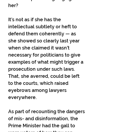
her? 
It’s not as if she has the 
intellectual subtlety or heft to 
defend them coherently — as 
she showed so clearly last year 
when she claimed it wasn’t 
necessary for politicians to give 
examples of what might trigger a 
prosecution under such laws. 
That, she averred, could be left 
to the courts, which raised 
eyebrows among lawyers 
everywhere. 
As part of recounting the dangers 
of mis- and disinformation, the 
Prime Minister had the gall to 