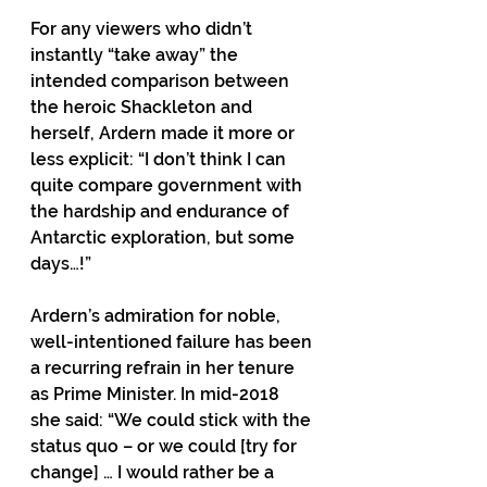
For any viewers who didn’t 
instantly “take away” the 
intended comparison between 
the heroic Shackleton and 
herself, Ardern made it more or 
less explicit: “I don’t think I can 
quite compare government with 
the hardship and endurance of 
Antarctic exploration, but some 
days…!” 
Ardern’s admiration for noble, 
well-intentioned failure has been 
a recurring refrain in her tenure 
as Prime Minister. In mid-2018 
she said: “We could stick with the 
status quo – or we could [try for 
change] … I would rather be a 