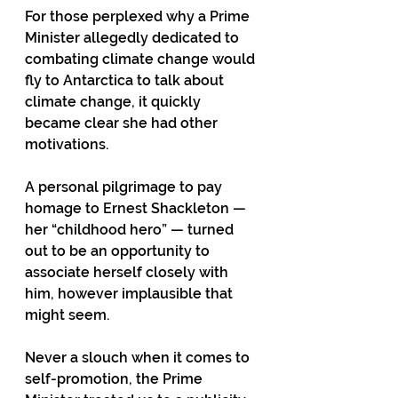
For those perplexed why a Prime 
Minister allegedly dedicated to 
combating climate change would 
fly to Antarctica to talk about 
climate change, it quickly 
became clear she had other 
motivations. 
A personal pilgrimage to pay 
homage to Ernest Shackleton — 
her “childhood hero” — turned 
out to be an opportunity to 
associate herself closely with 
him, however implausible that 
might seem. 
Never a slouch when it comes to 
self-promotion, the Prime 