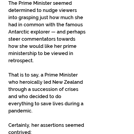
The Prime Minister seemed 
determined to nudge viewers 
into grasping just how much she 
had in common with the famous 
Antarctic explorer — and perhaps 
steer commentators towards 
how she would like her prime 
ministership to be viewed in 
retrospect. 
That is to say, a Prime Minister 
who heroically led New Zealand 
through a succession of crises 
and who decided to do 
everything to save lives during a 
pandemic. 
Certainly, her assertions seemed 
contrived: 