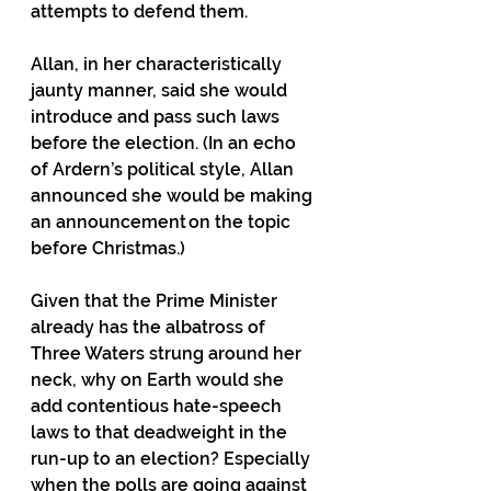
attempts to defend them.
Allan, in her characteristically 
jaunty manner, said she would 
introduce and pass such laws 
before the election. (In an echo 
of Ardern’s political style, Allan 
announced she would be making 
an announcement on the topic 
before Christmas.) 
Given that the Prime Minister 
already has the albatross of 
Three Waters strung around her 
neck, why on Earth would she 
add contentious hate-speech 
laws to that deadweight in the 
run-up to an election? Especially 
when the polls are going against 