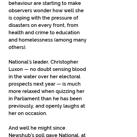
behaviour are starting to make 
observers wonder how well she 
is coping with the pressure of 
disasters on every front, from 
health and crime to education 
and homelessness (among many 
others). 
National’s leader, Christopher 
Luxon — no doubt sensing blood 
in the water over her electoral 
prospects next year — is much 
more relaxed when quizzing her 
in Parliament than he has been 
previously, and openly laughs at 
her on occasion.  
And well he might since 
Newshub’s poll gave National, at 