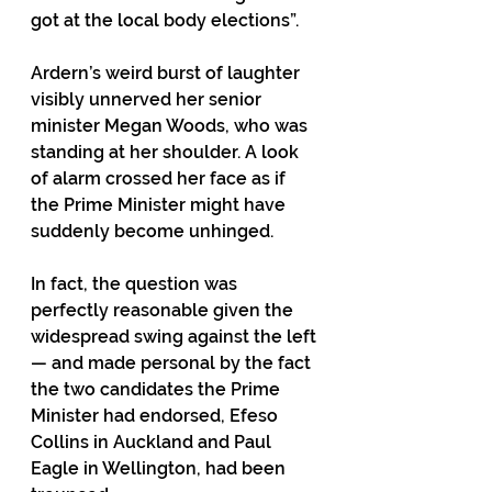
got at the local body elections”. 
Ardern’s weird burst of laughter 
visibly unnerved her senior 
minister Megan Woods, who was 
standing at her shoulder. A look 
of alarm crossed her face as if 
the Prime Minister might have 
suddenly become unhinged. 
In fact, the question was 
perfectly reasonable given the 
widespread swing against the left 
— and made personal by the fact 
the two candidates the Prime 
Minister had endorsed, Efeso 
Collins in Auckland and Paul 
Eagle in Wellington, had been 