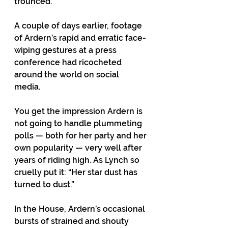
trounced. 
A couple of days earlier, footage 
of Ardern’s rapid and erratic face-
wiping gestures at a press 
conference had ricocheted 
around the world on social 
media. 
You get the impression Ardern is 
not going to handle plummeting 
polls — both for her party and her 
own popularity — very well after 
years of riding high. As Lynch so 
cruelly put it: “Her star dust has 
turned to dust.” 
In the House, Ardern’s occasional 
bursts of strained and shouty 