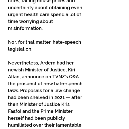
rates, falling house prices and 
uncertainty about obtaining even 
urgent health care spend a lot of 
time worrying about 
misinformation.  
Nor, for that matter, hate-speech 
legislation. 
Nevertheless, Ardern had her 
newish Minister of Justice, Kiri 
Allan, announce on TVNZ’s Q&A 
the prospect of new hate-speech 
laws. Proposals for a law change 
had been shelved in 2021 — after 
then Minister of Justice Kris 
Faafoi and the Prime Minister 
herself had been publicly 
humiliated over their lamentable 