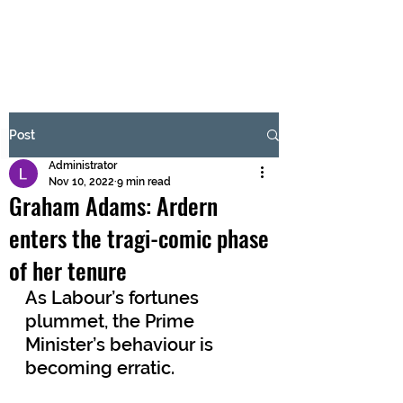
BRASH & MITCHELL
Subscribe Form
Post
Administrator
Submit
Nov 10, 2022
9 min read
Graham Adams: Ardern
enters the tragi-comic phase
of her tenure
As Labour’s fortunes 
plummet, the Prime 
Minister’s behaviour is 
becoming erratic.