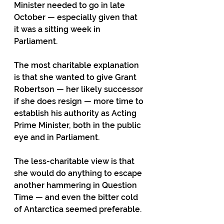
Minister needed to go in late 
October — especially given that 
it was a sitting week in 
Parliament. 
The most charitable explanation 
is that she wanted to give Grant 
Robertson — her likely successor 
if she does resign — more time to 
establish his authority as Acting 
Prime Minister, both in the public 
eye and in Parliament. 
The less-charitable view is that 
she would do anything to escape 
another hammering in Question 
Time — and even the bitter cold 
of Antarctica seemed preferable. 