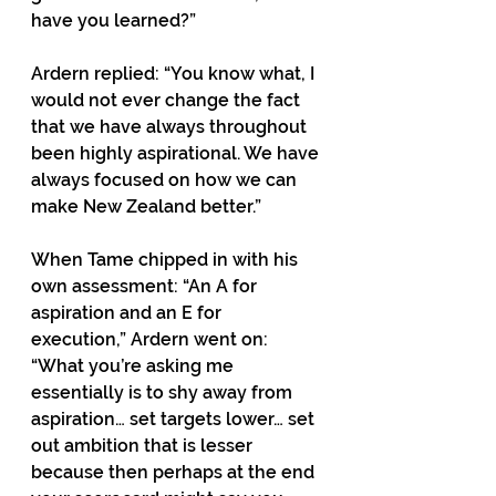
have you learned?” 
Ardern replied: “You know what, I 
would not ever change the fact 
that we have always throughout 
been highly aspirational. We have 
always focused on how we can 
make New Zealand better.” 
When Tame chipped in with his 
own assessment: “An A for 
aspiration and an E for 
execution,” Ardern went on: 
“What you’re asking me 
essentially is to shy away from 
aspiration… set targets lower… set 
out ambition that is lesser 
because then perhaps at the end 