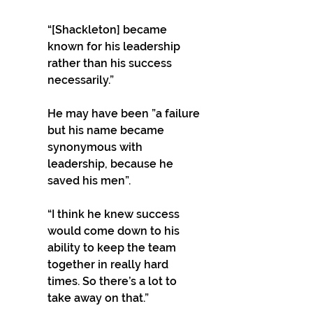
“[Shackleton] became 
known for his leadership 
rather than his success 
necessarily.” 
He may have been ”a failure 
but his name became 
synonymous with 
leadership, because he 
saved his men”. 
“I think he knew success 
would come down to his 
ability to keep the team 
together in really hard 
times. So there’s a lot to 
take away on that.” 