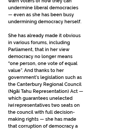
warn voters of how they can 
undermine liberal democracies 
— even as she has been busy 
undermining democracy herself. 
She has already made it obvious 
in various forums, including 
Parliament, that in her view 
democracy no longer means 
“one person, one vote of equal 
value”. And thanks to her 
government’s legislation such as 
the Canterbury Regional Council 
(Ngāi Tahu Representation) Act — 
which guarantees unelected 
iwi representatives two seats on 
the council with full decision-
making rights — she has made 
that corruption of democracy a 