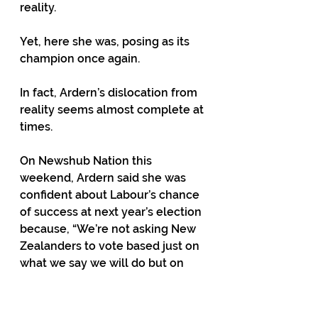
reality. 
Yet, here she was, posing as its 
champion once again.  
In fact, Ardern’s dislocation from 
reality seems almost complete at 
times. 
On Newshub Nation this 
weekend, Ardern said she was 
confident about Labour’s chance 
of success at next year’s election 
because, “We’re not asking New 
Zealanders to vote based just on 
what we say we will do but on 
what they’ve seen. 
“And the most important issues 