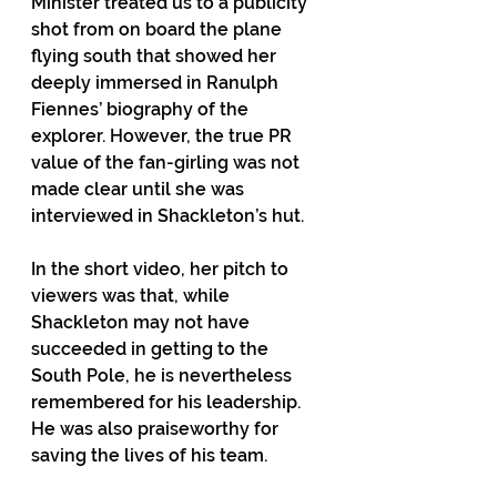
Minister treated us to a publicity 
shot from on board the plane 
flying south that showed her 
deeply immersed in Ranulph 
Fiennes’ biography of the 
explorer. However, the true PR 
value of the fan-girling was not 
made clear until she was 
interviewed in Shackleton’s hut.  
In the short video, her pitch to 
viewers was that, while 
Shackleton may not have 
succeeded in getting to the 
South Pole, he is nevertheless 
remembered for his leadership. 
He was also praiseworthy for 
saving the lives of his team. 