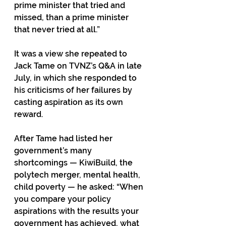
prime minister that tried and 
missed, than a prime minister 
that never tried at all.” 
It was a view she repeated to 
Jack Tame on TVNZ’s Q&A in late 
July, in which she responded to 
his criticisms of her failures by 
casting aspiration as its own 
reward. 
After Tame had listed her 
government’s many 
shortcomings — KiwiBuild, the 
polytech merger, mental health, 
child poverty — he asked: “When 
you compare your policy 
aspirations with the results your 
government has achieved, what 