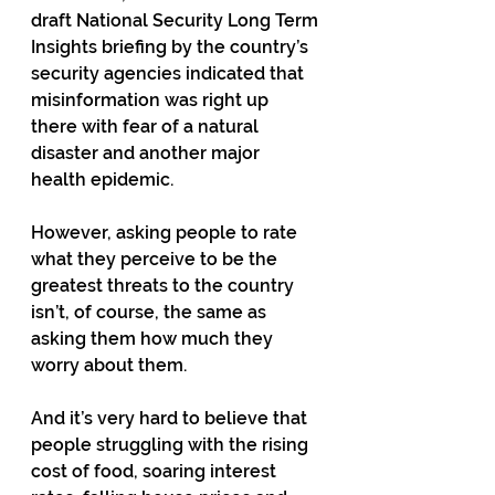
draft National Security Long Term 
Insights briefing by the country’s 
security agencies indicated that 
misinformation was right up 
there with fear of a natural 
disaster and another major 
health epidemic. 
However, asking people to rate 
what they perceive to be the 
greatest threats to the country 
isn’t, of course, the same as 
asking them how much they 
worry about them. 
And it’s very hard to believe that 
people struggling with the rising 
cost of food, soaring interest 