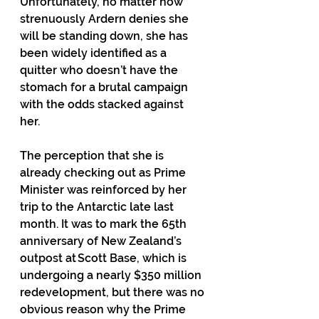
Unfortunately, no matter how 
strenuously Ardern denies she 
will be standing down, she has 
been widely identified as a 
quitter who doesn’t have the 
stomach for a brutal campaign 
with the odds stacked against 
her. 
The perception that she is 
already checking out as Prime 
Minister was reinforced by her 
trip to the Antarctic late last 
month. It was to mark the 65th 
anniversary of New Zealand’s 
outpost at Scott Base, which is 
undergoing a nearly $350 million 
redevelopment, but there was no 
obvious reason why the Prime 