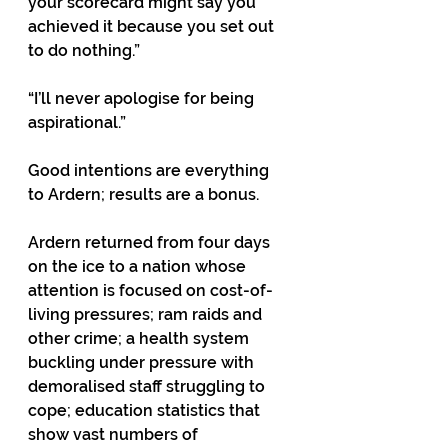
your scorecard might say you 
achieved it because you set out 
to do nothing.” 
“I’ll never apologise for being 
aspirational.” 
Good intentions are everything 
to Ardern; results are a bonus. 
Ardern returned from four days 
on the ice to a nation whose 
attention is focused on cost-of-
living pressures; ram raids and 
other crime; a health system 
buckling under pressure with 
demoralised staff struggling to 
cope; education statistics that 
show vast numbers of 