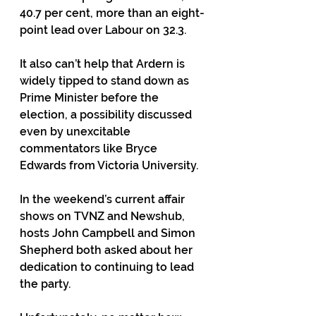
40.7 per cent, more than an eight-
point lead over Labour on 32.3. 
It also can’t help that Ardern is 
widely tipped to stand down as 
Prime Minister before the 
election, a possibility discussed 
even by unexcitable 
commentators like Bryce 
Edwards from Victoria University. 
In the weekend’s current affair 
shows on TVNZ and Newshub, 
hosts John Campbell and Simon 
Shepherd both asked about her 
dedication to continuing to lead 
the party. 