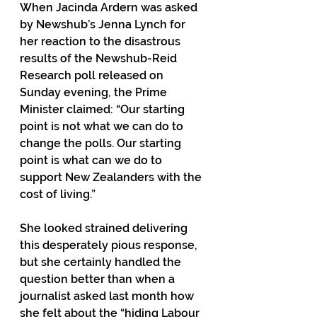
When Jacinda Ardern was asked 
by Newshub’s Jenna Lynch for 
her reaction to the disastrous 
results of the Newshub-Reid 
Research poll released on 
Sunday evening, the Prime 
Minister claimed: “Our starting 
point is not what we can do to 
change the polls. Our starting 
point is what can we do to 
support New Zealanders with the 
cost of living.”
She looked strained delivering 
this desperately pious response, 
but she certainly handled the 
question better than when a 
journalist asked last month how 
she felt about the “hiding Labour 