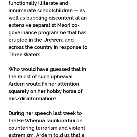
functionally illiterate and 
innumerate schoolchildren — as 
well as bubbling discontent at an 
extensive separatist Maori co-
governance programme that has 
erupted in the Urewera and 
across the country in response to 
Three Waters. 
Who would have guessed that in 
the midst of such upheaval 
Ardern would fix her attention 
squarely on her hobby horse of 
mis/disinformation? 
During her speech last week to 
the He Whenua Taurikura hui on 
countering terrorism and violent 
extremism, Ardern told us that a 