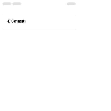
47 Comments
Write a comment...
Newest
Ross Ronald
Aug 11, 2021
Think of Dunning Kruger syndrome 
and you're thinking this Govt
Like
Kloyd0306
Aug 10, 2021