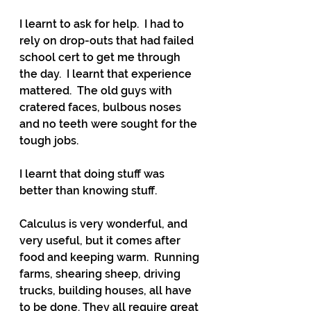
I learnt to ask for help.  I had to 
rely on drop-outs that had failed 
school cert to get me through 
the day.  I learnt that experience 
mattered.  The old guys with 
cratered faces, bulbous noses 
and no teeth were sought for the 
tough jobs.
I learnt that doing stuff was 
better than knowing stuff. 
Calculus is very wonderful, and 
very useful, but it comes after 
food and keeping warm.  Running 
farms, shearing sheep, driving 
trucks, building houses, all have 
to be done. They all require great 