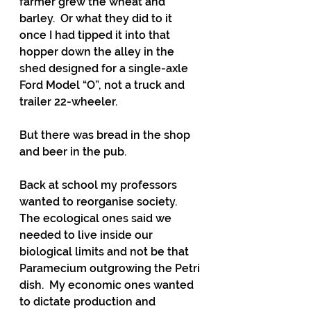
farmer grew the wheat and 
barley.  Or what they did to it 
once I had tipped it into that 
hopper down the alley in the 
shed designed for a single-axle 
Ford Model “O”, not a truck and 
trailer 22-wheeler.
But there was bread in the shop 
and beer in the pub.  
Back at school my professors 
wanted to reorganise society. 
The ecological ones said we 
needed to live inside our 
biological limits and not be that 
Paramecium outgrowing the Petri 
dish.  My economic ones wanted 
to dictate production and 