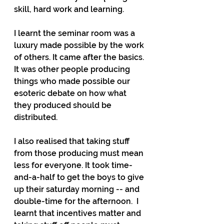
skill, hard work and learning. 
I learnt the seminar room was a 
luxury made possible by the work 
of others. It came after the basics. 
It was other people producing 
things who made possible our 
esoteric debate on how what 
they produced should be 
distributed.
I also realised that taking stuff 
from those producing must mean 
less for everyone. It took time-
and-a-half to get the boys to give 
up their saturday morning -- and 
double-time for the afternoon.  I 
learnt that incentives matter and 