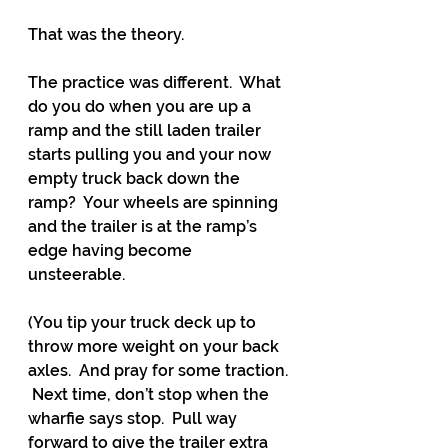
That was the theory.
The practice was different.  What 
do you do when you are up a 
ramp and the still laden trailer 
starts pulling you and your now 
empty truck back down the 
ramp?  Your wheels are spinning 
and the trailer is at the ramp’s 
edge having become 
unsteerable.  
(You tip your truck deck up to 
throw more weight on your back 
axles.  And pray for some traction. 
 Next time, don’t stop when the 
wharfie says stop.  Pull way 
forward to give the trailer extra 