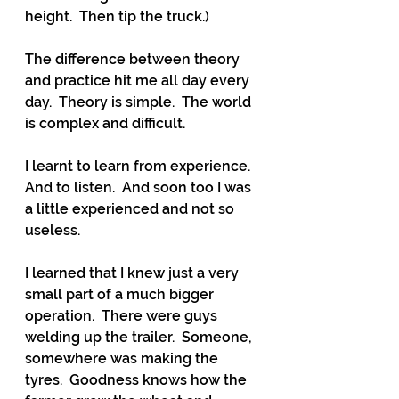
height.  Then tip the truck.)
The difference between theory 
and practice hit me all day every 
day.  Theory is simple.  The world 
is complex and difficult.
I learnt to learn from experience.  
And to listen.  And soon too I was 
a little experienced and not so 
useless.
I learned that I knew just a very 
small part of a much bigger 
operation.  There were guys 
welding up the trailer.  Someone, 
somewhere was making the 
tyres.  Goodness knows how the 