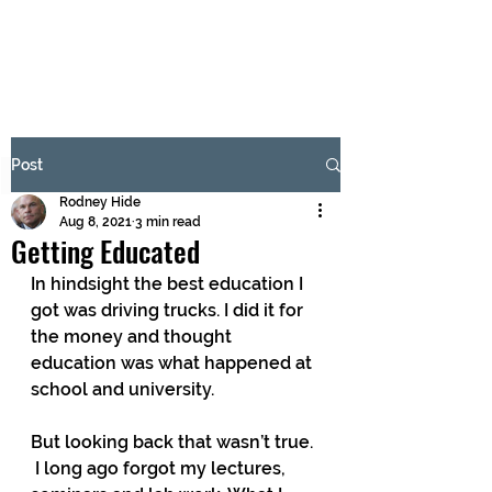
BRASH & MITCHELL
Subscribe Form
Post
Rodney Hide
Submit
Aug 8, 2021
3 min read
Getting Educated
In hindsight the best education I 
got was driving trucks. I did it for 
the money and thought 
education was what happened at 
school and university.
But looking back that wasn’t true. 
 I long ago forgot my lectures, 