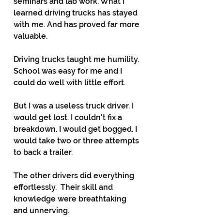
seminars and lab work. What I 
learned driving trucks has stayed 
with me. And has proved far more 
valuable.
Driving trucks taught me humility. 
School was easy for me and I 
could do well with little effort.
But I was a useless truck driver. I 
would get lost. I couldn't fix a 
breakdown. I would get bogged. I 
would take two or three attempts 
to back a trailer. 
The other drivers did everything 
effortlessly.  Their skill and 
knowledge were breathtaking 
and unnerving.