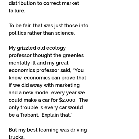
distribution to correct market 
failure.
To be fair, that was just those into 
politics rather than science.  
My grizzled old ecology 
professor thought the greenies 
mentally ill and my great 
economics professor said, “You 
know, economics can prove that 
if we did away with marketing 
and a new model every year we 
could make a car for $2,000.  The 
only trouble is every car would 
be a Trabant.  Explain that.”
But my best learning was driving 
trucks. 