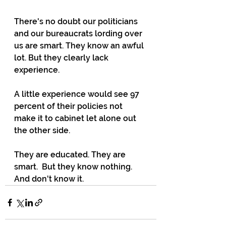
There's no doubt our politicians 
and our bureaucrats lording over 
us are smart. They know an awful 
lot. But they clearly lack 
experience. 
A little experience would see 97 
percent of their policies not 
make it to cabinet let alone out 
the other side. 
They are educated. They are 
smart.  But they know nothing. 
And don't know it.