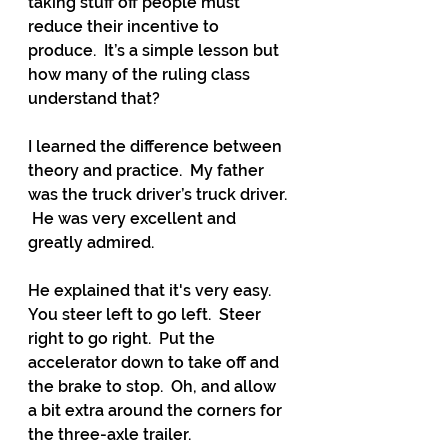
taking stuff off people must 
reduce their incentive to 
produce.  It’s a simple lesson but 
how many of the ruling class 
understand that?
I learned the difference between 
theory and practice.  My father 
was the truck driver’s truck driver. 
 He was very excellent and 
greatly admired.
He explained that it's very easy.  
You steer left to go left.  Steer 
right to go right.  Put the 
accelerator down to take off and 
the brake to stop.  Oh, and allow 
a bit extra around the corners for 
the three-axle trailer.