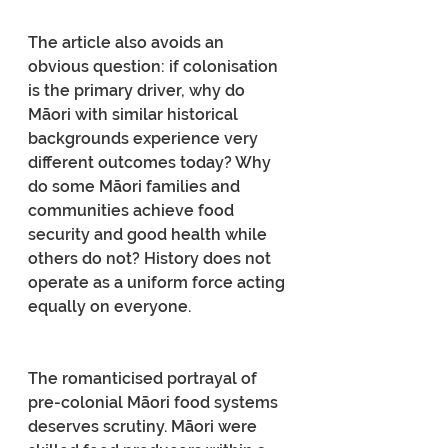
The article also avoids an 
obvious question: if colonisation 
is the primary driver, why do 
Māori with similar historical 
backgrounds experience very 
different outcomes today? Why 
do some Māori families and 
communities achieve food 
security and good health while 
others do not? History does not 
operate as a uniform force acting 
equally on everyone.
The romanticised portrayal of 
pre-colonial Māori food systems 
deserves scrutiny. Māori were 