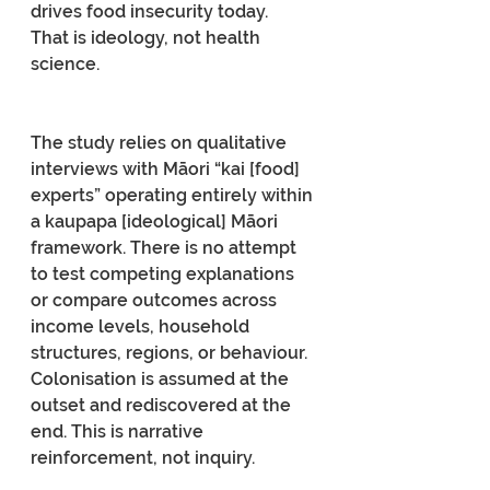
drives food insecurity today.
That is ideology, not health 
science.
The study relies on qualitative 
interviews with Māori “kai [food] 
experts” operating entirely within 
a kaupapa [ideological] Māori 
framework. There is no attempt 
to test competing explanations 
or compare outcomes across 
income levels, household 
structures, regions, or behaviour. 
Colonisation is assumed at the 
outset and rediscovered at the 
end. This is narrative 
reinforcement, not inquiry.