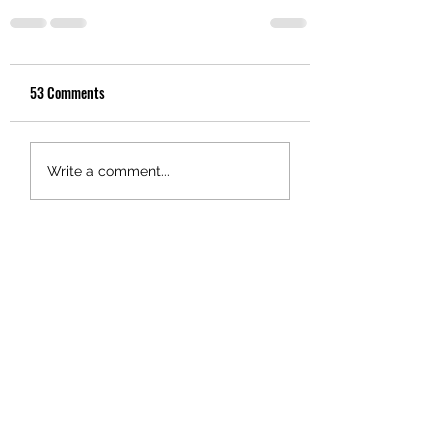
53 Comments
Write a comment...
Newest
0800wrongnumber
Feb 12
I go along with chaps like Seymour 
and Paul Goldsmith who point out that 
colonization had  acceptable, even 
desirable influences on Maori culture. 
Like