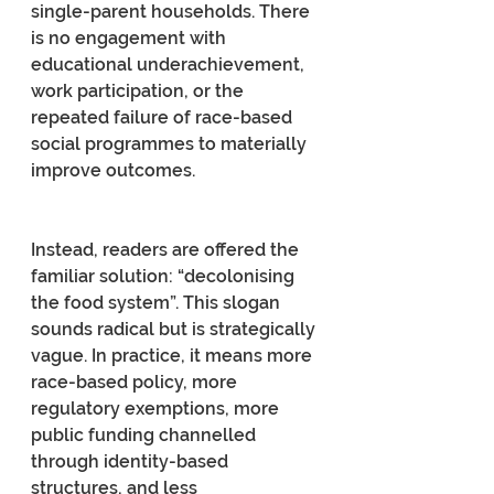
single-parent households. There 
is no engagement with 
educational underachievement, 
work participation, or the 
repeated failure of race-based 
social programmes to materially 
improve outcomes.
Instead, readers are offered the 
familiar solution: “decolonising 
the food system”. This slogan 
sounds radical but is strategically 
vague. In practice, it means more 
race-based policy, more 
regulatory exemptions, more 
public funding channelled 
through identity-based 
structures, and less 