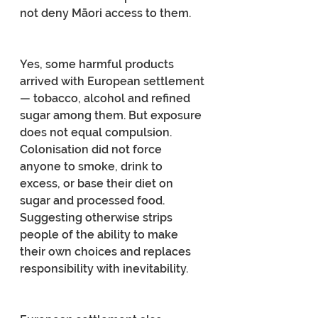
not deny Māori access to them.
Yes, some harmful products 
arrived with European settlement 
— tobacco, alcohol and refined 
sugar among them. But exposure 
does not equal compulsion. 
Colonisation did not force 
anyone to smoke, drink to 
excess, or base their diet on 
sugar and processed food. 
Suggesting otherwise strips 
people of the ability to make 
their own choices and replaces 
responsibility with inevitability.