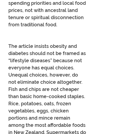
spending priorities and local food 
prices, not with ancestral land 
tenure or spiritual disconnection 
from traditional food.
The article insists obesity and 
diabetes should not be framed as 
“lifestyle diseases” because not 
everyone has equal choices. 
Unequal choices, however, do 
not eliminate choice altogether. 
Fish and chips are not cheaper 
than basic home-cooked staples. 
Rice, potatoes, oats, frozen 
vegetables, eggs, chicken 
portions and mince remain 
among the most affordable foods 
in New Zealand. Supermarkets do 