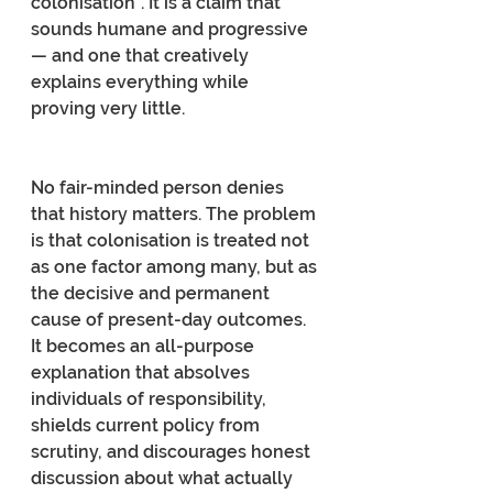
colonisation”. It is a claim that 
sounds humane and progressive 
— and one that creatively 
explains everything while 
proving very little.
No fair-minded person denies 
that history matters. The problem 
is that colonisation is treated not 
as one factor among many, but as 
the decisive and permanent 
cause of present-day outcomes. 
It becomes an all-purpose 
explanation that absolves 
individuals of responsibility, 
shields current policy from 
scrutiny, and discourages honest 
discussion about what actually 