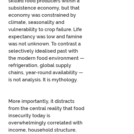
skilled food producers within a 
subsistence economy, but that 
economy was constrained by 
climate, seasonality and 
vulnerability to crop failure. Life 
expectancy was low and famine 
was not unknown. To contrast a 
selectively idealised past with 
the modern food environment — 
refrigeration, global supply 
chains, year-round availability — 
is not analysis. It is mythology.
More importantly, it distracts 
from the central reality that food 
insecurity today is 
overwhelmingly correlated with 
income, household structure, 