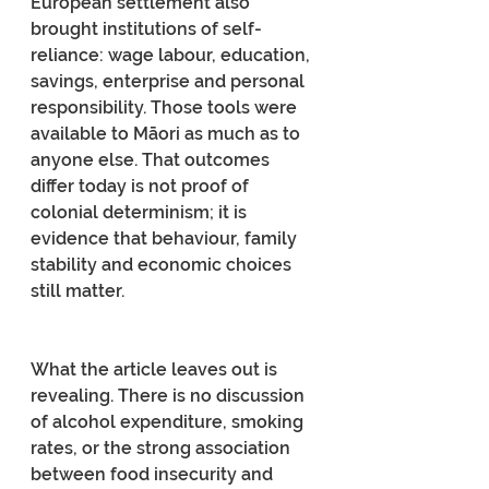
European settlement also 
brought institutions of self-
reliance: wage labour, education, 
savings, enterprise and personal 
responsibility. Those tools were 
available to Māori as much as to 
anyone else. That outcomes 
differ today is not proof of 
colonial determinism; it is 
evidence that behaviour, family 
stability and economic choices 
still matter.
What the article leaves out is 
revealing. There is no discussion 
of alcohol expenditure, smoking 
rates, or the strong association 
between food insecurity and 