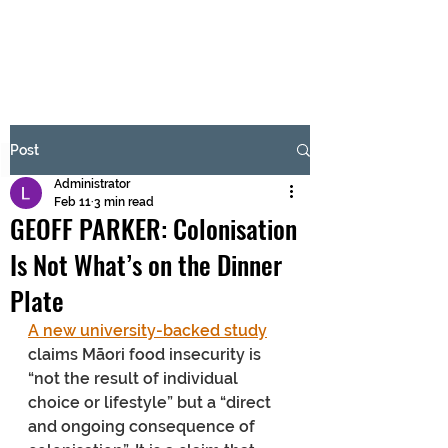
BRASH & MITCHELL
Subscribe Form
Post
Administrator
Submit
Feb 11
3 min read
GEOFF PARKER: Colonisation
Is Not What’s on the Dinner
Plate
A new university-backed study
claims Māori food insecurity is 
“not the result of individual 
choice or lifestyle” but a “direct 
and ongoing consequence of 