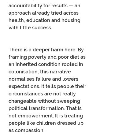
accountability for results — an 
approach already tried across 
health, education and housing 
with little success.
There is a deeper harm here. By 
framing poverty and poor diet as 
an inherited condition rooted in 
colonisation, this narrative 
normalises failure and lowers 
expectations. It tells people their 
circumstances are not really 
changeable without sweeping 
political transformation. That is 
not empowerment. It is treating 
people like children dressed up 
as compassion.