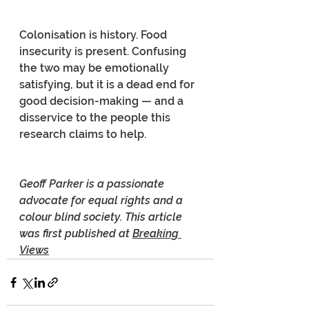
Colonisation is history. Food 
insecurity is present. Confusing 
the two may be emotionally 
satisfying, but it is a dead end for 
good decision-making — and a 
disservice to the people this 
research claims to help.
Geoff Parker is a passionate 
advocate for equal rights and a 
colour blind society. This article 
was first published at 
Breaking 
Views