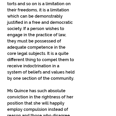
torts and so on is a limitation on 
their freedoms, it is a limitation 
which can be demonstrably 
justified in a free and democratic 
society. If a person wishes to 
engage in the practice of law, 
they must be possessed of 
adequate competence in the 
core legal subjects. It is a quite 
different thing to compel them to 
receive indoctrination in a 
system of beliefs and values held 
by one section of the community.
Ms Quince has such absolute 
conviction in the rightness of her 
position that she will happily 
employ compulsion instead of 
reason and those who disagree 