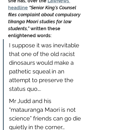
she has, over the 
LawNews 
headline
 “Senior King’s Counsel 
files complaint about compulsory 
tikanga Maori studies for law 
students,” 
written these 
enlightened words:
I suppose it was inevitable 
that one of the old racist 
dinosaurs would make a 
pathetic squeal in an 
attempt to preserve the 
status quo….
Mr Judd and his 
“matauranga Maori is not 
science” friends can go die 
quietly in the corner…