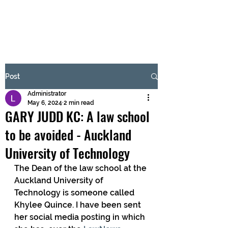
BRASH & MITCHELL
Subscribe Form
Post
Administrator
Submit
May 6, 2024
2 min read
GARY JUDD KC: A law school
to be avoided - Auckland
University of Technology
The Dean of the law school at the 
Auckland University of 
Technology is someone called 
Khylee Quince. I have been sent 
her social media posting in which 