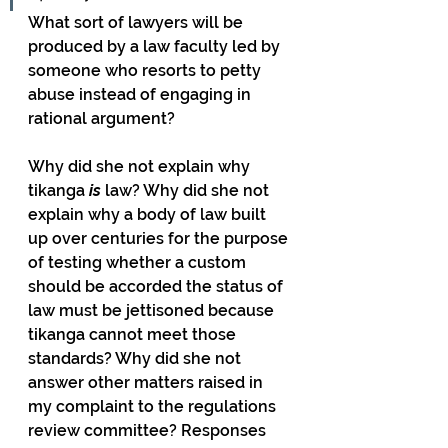
What sort of lawyers will be 
produced by a law faculty led by 
someone who resorts to petty 
abuse instead of engaging in 
rational argument? 
Why did she not explain why 
tikanga 
is
 law? Why did she not 
explain why a body of law built 
up over centuries for the purpose 
of testing whether a custom 
should be accorded the status of 
law must be jettisoned because 
tikanga cannot meet those 
standards? Why did she not 
answer other matters raised in 
my complaint to the regulations 
review committee? Responses 