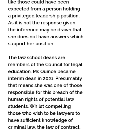
like those could have been 
expected from a person holding 
a privileged leadership position. 
As it is not the response given, 
the inference may be drawn that 
she does not have answers which 
support her position.
The law school deans are 
members of the Council for legal 
education. Ms Quince became 
interim dean in 2021. Presumably 
that means she was one of those 
responsible for this breach of the 
human rights of potential law 
students. Whilst compelling 
those who wish to be lawyers to 
have sufficient knowledge of 
criminal law, the law of contract, 