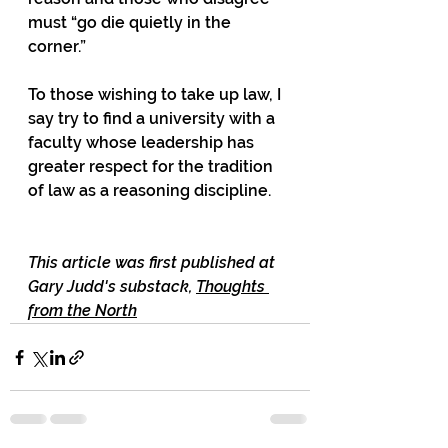
must “go die quietly in the 
corner.”
To those wishing to take up law, I 
say try to find a university with a 
faculty whose leadership has 
greater respect for the tradition 
of law as a reasoning discipline.
This article was first published at 
Gary Judd's substack, 
Thoughts 
from the North