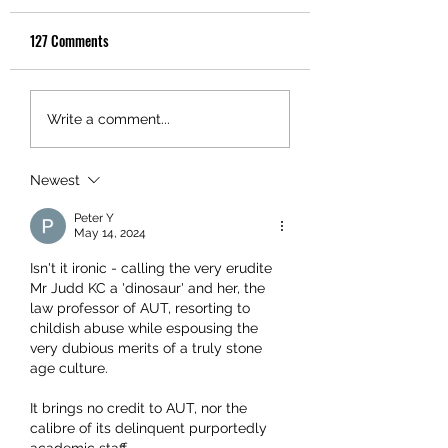
127 Comments
Write a comment...
Newest
Peter Y
May 14, 2024
Isn't it ironic - calling the very erudite 
Mr Judd KC a 'dinosaur' and her, the 
law professor of AUT, resorting to 
childish abuse while espousing the 
very dubious merits of a truly stone 
age culture.
It brings no credit to A
UT, nor the 
calibre of its delinquent purportedly 