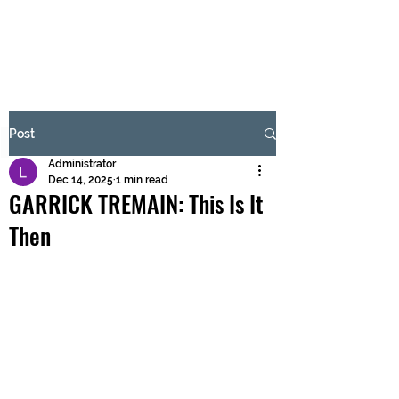
BRASH & MITCHELL
Subscribe Form
Post
Administrator
Submit
Dec 14, 2025
1 min read
GARRICK TREMAIN: This Is It
Then