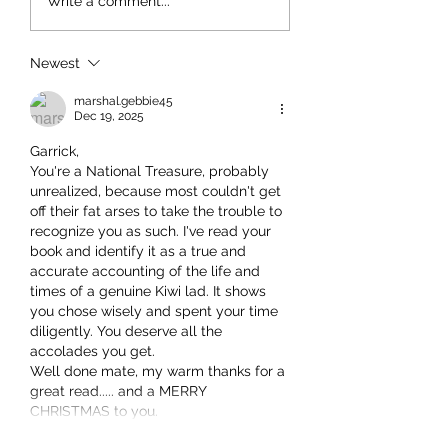
Write a comment...
Newest
marshal.gebbie45
Dec 19, 2025
Garrick,
You're a National Treasure, probably 
unrealized, because most couldn't get 
off their fat arses to take the trouble to 
recognize you as such. I've read your 
book and identify it as a true and 
accurate accounting of the life and 
times of a genuine Kiwi lad. It shows 
you chose wisely and spent your time 
diligently. You deserve all the 
accolades you get.
Well done mate, my warm thanks for a 
great read..... and a MERRY 
CHRISTMAS to you.
Show More