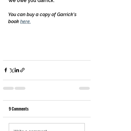
We owe you Garrick.
You can buy a copy of Garrick's 
book 
here.
9 Comments