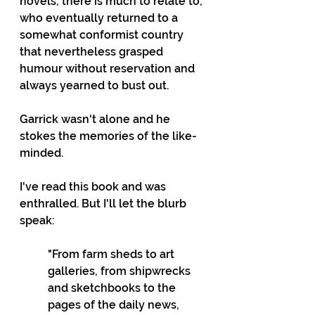
novels, there is much to relate to; 
who eventually returned to a 
somewhat conformist country 
that nevertheless grasped 
humour without reservation and 
always yearned to bust out.
Garrick wasn't alone and he 
stokes the memories of the like-
minded.
I've read this book and was 
enthralled. But I'll let the blurb 
speak:
"From farm sheds to art 
galleries, from shipwrecks 
and sketchbooks to the 
pages of the daily news, 