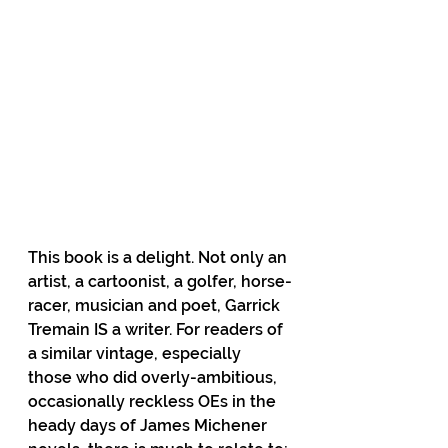
This book is a delight. Not only an 
artist, a cartoonist, a golfer, horse-
racer, musician and poet, Garrick 
Tremain IS a writer. For readers of 
a similar vintage, especially 
those who did overly-ambitious, 
occasionally reckless OEs in the 
heady days of James Michener 