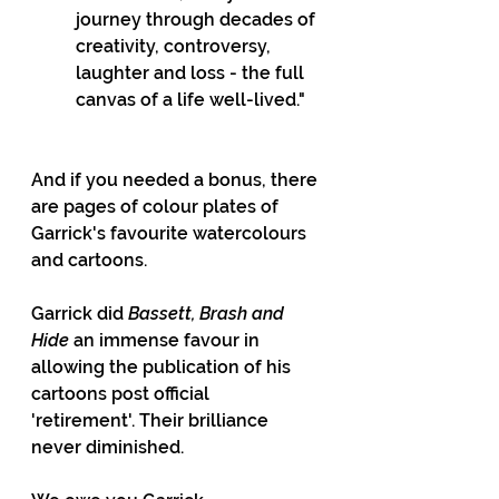
journey through decades of 
creativity, controversy, 
laughter and loss - the full 
canvas of a life well-lived."
And if you needed a bonus, there 
are pages of colour plates of 
Garrick's favourite watercolours 
and cartoons.
Garrick did 
Bassett, Brash and 
Hide
 an immense favour in 
allowing the publication of his 
cartoons post official  
'retirement'. Their brilliance 
never diminished.