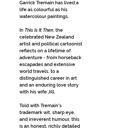
Garrick Tremain has lived a 
life as colourful as his 
watercolour paintings. 
In 
This Is It Then
, the 
celebrated New Zealand 
artist and political cartoonist 
reflects on a lifetime of 
adventure - from horseback 
escapades and extensive 
world travels, to a 
distinguished career in art 
and an enduring love story 
with his wife Jill.
Told with Tremain's 
trademark wit, sharp eye, 
and irreverent humour, this 
is an honest, richly detailed 