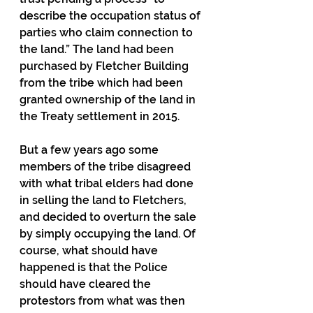
describe the occupation status of 
parties who claim connection to 
the land.” The land had been 
purchased by Fletcher Building 
from the tribe which had been 
granted ownership of the land in 
the Treaty settlement in 2015.
But a few years ago some 
members of the tribe disagreed 
with what tribal elders had done 
in selling the land to Fletchers, 
and decided to overturn the sale 
by simply occupying the land. Of 
course, what should have 
happened is that the Police 
should have cleared the 
protestors from what was then 