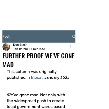
BRASH & MITCHELL
Subscribe Form
Post
Don Brash
Submit
Jan 12, 2021
2 min read
FURTHER PROOF WE’VE GONE
MAD
This column was originally 
published in 
Elocal
, January 2021
We’ve gone mad. Not only with 
the widespread push to create 
local government wards based 