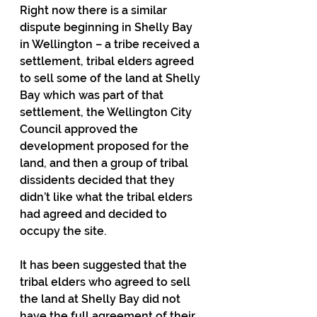
Right now there is a similar 
dispute beginning in Shelly Bay 
in Wellington – a tribe received a 
settlement, tribal elders agreed 
to sell some of the land at Shelly 
Bay which was part of that 
settlement, the Wellington City 
Council approved the 
development proposed for the 
land, and then a group of tribal 
dissidents decided that they 
didn’t like what the tribal elders 
had agreed and decided to 
occupy the site.
It has been suggested that the 
tribal elders who agreed to sell 
the land at Shelly Bay did not 
have the full agreement of their 