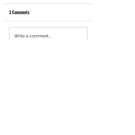
3 Comments
Write a comment...
Newest
bcma
Jan 24, 2021
Bit of a "fact check" here Don. The land 
in question was not "purchased by 
Fletchers from the tribe which had 
been granted ownership...in the Treaty 
settlement 2015". In fact, Fletchers 
purchased the land from the Wallace 
family, who had held the land for 
many years.
Like