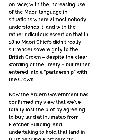
on race; with the increasing use 
of the Maori language in 
situations where almost nobody 
understands it; and with the 
rather ridiculous assertion that in 
1840 Maori Chiefs didn’t really 
surrender sovereignty to the 
British Crown – despite the clear 
wording of the Treaty – but rather 
entered into a “partnership” with 
the Crown.
Now the Ardern Government has 
confirmed my view that we’ve 
totally lost the plot by agreeing 
to buy land at Ihumatao from 
Fletcher Building, and 
undertaking to hold that land in 
trust pending a process “to 