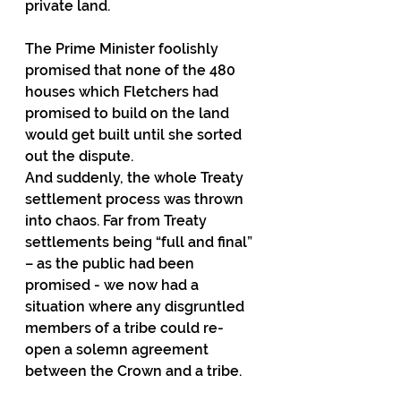
private land.
The Prime Minister foolishly 
promised that none of the 480 
houses which Fletchers had 
promised to build on the land 
would get built until she sorted 
out the dispute.
And suddenly, the whole Treaty 
settlement process was thrown 
into chaos. Far from Treaty 
settlements being “full and final” 
– as the public had been 
promised - we now had a 
situation where any disgruntled 
members of a tribe could re-
open a solemn agreement 
between the Crown and a tribe.