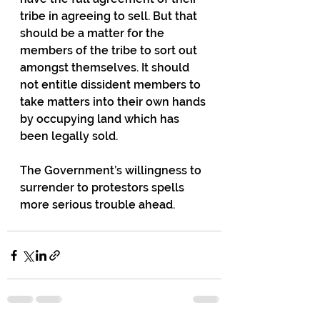
tribe in agreeing to sell. But that 
should be a matter for the 
members of the tribe to sort out 
amongst themselves. It should 
not entitle dissident members to 
take matters into their own hands 
by occupying land which has 
been legally sold.
The Government’s willingness to 
surrender to protestors spells 
more serious trouble ahead.