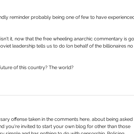
endly reminder probably being one of few to have experience
 isn't it, now that the free wheeling anarchic commentary is g
iet leadership tells us to do (on behalf of the billionaires no
future of this country? The world? 
sary offense taken in the comments here, about being asked 
And you're invited to start your own blog for other than those 
ry simple and has nothing to do with censorship. Policing  