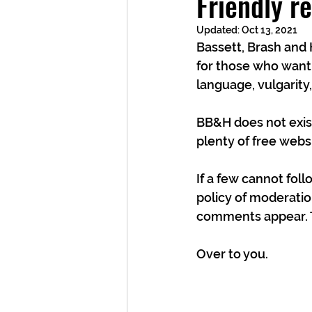
Friendly r
Updated:
Oct 13, 2021
Bassett, Brash and 
for those who want
language, vulgarity
BB&H does not exist
plenty of free websi
If a few cannot fol
policy of moderatio
comments appear. T
Over to you.