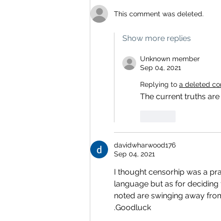
This comment was deleted.
Show more replies
Unknown member
Sep 04, 2021
Replying to
a deleted c
The current truths are
Like
davidwharwood176
Sep 04, 2021
I thought censorhip was a pr
language but as for deciding
noted are swinging away from
.Goodluck 