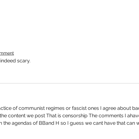
omment
 indeed scary.
actice of communist regimes or fascist ones I agree about ba
 the content we post That is censorship The comments I ahav
 the agendas of BBand H so I guess we cant have that can 