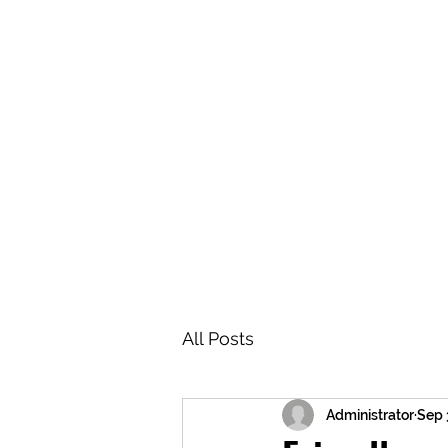
BRASH & MITCHELL
Home
About
Forum
Members
All Posts
Administrator
Sep 