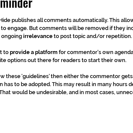
eminder
Hide publishes all comments automatically. This all
 to engage. But comments will be removed if they in
, ongoing 
irrelevance
 to post topic and/or repetition.
 to 
provide a platform
 for commentor's own agendas
te options out there for readers to start their own.
low these 'guidelines' then either the commentor gets
n has to be adopted. This may result in many hours d
hat would be undesirable, and in most cases, unnec