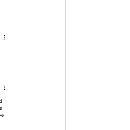
d 
e 
we 