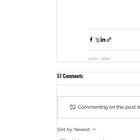
51 Comments
Commenting on this post isn
Sort by:
Newest