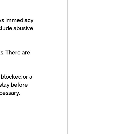
ows immediacy 
clude abusive 
. There are 
 blocked or a 
elay before 
cessary.