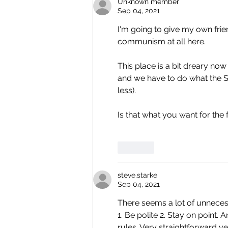
Unknown member
Sep 04, 2021
I'm going to give my own fri
communism at all here.
This place is a bit dreary now
and we have to do what the Sov
less).
Is that what you want for the 
Like
steve.starke
Sep 04, 2021
There seems a lot of unneces
1. Be polite 2. Stay on point. 
rules. Very straightforward ve