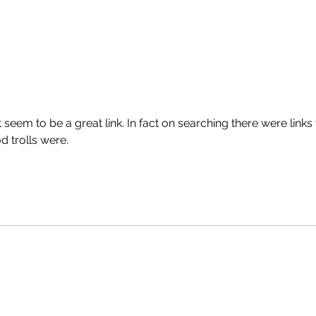
't seem to be a great link. In fact on searching there were links 
 trolls were.