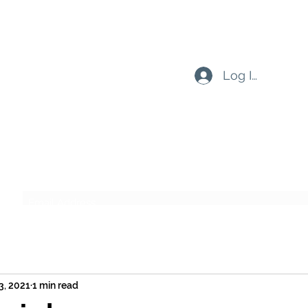
Log In
Subscribe Form
Submit
3, 2021
1 min read