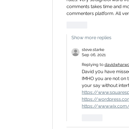
comments takes time and money
commenters platform. All very 
Like
Show more replies
steve.starke
Sep 06, 2021
Replying to
davidwharw
David y0u have missed t
IMHO you are not on t
your say without inter
https://www.squares
https://wordpress.c
https://www.wix.com
Like