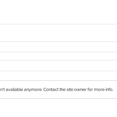
't available anymore. Contact the site owner for more info.