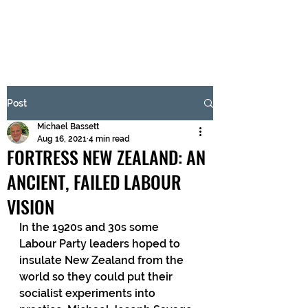
BRASH & MITCHELL
Subscribe Form
Post
Michael Bassett
Submit
Aug 16, 2021
4 min read
FORTRESS NEW ZEALAND: AN
ANCIENT, FAILED LABOUR
VISION
In the 1920s and 30s some 
Labour Party leaders hoped to 
insulate New Zealand from the 
world so they could put their 
socialist experiments into 