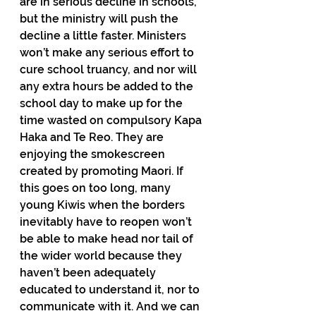
are in serious decline in schools, 
but the ministry will push the 
decline a little faster. Ministers 
won’t make any serious effort to 
cure school truancy, and nor will 
any extra hours be added to the 
school day to make up for the 
time wasted on compulsory Kapa 
Haka and Te Reo. They are 
enjoying the smokescreen 
created by promoting Maori. If 
this goes on too long, many 
young Kiwis when the borders 
inevitably have to reopen won’t 
be able to make head nor tail of 
the wider world because they 
haven’t been adequately 
educated to understand it, nor to 
communicate with it. And we can 