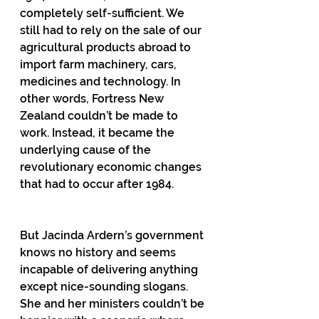
completely self-sufficient. We 
still had to rely on the sale of our 
agricultural products abroad to 
import farm machinery, cars, 
medicines and technology. In 
other words, Fortress New 
Zealand couldn’t be made to 
work. Instead, it became the 
underlying cause of the 
revolutionary economic changes 
that had to occur after 1984.
But Jacinda Ardern’s government 
knows no history and seems 
incapable of delivering anything 
except nice-sounding slogans. 
She and her ministers couldn’t be 