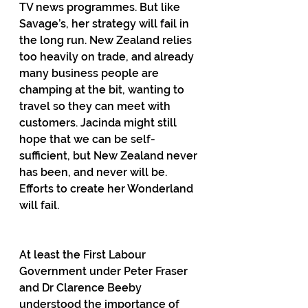
TV news programmes. But like 
Savage’s, her strategy will fail in 
the long run. New Zealand relies 
too heavily on trade, and already 
many business people are 
champing at the bit, wanting to 
travel so they can meet with 
customers. Jacinda might still 
hope that we can be self-
sufficient, but New Zealand never 
has been, and never will be. 
Efforts to create her Wonderland 
will fail.
At least the First Labour 
Government under Peter Fraser 
and Dr Clarence Beeby 
understood the importance of 