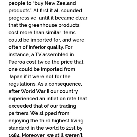
people to “buy New Zealand 
products”. At first it all sounded 
progressive, until it became clear 
that the greenhouse products 
cost more than similar items 
could be imported for, and were 
often of inferior quality. For 
instance, a TV assembled in 
Paeroa cost twice the price that 
one could be imported from 
Japan if it were not for the 
regulations. As a consequence, 
after World War II our country 
experienced an inflation rate that 
exceeded that of our trading 
partners. We slipped from 
enjoying the third highest living 
standard in the world to 21st by 
1984. Moreover, we still weren’t 