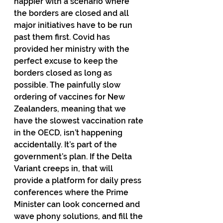
happier with a scenario where 
the borders are closed and all 
major initiatives have to be run 
past them first. Covid has 
provided her ministry with the 
perfect excuse to keep the 
borders closed as long as 
possible. The painfully slow 
ordering of vaccines for New 
Zealanders, meaning that we 
have the slowest vaccination rate 
in the OECD, isn’t happening 
accidentally. It’s part of the 
government’s plan. If the Delta 
Variant creeps in, that will 
provide a platform for daily press 
conferences where the Prime 
Minister can look concerned and 
wave phony solutions, and fill the 