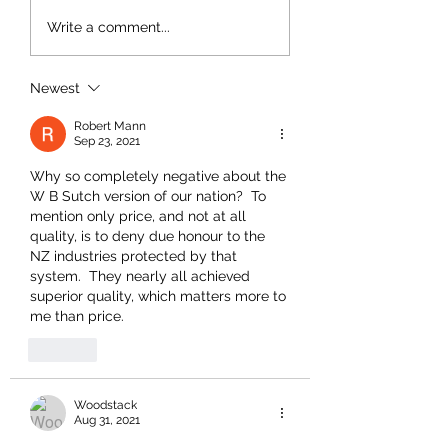
Write a comment...
Newest
Robert Mann
Sep 23, 2021
Why so completely negative about the 
W B Sutch version of our nation?  To 
mention only price, and not at all 
quality, is to deny due honour to the 
NZ industries protected by that 
system.  They nearly all achieved 
superior quality, which matters more to 
me than price.  
Like
Woodstack
Aug 31, 2021