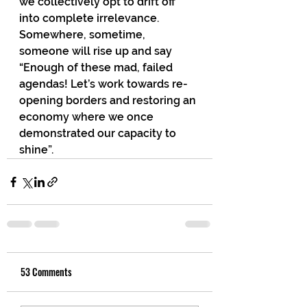
we collectively opt to drift off 
into complete irrelevance. 
Somewhere, sometime, 
someone will rise up and say 
“Enough of these mad, failed 
agendas! Let’s work towards re-
opening borders and restoring an 
economy where we once 
demonstrated our capacity to 
shine”. 
53 Comments