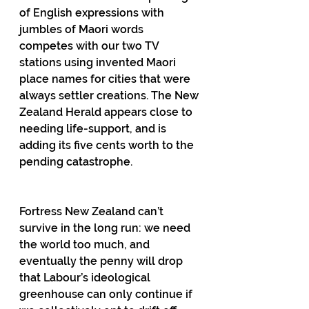
of English expressions with 
jumbles of Maori words 
competes with our two TV 
stations using invented Maori 
place names for cities that were 
always settler creations. The New 
Zealand Herald appears close to 
needing life-support, and is 
adding its five cents worth to the 
pending catastrophe.
Fortress New Zealand can’t 
survive in the long run: we need 
the world too much, and 
eventually the penny will drop 
that Labour’s ideological 
greenhouse can only continue if 