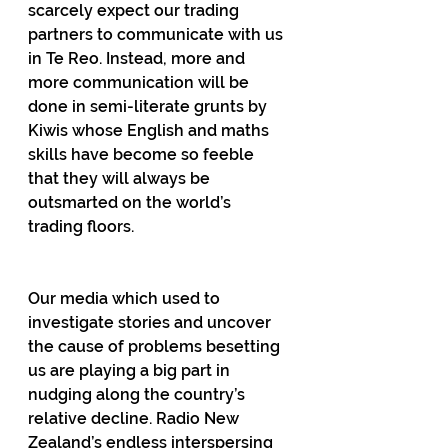
scarcely expect our trading 
partners to communicate with us 
in Te Reo. Instead, more and 
more communication will be 
done in semi-literate grunts by 
Kiwis whose English and maths 
skills have become so feeble 
that they will always be 
outsmarted on the world’s 
trading floors.
Our media which used to 
investigate stories and uncover 
the cause of problems besetting 
us are playing a big part in 
nudging along the country’s 
relative decline. Radio New 
Zealand’s endless interspersing 