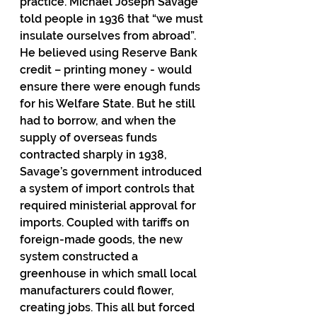
practice. Michael Joseph Savage 
told people in 1936 that “we must 
insulate ourselves from abroad”. 
He believed using Reserve Bank 
credit – printing money - would 
ensure there were enough funds 
for his Welfare State. But he still 
had to borrow, and when the 
supply of overseas funds 
contracted sharply in 1938, 
Savage’s government introduced 
a system of import controls that 
required ministerial approval for 
imports. Coupled with tariffs on 
foreign-made goods, the new 
system constructed a 
greenhouse in which small local 
manufacturers could flower, 
creating jobs. This all but forced 