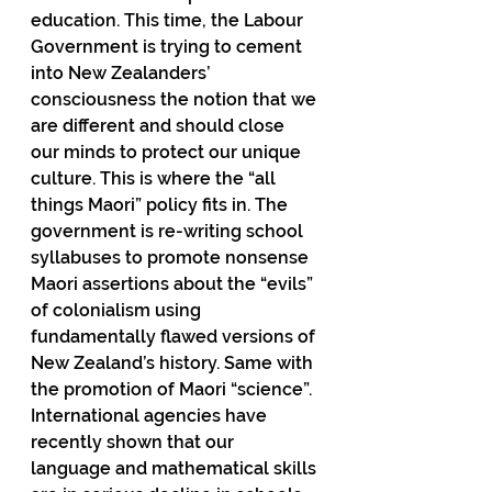
education. This time, the Labour 
Government is trying to cement 
into New Zealanders’ 
consciousness the notion that we 
are different and should close 
our minds to protect our unique 
culture. This is where the “all 
things Maori” policy fits in. The 
government is re-writing school 
syllabuses to promote nonsense 
Maori assertions about the “evils” 
of colonialism using 
fundamentally flawed versions of 
New Zealand’s history. Same with 
the promotion of Maori “science”. 
International agencies have 
recently shown that our 
language and mathematical skills 