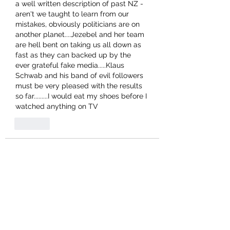
a well written description of past NZ - 
aren't we taught to learn from our 
mistakes, obviously politicians are on 
another planet....Jezebel and her team 
are hell bent on taking us all down as 
fast as they can backed up by the 
ever grateful fake media.....Klaus 
Schwab and his band of evil followers 
must be very pleased with the results 
so far.........I would eat my shoes before I 
watched anything on TV 
Like
phildrane
Aug 17, 2021
Can I suggest that this forum would 
benefit from a wee change? Many 
social media sites offer only a 'Like' 
icon on posts and comments, but they 
are largely not at all concerned with 
balance. An alternative 'Dislike' icon on 