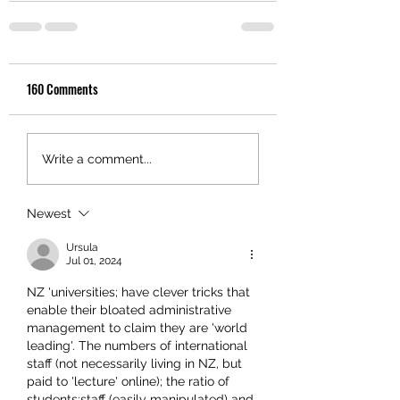
160 Comments
Write a comment...
Newest
Ursula
Jul 01, 2024
NZ 'universities; have clever tricks that 
enable their bloated administrative 
management to claim they are 'world 
leading'. The numbers of international 
staff (not necessarily living in NZ, but 
paid to 'lecture' online); the ratio of 
students:staff (easily manipulated) and 