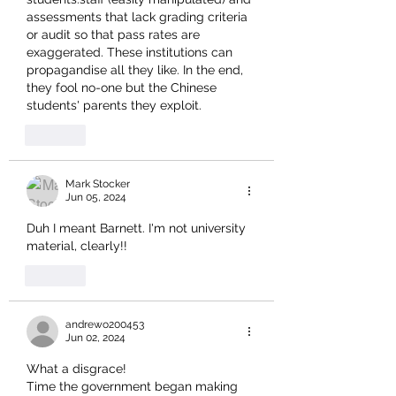
assessments that lack grading criteria 
or audit so that pass rates are 
exaggerated. These institutions can 
propagandise all they like. In the end, 
they fool no-one but the Chinese 
students' parents they exploit.
Like
Mark Stocker
Jun 05, 2024
Duh I meant Barnett. I'm not university 
material, clearly!!
Like
andrewo200453
Jun 02, 2024
What a disgrace!
Time the government began making 