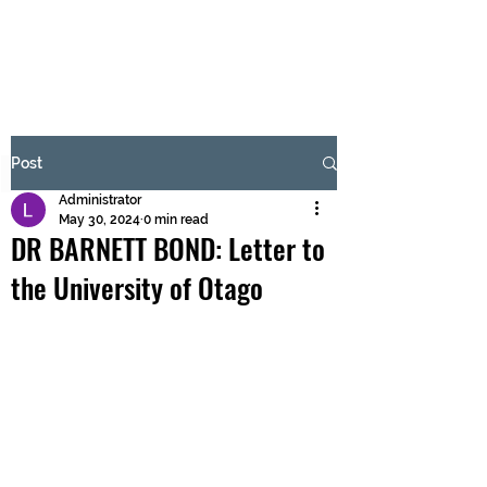
BRASH & MITCHELL
Subscribe Form
Post
Administrator
Submit
May 30, 2024
0 min read
DR BARNETT BOND: Letter to
the University of Otago