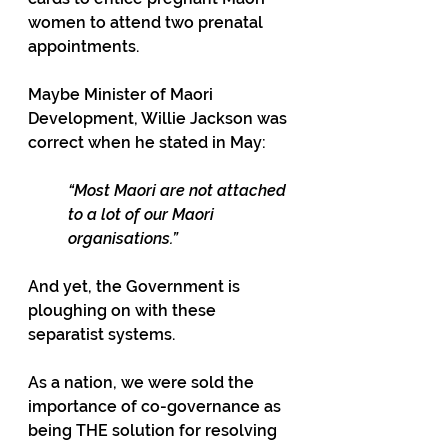
women to attend two prenatal 
appointments.
Maybe Minister of Maori 
Development, Willie Jackson was 
correct when he stated in May: 
“Most Maori are not attached 
to a lot of our Maori 
organisations.”
And yet, the Government is 
ploughing on with these 
separatist systems.
As a nation, we were sold the 
importance of co-governance as 
being THE solution for resolving 