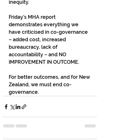
inequity. 
Friday’s MHA report 
demonstrates everything we 
have criticised in co-governance 
– added cost, increased 
bureaucracy, lack of 
accountability – and NO 
IMPROVEMENT IN OUTCOME.
For better outcomes, and for New 
Zealand, we must end co-
governance. 