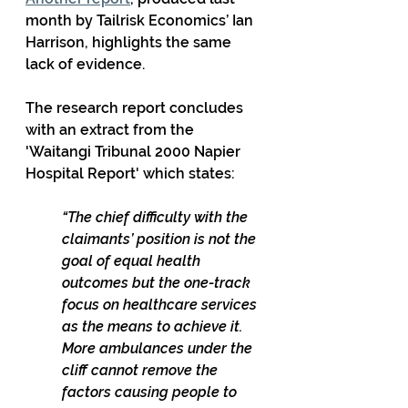
month by Tailrisk Economics’ Ian 
Harrison, highlights the same 
lack of evidence.
The research report concludes 
with an extract from the 
'Waitangi Tribunal 2000 Napier 
Hospital Report' which states:
“The chief difficulty with the 
claimants’ position is not the 
goal of equal health 
outcomes but the one-track 
focus on healthcare services 
as the means to achieve it. 
More ambulances under the 
cliff cannot remove the 
factors causing people to 