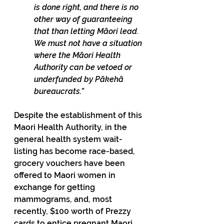
is done right, and there is no 
other way of guaranteeing 
that than letting Māori lead. 
We must not have a situation 
where the Māori Health 
Authority can be vetoed or 
underfunded by Pākehā 
bureaucrats.”
Despite the establishment of this 
Maori Health Authority, in the 
general health system wait-
listing has become race-based, 
grocery vouchers have been 
offered to Maori women in 
exchange for getting 
mammograms, and, most 
recently, $100 worth of Prezzy 
cards to entice pregnant Maori 