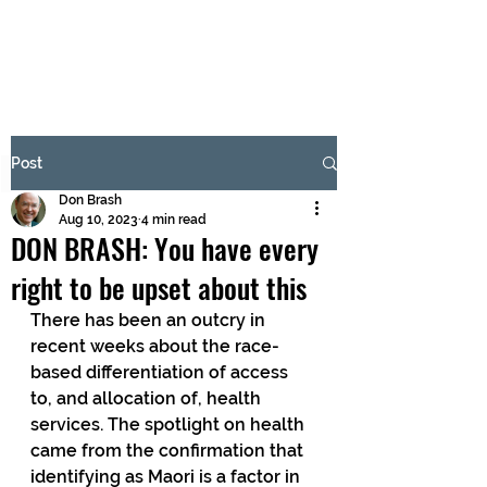
BRASH & MITCHELL
Subscribe Form
Post
Don Brash
Submit
Aug 10, 2023
4 min read
DON BRASH: You have every
right to be upset about this
There has been an outcry in 
recent weeks about the race-
based differentiation of access 
to, and allocation of, health 
services. The spotlight on health 
came from the confirmation that 
identifying as Maori is a factor in 