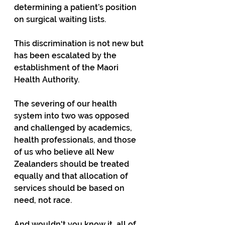
determining a patient’s position 
on surgical waiting lists. 
This discrimination is not new but 
has been escalated by the 
establishment of the Maori 
Health Authority. 
The severing of our health 
system into two was opposed 
and challenged by academics, 
health professionals, and those 
of us who believe all New 
Zealanders should be treated 
equally and that allocation of 
services should be based on 
need, not race.
And wouldn't you know it, all of 