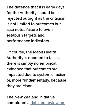
The defence that it is early days 
for the Authority should be 
rejected outright as the criticism 
is not limited to outcomes but 
also notes failure to even 
establish targets and 
performance indicators.
Of course, the Maori Health 
Authority is doomed to fail as 
there is simply no empirical 
evidence that outcomes are 
impacted due to systemic racism 
or, more fundamentally, because 
they are Maori.
The New Zealand Initiative 
completed a 
detailed review on 