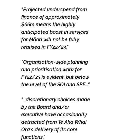
"Projected underspend from 
finance of approximately 
$66m means the highly 
anticipated boost in services 
for Māori will not be fully 
realised in FY22/23."
"Organisation-wide planning 
and prioritisation work for 
FY22/23 is evident, but below 
the level of the SOI and SPE..."
"...discretionary choices made 
by the Board and/or 
executive have occasionally 
detracted from Te Aka Whai 
Ora’s delivery of its core 
functions."