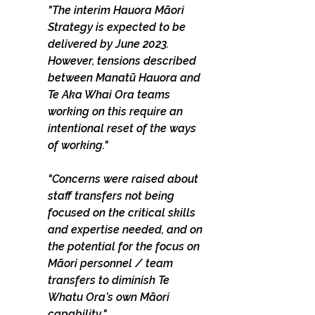
"The interim Hauora Māori 
Strategy is expected to be 
delivered by June 2023. 
However, tensions described 
between Manatū Hauora and 
Te Aka Whai Ora teams 
working on this require an 
intentional reset of the ways 
of working."
"Concerns were raised about 
staff transfers not being 
focused on the critical skills 
and expertise needed, and on 
the potential for the focus on 
Māori personnel / team 
transfers to diminish Te 
Whatu Ora’s own Māori 
capability."