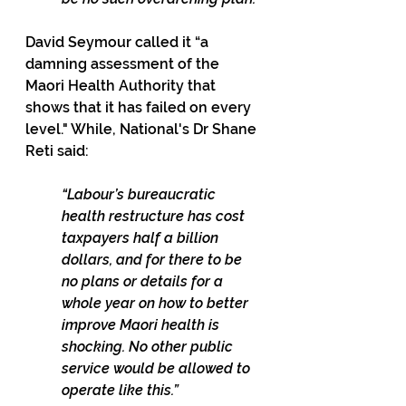
David Seymour called it “a 
damning assessment of the 
Maori Health Authority that 
shows that it has failed on every 
level." While, National's Dr Shane 
Reti said:
“Labour’s bureaucratic 
health restructure has cost 
taxpayers half a billion 
dollars, and for there to be 
no plans or details for a 
whole year on how to better 
improve Maori health is 
shocking. No other public 
service would be allowed to 
operate like this.”