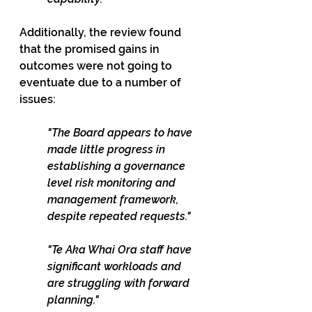
Additionally, the review found 
that the promised gains in 
outcomes were not going to 
eventuate due to a number of 
issues:
"The Board appears to have 
made little progress in 
establishing a governance 
level risk monitoring and 
management framework, 
despite repeated requests."
"Te Aka Whai Ora staff have 
significant workloads and 
are struggling with forward 
planning."