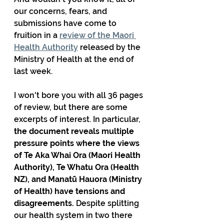
our concerns, fears, and 
submissions have come to 
fruition in a 
review of the Maori 
Health Authority
 released by the 
Ministry of Health at the end of 
last week.
I won't bore you with all 36 pages 
of review, but there are some 
excerpts of interest. In particular, 
the document reveals multiple 
pressure points where the views 
of Te Aka Whai Ora (Maori Health 
Authority), Te Whatu Ora (Health 
NZ), and Manatū Hauora (Ministry 
of Health) have tensions and 
disagreements.
 Despite splitting 
our health system in two there 