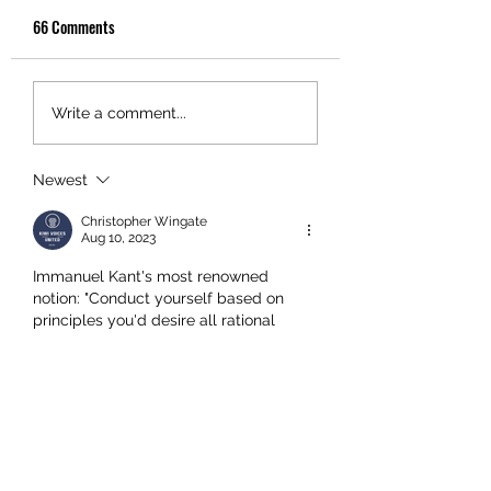
66 Comments
Write a comment...
Newest
Christopher Wingate
Aug 10, 2023
Immanuel Kant's most renowned 
notion: "Conduct yourself based on 
principles you'd desire all rational 
individuals to adopt, as if these 
principles were universally binding 
laws."
In New Zealand we get:
"We, the politicians and judges, decline 
accountability and responsibility. We 
possess the freedom to deceive, 