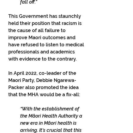
fall off.”
This Government has staunchly 
held their position that racism is 
the cause of all failure to 
improve Maori outcomes and 
have refused to listen to medical 
professionals and academics 
with evidence to the contrary.
In April 2022, co-leader of the 
Maori Party, Debbie Ngarewa-
Packer also promoted the idea 
that the MHA would be a fix-all: 
“With the establishment of 
the Māori Health Authority a 
new era in Māori health is 
arriving. It’s crucial that this 