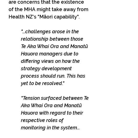
are concerns that the existence 
of the MHA might take away from 
Health NZ's "Māori capability". 
"...challenges arose in the 
relationship between those 
Te Aka Whai Ora and Manatū 
Hauora managers due to 
differing views on how the 
strategy development 
process should run. This has 
yet to be resolved."
"Tension surfaced between Te 
Aka Whai Ora and Manatū 
Hauora with regard to their 
respective roles of 
monitoring in the system...