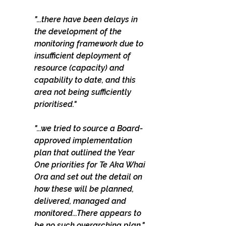
"...there have been delays in 
the development of the 
monitoring framework due to 
insufficient deployment of 
resource (capacity) and 
capability to date, and this 
area not being sufficiently 
prioritised."
"...we tried to source a Board-
approved implementation 
plan that outlined the Year 
One priorities for Te Aka Whai 
Ora and set out the detail on 
how these will be planned, 
delivered, managed and 
monitored...There appears to 
be no such overarching plan." 