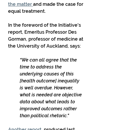
the matter 
and made the case for 
equal treatment. 
In the foreword of the Initiative's 
report, Emeritus Professor Des 
Gorman, professor of medicine at 
the University of Auckland, says:
“We can all agree that the 
time to address the 
underlying causes of this 
[health outcome] inequality 
is well overdue. However, 
what is needed are objective 
data about what leads to 
improved outcomes rather 
than political rhetoric."
Another report
, produced last 