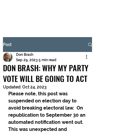
BRASH & MITCHELL
Subscribe Form
Post
Don Brash
Submit
Sep 29, 2023
5 min read
DON BRASH: WHY MY PARTY
VOTE WILL BE GOING TO ACT
Updated:
Oct 24, 2023
Please note, this post was 
suspended on election day to 
avoid breaking electoral law.  On 
republication to September 30 an 
automated notification went out.  
This was unexpected and 