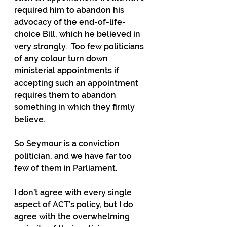
required him to abandon his 
advocacy of the end-of-life-
choice Bill, which he believed in 
very strongly.  Too few politicians 
of any colour turn down 
ministerial appointments if 
accepting such an appointment 
requires them to abandon 
something in which they firmly 
believe.
So Seymour is a conviction 
politician, and we have far too 
few of them in Parliament.
I don’t agree with every single 
aspect of ACT’s policy, but I do 
agree with the overwhelming 