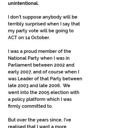
unintentional. 
I don’t suppose anybody will be 
terribly surprised when I say that 
my party vote will be going to 
ACT on 14 October.
I was a proud member of the 
National Party when I was in 
Parliament between 2002 and 
early 2007, and of course when I 
was Leader of that Party between 
late 2003 and late 2006.  We 
went into the 2005 election with 
a policy platform which I was 
firmly committed to.
But over the years since, I’ve 
realised that I want a more 