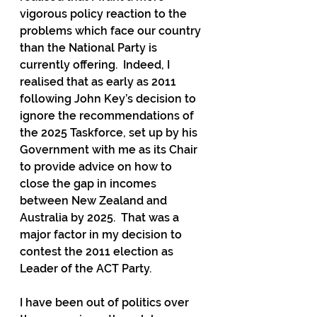
vigorous policy reaction to the 
problems which face our country 
than the National Party is 
currently offering.  Indeed, I 
realised that as early as 2011 
following John Key’s decision to 
ignore the recommendations of 
the 2025 Taskforce, set up by his 
Government with me as its Chair 
to provide advice on how to 
close the gap in incomes 
between New Zealand and 
Australia by 2025.  That was a 
major factor in my decision to 
contest the 2011 election as 
Leader of the ACT Party.
I have been out of politics over 