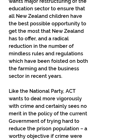
wants major restructuring of the 
education sector to ensure that 
all New Zealand children have 
the best possible opportunity to 
get the most that New Zealand 
has to offer, and a radical 
reduction in the number of 
mindless rules and regulations 
which have been foisted on both 
the farming and the business 
sector in recent years.
Like the National Party, ACT 
wants to deal more vigorously 
with crime and certainly sees no 
merit in the policy of the current 
Government of trying hard to 
reduce the prison population – a 
worthy objective if crime were 