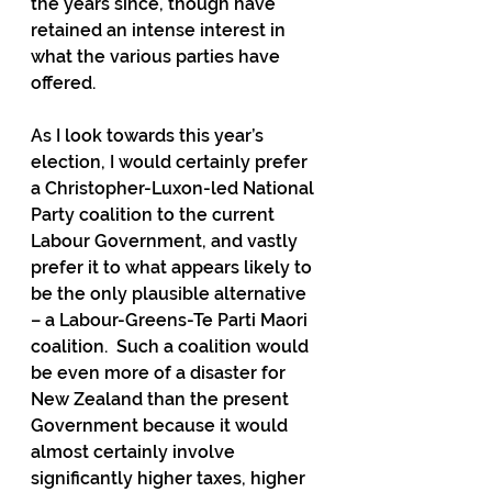
the years since, though have 
retained an intense interest in 
what the various parties have 
offered.
As I look towards this year’s 
election, I would certainly prefer 
a Christopher-Luxon-led National 
Party coalition to the current 
Labour Government, and vastly 
prefer it to what appears likely to 
be the only plausible alternative 
– a Labour-Greens-Te Parti Maori 
coalition.  Such a coalition would 
be even more of a disaster for 
New Zealand than the present 
Government because it would 
almost certainly involve 
significantly higher taxes, higher 