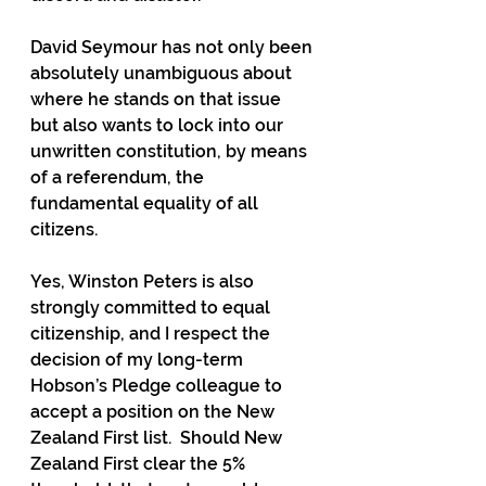
David Seymour has not only been 
absolutely unambiguous about 
where he stands on that issue 
but also wants to lock into our 
unwritten constitution, by means 
of a referendum, the 
fundamental equality of all 
citizens.
Yes, Winston Peters is also 
strongly committed to equal 
citizenship, and I respect the 
decision of my long-term 
Hobson’s Pledge colleague to 
accept a position on the New 
Zealand First list.  Should New 
Zealand First clear the 5% 