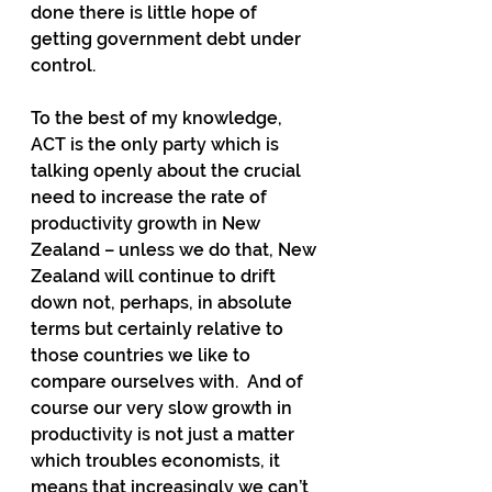
done there is little hope of 
getting government debt under 
control.
To the best of my knowledge, 
ACT is the only party which is 
talking openly about the crucial 
need to increase the rate of 
productivity growth in New 
Zealand – unless we do that, New 
Zealand will continue to drift 
down not, perhaps, in absolute 
terms but certainly relative to 
those countries we like to 
compare ourselves with.  And of 
course our very slow growth in 
productivity is not just a matter 
which troubles economists, it 
means that increasingly we can’t 