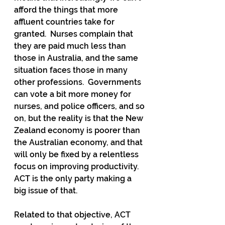
afford the things that more 
affluent countries take for 
granted.  Nurses complain that 
they are paid much less than 
those in Australia, and the same 
situation faces those in many 
other professions.  Governments 
can vote a bit more money for 
nurses, and police officers, and so 
on, but the reality is that the New 
Zealand economy is poorer than 
the Australian economy, and that 
will only be fixed by a relentless 
focus on improving productivity.   
ACT is the only party making a 
big issue of that.
Related to that objective, ACT 