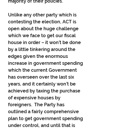
majority of their policies.
Unlike any other party which is 
contesting the election, ACT is 
open about the huge challenge 
which we face to get our fiscal 
house in order – it won’t be done 
by a little tinkering around the 
edges given the enormous 
increase in government spending 
which the current Government 
has overseen over the last six 
years, and it certainly won’t be 
achieved by taxing the purchase 
of expensive houses by 
foreigners.  The Party has 
outlined a fairly comprehensive 
plan to get government spending 
under control, and until that is 