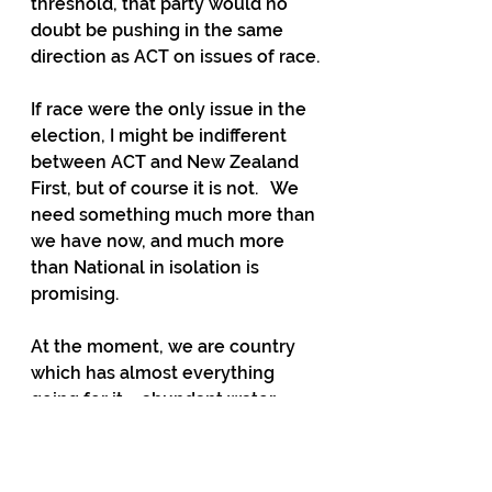
threshold, that party would no 
doubt be pushing in the same 
direction as ACT on issues of race.
If race were the only issue in the 
election, I might be indifferent 
between ACT and New Zealand 
First, but of course it is not.   We 
need something much more than 
we have now, and much more 
than National in isolation is 
promising.  
At the moment, we are country 
which has almost everything 
going for it – abundant water, 
abundant land, great scenery, the 
rule of law, and a population 
which overwhelmingly speaks 