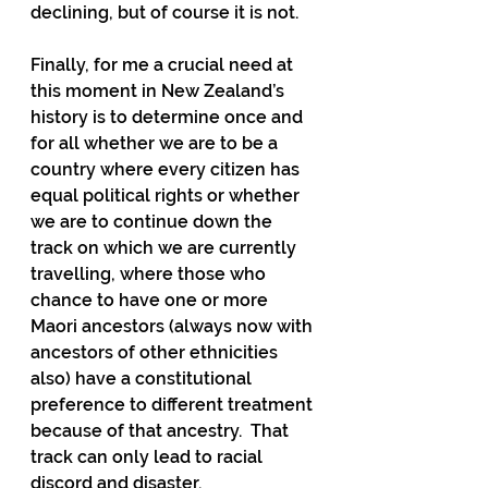
declining, but of course it is not.
Finally, for me a crucial need at 
this moment in New Zealand’s 
history is to determine once and 
for all whether we are to be a 
country where every citizen has 
equal political rights or whether 
we are to continue down the 
track on which we are currently 
travelling, where those who 
chance to have one or more 
Maori ancestors (always now with 
ancestors of other ethnicities 
also) have a constitutional 
preference to different treatment 
because of that ancestry.  That 
track can only lead to racial 
discord and disaster.