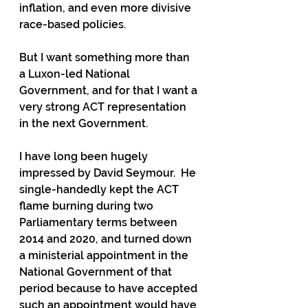
inflation, and even more divisive 
race-based policies.
But I want something more than 
a Luxon-led National 
Government, and for that I want a 
very strong ACT representation 
in the next Government.
I have long been hugely 
impressed by David Seymour.  He 
single-handedly kept the ACT 
flame burning during two 
Parliamentary terms between 
2014 and 2020, and turned down 
a ministerial appointment in the 
National Government of that 
period because to have accepted 
such an appointment would have 