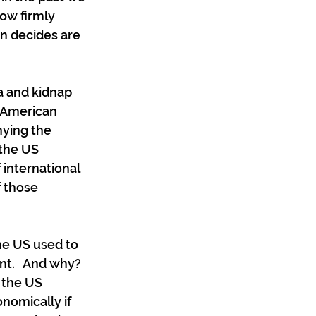
ow firmly 
n decides are 
a and kidnap 
e American 
ying the 
 the US 
 international 
 those 
the US used to 
t.   And why?  
 the US 
nomically if 