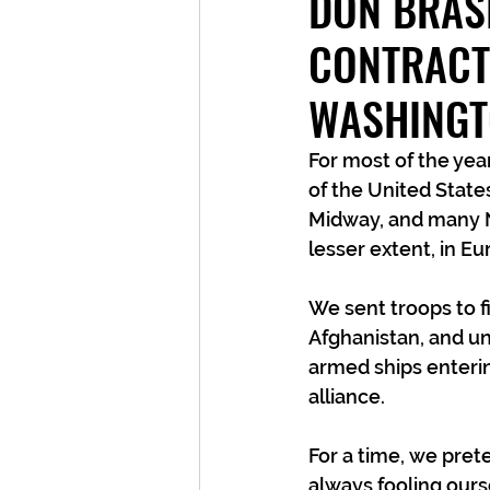
DON BRAS
CONTRACT
WASHING
For most of the year
of the United State
Midway, and many N
lesser extent, in E
We sent troops to f
Afghanistan, and u
armed ships enteri
alliance.
For a time, we pre
always fooling ours