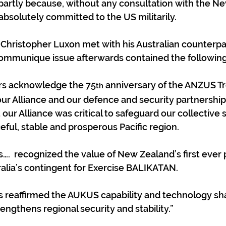
partly because, without any consultation with the N
absolutely committed to the US militarily.
hristopher Luxon met with his Australian counterpar
ommunique issue afterwards contained the following
ers acknowledge the 75
 anniversary of the ANZUS Tr
th
our Alliance and our defence and security partnership.
 our Alliance was critical to safeguard our collective 
eful, stable and prosperous Pacific region.
….  recognized the value of New Zealand’s first ever p
tralia’s contingent for Exercise BALIKATAN.
s reaffirmed the AUKUS capability and technology sha
engthens regional security and stability.”