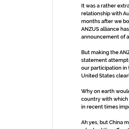
It was a rather ext
relationship with Au
months after we both
ANZUS alliance has 
announcement of any
But making the ANZU
statement attempts 
our participation i
United States clear
Why on earth would 
country with which
in recent times imp
Ah yes, but China m