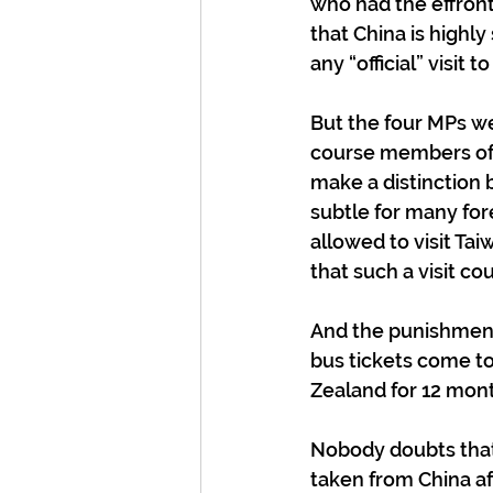
who had the effront
that China is highly
any “official” visit 
But the four MPs we
course members of 
make a distinction 
subtle for many for
allowed to visit Ta
that such a visit co
And the punishment 
bus tickets come to
Zealand for 12 mon
Nobody doubts that C
taken from China af