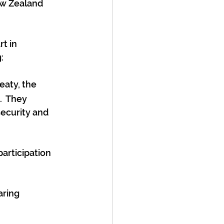
ew Zealand 
t in 
:
eaty, the 
  They 
security and 
articipation 
ring 