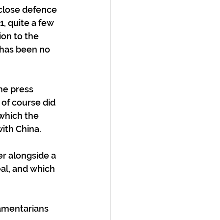
 close defence 
, quite a few 
ion to the 
 has been no 
he press 
 of course did 
which the 
with China.
r alongside a 
al, and which 
iamentarians 