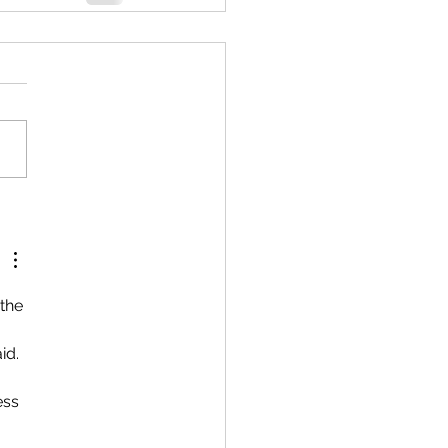
the 
id.
ess 