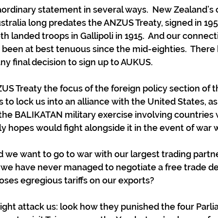
raordinary statement in several ways.  New Zealand’s
stralia long predates the ANZUS Treaty, signed in 1951
 landed troops in Gallipoli in 1915.  And our connect
been at best tenuous since the mid-eighties.  There
 final decision to sign up to AUKUS.
S Treaty the focus of the foreign policy section of t
to lock us into an alliance with the United States, as
n the BALIKATAN military exercise involving countries 
ly hopes would fight alongside it in the event of war 
we want to go to war with our largest trading partne
 we have never managed to negotiate a free trade de
oses egregious tariffs on our exports?
ight attack us: look how they punished the four Parl