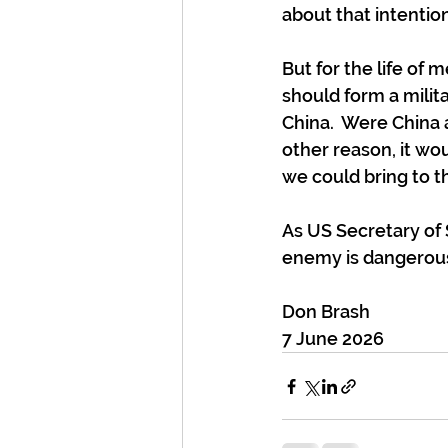
about that intention
But for the life of
should form a milita
China.  Were China
other reason, it wo
we could bring to t
As US Secretary of 
enemy is dangerous, 
Don Brash
7 June 2026