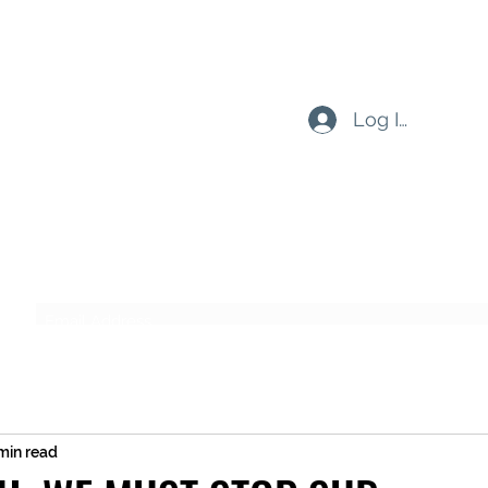
Log In
Subscribe Form
Submit
min read