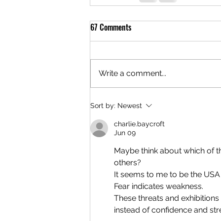
67 Comments
Write a comment...
Sort by:
Newest
charlie.baycroft
Jun 09
Maybe think about which of the
others?
It seems to me to be the USA t
Fear indicates weakness.
These threats and exhibitions
instead of confidence and str