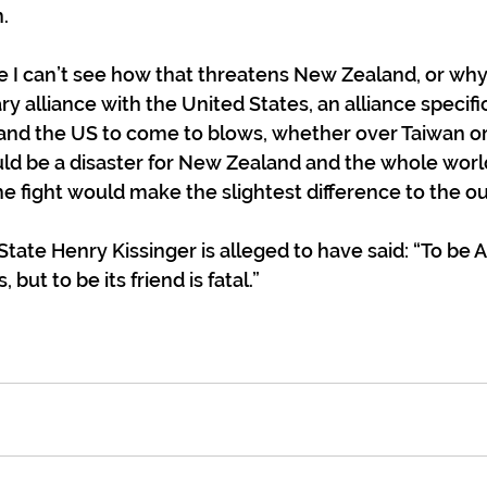
.
 me I can’t see how that threatens New Zealand, or w
ry alliance with the United States, an alliance specifi
 and the US to come to blows, whether over Taiwan or
uld be a disaster for New Zealand and the whole world
he fight would make the slightest difference to the 
State Henry Kissinger is alleged to have said: “To be 
but to be its friend is fatal.”