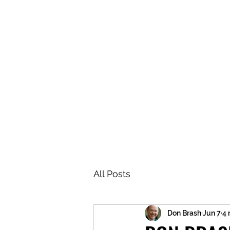
BRASH & MITCHELL
Home
About
Forum
Members
All Posts
Don Brash
Jun 7
4 