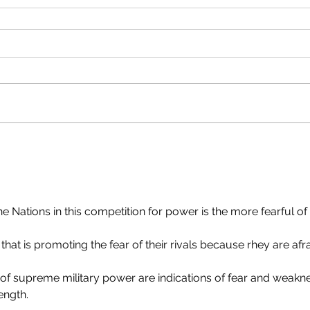
 Nations in this competition for power is the more fearful of 
hat is promoting the fear of their rivals because rhey are afra
 of supreme military power are indications of fear and weakn
ength.