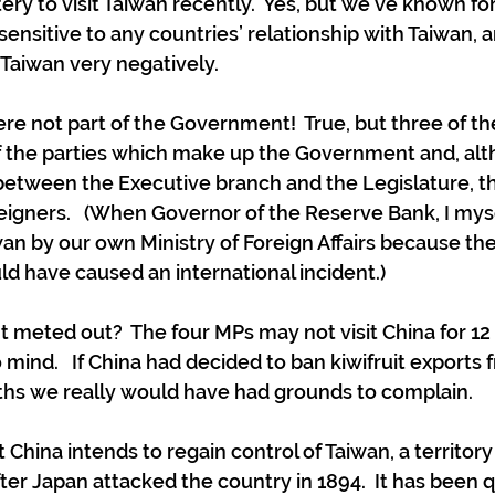
ery to visit Taiwan recently.  Yes, but we’ve known fo
 sensitive to any countries’ relationship with Taiwan, 
to Taiwan very negatively. 
re not part of the Government!  True, but three of t
the parties which make up the Government and, al
between the Executive branch and the Legislature, tha
eigners.   (When Governor of the Reserve Bank, I mys
iwan by our own Ministry of Foreign Affairs because th
uld have caused an international incident.)
meted out?  The four MPs may not visit China for 12
 mind.   If China had decided to ban kiwifruit exports
ths we really would have had grounds to complain.
hina intends to regain control of Taiwan, a territory 
ter Japan attacked the country in 1894.  It has been 