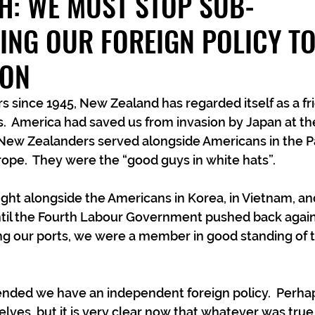
H: WE MUST STOP SUB-
ING OUR FOREIGN POLICY T
TON
s since 1945, New Zealand has regarded itself as a fri
s.  America had saved us from invasion by Japan at the
ew Zealanders served alongside Americans in the Paci
urope.  They were the “good guys in white hats”.
ight alongside the Americans in Korea, in Vietnam, and
ntil the Fourth Labour Government pushed back again
ng our ports, we were a member in good standing of
tended we have an independent foreign policy.  Perh
elves, but it is very clear now that whatever was true