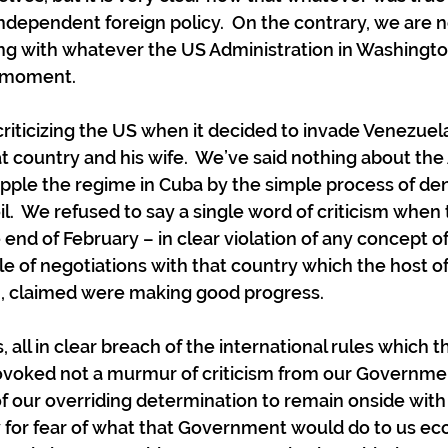
ndependent foreign policy.  On the contrary, we are n
ng with whatever the US Administration in Washingto
he moment.
riticizing the US when it decided to invade Venezuel
at country and his wife.  We’ve said nothing about th
pple the regime in Cuba by the simple process of den
il.  We refused to say a single word of criticism when
 end of February – in clear violation of any concept of
le of negotiations with that country which the host of
, claimed were making good progress.
 all in clear breach of the international rules which 
ovoked not a murmur of criticism from our Governmen
 our overriding determination to remain onside with
for fear of what that Government would do to us eco