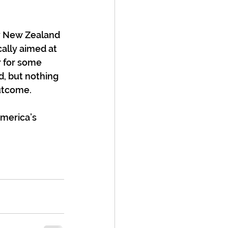
hy New Zealand 
cally aimed at 
 for some 
, but nothing 
outcome.
America’s 