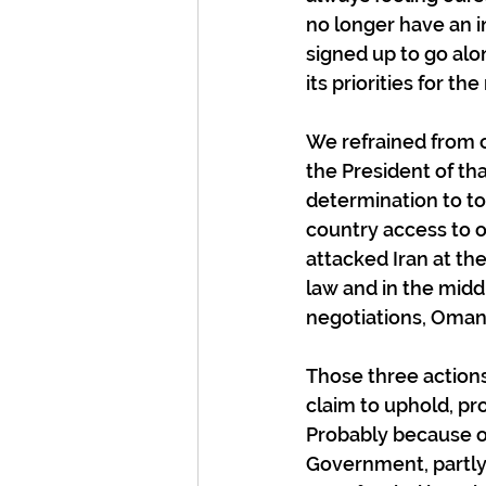
no longer have an i
signed up to go alo
its priorities for t
We refrained from c
the President of th
determination to to
country access to o
attacked Iran at the
law and in the midd
negotiations, Oman
Those three actions,
claim to uphold, pr
Probably because of
Government, partly 