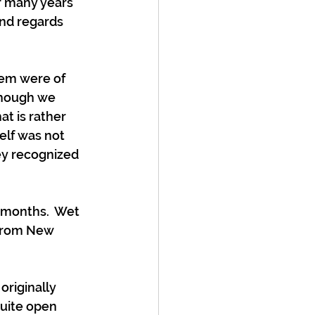
r many years 
and regards 
hem were of 
though we 
t is rather 
elf was not 
ey recognized 
 months.  Wet 
 from New 
originally 
quite open 