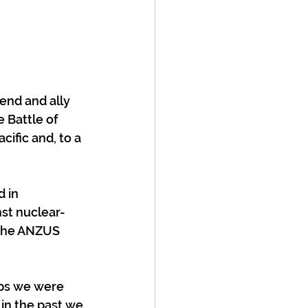
O
end and ally 
 Battle of 
fic and, to a 
 in 
st nuclear-
 the ANZUS 
aps we were 
 in the past we 