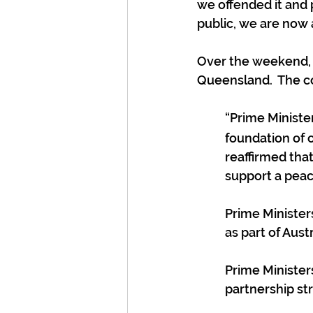
we offended it and 
public, we are now 
Over the weekend, C
Queensland.  The c
“Prime Minist
foundation of 
reaffirmed that
support a peac
Prime Ministers
as part of Aus
Prime Minister
partnership str