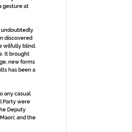
 gesture at 
e undoubtedly 
n discovered 
wilfully blind. 
. It brought 
age, new forms 
lts has been a 
o any casual 
l Party were 
the Deputy 
Maori; and the 