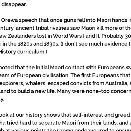
 disappear.
t Orewa speech that once guns fell into Maori hands in
ntury, ancient tribal rivalries saw Maori kill more of t
ew Zealanders lost in World Wars I and II. Probably 3
 in the 1820s and 1830s. (I don’t see much evidence th
History curriculum.)
 noted that the initial Maori contact with Europeans w
eam of European civilisation. The first Europeans that
plorers, whalers, escaped convicts from Australia, 
 land to build a new life. Many were none-too concer
y. 
ook at our history shows that self-interest and greed 
ha tried hard to separate Maori from their lands, and 
h at various points the Crown endeavoured to ensure