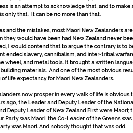
ess is an attempt to acknowledge that, and to make a
s only that.  It can be no more than that.
ices and the mistakes, most Maori New Zealanders ar
han they would have been had New Zealand never bee
, I would contend that to argue the contrary is to be 
 ended slavery, cannibalism, and inter-tribal warfare
 wheel, and metal tools. It brought a written langu
 building materials.  And one of the most obvious resu
 of life expectancy for Maori New Zealanders.
anders now prosper in every walk of life is obvious t
rs ago, the Leader and Deputy Leader of the Nationa
and Deputy Leader of New Zealand First were Maori; 
r Party was Maori; the Co-Leader of the Greens was 
Party was Maori. And nobody thought that was odd.