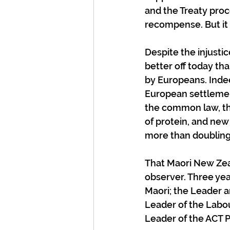
and the Treaty proc
recompense. But it i
Despite the injust
better off today t
by Europeans. Indeed
European settlement
the common law, the
of protein, and new
more than doubling
That Maori New Zeal
observer. Three yea
Maori; the Leader 
Leader of the Labou
Leader of the ACT 