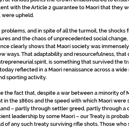
ent with the Article 2 guarantee to Maori that they w
y, were upheld.
e problems, and in spite of all the turmoil, the shocks 
ltures and the chaos of unprecedented social change, 
ce clearly shows that Maori society was immensely 
w ways. That adaptability and resourcefulness, that
trepreneurial spirit, is something that survived the t
 today reflected in a Maori renaissance across a wide 
nd sporting activity.
 the fact that, despite a war between a minority of M
 in the 1860s and the speed with which Maori were 
land – partly through settler greed, partly through a 
cient leadership by some Maori – our Treaty is probabl
d of any such treaty surviving rifle shots. Those who 