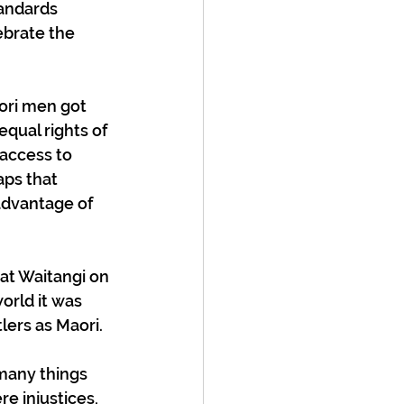
andards 
ebrate the 
aori men got 
qual rights of 
 access to 
ps that 
advantage of 
at Waitangi on 
orld it was 
lers as Maori.
many things 
 injustices, 