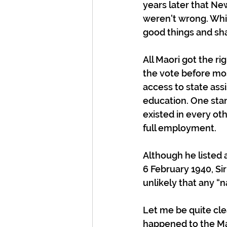
years later that N
weren't wrong. Whil
good things and sh
All Maori got the ri
the vote before mos
access to state ass
education. One stan
existed in every ot
full employment.
Although he listed 
6 February 1940, Si
unlikely that any “n
Let me be quite cle
happened to the Ma