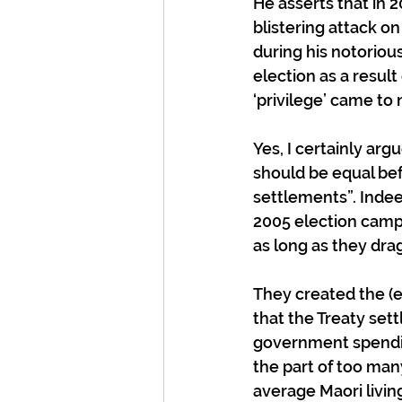
He asserts that in 
blistering attack on
during his notoriou
election as a resul
‘privilege’ came to 
Yes, I certainly arg
should be equal befo
settlements”. Indee
2005 election campa
as long as they dra
They created the (
that the Treaty set
government spending
the part of too ma
average Maori livin