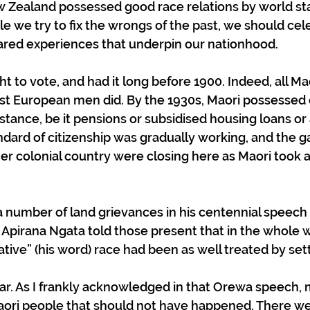
ew Zealand possessed good race relations by world st
e we try to fix the wrongs of the past, we should cel
ared experiences that underpin our nationhood.
ght to vote, and had it long before 1900. Indeed, all M
t European men did. By the 1930s, Maori possessed e
istance, be it pensions or subsidised housing loans or
dard of citizenship was gradually working, and the ga
her colonial country were closing here as Maori took 
a number of land grievances in his centennial speech 
r Apirana Ngata told those present that in the whole w
ative” (his word) race had been as well treated by sett
ar. As I frankly acknowledged in that Orewa speech, 
ori people that should not have happened. There were