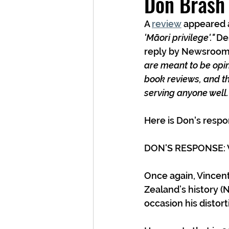
Don Brash 
A 
review
 appeared a
'Māori privilege'." 
Des
reply by Newsroom 
are meant to be opini
book reviews, and th
serving anyone well.
Here is Don's respo
DON'S RESPONSE: V
Once again, Vincent
Zealand’s history (
occasion his distort