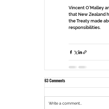
Vincent O’Malley and
that New Zealand ha
the Treaty made abu
responsibilities.
63 Comments
Write a comment...