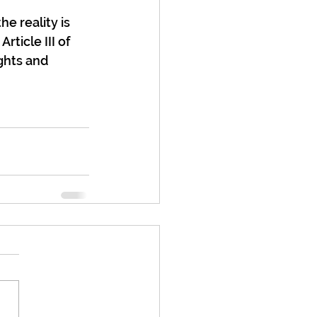
e reality is 
ticle III of 
ghts and 