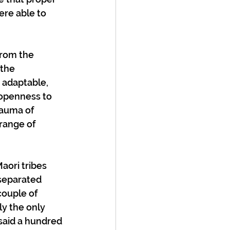
ere able to 
from the 
the 
adaptable, 
 openness to 
rauma of 
range of 
aori tribes 
separated 
couple of 
y the only 
said a hundred 