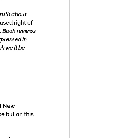
y
ruth about 
used right of 
w. Book reviews 
xpressed in 
k we’ll be 
of New 
e but on this 