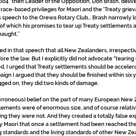
2004 “then Leader of the Opposition, Don Brash, delive
 race-based privileges for Maori and the ‘Treaty griev
s speech to the Orewa Rotary Club… Brash narrowly l
t of which his promises to tear up Treaty settlements 
naught.”
ued in that speech that all New Zealanders, irrespectiv
re the law. But I explicitly did not advocate “tearing 
d, I urged that Treaty settlements should be accelera
ign I argued that they should be finished within six 
gged on, they did two kinds of damage.
erroneous) belief on the part of many European New 
tlements were of enormous size, and of course relativ
 they were not. And they created a totally false ex
ny Maori that once a settlement had been reached t
g standards and the living standards of other New Ze