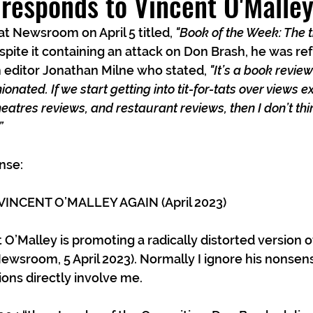
responds to Vincent O'Malle
t Newsroom on April 5 titled, 
"Book of the Week: The t
pite it containing an attack on Don Brash, he was ref
editor Jonathan Milne who stated, 
"It’s a book revie
onated. If we start getting into tit-for-tats over views e
eatres reviews, and restaurant reviews, then I don’t thin
”
nse:
INCENT O’MALLEY AGAIN (April 2023)
 O’Malley is promoting a radically distorted version 
Newsroom, 5 April 2023). Normally I ignore his nonsens
ions directly involve me.