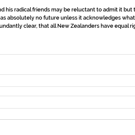
 his radical friends may be reluctant to admit it but th
s absolutely no future unless it acknowledges what Ar
ndantly clear, that all New Zealanders have equal ri