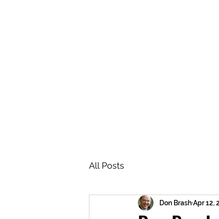
BRASH & MITCHELL
Home
About
Forum
Members
All Posts
Don Brash
Apr 12,