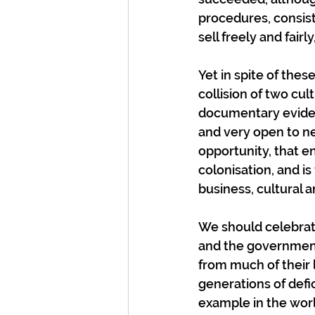
procedures, consist
sell freely and fairl
Yet in spite of thes
collision of two cu
documentary eviden
and very open to ne
opportunity, that en
colonisation, and is
business, cultural a
We should celebrate
and the government
from much of their 
generations of defi
example in the worl