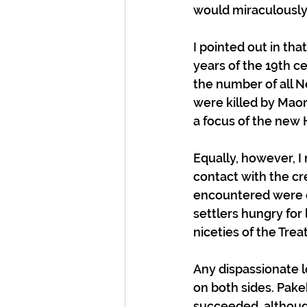
would miraculously
I pointed out in tha
years of the 19th ce
the number of all N
were killed by Maori
a focus of the new 
Equally, however, I
contact with the cr
encountered were ex
settlers hungry for
niceties of the Treat
Any dispassionate l
on both sides. Pake
succeeded, althoug