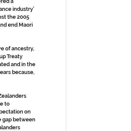
red a 
ance industry’ 
ost the 2005 
and end Maori 
e of ancestry, 
up Treaty 
ted and in the 
years because, 
Zealanders 
e to 
pectation on 
he gap between 
alanders 