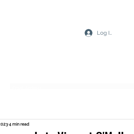
Log In
Subscribe Form
Submit
 2023
4 min read