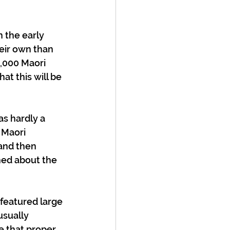
 the early 
heir own than 
0,000 Maori 
at this will be 
as hardly a 
 Maori 
and then 
ned about the 
featured large 
usually 
 that proper 