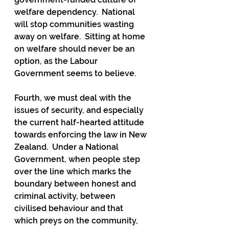
welfare dependency.  National 
will stop communities wasting 
away on welfare.  Sitting at home 
on welfare should never be an 
option, as the Labour 
Government seems to believe.
Fourth, we must deal with the 
issues of security, and especially 
the current half-hearted attitude 
towards enforcing the law in New 
Zealand.  Under a National 
Government, when people step 
over the line which marks the 
boundary between honest and 
criminal activity, between 
civilised behaviour and that 
which preys on the community, 