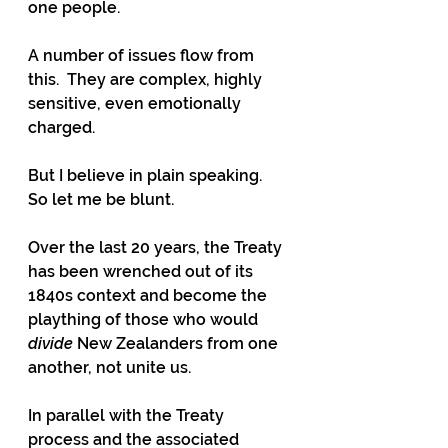
one people.
A number of issues flow from 
this.  They are complex, highly 
sensitive, even emotionally 
charged.
But I believe in plain speaking.  
So let me be blunt.
Over the last 20 years, the Treaty 
has been wrenched out of its 
1840s context and become the 
plaything of those who would 
divide
 New Zealanders from one 
another, not unite us.
In parallel with the Treaty 
process and the associated 