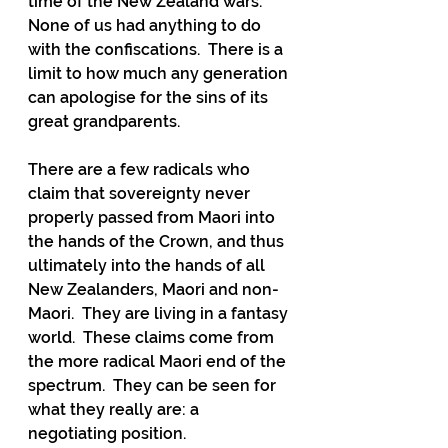
time of the New Zealand wars.  
None of us had anything to do 
with the confiscations.  There is a 
limit to how much any generation 
can apologise for the sins of its 
great grandparents. 
There are a few radicals who 
claim that sovereignty never 
properly passed from Maori into 
the hands of the Crown, and thus 
ultimately into the hands of all 
New Zealanders, Maori and non-
Maori.  They are living in a fantasy 
world.  These claims come from 
the more radical Maori end of the 
spectrum.  They can be seen for 
what they really are: a 
negotiating position.