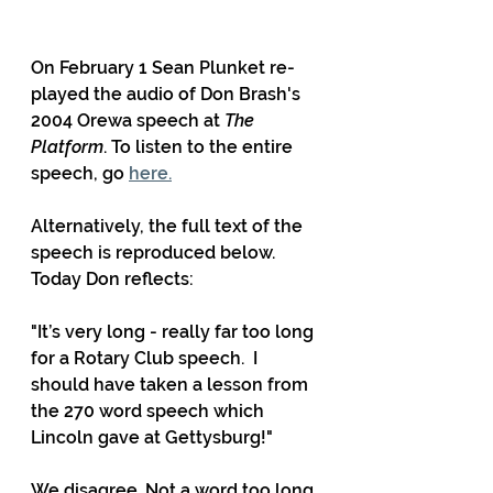
On February 1 Sean Plunket re-
played the audio of Don Brash's 
2004 Orewa speech at 
The 
Platform
. To listen to the entire 
speech, go 
here.
Alternatively, the full text of the 
speech is reproduced below. 
Today Don reflects:
"It’s very long - really far too long 
for a Rotary Club speech.  I 
should have taken a lesson from 
the 270 word speech which 
Lincoln gave at Gettysburg!" 
We disagree. Not a word too long.