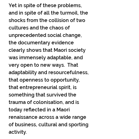
Yet in spite of these problems, 
and in spite of all the turmoil, the 
shocks from the collision of two 
cultures and the chaos of 
unprecedented social change, 
the documentary evidence 
clearly shows that Maori society 
was immensely adaptable, and 
very open to new ways.
  That 
adaptability and resourcefulness, 
that openness to opportunity, 
that entrepreneurial spirit, is 
something that survived the 
trauma of colonisation, and is 
today reflected in a Maori 
renaissance across a wide range 
of business, cultural and sporting 
activity.