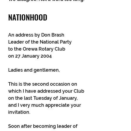
NATIONHOOD
An address by Don Brash
Leader of the National Party
to the Orewa Rotary Club
on 27 January 2004
Ladies and gentlemen,
This is the second occasion on 
which I have addressed your Club 
on the last Tuesday of January, 
and I very much appreciate your 
invitation.
Soon after becoming leader of 