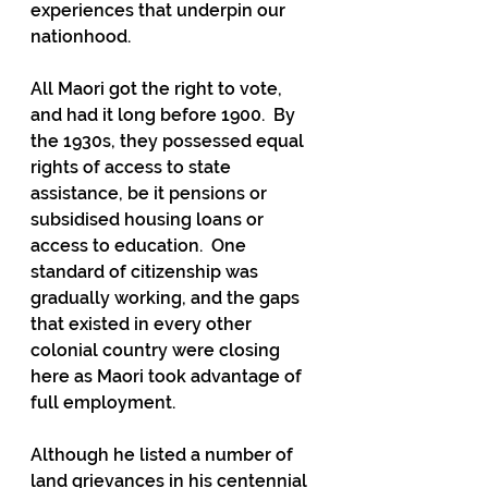
experiences that underpin our 
nationhood.
All Maori got the right to vote, 
and had it long before 1900.  By 
the 1930s, they possessed equal 
rights of access to state 
assistance, be it pensions or 
subsidised housing loans or 
access to education.  One 
standard of citizenship was 
gradually working, and the gaps 
that existed in every other 
colonial country were closing 
here as Maori took advantage of 
full employment.
Although he listed a number of 
land grievances in his centennial 