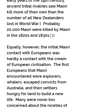
early years of the 19th century, 
ancient tribal rivalries saw Maori 
kill more of their own than the 
number of all New Zealanders 
lost in World War I.  Probably 
20,000 Maori were killed by Maori 
in the 1820s and 1830s.
[3]
Equally, however, the initial Maori 
contact with Europeans was 
hardly a contact with the cream 
of European civilisation.  The first 
Europeans that Maori 
encountered were explorers, 
whalers, escaped convicts from 
Australia, and then settlers 
hungry for land to build a new 
life.  Many were none-too 
concerned about the niceties of 