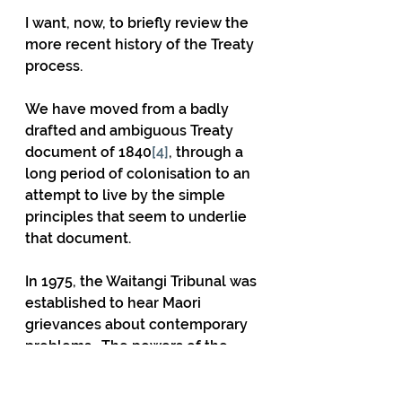
I want, now, to briefly review the 
more recent history of the Treaty 
process.
We have moved from a badly 
drafted and ambiguous Treaty 
document of 1840
[4]
, through a 
long period of colonisation to an 
attempt to live by the simple 
principles that seem to underlie 
that document.
In 1975, the Waitangi Tribunal was 
established to hear Maori 
grievances about contemporary 
problems.  The powers of the 
Tribunal were greatly extended in 
1985.  In a fateful decision, it was 