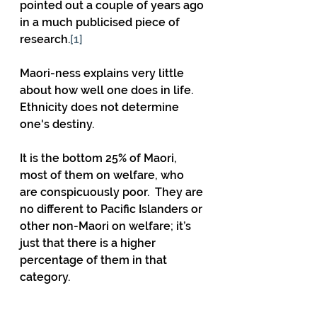
pointed out a couple of years ago 
in a much publicised piece of 
research.
[1]
Maori-ness explains very little 
about how well one does in life.  
Ethnicity does not determine 
one's destiny.
It is the bottom 25% of Maori, 
most of them on welfare, who 
are conspicuously poor.  They are 
no different to Pacific Islanders or 
other non-Maori on welfare; it’s 
just that there is a higher 
percentage of them in that 
category.