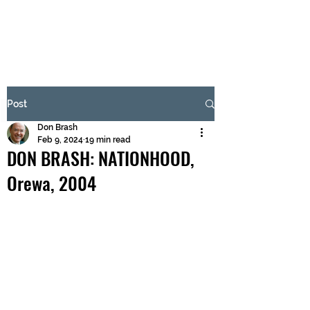
BRASH & MITCHELL
Subscribe Form
Post
Don Brash
Submit
Feb 9, 2024
19 min read
DON BRASH: NATIONHOOD,
Orewa, 2004