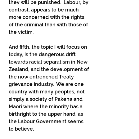
they will be punished.  Labour, by 
contrast, appears to be much 
more concerned with the rights 
of the criminal than with those of 
the victim. 
And fifth, the topic I will focus on 
today, is the dangerous drift 
towards racial separatism in New 
Zealand, and the development of 
the now entrenched Treaty 
grievance industry.  We are one 
country with many peoples, not 
simply a society of Pakeha and 
Maori where the minority has a 
birthright to the upper hand, as 
the Labour Government seems 
to believe.