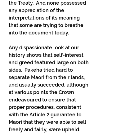
the Treaty.  And none possessed 
any appreciation of the 
interpretations of its meaning 
that some are trying to breathe 
into the document today. 
Any dispassionate look at our 
history shows that self-interest 
and greed featured large on both 
sides.  Pakeha tried hard to 
separate Maori from their lands, 
and usually succeeded, although 
at various points the Crown 
endeavoured to ensure that 
proper procedures, consistent 
with the Article 2 guarantee to 
Maori that they were able to sell 
freely and fairly, were upheld.