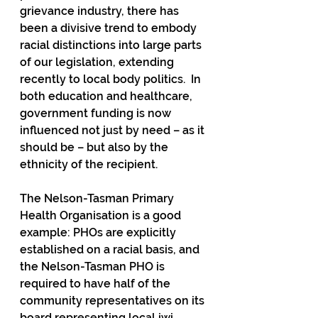
grievance industry, there has 
been a divisive trend to embody 
racial distinctions into large parts 
of our legislation, extending 
recently to local body politics.  In 
both education and healthcare, 
government funding is now 
influenced not just by need – as it 
should be – but also by the 
ethnicity of the recipient. 
The Nelson-Tasman Primary 
Health Organisation is a good 
example: PHOs are explicitly 
established on a racial basis, and 
the Nelson-Tasman PHO is 
required to have half of the 
community representatives on its 
board representing local iwi, 