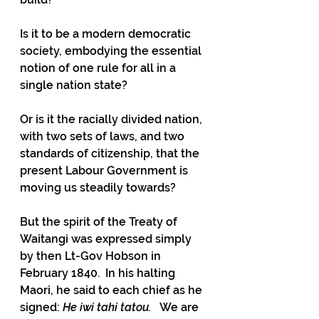
Is it to be a modern democratic 
society, embodying the essential 
notion of one rule for all in a 
single nation state?
Or is it the racially divided nation, 
with two sets of laws, and two 
standards of citizenship, that the 
present Labour Government is 
moving us steadily towards?
But the spirit of the Treaty of 
Waitangi was expressed simply 
by then Lt-Gov Hobson in 
February 1840.  In his halting 
Maori, he said to each chief as he 
signed: 
He iwi tahi tatou.   
We are 