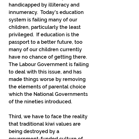
handicapped by illiteracy and 
innumeracy.  Today's education 
system is failing many of our 
children, particularly the least 
privileged.  If education is the 
passport to a better future, too 
many of our children currently 
have no chance of getting there.  
The Labour Government is failing 
to deal with this issue, and has 
made things worse by removing 
the elements of parental choice 
which the National Governments 
of the nineties introduced. 
Third, we have to face the reality 
that traditional kiwi values are 
being destroyed by a 
government-funded culture of 