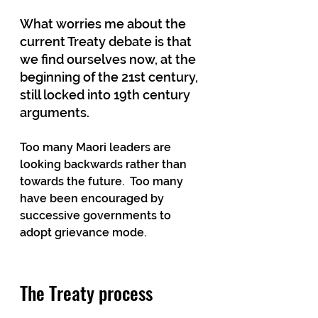
What worries me about the 
current Treaty debate is that 
we find ourselves now, at the 
beginning of the 21st century, 
still locked into 19th century 
arguments. 
Too many Maori leaders are 
looking backwards rather than 
towards the future.  Too many 
have been encouraged by 
successive governments to 
adopt grievance mode.  
The Treaty process