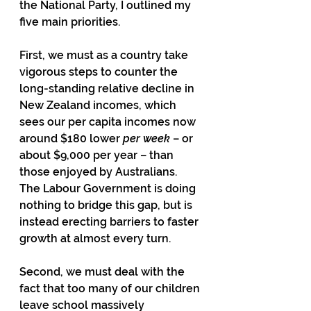
the National Party, I outlined my 
five main priorities.
First, we must as a country take 
vigorous steps to counter the 
long-standing relative decline in 
New Zealand incomes, which 
sees our per capita incomes now 
around $180 lower 
per week
 – or 
about $9,000 per year – than 
those enjoyed by Australians.  
The Labour Government is doing 
nothing to bridge this gap, but is 
instead erecting barriers to faster 
growth at almost every turn.
Second, we must deal with the 
fact that too many of our children 
leave school massively 