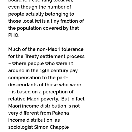
even though the number of 
people actually belonging to 
those local iwi is a tiny fraction of 
the population covered by that 
PHO.
Much of the non-Maori tolerance 
for the Treaty settlement process 
– where people who weren’t 
around in the 19th century pay 
compensation to the part-
descendants of those who were 
– is based on a perception of 
relative Maori poverty.  But in fact 
Maori income distribution is not 
very different from Pakeha 
income distribution, as 
sociologist Simon Chapple 