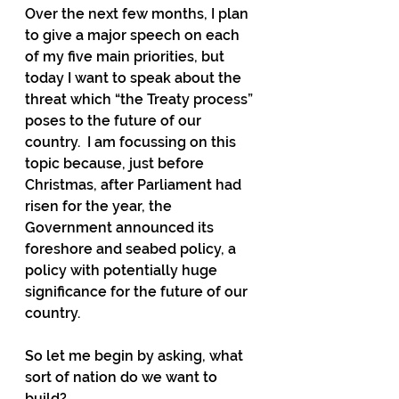
Over the next few months, I plan 
to give a major speech on each 
of my five main priorities, but 
today I want to speak about the 
threat which “the Treaty process” 
poses to the future of our 
country.  I am focussing on this 
topic because, just before 
Christmas, after Parliament had 
risen for the year, the 
Government announced its 
foreshore and seabed policy, a 
policy with potentially huge 
significance for the future of our 
country.
So let me begin by asking, what 
sort of nation do we want to 
build?