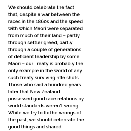
We should celebrate the fact 
that, despite a war between the 
races in the 1860s and the speed 
with which Maori were separated 
from much of their land – partly 
through settler greed, partly 
through a couple of generations 
of deficient leadership by some 
Maori – our Treaty is probably the 
only example in the world of any 
such treaty surviving rifle shots.  
Those who said a hundred years 
later that New Zealand 
possessed good race relations by 
world standards weren't wrong.  
While we try to fix the wrongs of 
the past, we should celebrate the 
good things and shared 