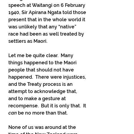
speech at Waitangi on 6 February 
1940, Sir Apirana Ngata told those 
present that in the whole world it 
was unlikely that any “native” 
race had been as well treated by 
settlers as Maori.
Let me be quite clear.  Many 
things happened to the Maori 
people that should not have 
happened.  There were injustices, 
and the Treaty process is an 
attempt to acknowledge that, 
and to make a gesture at 
recompense.  But it is only that.  It 
can
 be no more than that.
None of us was around at the 