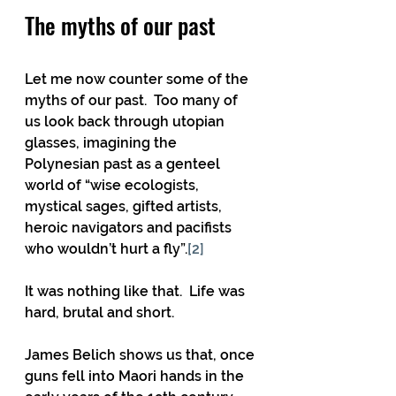
The myths of our past
Let me now counter some of the 
myths of our past.  Too many of 
us look back through utopian 
glasses, imagining the 
Polynesian past as a genteel 
world of “wise ecologists, 
mystical sages, gifted artists, 
heroic navigators and pacifists 
who wouldn’t hurt a fly”.
[2]
It was nothing like that.  Life was 
hard, brutal and short. 
James Belich shows us that, once 
guns fell into Maori hands in the 