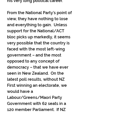
his very long political career.
From the National Party’s point of 
view, they have nothing to lose 
and everything to gain.  Unless 
support for the National/ACT 
bloc picks up markedly, it seems 
very possible that the country is 
faced with the most left-wing 
government – and the most 
opposed to any concept of 
democracy – that we have ever 
seen in New Zealand.  On the 
latest poll results, without NZ 
First winning an electorate, we 
would have a 
Labour/Greens/Maori Party 
Government with 62 seats in a 
120 member Parliament.  If NZ 