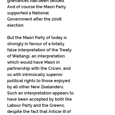
grievances had been settled.  
And of course the Maori Party 
supported a National 
Government after the 2008 
election.
But the Maori Party of today is 
strongly in favour of a totally 
false interpretation of the Treaty 
of Waitangi, an interpretation 
which would have Maori in 
partnership with the Crown, and 
so with intrinsically superior 
political rights to those enjoyed 
by all other New Zealanders.  
Such an interpretation appears to 
have been accepted by both the 
Labour Party and the Greens, 
despite the fact that Article III of 