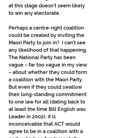
at this stage doesn’t seem likely 
to win any electorate.
Perhaps a centre-right coalition 
could be created by inviting the 
Maori Party to join in?  I can’t see 
any likelihood of that happening.  
The National Party has been 
vague – far too vague in my view 
– about whether they could form 
a coalition with the Maori Party. 
But even if they could swallow 
their long-standing commitment 
to one law for all (dating back to 
at least the time Bill English was 
Leader in 2002), it is 
inconceivable that ACT would 
agree to be in a coalition with a 