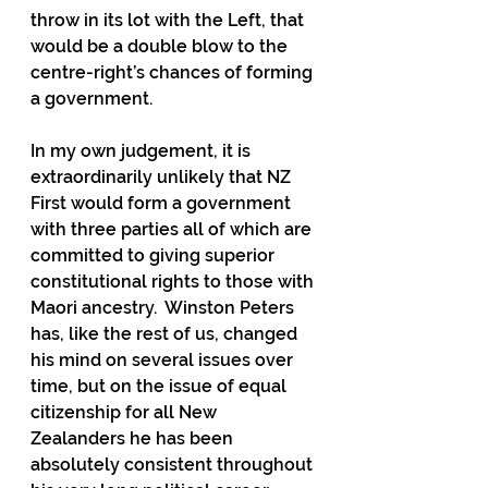
throw in its lot with the Left, that 
would be a double blow to the 
centre-right’s chances of forming 
a government.
In my own judgement, it is 
extraordinarily unlikely that NZ 
First would form a government 
with three parties all of which are 
committed to giving superior 
constitutional rights to those with 
Maori ancestry.  Winston Peters 
has, like the rest of us, changed 
his mind on several issues over 
time, but on the issue of equal 
citizenship for all New 
Zealanders he has been 
absolutely consistent throughout 