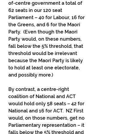
of-centre government a total of 
62 seats in our 120 seat 
Parliament – 40 for Labour, 16 for 
the Greens, and 6 for the Maori 
Party.  (Even though the Maori 
Party would, on these numbers, 
fall below the 5% threshold, that 
threshold would be irrelevant 
because the Maori Party is likely 
to hold at least one electorate, 
and possibly more.)
By contrast, a centre-right 
coalition of National and ACT 
would hold only 58 seats – 42 for 
National and 16 for ACT.  NZ First 
would, on those numbers, get no 
Parliamentary representation – it 
falls below the 5% threshold and 