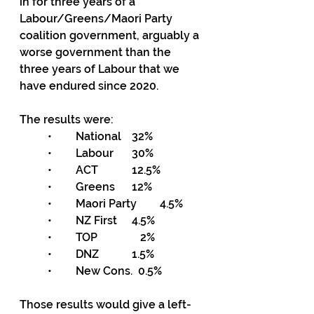
in for three years of a 
Labour/Greens/Maori Party 
coalition government, arguably a 
worse government than the 
three years of Labour that we 
have endured since 2020.
The results were:
•	National	32%
•	Labour 	30%
•	ACT		12.5%
•	Greens	12%
•	Maori Party	4.5%
•	NZ First	4.5%
•	TOP		   2%
•	DNZ		1.5%
•	New Cons.  0.5%
Those results would give a left-