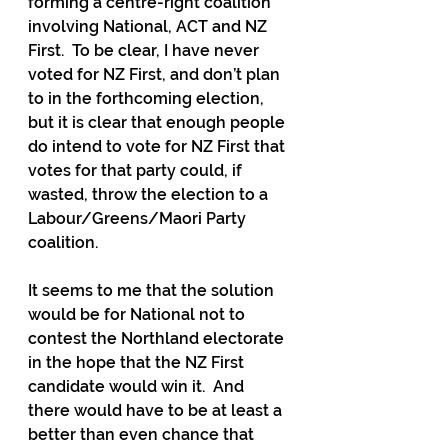
forming a centre-right coalition 
involving National, ACT and NZ 
First.  To be clear, I have never 
voted for NZ First, and don’t plan 
to in the forthcoming election, 
but it is clear that enough people 
do intend to vote for NZ First that 
votes for that party could, if 
wasted, throw the election to a 
Labour/Greens/Maori Party 
coalition.
It seems to me that the solution 
would be for National not to 
contest the Northland electorate 
in the hope that the NZ First 
candidate would win it.  And 
there would have to be at least a 
better than even chance that 