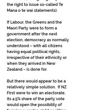
the right to issue so-called Te 
Mana o te wai statements). 
If Labour, the Greens and the 
Maori Party were to form a 
government after the next 
election, democracy as normally 
understood – with all citizens 
having equal political rights, 
irrespective of their ethnicity or 
when they arrived in New 
Zealand – is done for.  
But there would appear to be a 
relatively simple solution.  If NZ 
First were to win an electorate, 
its 4.5% share of the party vote 
would open the possibility of 