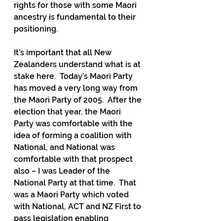
rights for those with some Maori 
ancestry is fundamental to their 
positioning.
It’s important that all New 
Zealanders understand what is at 
stake here.  Today’s Maori Party 
has moved a very long way from 
the Maori Party of 2005.  After the 
election that year, the Maori 
Party was comfortable with the 
idea of forming a coalition with 
National, and National was 
comfortable with that prospect 
also – I was Leader of the 
National Party at that time.  That 
was a Maori Party which voted 
with National, ACT and NZ First to 
pass legislation enabling 