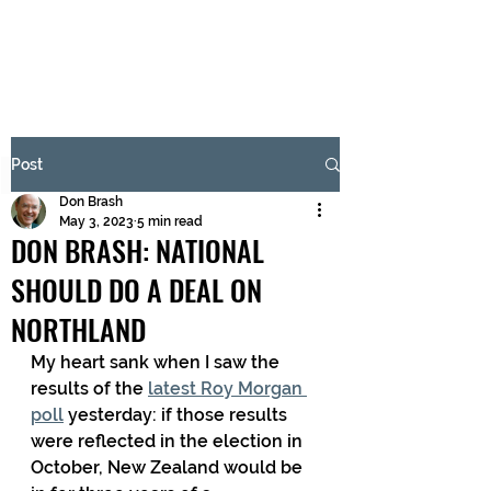
BRASH & MITCHELL
Subscribe Form
Post
Don Brash
Submit
May 3, 2023
5 min read
DON BRASH: NATIONAL
SHOULD DO A DEAL ON
NORTHLAND
My heart sank when I saw the 
results of the 
latest Roy Morgan 
poll
 yesterday: if those results 
were reflected in the election in 
October, New Zealand would be 