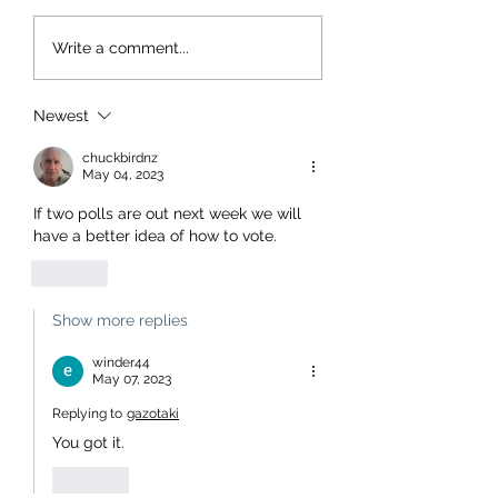
Write a comment...
Newest
chuckbirdnz
May 04, 2023
If two polls are out next week we will 
have a better idea of how to vote.
Like
Show more replies
winder44
May 07, 2023
Replying to
gazotaki
You got it.
Like