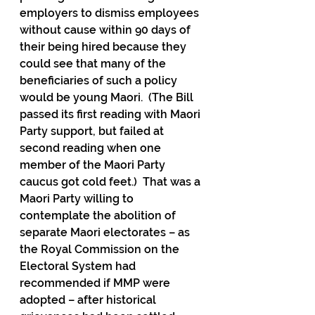
employers to dismiss employees 
without cause within 90 days of 
their being hired because they 
could see that many of the 
beneficiaries of such a policy 
would be young Maori.  (The Bill 
passed its first reading with Maori 
Party support, but failed at 
second reading when one 
member of the Maori Party 
caucus got cold feet.)  That was a 
Maori Party willing to 
contemplate the abolition of 
separate Maori electorates – as 
the Royal Commission on the 
Electoral System had 
recommended if MMP were 
adopted – after historical 