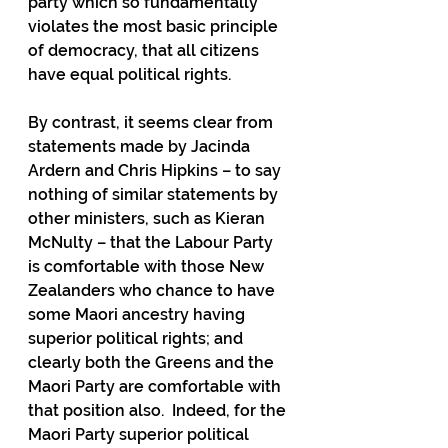
party which so fundamentally 
violates the most basic principle 
of democracy, that all citizens 
have equal political rights.
By contrast, it seems clear from 
statements made by Jacinda 
Ardern and Chris Hipkins – to say 
nothing of similar statements by 
other ministers, such as Kieran 
McNulty – that the Labour Party 
is comfortable with those New 
Zealanders who chance to have 
some Maori ancestry having 
superior political rights; and 
clearly both the Greens and the 
Maori Party are comfortable with 
that position also.  Indeed, for the 
Maori Party superior political 