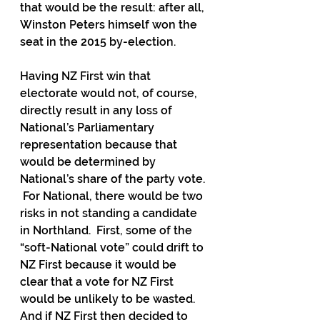
that would be the result: after all, 
Winston Peters himself won the 
seat in the 2015 by-election.   
Having NZ First win that 
electorate would not, of course, 
directly result in any loss of 
National’s Parliamentary 
representation because that 
would be determined by 
National’s share of the party vote. 
 For National, there would be two 
risks in not standing a candidate 
in Northland.  First, some of the 
“soft-National vote” could drift to 
NZ First because it would be 
clear that a vote for NZ First 
would be unlikely to be wasted.  
And if NZ First then decided to 