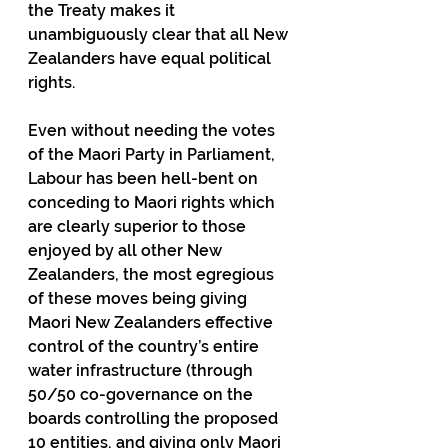
the Treaty makes it 
unambiguously clear that all New 
Zealanders have equal political 
rights.  
Even without needing the votes 
of the Maori Party in Parliament, 
Labour has been hell-bent on 
conceding to Maori rights which 
are clearly superior to those 
enjoyed by all other New 
Zealanders, the most egregious 
of these moves being giving 
Maori New Zealanders effective 
control of the country’s entire 
water infrastructure (through 
50/50 co-governance on the 
boards controlling the proposed 
10 entities, and giving only Maori 