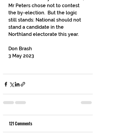
Mr Peters chose not to contest 
the by-election.  But the logic 
still stands: National should not 
stand a candidate in the 
Northland electorate this year.
Don Brash
3 May 2023
121 Comments