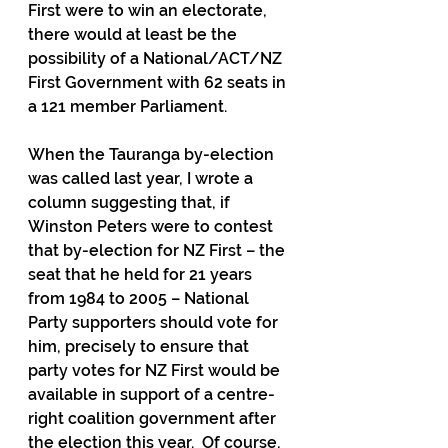
First were to win an electorate, 
there would at least be the 
possibility of a National/ACT/NZ 
First Government with 62 seats in 
a 121 member Parliament.
When the Tauranga by-election 
was called last year, I wrote a 
column suggesting that, if 
Winston Peters were to contest 
that by-election for NZ First – the 
seat that he held for 21 years 
from 1984 to 2005 – National 
Party supporters should vote for 
him, precisely to ensure that 
party votes for NZ First would be 
available in support of a centre-
right coalition government after 
the election this year.  Of course, 