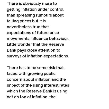
There is obviously more to 
getting inflation under control 
than spreading rumours about 
falling prices but it is 
nevertheless true that 
expectations of future price 
movements influence behaviour.  
Little wonder that the Reserve 
Bank pays close attention to 
surveys of inflation expectations.
There has to be some risk that, 
faced with growing public 
concern about inflation and the 
impact of the rising interest rates 
which the Reserve Bank is using 
get on top of inflation, the 
Government will reach for a 
dopey policy like reducing GST 