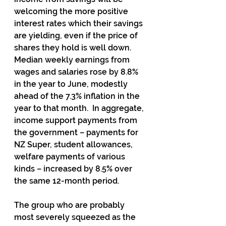
welcoming the more positive 
interest rates which their savings 
are yielding, even if the price of 
shares they hold is well down.  
Median weekly earnings from 
wages and salaries rose by 8.8% 
in the year to June, modestly 
ahead of the 7.3% inflation in the 
year to that month.  In aggregate, 
income support payments from 
the government – payments for 
NZ Super, student allowances, 
welfare payments of various 
kinds – increased by 8.5% over 
the same 12-month period.
The group who are probably 
most severely squeezed as the 