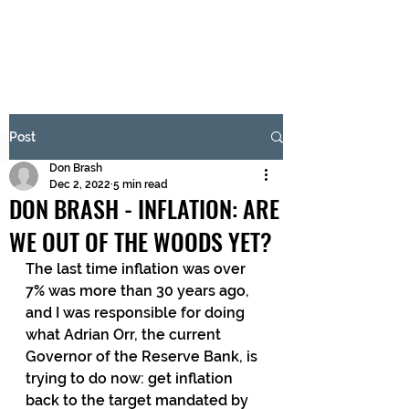
BRASH & MITCHELL
Subscribe Form
Post
Don Brash
Submit
Dec 2, 2022
5 min read
DON BRASH - INFLATION: ARE
WE OUT OF THE WOODS YET?
The last time inflation was over 
7% was more than 30 years ago, 
and I was responsible for doing 
what Adrian Orr, the current 
Governor of the Reserve Bank, is 
trying to do now: get inflation 
back to the target mandated by 