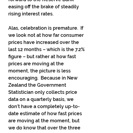
easing off the brake of steadily 
rising interest rates.
Alas, celebration is premature.  If 
we look not at how far consumer 
prices have increased over the 
last 12 months – which is the 7.2% 
figure – but rather at how fast 
prices are moving at the 
moment, the picture is less 
encouraging.  Because in New 
Zealand the Government 
Statistician only collects price 
data on a quarterly basis, we 
don’t have a completely up-to-
date estimate of how fast prices 
are moving at the moment, but 
we do know that over the three 