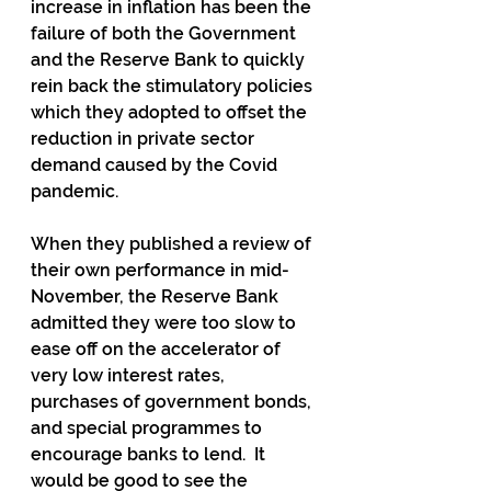
increase in inflation has been the 
failure of both the Government 
and the Reserve Bank to quickly 
rein back the stimulatory policies 
which they adopted to offset the 
reduction in private sector 
demand caused by the Covid 
pandemic.
When they published a review of 
their own performance in mid-
November, the Reserve Bank 
admitted they were too slow to 
ease off on the accelerator of 
very low interest rates, 
purchases of government bonds, 
and special programmes to 
encourage banks to lend.  It 
would be good to see the 