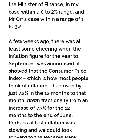
the Minister of Finance, in my 
case within a 0 to 2% range, and 
Mr Orr’s case within a range of 1 
to 3%.
A few weeks ago, there was at 
least some cheering when the 
inflation figure for the year to 
September was announced: it 
showed that the Consumer Price 
Index – which is how most people 
think of inflation – had risen by 
just 7.2% in the 12 months to that 
month, down fractionally from an 
increase of 7.3% for the 12 
months to the end of June.   
Perhaps at last inflation was 
slowing and we could look 
forward to the Reserve Bank 