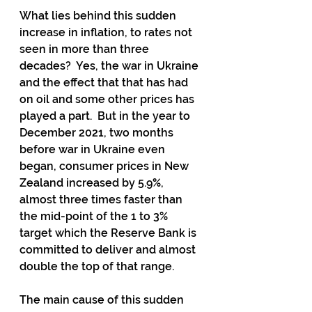
What lies behind this sudden 
increase in inflation, to rates not 
seen in more than three 
decades?  Yes, the war in Ukraine 
and the effect that that has had 
on oil and some other prices has 
played a part.  But in the year to 
December 2021, two months 
before war in Ukraine even 
began, consumer prices in New 
Zealand increased by 5.9%, 
almost three times faster than 
the mid-point of the 1 to 3% 
target which the Reserve Bank is 
committed to deliver and almost 
double the top of that range.
The main cause of this sudden 