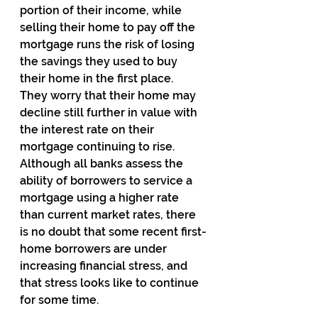
portion of their income, while 
selling their home to pay off the 
mortgage runs the risk of losing 
the savings they used to buy 
their home in the first place.  
They worry that their home may 
decline still further in value with 
the interest rate on their 
mortgage continuing to rise.  
Although all banks assess the 
ability of borrowers to service a 
mortgage using a higher rate 
than current market rates, there 
is no doubt that some recent first-
home borrowers are under 
increasing financial stress, and 
that stress looks like to continue 
for some time.