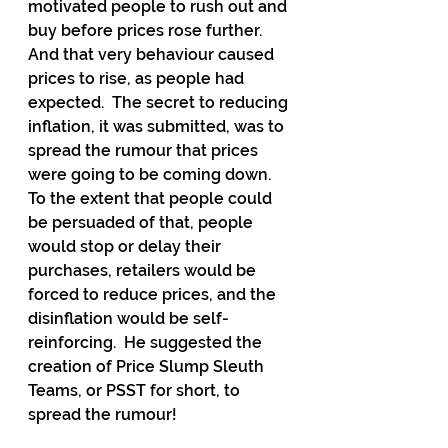
motivated people to rush out and 
buy before prices rose further.  
And that very behaviour caused 
prices to rise, as people had 
expected.  The secret to reducing 
inflation, it was submitted, was to 
spread the rumour that prices 
were going to be coming down.  
To the extent that people could 
be persuaded of that, people 
would stop or delay their 
purchases, retailers would be 
forced to reduce prices, and the 
disinflation would be self-
reinforcing.  He suggested the 
creation of Price Slump Sleuth 
Teams, or PSST for short, to 
spread the rumour!