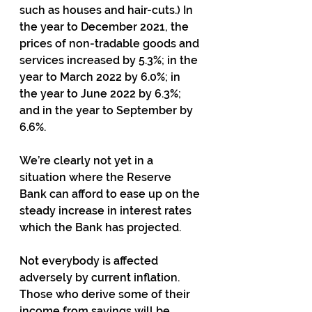
such as houses and hair-cuts.) In 
the year to December 2021, the 
prices of non-tradable goods and 
services increased by 5.3%; in the 
year to March 2022 by 6.0%; in 
the year to June 2022 by 6.3%; 
and in the year to September by 
6.6%.
We’re clearly not yet in a 
situation where the Reserve 
Bank can afford to ease up on the 
steady increase in interest rates 
which the Bank has projected.
Not everybody is affected 
adversely by current inflation.  
Those who derive some of their 
income from savings will be 