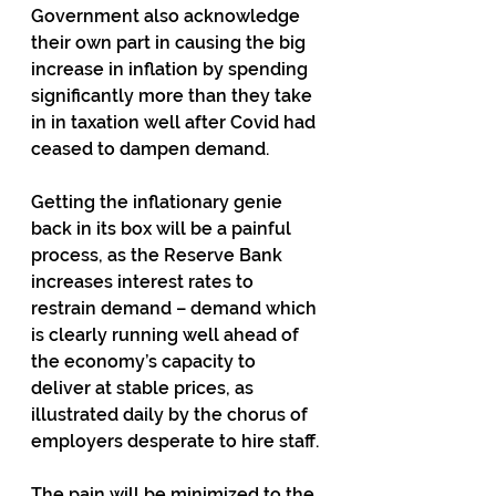
Government also acknowledge 
their own part in causing the big 
increase in inflation by spending 
significantly more than they take 
in in taxation well after Covid had 
ceased to dampen demand.
Getting the inflationary genie 
back in its box will be a painful 
process, as the Reserve Bank 
increases interest rates to 
restrain demand – demand which 
is clearly running well ahead of 
the economy’s capacity to 
deliver at stable prices, as 
illustrated daily by the chorus of 
employers desperate to hire staff.
The pain will be minimized to the 