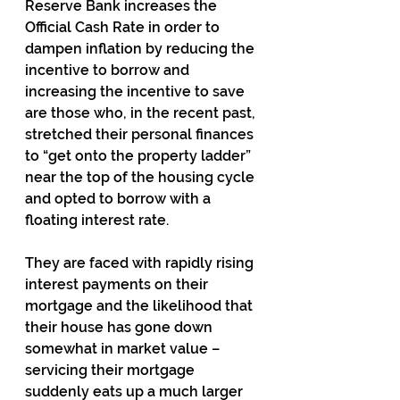
Reserve Bank increases the 
Official Cash Rate in order to 
dampen inflation by reducing the 
incentive to borrow and 
increasing the incentive to save 
are those who, in the recent past, 
stretched their personal finances 
to “get onto the property ladder” 
near the top of the housing cycle 
and opted to borrow with a 
floating interest rate.
They are faced with rapidly rising 
interest payments on their 
mortgage and the likelihood that 
their house has gone down 
somewhat in market value – 
servicing their mortgage 
suddenly eats up a much larger 