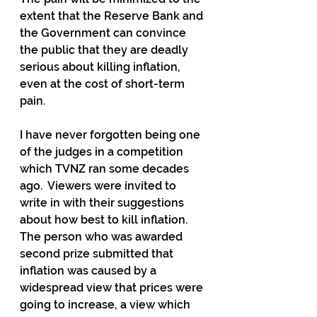
extent that the Reserve Bank and 
the Government can convince 
the public that they are deadly 
serious about killing inflation, 
even at the cost of short-term 
pain.
I have never forgotten being one 
of the judges in a competition 
which TVNZ ran some decades 
ago.  Viewers were invited to 
write in with their suggestions 
about how best to kill inflation.  
The person who was awarded 
second prize submitted that 
inflation was caused by a 
widespread view that prices were 
going to increase, a view which 