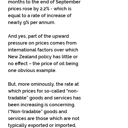
months to the end of September 
prices rose by 2.2% - which is 
equal to a rate of increase of 
nearly 9% per annum.
And yes, part of the upward 
pressure on prices comes from 
international factors over which 
New Zealand policy has little or 
no effect – the price of oil being 
one obvious example.
But, more ominously, the rate at 
which prices for so-called “non-
tradable” goods and services has 
been increasing is concerning.  
(“Non-tradable” goods and 
services are those which are not 
typically exported or imported, 