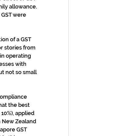
mily allowance. 
e GST were 
ion of a GST 
r stories from 
in operating 
nesses with 
t not so small 
compliance 
hat the best 
10%), applied 
in New Zealand 
gapore GST 