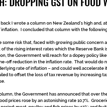
H: DROPPING GST ON FOOD
back I wrote a column on New Zealand’s high and, at 
f inflation.  I concluded that column with the follow
e some risk that, faced with growing public concern ab
of the rising interest rates which the Reserve Bank is
tion, the Government will reach for a dopey policy lik
e-off reduction in the inflation rate.  That would do n
rlying rate of inflation – and could well accelerate it 
ed to offset the loss of tax revenue by increasing tax
se.
 column, the Government has announced that over the
od prices rose by an astonishing rate 10.7%.  Groceri
eriod; meat, poultry and fish prices by 12%; and fruit