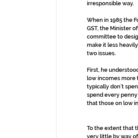
irresponsible way.
When in 1985 the F
GST, the Minister o
committee to design
make it less heavi
two issues.
First, he understoo
low incomes more t
typically don’t spe
spend every penny t
that those on low i
To the extent that 
very little by way 