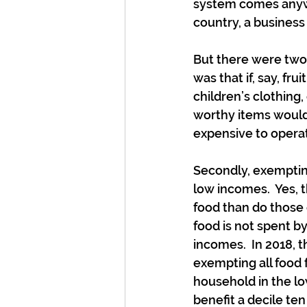
system comes anywhe
country, a business
But there were two 
was that if, say, fr
children’s clothing,
worthy items would
expensive to operate
Secondly, exempting
low incomes.  Yes, 
food than do those
food is not spent b
incomes.  In 2018,
exempting all food 
household in the lo
benefit a decile te