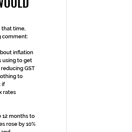
 WOULD
that time, 
ing comment:
out inflation 
 using to get 
e reducing GST 
othing to 
if 
 rates 
 12 months to 
es rose by 10% 
 and 