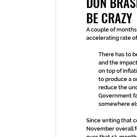
DON BRAS
BE CRAZY
A couple of months 
accelerating rate o
There has to b
and the impact 
on top of infla
to produce a on
reduce the unde
Government fail
somewhere el
Since writing that
November overall fo
over that 12-month p