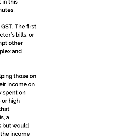
in this 
nutes.
ST.  The first 
or’s bills, or 
mpt other 
plex and 
lping those on 
eir income on 
 spent on 
 or high 
hat 
s, a 
k but would 
f the income 