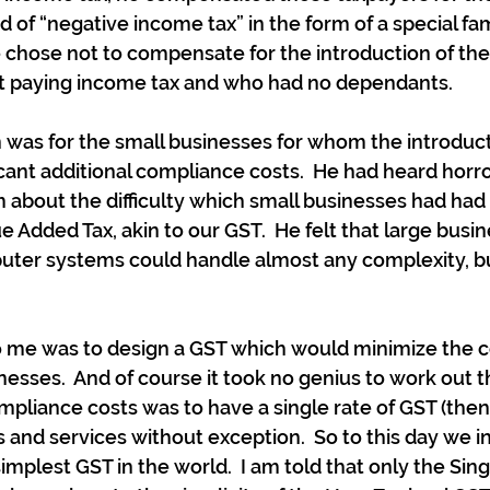
d of “negative income tax” in the form of a special fa
 chose not to compensate for the introduction of th
 paying income tax and who had no dependants.
was for the small businesses for whom the introduct
icant additional compliance costs.  He had heard horro
about the difficulty which small businesses had had 
ue Added Tax, akin to our GST.  He felt that large busi
uter systems could handle almost any complexity, bu
to me was to design a GST which would minimize the 
nesses.  And of course it took no genius to work out t
pliance costs was to have a single rate of GST (then 
ds and services without exception.  So to this day we 
implest GST in the world.  I am told that only the Sin