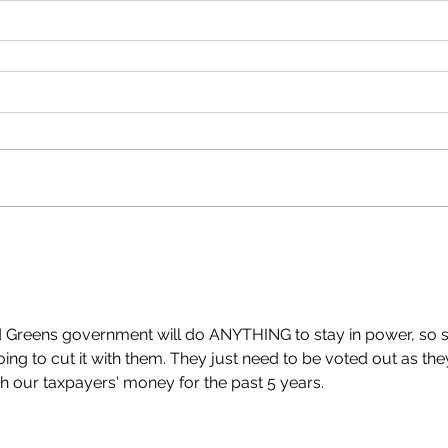
 Greens government will do ANYTHING to stay in power, so s
oing to cut it with them. They just need to be voted out as the
h our taxpayers' money for the past 5 years.