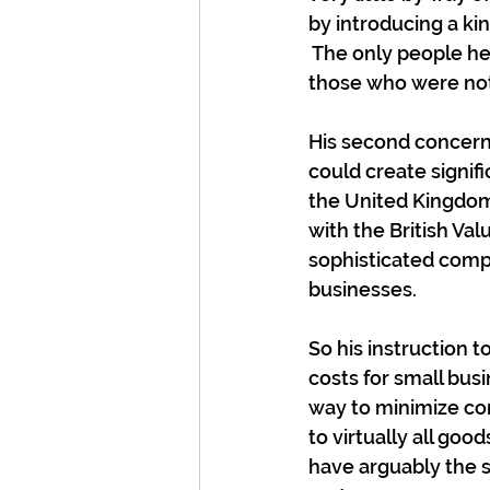
by introducing a kin
 The only people he
those who were not
His second concern 
could create signif
the United Kingdom 
with the British Val
sophisticated comp
businesses.
So his instruction 
costs for small busi
way to minimize com
to virtually all goo
have arguably the s