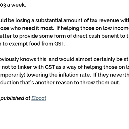
.03 a week.
 be losing a substantial amount of tax revenue with
those who need it most.  If helping those on low income
tter to provide some form of direct cash benefit to 
 to exempt food from GST.
iously knows this, and would almost certainly be st
 not to tinker with GST as a way of helping those on 
temporarily) lowering the inflation rate.  If they nevert
duction that’s another reason to throw them out.
t published at 
Elocal