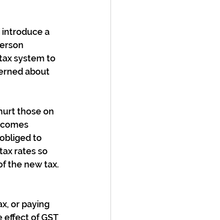
introduce a 
person 
tax system to 
erned about 
hurt those on 
ncomes 
obliged to 
ax rates so 
f the new tax. 
x, or paying 
 effect of GST 