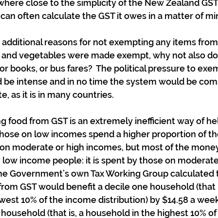
re close to the simplicity of the New Zealand GST: 
 can often calculate the GST it owes in a matter of mi
additional reasons for not exempting any items from G
uit and vegetables were made exempt, why not also doct
 or books, or bus fares?  The political pressure to exe
 be intense and in no time the system would be com
, as it is in many countries.
 food from GST is an extremely inefficient way of he
those on low incomes spend a higher proportion of th
 on moderate or high incomes, but most of the money
y low income people: it is spent by those on moderate
 the Government’s own Tax Working Group calculated t
from GST would benefit a decile one household (that i
west 10% of the income distribution) by $14.58 a wee
n household (that is, a household in the highest 10% o