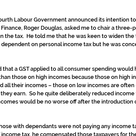
ourth Labour Government announced its intention to 
f Finance, Roger Douglas, asked me to chair a three-
 the tax.  He told me that he was keen to widen the 
ly dependent on personal income tax but he was conc
d that a GST applied to all consumer spending would 
han those on high incomes because those on high i
nd all their incomes – those on low incomes are often 
hey earn.  So he quite deliberately reduced income t
ncomes would be no worse off after the introduction o
those with dependants were not paying any income ta
of income tax, he compensated those taxpayers for the