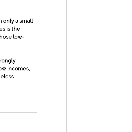
 only a small 
s is the 
those low-
rongly 
low incomes, 
heless 