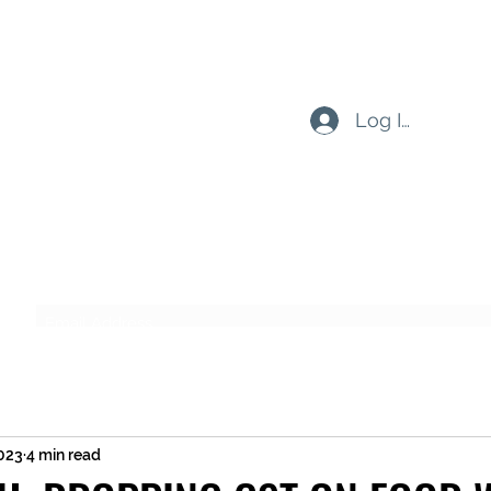
Log In
Subscribe Form
Submit
2023
4 min read