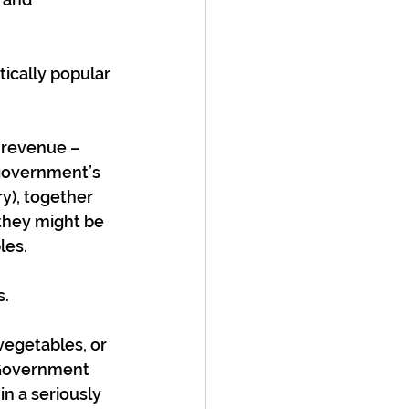
ically popular 
 revenue – 
government’s 
y), together 
they might be 
les.
s.
vegetables, or 
 Government 
in a seriously 