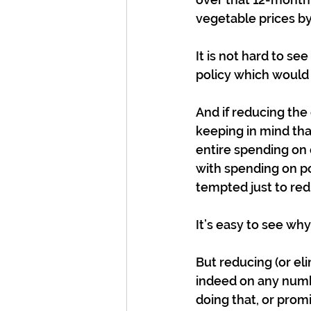
vegetable prices by
It is not hard to s
policy which would
And if reducing the
keeping in mind th
entire spending on 
with spending on po
tempted just to red
It’s easy to see wh
But reducing (or eli
indeed on any numb
doing that, or promi