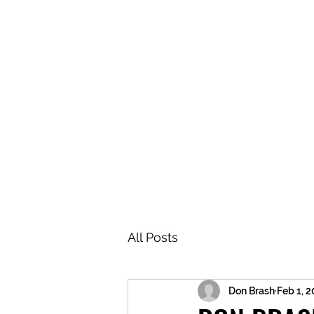
BRASH & MITCHELL
Home
About
Forum
Members
All Posts
Don Brash
Feb 1, 