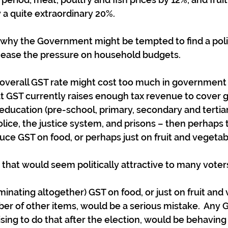
 a quite extraordinary 20%.
ee why the Government might be tempted to find a polit
 ease the pressure on household budgets.
 overall GST rate might cost too much in government
at GST currently raises enough tax revenue to cover 
education (pre-school, primary, secondary and tertiar
lice, the justice system, and prisons – then perhaps 
uce GST on food, or perhaps just on fruit and vegetab
y that would seem politically attractive to many voter
minating altogether) GST on food, or just on fruit and 
er of other items, would be a serious mistake.  Any
sing to do that after the election, would be behaving 