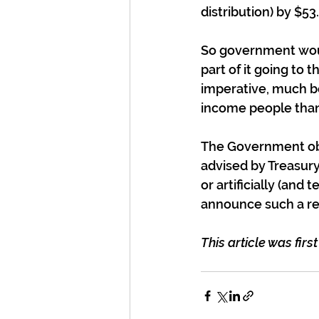
distribution) by $53
So government would
part of it going to 
imperative, much be
income people than
The Government obv
advised by Treasury
or artificially (and 
announce such a re
This article was firs