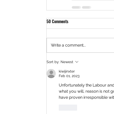
50 Comments
Write a comment...
Sort by:
Newest
kiwijinxter
Feb 01, 2023
Unfortunately the Labour and
what you will, reason is not g
have proven irresponsible wit
Like