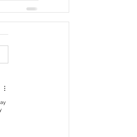
ay 
y 