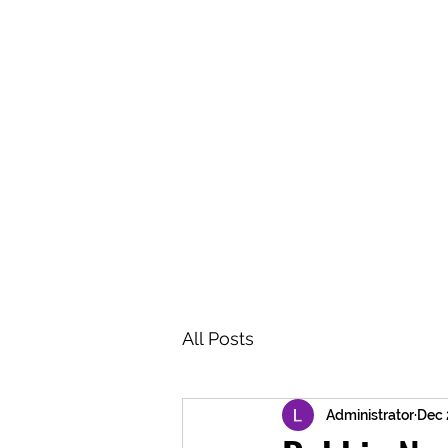
BRASH & MITCHELL
Home
About
Forum
Members
All Posts
Administrator
Dec 