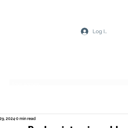
Log In
Subscribe Form
Submit
29, 2024
0 min read