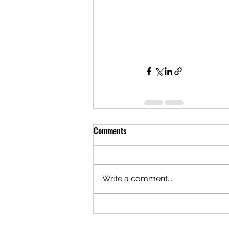
Comments
Write a comment...