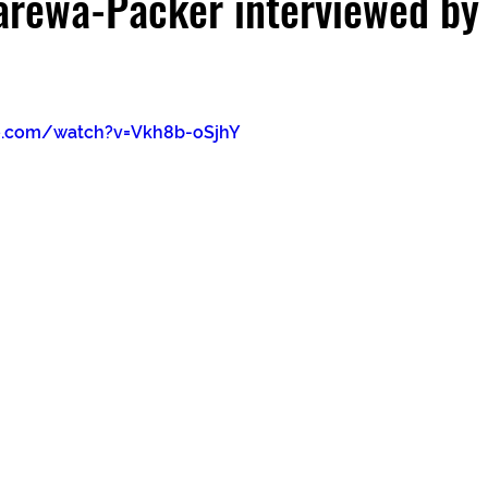
arewa-Packer interviewed by
e.com/watch?v=Vkh8b-oSjhY