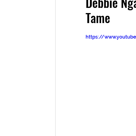
Debbie Ng
Tame
https://www.youtub