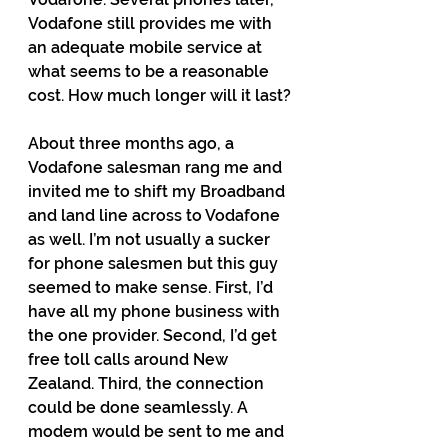
Vodafone still provides me with 
an adequate mobile service at 
what seems to be a reasonable 
cost. How much longer will it last?
About three months ago, a 
Vodafone salesman rang me and 
invited me to shift my Broadband 
and land line across to Vodafone 
as well. I’m not usually a sucker 
for phone salesmen but this guy 
seemed to make sense. First, I’d 
have all my phone business with 
the one provider. Second, I’d get 
free toll calls around New 
Zealand. Third, the connection 
could be done seamlessly. A 
modem would be sent to me and 