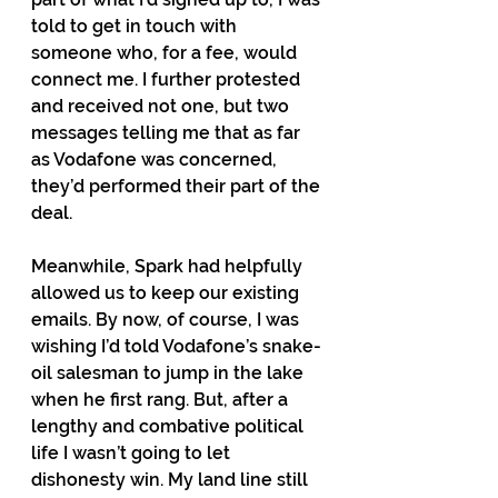
told to get in touch with 
someone who, for a fee, would 
connect me. I further protested 
and received not one, but two 
messages telling me that as far 
as Vodafone was concerned, 
they’d performed their part of the 
deal.
Meanwhile, Spark had helpfully 
allowed us to keep our existing 
emails. By now, of course, I was 
wishing I’d told Vodafone’s snake-
oil salesman to jump in the lake 
when he first rang. But, after a 
lengthy and combative political 
life I wasn’t going to let 
dishonesty win. My land line still 