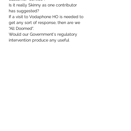
Is it really Skinny as one contributor 
has suggested? 
If a visit to Vodaphone HO is needed to 
get any sort of response, then are we 
"All Doomed".
Would our Government's regulatory 
intervention produce any useful 
outcome? 
Others may choose to offer advice.
Like
nick.little
Jan 21, 2021
My daughter was home recovering 
from brain surgery when Vodafone 
decided to cut off our landline with no 
warning. A couple of says of call 
centre folk in parts afar promising 
reconnection didn't yield any actual 