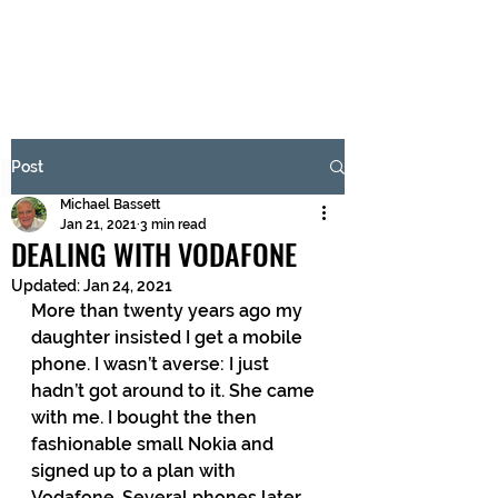
BRASH & MITCHELL
Subscribe Form
Post
Michael Bassett
Submit
Jan 21, 2021
3 min read
DEALING WITH VODAFONE
Updated:
Jan 24, 2021
More than twenty years ago my 
daughter insisted I get a mobile 
phone. I wasn’t averse: I just 
hadn’t got around to it. She came 
with me. I bought the then 
fashionable small Nokia and 
signed up to a plan with 
Vodafone. Several phones later, 