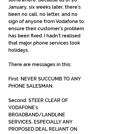
January, six weeks later, there’s 
been no call, no letter, and no 
sign of anyone from Vodafone to 
ensure their customer’s problem 
has been fixed. I hadn’t realised 
that major phone services took 
holidays.
There are messages in this: 
First: NEVER SUCCUMB TO ANY 
PHONE SALESMAN. 
Second: STEER CLEAR OF 
VODAFONE’s 
BROADBAND/LANDLINE 
SERVICES, ESPECIALLY ANY 
PROPOSED DEAL RELIANT ON 