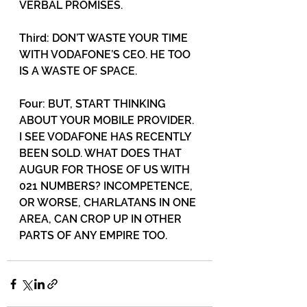
VERBAL PROMISES. 
Third: DON’T WASTE YOUR TIME 
WITH VODAFONE’S CEO. HE TOO 
IS A WASTE OF SPACE. 
Four: BUT, START THINKING 
ABOUT YOUR MOBILE PROVIDER. 
I SEE VODAFONE HAS RECENTLY 
BEEN SOLD. WHAT DOES THAT 
AUGUR FOR THOSE OF US WITH 
021 NUMBERS? INCOMPETENCE, 
OR WORSE, CHARLATANS IN ONE 
AREA, CAN CROP UP IN OTHER 
PARTS OF ANY EMPIRE TOO.