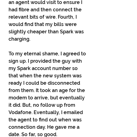
an agent would visit to ensure I 
had fibre and then connect the 
relevant bits of wire. Fourth, I 
would find that my bills were 
slightly cheaper than Spark was 
charging.
To my eternal shame, I agreed to 
sign up. I provided the guy with 
my Spark account number so 
that when the new system was 
ready I could be disconnected 
from them. It took an age for the 
modem to arrive, but eventually 
it did. But, no follow up from 
Vodafone. Eventually, I emailed 
the agent to find out when was 
connection day. He gave me a 
date. So far, so good.