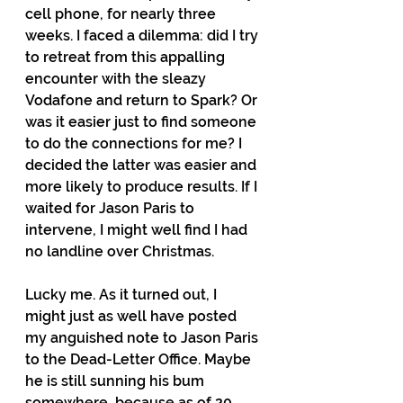
cell phone, for nearly three 
weeks. I faced a dilemma: did I try 
to retreat from this appalling 
encounter with the sleazy 
Vodafone and return to Spark? Or 
was it easier just to find someone 
to do the connections for me? I 
decided the latter was easier and 
more likely to produce results. If I 
waited for Jason Paris to 
intervene, I might well find I had 
no landline over Christmas.  
Lucky me. As it turned out, I 
might just as well have posted 
my anguished note to Jason Paris 
to the Dead-Letter Office. Maybe 
he is still sunning his bum 
somewhere, because as of 20 