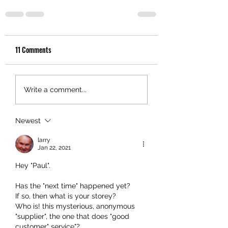
11 Comments
Write a comment...
Newest
larry
Jan 22, 2021
Hey "Paul".
Has the "next time" happened yet? 
If so, then what is your storey? 
Who is! this mysterious, anonymous 
"supplier", the one that does "good 
customer" service"? 