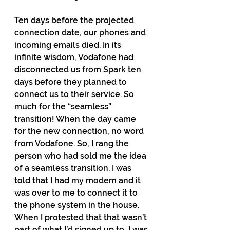
Ten days before the projected 
connection date, our phones and 
incoming emails died. In its 
infinite wisdom, Vodafone had 
disconnected us from Spark ten 
days before they planned to 
connect us to their service. So 
much for the “seamless” 
transition! When the day came 
for the new connection, no word 
from Vodafone. So, I rang the 
person who had sold me the idea 
of a seamless transition. I was 
told that I had my modem and it 
was over to me to connect it to 
the phone system in the house. 
When I protested that that wasn’t 
part of what I’d signed up to, I was 