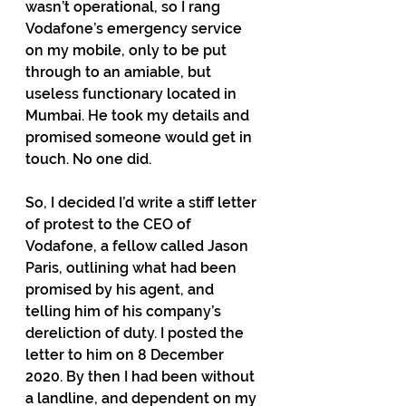
wasn’t operational, so I rang 
Vodafone’s emergency service 
on my mobile, only to be put 
through to an amiable, but 
useless functionary located in 
Mumbai. He took my details and 
promised someone would get in 
touch. No one did. 
So, I decided I’d write a stiff letter 
of protest to the CEO of 
Vodafone, a fellow called Jason 
Paris, outlining what had been 
promised by his agent, and 
telling him of his company’s 
dereliction of duty. I posted the 
letter to him on 8 December 
2020. By then I had been without 
a landline, and dependent on my 