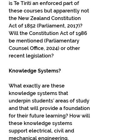
is Te Tiriti an enforced part of 
these courses but apparently not 
the New Zealand Constitution 
Act of 1852 (Parliament, 2017)? 
Will the Constitution Act of 1986 
be mentioned (Parliamentary 
Counsel Office, 2024) or other 
recent legislation?  
Knowledge Systems?
What exactly are these 
knowledge systems that 
underpin students’ areas of study 
and that will provide a foundation 
for their future learning? How will 
these knowledge systems 
support electrical, civil and 
mechanical engineering, 