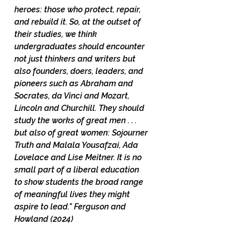
heroes: those who protect, repair, 
and rebuild it. So, at the outset of 
their studies, we think 
undergraduates should encounter 
not just thinkers and writers but 
also founders, doers, leaders, and 
pioneers such as Abraham and 
Socrates, da Vinci and Mozart, 
Lincoln and Churchill. They should 
study the works of great men . . . 
but also of great women: Sojourner 
Truth and Malala Yousafzai, Ada 
Lovelace and Lise Meitner. It is no 
small part of a liberal education 
to show students the broad range 
of meaningful lives they might 
aspire to lead.” Ferguson and 
Howland (2024)