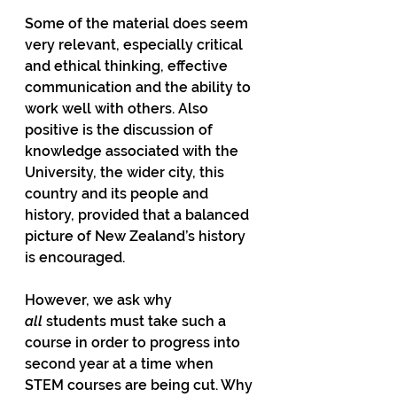
Some of the material does seem 
very relevant, especially critical 
and ethical thinking, effective 
communication and the ability to 
work well with others. Also 
positive is the discussion of 
knowledge associated with the 
University, the wider city, this 
country and its people and 
history, provided that a balanced 
picture of New Zealand’s history 
is encouraged. 
However, we ask why 
all
 students must take such a 
course in order to progress into 
second year at a time when 
STEM courses are being cut. Why 