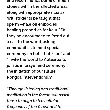
and recommends burial of mauri 
stones within the affected areas, 
along with appropriate rituals? 
Will students be taught that 
sperm whale oil embodies 
healing properties for kauri? Will 
they be encouraged to “send out 
a call to the world, asking 
communities to hold special 
ceremony on behalf of kauri” and 
“invite the world to Aotearoa to 
join us in prayer and ceremony in 
the initiation of our future 
Rongoā interventions.”?
“Through listening and traditional 
meditation in the forest, will assist 
those to align to the cellular 
frequency of the forest and to 