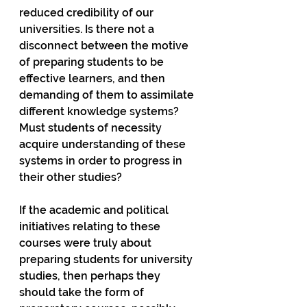
reduced credibility of our 
universities. Is there not a 
disconnect between the motive 
of preparing students to be 
effective learners, and then 
demanding of them to assimilate 
different knowledge systems? 
Must students of necessity 
acquire understanding of these 
systems in order to progress in 
their other studies?
If the academic and political 
initiatives relating to these 
courses were truly about 
preparing students for university 
studies, then perhaps they 
should take the form of 