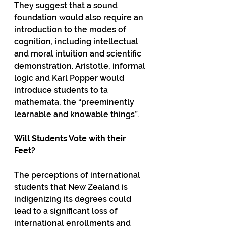
They suggest that a sound 
foundation would also require an 
introduction to the modes of 
cognition, including intellectual 
and moral intuition and scientific 
demonstration. Aristotle, informal 
logic and Karl Popper would 
introduce students to ta 
mathemata, the “preeminently 
learnable and knowable things”. 
Will Students Vote with their 
Feet?
The perceptions of international 
students that New Zealand is 
indigenizing its degrees could 
lead to a significant loss of 
international enrollments and 