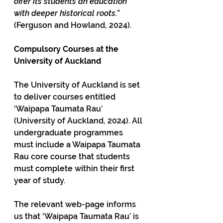
offer its students an education 
with deeper historical roots.”
(Ferguson and Howland, 2024).
Compulsory Courses at the 
University of Auckland
The University of Auckland is set 
to deliver courses entitled 
‘Waipapa Taumata Rau’ 
(University of Auckland, 2024). All 
undergraduate programmes 
must include a Waipapa Taumata 
Rau core course that students 
must complete within their first 
year of study. 
The relevant web-page informs 
us that ‘Waipapa Taumata Rau’ is 