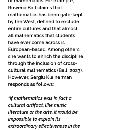
of mathematics. For example, 
Rowena Ball claims that 
mathematics has been gate-kept 
by the West, defined to exclude 
entire cultures and that almost 
all mathematics that students 
have ever come across is 
European-based. Among others, 
she wants to enrich the discipline 
through the inclusion of cross-
cultural mathematics (Ball, 2023). 
However, Sergiu Klainerman 
responds as follows: 
“If mathematics was in fact a 
cultural artifact, like music, 
literature or the arts, it would be 
impossible to explain its 
extraordinary effectiveness in the 