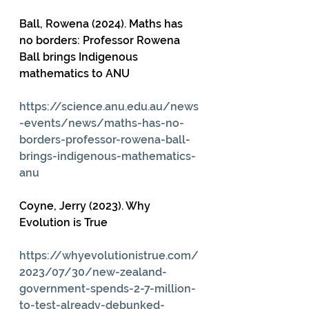
Ball, Rowena (2024). Maths has 
no borders: Professor Rowena 
Ball brings Indigenous 
mathematics to ANU
https://science.anu.edu.au/news
-events/news/maths-has-no-
borders-professor-rowena-ball-
brings-indigenous-mathematics-
anu
Coyne, Jerry (2023). Why 
Evolution is True
https://whyevolutionistrue.com/
2023/07/30/new-zealand-
government-spends-2-7-million-
to-test-already-debunked-