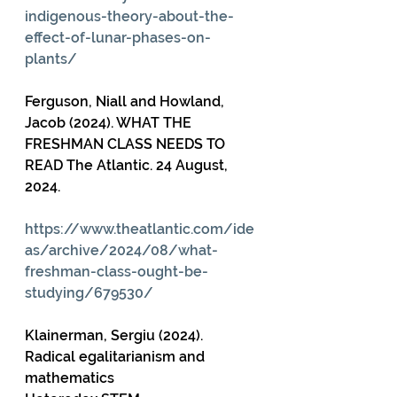
indigenous-theory-about-the-
effect-of-lunar-phases-on-
plants/
Ferguson, Niall and Howland, 
Jacob (2024). WHAT THE 
FRESHMAN CLASS NEEDS TO 
READ The Atlantic. 24 August, 
2024.
https://www.theatlantic.com/ide
as/archive/2024/08/what-
freshman-class-ought-be-
studying/679530/
Klainerman, Sergiu (2024). 
Radical egalitarianism and 
mathematics