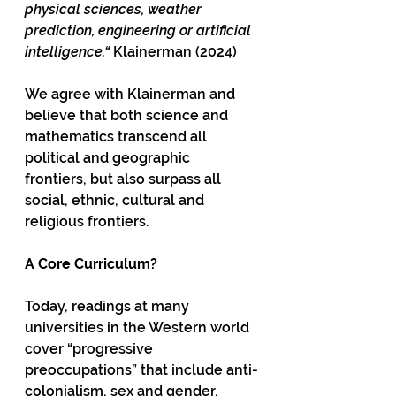
physical sciences, weather 
prediction, engineering or artificial 
intelligence.“
 Klainerman (2024)
We agree with Klainerman and 
believe that both science and 
mathematics transcend all 
political and geographic 
frontiers, but also surpass all 
social, ethnic, cultural and 
religious frontiers. 
A Core Curriculum?
Today, readings at many 
universities in the Western world 
cover “progressive 
preoccupations” that include anti-
colonialism, sex and gender, 