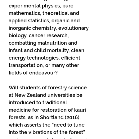
experimental physics, pure 
mathematics, theoretical and 
applied statistics, organic and 
inorganic chemistry, evolutionary 
biology, cancer research, 
combatting malnutrition and 
infant and child mortality, clean 
energy technologies, efficient 
transportation, or many other 
fields of endeavour? 
Will students of forestry science 
at New Zealand universities be 
introduced to traditional 
medicine for restoration of kauri 
forests, as in Shortland (2016), 
which asserts the “need to tune 
into the vibrations of the forest” 