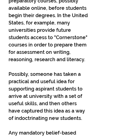
preparatory courses, possibly 
available online, before students 
begin their degrees. In the United 
States, for example, many 
universities provide future 
students access to "Cornerstone" 
courses in order to prepare them 
for assessment on writing, 
reasoning, research and literacy.  
Possibly, someone has taken a 
practical and useful idea for 
supporting aspirant students to 
arrive at university with a set of 
useful skills, and then others 
have captured this idea as a way 
of indoctrinating new students.   
Any mandatory belief-based 