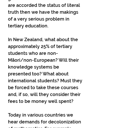
are accorded the status of literal 
truth then we have the makings 
of a very serious problem in 
tertiary education.
In New Zealand, what about the 
approximately 25% of tertiary 
students who are non-
Māori/non-European? Will their 
knowledge systems be 
presented too? What about 
international students? Must they 
be forced to take these courses 
and, if so, will they consider their 
fees to be money well spent? 
Today in various countries we 
hear demands for decolonization 