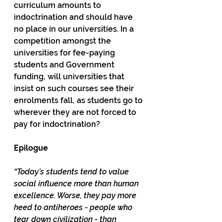
curriculum amounts to 
indoctrination and should have 
no place in our universities. In a 
competition amongst the 
universities for fee-paying 
students and Government 
funding, will universities that 
insist on such courses see their 
enrolments fall, as students go to 
wherever they are not forced to 
pay for indoctrination? 
Epilogue
“Today’s students tend to value 
social influence more than human 
excellence. Worse, they pay more 
heed to antiheroes - people who 
tear down civilization - than 