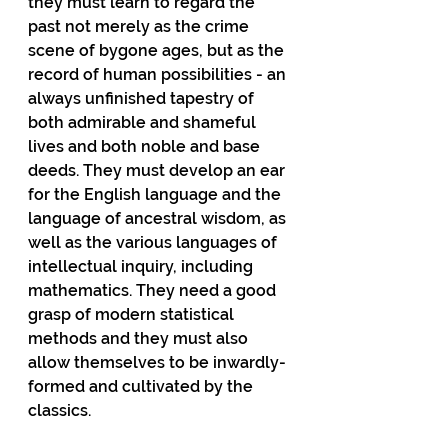
they must learn to regard the 
past not merely as the crime 
scene of bygone ages, but as the 
record of human possibilities - an 
always unfinished tapestry of 
both admirable and shameful 
lives and both noble and base 
deeds. They must develop an ear 
for the English language and the 
language of ancestral wisdom, as 
well as the various languages of 
intellectual inquiry, including 
mathematics. They need a good 
grasp of modern statistical 
methods and they must also 
allow themselves to be inwardly-
formed and cultivated by the 
classics.