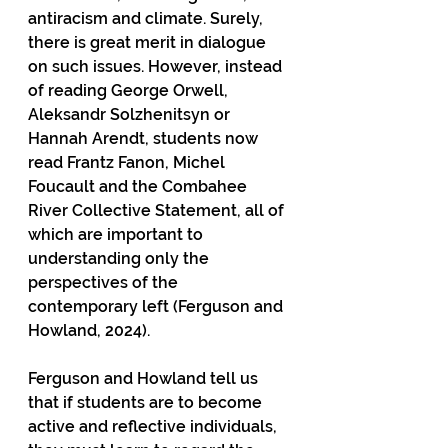
antiracism and climate. Surely, 
there is great merit in dialogue 
on such issues. However, instead 
of reading George Orwell, 
Aleksandr Solzhenitsyn or 
Hannah Arendt, students now 
read Frantz Fanon, Michel 
Foucault and the Combahee 
River Collective Statement, all of 
which are important to 
understanding only the 
perspectives of the 
contemporary left (Ferguson and 
Howland, 2024).
Ferguson and Howland tell us 
that if students are to become 
active and reflective individuals, 