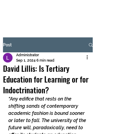
BRASH & MITCHELL
Subscribe Form
Post
Administrator
Submit
Sep 1, 2024
6 min read
David Lillis: Is Tertiary
Education for Learning or for
Indoctrination?
“Any edifice that rests on the 
shifting sands of contemporary 
academic fashion is bound sooner 
or later to fall. The university of the 
future will, paradoxically, need to 