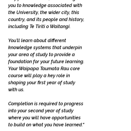
you to knowledge associated with 
the University, the wider city, this 
country, and its people and history, 
including Te Tiriti o Waitangi. 
You’ll learn about different 
knowledge systems that underpin 
your area of study to provide a 
foundation for your future learning. 
Your Waipapa Taumata Rau core 
course will play a key role in 
shaping your first year of study 
with us. 
Completion is required to progress 
into your second year of study 
where you will have opportunities 
to build on what you have learned.“