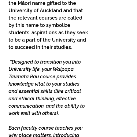
the Māori name gifted to the 
University of Auckland and that 
the relevant courses are called 
by this name to symbolize 
students’ aspirations as they seek 
to be a part of the University and 
to succeed in their studies.  
“Designed to transition you into 
University life, your Waipapa 
Taumata Rau course provides 
knowledge vital to your studies 
and essential skills (like critical 
and ethical thinking, effective 
communication, and the ability to 
work well with others). 
Each faculty course teaches you 
why place matters, introducing 