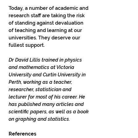
Today, a number of academic and 
research staff are taking the risk 
of standing against devaluation 
of teaching and learning at our 
universities. They deserve our 
fullest support.  
Dr David Lillis trained in physics 
and mathematics at Victoria 
University and Curtin University in 
Perth, working as a teacher, 
researcher, statistician and 
lecturer for most of his career. He 
has published many articles and 
scientific papers, as well as a book 
on graphing and statistics. 
References