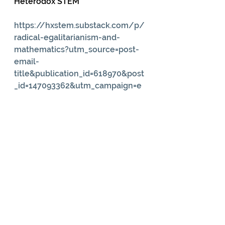
Heterodox STEM
https://hxstem.substack.com/p/
radical-egalitarianism-and-
mathematics?utm_source=post-
email-
title&publication_id=618970&post
_id=147093362&utm_campaign=e
mail-post-
title&isFreemail=true&r=fi8t0&trie
dRedirect=true&utm_medium=em
ail
Our Land and Water (2024). Can 
Māori Knowledge of Moon 
Phases Help Farm Resilience?
https://ourlandandwater.nz/new
s/can-maori-knowledge-of-