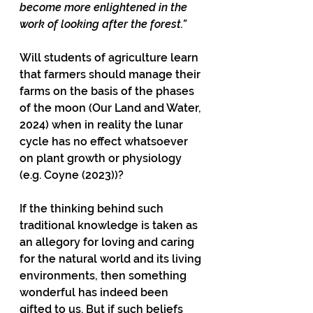
become more enlightened in the 
work of looking after the forest.”
Will students of agriculture learn 
that farmers should manage their 
farms on the basis of the phases 
of the moon (Our Land and Water, 
2024) when in reality the lunar 
cycle has no effect whatsoever 
on plant growth or physiology 
(e.g. Coyne (2023))?
If the thinking behind such 
traditional knowledge is taken as 
an allegory for loving and caring 
for the natural world and its living 
environments, then something 
wonderful has indeed been 
gifted to us. But if such beliefs 