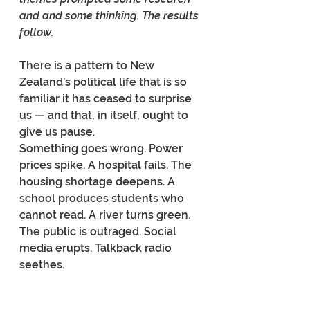
and and some thinking. The results 
follow.
There is a pattern to New 
Zealand’s political life that is so 
familiar it has ceased to surprise 
us — and that, in itself, ought to 
give us pause.
Something goes wrong. Power 
prices spike. A hospital fails. The 
housing shortage deepens. A 
school produces students who 
cannot read. A river turns green. 
The public is outraged. Social 
media erupts. Talkback radio 
seethes.