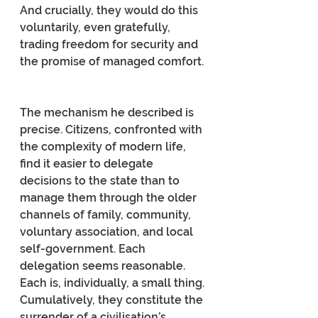
And crucially, they would do this 
voluntarily, even gratefully, 
trading freedom for security and 
the promise of managed comfort.
The mechanism he described is 
precise. Citizens, confronted with 
the complexity of modern life, 
find it easier to delegate 
decisions to the state than to 
manage them through the older 
channels of family, community, 
voluntary association, and local 
self-government. Each 
delegation seems reasonable. 
Each is, individually, a small thing. 
Cumulatively, they constitute the 
surrender of a civilisation’s 