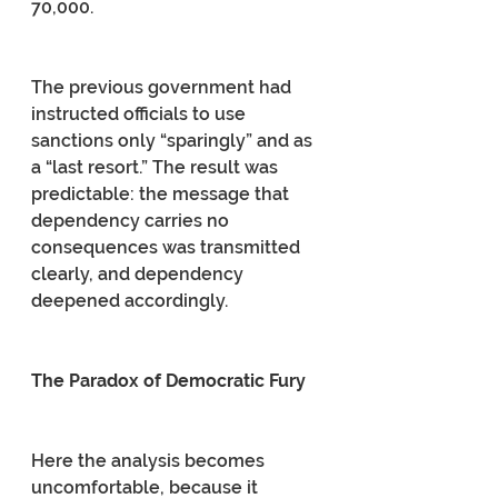
70,000.
The previous government had 
instructed officials to use 
sanctions only “sparingly” and as 
a “last resort.” The result was 
predictable: the message that 
dependency carries no 
consequences was transmitted 
clearly, and dependency 
deepened accordingly.
The Paradox of Democratic Fury
Here the analysis becomes 
uncomfortable, because it 