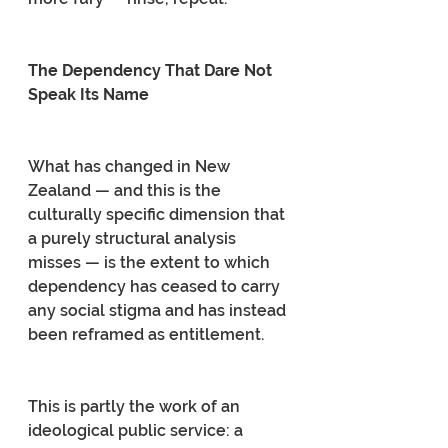
The Dependency That Dare Not 
Speak Its Name
What has changed in New 
Zealand — and this is the 
culturally specific dimension that 
a purely structural analysis 
misses — is the extent to which 
dependency has ceased to carry 
any social stigma and has instead 
been reframed as entitlement.
This is partly the work of an 
ideological public service: a 