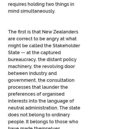
requires holding two things in 
mind simultaneously.
The first is that New Zealanders 
are correct to be angry at what 
might be called the Stakeholder 
State — at the captured 
bureaucracy, the distant policy 
machinery, the revolving door 
between industry and 
government, the consultation 
processes that launder the 
preferences of organised 
interests into the language of 
neutral administration. The state 
does not belong to ordinary 
people. It belongs to those who 
have made themselves 