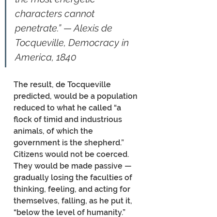
characters cannot 
penetrate.” — Alexis de 
Tocqueville, Democracy in 
America, 1840
The result, de Tocqueville 
predicted, would be a population 
reduced to what he called “a 
flock of timid and industrious 
animals, of which the 
government is the shepherd.” 
Citizens would not be coerced. 
They would be made passive — 
gradually losing the faculties of 
thinking, feeling, and acting for 
themselves, falling, as he put it, 
“below the level of humanity.” 