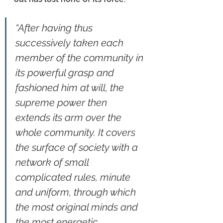
“After having thus 
successively taken each 
member of the community in 
its powerful grasp and 
fashioned him at will, the 
supreme power then 
extends its arm over the 
whole community. It covers 
the surface of society with a 
network of small 
complicated rules, minute 
and uniform, through which 
the most original minds and 
the most energetic 