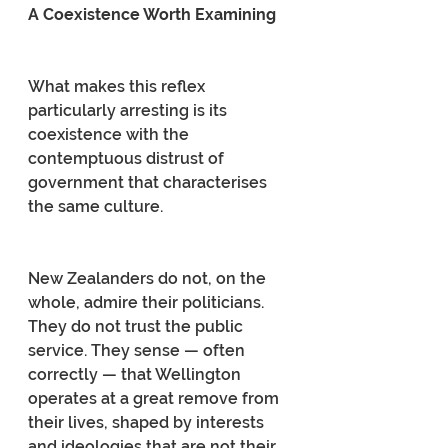
A Coexistence Worth Examining
What makes this reflex 
particularly arresting is its 
coexistence with the 
contemptuous distrust of 
government that characterises 
the same culture.
New Zealanders do not, on the 
whole, admire their politicians. 
They do not trust the public 
service. They sense — often 
correctly — that Wellington 
operates at a great remove from 
their lives, shaped by interests 
and ideologies that are not their 