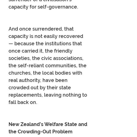
capacity for self-governance.
And once surrendered, that 
capacity is not easily recovered 
— because the institutions that 
once carried it, the friendly 
societies, the civic associations, 
the self-reliant communities, the 
churches, the local bodies with 
real authority, have been 
crowded out by their state 
replacements, leaving nothing to 
fall back on.
New Zealand’s Welfare State and 
the Crowding-Out Problem