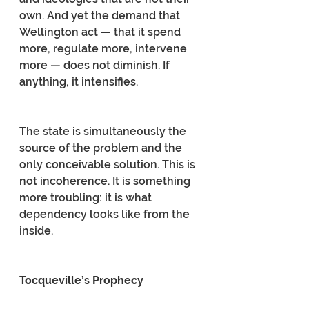
own. And yet the demand that 
Wellington act — that it spend 
more, regulate more, intervene 
more — does not diminish. If 
anything, it intensifies.
The state is simultaneously the 
source of the problem and the 
only conceivable solution. This is 
not incoherence. It is something 
more troubling: it is what 
dependency looks like from the 
inside.
Tocqueville’s Prophecy