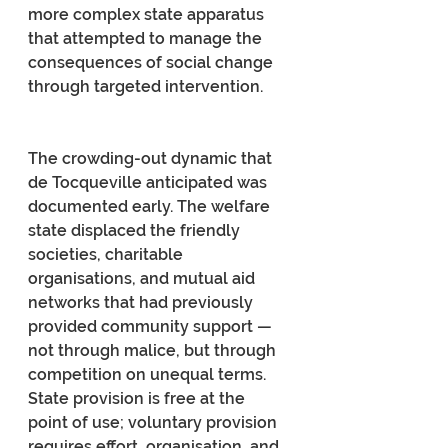
more complex state apparatus 
that attempted to manage the 
consequences of social change 
through targeted intervention.
The crowding-out dynamic that 
de Tocqueville anticipated was 
documented early. The welfare 
state displaced the friendly 
societies, charitable 
organisations, and mutual aid 
networks that had previously 
provided community support — 
not through malice, but through 
competition on unequal terms. 
State provision is free at the 
point of use; voluntary provision 
requires effort, organisation, and 