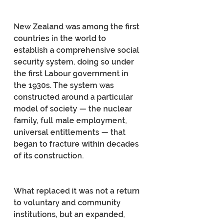
New Zealand was among the first 
countries in the world to 
establish a comprehensive social 
security system, doing so under 
the first Labour government in 
the 1930s. The system was 
constructed around a particular 
model of society — the nuclear 
family, full male employment, 
universal entitlements — that 
began to fracture within decades 
of its construction.
What replaced it was not a return 
to voluntary and community 
institutions, but an expanded, 