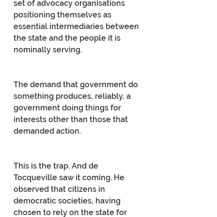
set of advocacy organisations 
positioning themselves as 
essential intermediaries between 
the state and the people it is 
nominally serving.
The demand that government do 
something produces, reliably, a 
government doing things for 
interests other than those that 
demanded action.
This is the trap. And de 
Tocqueville saw it coming. He 
observed that citizens in 
democratic societies, having 
chosen to rely on the state for 