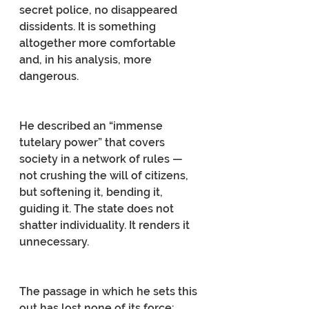
secret police, no disappeared 
dissidents. It is something 
altogether more comfortable 
and, in his analysis, more 
dangerous.
He described an “immense 
tutelary power” that covers 
society in a network of rules — 
not crushing the will of citizens, 
but softening it, bending it, 
guiding it. The state does not 
shatter individuality. It renders it 
unnecessary.
The passage in which he sets this 
out has lost none of its force: