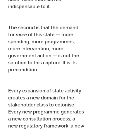
indispensable to it.
The second is that the demand 
for 
more 
of this state — more 
spending, more programmes, 
more intervention, more 
government action — is not the 
solution to this capture. It is its 
precondition.
Every expansion of state activity 
creates a new domain for the 
stakeholder class to colonise. 
Every new programme generates 
a new consultation process, a 
new regulatory framework, a new 