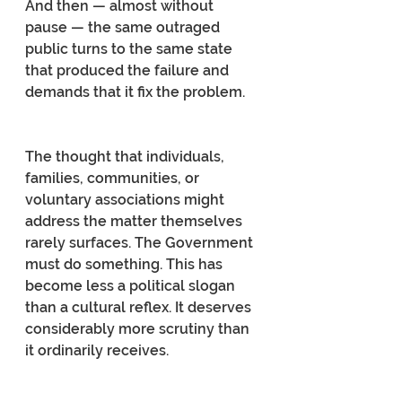
And then — almost without 
pause — the same outraged 
public turns to the same state 
that produced the failure and 
demands that it fix the problem.
The thought that individuals, 
families, communities, or 
voluntary associations might 
address the matter themselves 
rarely surfaces. The Government 
must do something. This has 
become less a political slogan 
than a cultural reflex. It deserves 
considerably more scrutiny than 
it ordinarily receives.