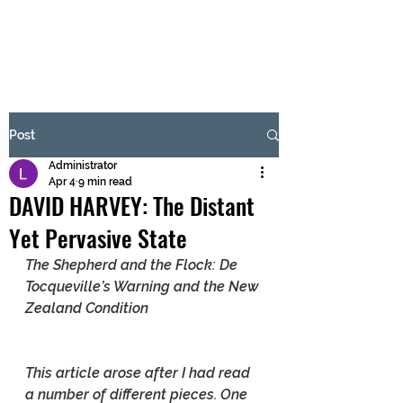
BRASH & MITCHELL
Subscribe Form
Post
Administrator
Submit
Apr 4
9 min read
DAVID HARVEY: The Distant
Yet Pervasive State
The Shepherd and the Flock: De 
Tocqueville’s Warning and the New 
Zealand Condition
This article arose after I had read 
a number of different pieces. One 