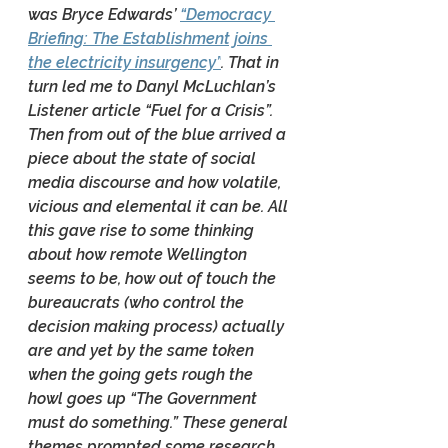
was Bryce Edwards’ 
“Democracy 
Briefing: The Establishment joins 
the electricity insurgency”
. That in 
turn led me to Danyl McLuchlan’s 
Listener article “Fuel for a Crisis”. 
Then from out of the blue arrived a 
piece about the state of social 
media discourse and how volatile, 
vicious and elemental it can be. All 
this gave rise to some thinking 
about how remote Wellington 
seems to be, how out of touch the 
bureaucrats (who control the 
decision making process) actually 
are and yet by the same token 
when the going gets rough the 
howl goes up “The Government 
must do something.” These general 
themes prompted some research 