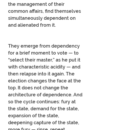
the management of their 
common affairs, find themselves 
simultaneously dependent on 
and alienated from it.
They emerge from dependency 
for a brief moment to vote — to 
“select their master,” as he put it 
with characteristic acidity — and 
then relapse into it again. The 
election changes the face at the 
top. It does not change the 
architecture of dependence. And 
so the cycle continues: fury at 
the state, demand for the state, 
expansion of the state, 
deepening capture of the state, 
more fury — rinse, repeat.