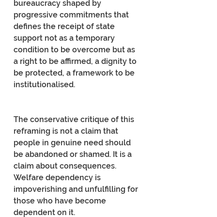
bureaucracy shaped by 
progressive commitments that 
defines the receipt of state 
support not as a temporary 
condition to be overcome but as 
a right to be affirmed, a dignity to 
be protected, a framework to be 
institutionalised.
The conservative critique of this 
reframing is not a claim that 
people in genuine need should 
be abandoned or shamed. It is a 
claim about consequences. 
Welfare dependency is 
impoverishing and unfulfilling for 
those who have become 
dependent on it.