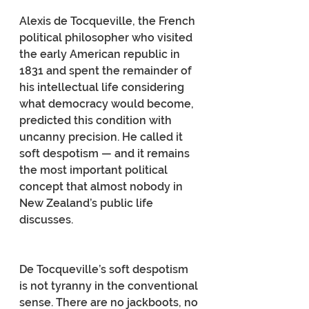
Alexis de Tocqueville, the French 
political philosopher who visited 
the early American republic in 
1831 and spent the remainder of 
his intellectual life considering 
what democracy would become, 
predicted this condition with 
uncanny precision. He called it 
soft despotism — and it remains 
the most important political 
concept that almost nobody in 
New Zealand’s public life 
discusses.
De Tocqueville’s soft despotism 
is not tyranny in the conventional 
sense. There are no jackboots, no 