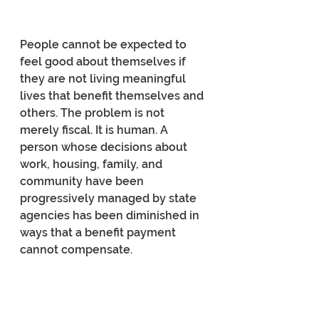
People cannot be expected to 
feel good about themselves if 
they are not living meaningful 
lives that benefit themselves and 
others. The problem is not 
merely fiscal. It is human. A 
person whose decisions about 
work, housing, family, and 
community have been 
progressively managed by state 
agencies has been diminished in 
ways that a benefit payment 
cannot compensate.
The deeper problem is precisely 
what de Tocqueville called the 