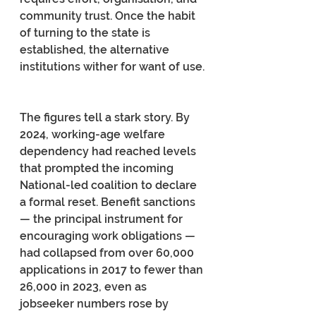
community trust. Once the habit 
of turning to the state is 
established, the alternative 
institutions wither for want of use.
The figures tell a stark story. By 
2024, working-age welfare 
dependency had reached levels 
that prompted the incoming 
National-led coalition to declare 
a formal reset. Benefit sanctions 
— the principal instrument for 
encouraging work obligations — 
had collapsed from over 60,000 
applications in 2017 to fewer than 
26,000 in 2023, even as 
jobseeker numbers rose by 