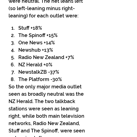
were neutral. The net leans left 
(so left-leaning minus right-
leaning) for each outlet were:
Stuff +18%
The Spinoff +15%
One News +14%
Newshub +13%
Radio New Zealand +7%
NZ Herald +0%
NewstalkZB -37%
The Platform -30%
So the only major media outlet 
seen as broadly neutral was the 
NZ Herald. The two talkback 
stations were seen as leaning 
right, while both main television 
networks, Radio New Zealand, 
Stuff and The Spinoff, were seen 