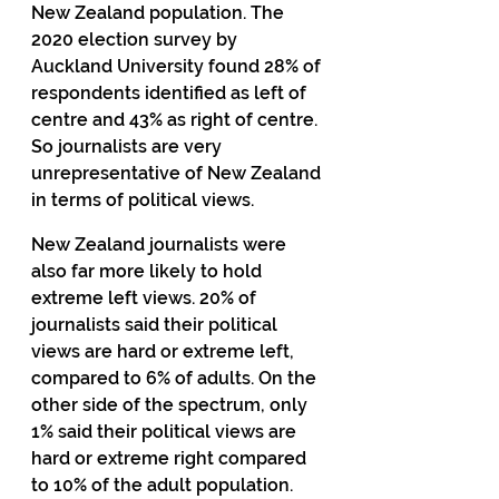
New Zealand population. The 
2020 election survey by 
Auckland University found 28% of 
respondents identified as left of 
centre and 43% as right of centre. 
So journalists are very 
unrepresentative of New Zealand 
in terms of political views.
New Zealand journalists were 
also far more likely to hold 
extreme left views. 20% of 
journalists said their political 
views are hard or extreme left, 
compared to 6% of adults. On the 
other side of the spectrum, only 
1% said their political views are 
hard or extreme right compared 
to 10% of the adult population.