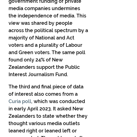
government funding of private 
media companies undermines 
the independence of media. This 
view was shared by people 
across the political spectrum by a 
majority of National and Act 
voters and a plurality of Labour 
and Green voters. The same poll 
found only 24% of New 
Zealanders support the Public 
Interest Journalism Fund.
The third and final piece of data 
of interest also comes from a 
Curia poll
, which was conducted 
in early April 2023. It asked New 
Zealanders to state whether they 
thought various media outlets 
leaned right or leaned left or 