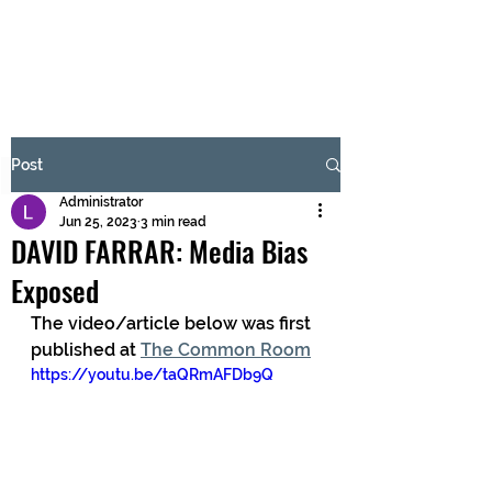
BRASH & MITCHELL
Subscribe Form
Post
Administrator
Submit
Jun 25, 2023
3 min read
DAVID FARRAR: Media Bias
Exposed
The video/article below was first 
published at 
The Common Room
https://youtu.be/taQRmAFDb9Q