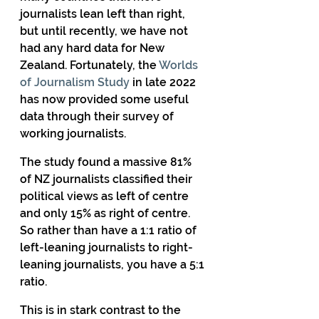
journalists lean left than right, 
but until recently, we have not 
had any hard data for New 
Zealand. Fortunately, the 
Worlds 
of Journalism Study
 in late 2022 
has now provided some useful 
data through their survey of 
working journalists.
The study found a massive 81% 
of NZ journalists classified their 
political views as left of centre 
and only 15% as right of centre. 
So rather than have a 1:1 ratio of 
left-leaning journalists to right-
leaning journalists, you have a 5:1 
ratio.
This is in stark contrast to the 