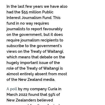
In the last few years we have also 
had the $55 million Public 
Interest Journalism Fund. This 
fund in no way requires 
journalists to report favourably 
on the government, but it does 
require journalism recipients to 
subscribe to the government’s 
views on the Treaty of Waitangi, 
which means that debate on the 
hugely important issue of the 
role of the Treaty of Waitangi is 
almost entirely absent from most 
of the New Zealand media.
A poll
 by my company Curia in 
March 2022 found that 59% of 
New Zealanders believed 