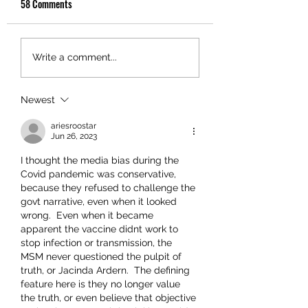
58 Comments
Write a comment...
Newest
ariesroostar
Jun 26, 2023
I thought the media bias during the 
Covid pandemic was conservative, 
because they refused to challenge the 
govt narrative, even when it looked 
wrong.  Even when it became 
apparent the vaccine didnt work to 
stop infection or transmission, the 
MSM never questioned the pulpit of 
truth, or Jacinda Ardern.  The defining 
feature here is they no longer value 
the truth, or even believe that objective 