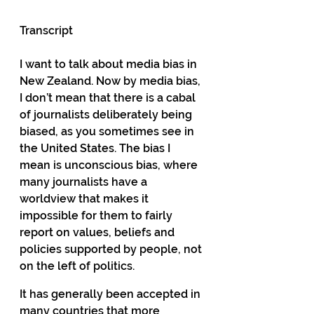
Transcript
I want to talk about media bias in 
New Zealand. Now by media bias, 
I don’t mean that there is a cabal 
of journalists deliberately being 
biased, as you sometimes see in 
the United States. The bias I 
mean is unconscious bias, where 
many journalists have a 
worldview that makes it 
impossible for them to fairly 
report on values, beliefs and 
policies supported by people, not 
on the left of politics.
It has generally been accepted in 
many countries that more 