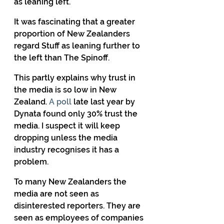
as leaning left.
It was fascinating that a greater 
proportion of New Zealanders 
regard Stuff as leaning further to 
the left than The Spinoff.
This partly explains why trust in 
the media is so low in New 
Zealand. 
A poll
 late last year by 
Dynata found only 30% trust the 
media. I suspect it will keep 
dropping unless the media 
industry recognises it has a 
problem.
To many New Zealanders the 
media are not seen as 
disinterested reporters. They are 
seen as employees of companies 