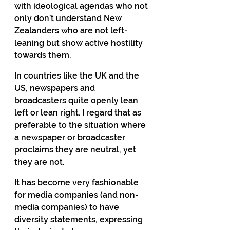
with ideological agendas who not 
only don’t understand New 
Zealanders who are not left-
leaning but show active hostility 
towards them.
In countries like the UK and the 
US, newspapers and 
broadcasters quite openly lean 
left or lean right. I regard that as 
preferable to the situation where 
a newspaper or broadcaster 
proclaims they are neutral, yet 
they are not.
It has become very fashionable 
for media companies (and non-
media companies) to have 
diversity statements, expressing 