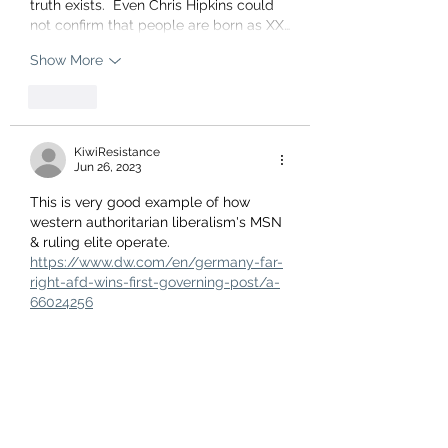
truth exists.  Even Chris Hipkins could 
not confirm that people are born as XX…
Show More
Like
KiwiResistance
Jun 26, 2023
This is very good example of how 
western authoritarian liberalism's MSN 
& ruling elite operate.
https://www.dw.com/en/germany-far-
right-afd-wins-first-governing-post/a-
66024256
This German political party is not a 
Nazi party. It is a patriotic, grassroots, 
Germany first type party. But the ultra-
liberal MSM & German (US/UN/EU 
puppet) government are crapping 
themselves over their democratic 