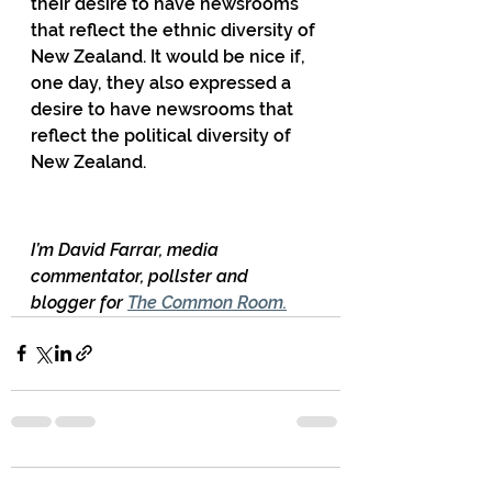
their desire to have newsrooms 
that reflect the ethnic diversity of 
New Zealand. It would be nice if, 
one day, they also expressed a 
desire to have newsrooms that 
reflect the political diversity of 
New Zealand.
I’m David Farrar, media 
commentator, pollster and 
blogger for 
The Common Room.