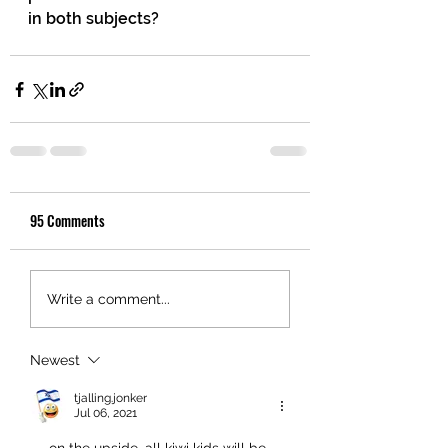
in both subjects?
95 Comments
Write a comment...
Newest
tjalling.jonker
Jul 06, 2021