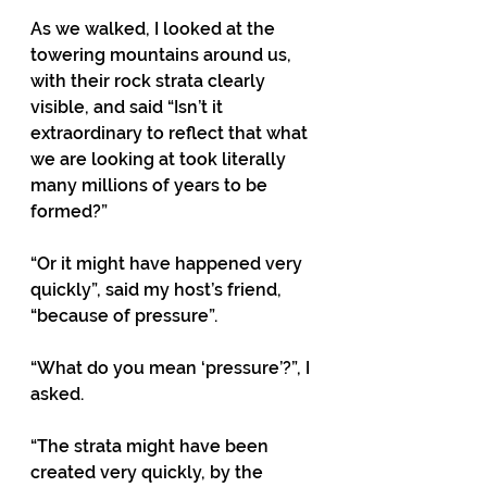
As we walked, I looked at the 
towering mountains around us, 
with their rock strata clearly 
visible, and said “Isn’t it 
extraordinary to reflect that what 
we are looking at took literally 
many millions of years to be 
formed?”
“Or it might have happened very 
quickly”, said my host’s friend, 
“because of pressure”.
“What do you mean ‘pressure’?”, I 
asked.
“The strata might have been 
created very quickly, by the 