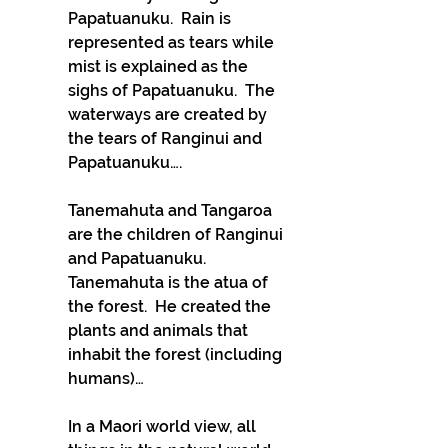
Papatuanuku.  Rain is 
represented as tears while 
mist is explained as the 
sighs of Papatuanuku.  The 
waterways are created by 
the tears of Ranginui and 
Papatuanuku….
Tanemahuta and Tangaroa 
are the children of Ranginui 
and Papatuanuku.  
Tanemahuta is the atua of 
the forest.  He created the 
plants and animals that 
inhabit the forest (including 
humans)…
In a Maori world view, all 