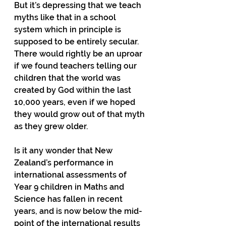
But it’s depressing that we teach 
myths like that in a school 
system which in principle is 
supposed to be entirely secular.  
There would rightly be an uproar 
if we found teachers telling our 
children that the world was 
created by God within the last 
10,000 years, even if we hoped 
they would grow out of that myth 
as they grew older.
Is it any wonder that New 
Zealand’s performance in 
international assessments of 
Year 9 children in Maths and 
Science has fallen in recent 
years, and is now below the mid-
point of the international results 