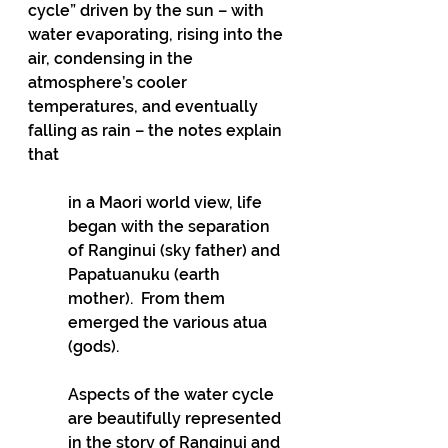
cycle” driven by the sun – with 
water evaporating, rising into the 
air, condensing in the 
atmosphere’s cooler 
temperatures, and eventually 
falling as rain – the notes explain 
that 
in a Maori world view, life 
began with the separation 
of Ranginui (sky father) and 
Papatuanuku (earth 
mother).  From them 
emerged the various atua 
(gods).   
Aspects of the water cycle 
are beautifully represented 
in the story of Ranginui and 