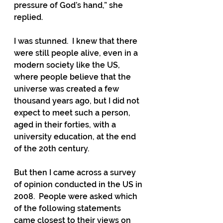
pressure of God’s hand,” she 
replied.
I was stunned.  I knew that there 
were still people alive, even in a 
modern society like the US, 
where people believe that the 
universe was created a few 
thousand years ago, but I did not 
expect to meet such a person, 
aged in their forties, with a 
university education, at the end 
of the 20th century.
But then I came across a survey 
of opinion conducted in the US in 
2008.  People were asked which 
of the following statements 
came closest to their views on 