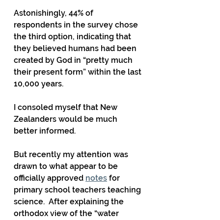
Astonishingly, 44% of 
respondents in the survey chose 
the third option, indicating that 
they believed humans had been 
created by God in “pretty much 
their present form” within the last 
10,000 years.
I consoled myself that New 
Zealanders would be much 
better informed.
But recently my attention was 
drawn to what appear to be 
officially approved 
notes
 for 
primary school teachers teaching 
science.  After explaining the 
orthodox view of the “water 