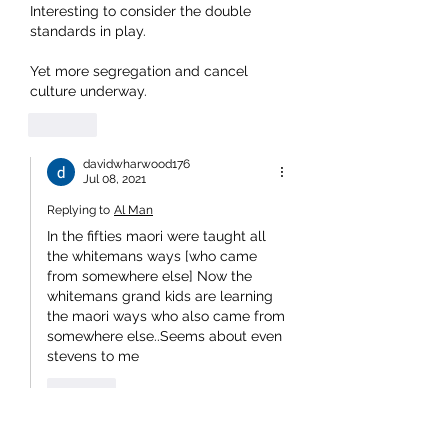
Interesting to consider the double 
standards in play.
Yet more segregation and cancel 
culture underway.
Like
davidwharwood176
Jul 08, 2021
Replying to
Al Man
In the fifties maori were taught all 
the whitemans ways [who came 
from somewhere else] Now the 
whitemans grand kids are learning 
the maori ways who also came from 
somewhere else..Seems about even 
stevens to me 
Like