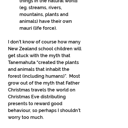
things in the natural world 
(eg. streams, rivers, 
mountains, plants and 
animals) have their own 
mauri (life force).
I don’t know of course how many 
New Zealand school children will 
get stuck with the myth that 
Tanemahuta “created the plants 
and animals that inhabit the 
forest (including humans)”.  Most 
grow out of the myth that Father 
Christmas travels the world on 
Christmas Eve distributing 
presents to reward good 
behaviour, so perhaps I shouldn’t 
worry too much.