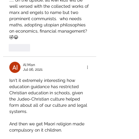
..... on the upside, all kiwi kids will be 
well versed with the collected works of 
marx and engels to name but two 
prominent communists.  who needs 
maths, adopting utopian philosophies 
on economics, financial management?  
🤣😂
Like
Al Man
Jul 06, 2021
Isn't it extremely interesting how 
education guidance has restricted 
Christian education in schools, given 
the Judeo-Christian culture helped 
form about all of our culture and legal 
systems.
And then we get Maori religion made 
compulsory on it children.