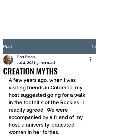
BRASH & MITCHELL
Subscribe Form
Post
Don Brash
Submit
Jul 4, 2021
3 min read
CREATION MYTHS
A few years ago, when I was 
visiting friends in Colorado, my 
host suggested going for a walk 
in the foothills of the Rockies.  I 
readily agreed.  We were 
accompanied by a friend of my 
host, a university-educated 
woman in her forties.  