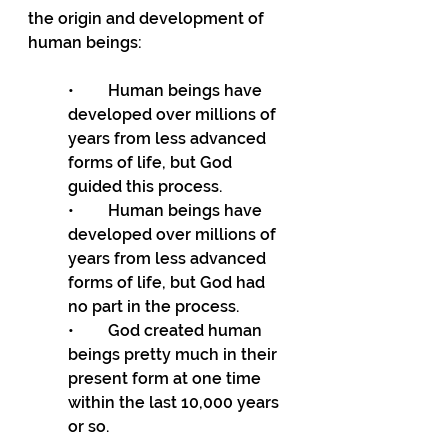
the origin and development of 
human beings:
•	Human beings have 
developed over millions of 
years from less advanced 
forms of life, but God 
guided this process.
•	Human beings have 
developed over millions of 
years from less advanced 
forms of life, but God had 
no part in the process.
•	God created human 
beings pretty much in their 
present form at one time 
within the last 10,000 years 
or so.