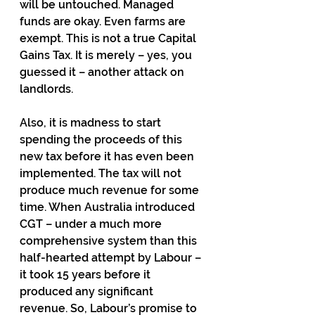
will be untouched. Managed 
funds are okay. Even farms are 
exempt. This is not a true Capital 
Gains Tax. It is merely – yes, you 
guessed it – another attack on 
landlords.
Also, it is madness to start 
spending the proceeds of this 
new tax before it has even been 
implemented. The tax will not 
produce much revenue for some 
time. When Australia introduced 
CGT – under a much more 
comprehensive system than this 
half-hearted attempt by Labour – 
it took 15 years before it 
produced any significant 
revenue. So, Labour’s promise to 