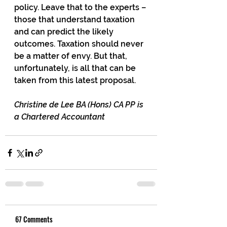
policy. Leave that to the experts – 
those that understand taxation 
and can predict the likely 
outcomes. Taxation should never 
be a matter of envy. But that, 
unfortunately, is all that can be 
taken from this latest proposal.
Christine de Lee BA (Hons) CA PP is 
a Chartered Accountant
67 Comments