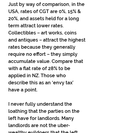
Just by way of comparison, in the 
USA, rates of CGT are 0%, 15% & 
20%, and assets held for a long 
term attract lower rates. 
Collectibles – art works, coins 
and antiques – attract the highest 
rates because they generally 
require no effort – they simply 
accumulate value. Compare that 
with a flat rate of 28% to be 
applied in NZ. Those who 
describe this as an ‘envy tax’ 
have a point.
I never fully understand the 
loathing that the parties on the 
left have for landlords. Many 
landlords are not the uber-
wealthy evildoers that the left 