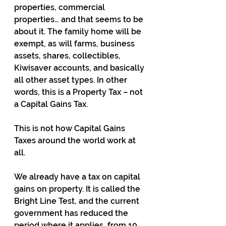
properties, commercial 
properties… and that seems to be 
about it. The family home will be 
exempt, as will farms, business 
assets, shares, collectibles, 
Kiwisaver accounts, and basically 
all other asset types. In other 
words, this is a Property Tax – not 
a Capital Gains Tax.
This is not how Capital Gains 
Taxes around the world work at 
all.
We already have a tax on capital 
gains on property. It is called the 
Bright Line Test, and the current 
government has reduced the 
period where it applies, from 10 