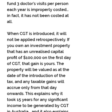
fund 3 doctor’s visits per person 
each year is improperly costed… 
in fact, it has not been costed at 
all.
When CGT is introduced, it will 
not be applied retrospectively. If 
you own an investment property 
that has an unrealised capital 
profit of $100,000 on the first day 
of CGT, that gain is yours. The 
property will be valued as at the 
date of the introduction of the 
tax, and any taxable gains will 
accrue only from that day 
onwards. This explains why it 
took 15 years for any significant 
income to be generated by CGT 
in Australia… and it also explains 