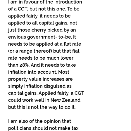
I am in favour of the introduction 
of a CGT, but not this one. To be 
applied fairly, it needs to be 
applied to all capital gains, not 
just those cherry picked by an 
envious government- to-be. It 
needs to be applied at a flat rate 
(or a range thereof) but that flat 
rate needs to be much lower 
than 28%. And it needs to take 
inflation into account. Most 
property value increases are 
simply inflation disguised as 
capital gains. Applied fairly, a CGT 
could work well in New Zealand, 
but this is not the way to do it.
I am also of the opinion that 
politicians should not make tax 