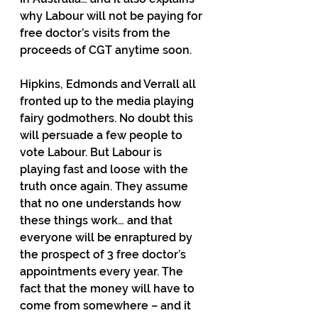
why Labour will not be paying for 
free doctor’s visits from the 
proceeds of CGT anytime soon.
Hipkins, Edmonds and Verrall all 
fronted up to the media playing 
fairy godmothers. No doubt this 
will persuade a few people to 
vote Labour. But Labour is 
playing fast and loose with the 
truth once again. They assume 
that no one understands how 
these things work… and that 
everyone will be enraptured by 
the prospect of 3 free doctor’s 
appointments every year. The 
fact that the money will have to 
come from somewhere – and it 