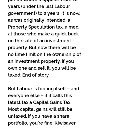
years (under the last Labour 
government) to 2 years. It is now, 
as was originally intended, a 
Property Speculation tax, aimed 
at those who make a quick buck 
on the sale of an investment 
property. But now there will be 
no time limit on the ownership of 
an investment property. If you 
own one and sell it, you will be 
taxed. End of story.
But Labour is fooling itself – and 
everyone else – if it calls this 
latest tax a Capital Gains Tax. 
Most capital gains will still be 
untaxed. If you have a share 
portfolio, you’re fine. Kiwisaver 