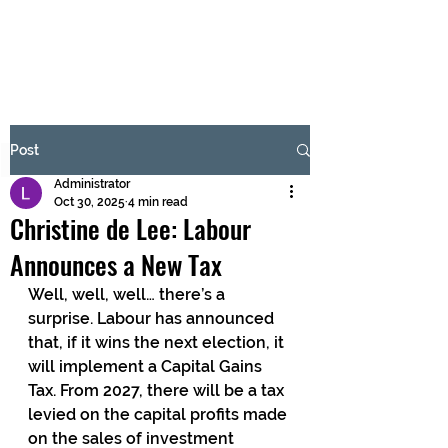
BRASH & MITCHELL
Subscribe Form
Post
Administrator
Submit
Oct 30, 2025
4 min read
Christine de Lee: Labour
Announces a New Tax
Well, well, well… there’s a 
surprise. Labour has announced 
that, if it wins the next election, it 
will implement a Capital Gains 
Tax. From 2027, there will be a tax 
levied on the capital profits made 
on the sales of investment 