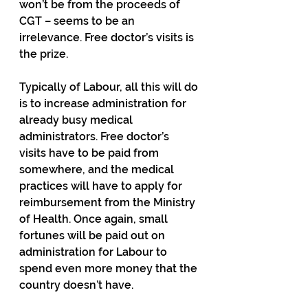
won’t be from the proceeds of 
CGT – seems to be an 
irrelevance. Free doctor’s visits is 
the prize.
Typically of Labour, all this will do 
is to increase administration for 
already busy medical 
administrators. Free doctor’s 
visits have to be paid from 
somewhere, and the medical 
practices will have to apply for 
reimbursement from the Ministry 
of Health. Once again, small 
fortunes will be paid out on 
administration for Labour to 
spend even more money that the 
country doesn’t have.