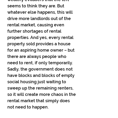
seems to think they are. But 
whatever else happens, this will 
drive more landlords out of the 
rental market, causing even 
further shortages of rental 
properties. And yes, every rental 
property sold provides a house 
for an aspiring home owner – but 
there are always people who 
need to rent, if only temporarily. 
Sadly, the government does not 
have blocks and blocks of empty 
social housing just waiting to 
sweep up the remaining renters, 
so it will create more chaos in the 
rental market that simply does 
not need to happen.