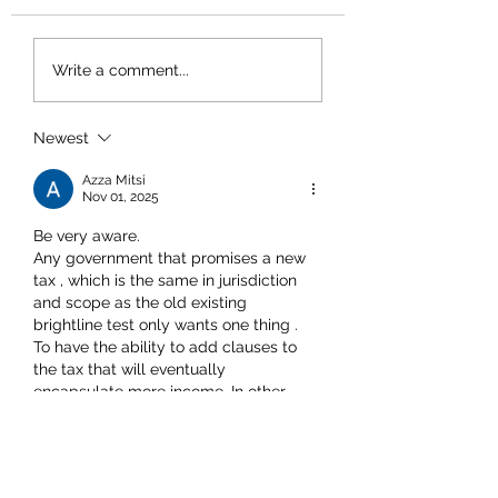
Write a comment...
Newest
Azza Mitsi
Nov 01, 2025
Be very aware. 
Any government that promises a new 
tax , which is the same in jurisdiction 
and scope as the old existing 
brightline test only wants one thing . 
To have the ability to add clauses to 
the tax that will eventually 
encapsulate more income. In other 
words, they'll look you in the eye after 
they've fucked you up the backside 
and remind you that it really didn't 
hurt that bad, and it's all for making 