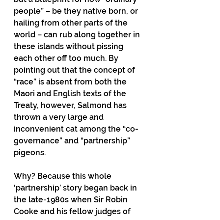
people” – be they native born, or 
hailing from other parts of the 
world – can rub along together in 
these islands without pissing 
each other off too much. By 
pointing out that the concept of 
“race” is absent from both the 
Maori and English texts of the 
Treaty, however, Salmond has 
thrown a very large and 
inconvenient cat among the “co-
governance” and “partnership” 
pigeons.
Why? Because this whole 
‘partnership’ story began back in 
the late-1980s when Sir Robin 
Cooke and his fellow judges of 