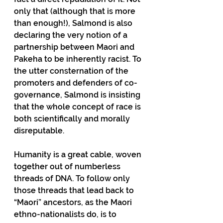
only that (although that is more 
than enough!), Salmond is also 
declaring the very notion of a 
partnership between Maori and 
Pakeha to be inherently racist. To 
the utter consternation of the 
promoters and defenders of co-
governance, Salmond is insisting 
that the whole concept of race is 
both scientifically and morally 
disreputable.
Humanity is a great cable, woven 
together out of numberless 
threads of DNA. To follow only 
those threads that lead back to 
“Maori” ancestors, as the Maori 
ethno-nationalists do, is to 