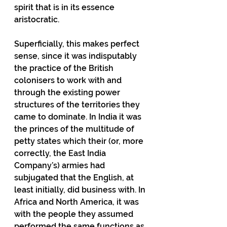
spirit that is in its essence 
aristocratic.
Superficially, this makes perfect 
sense, since it was indisputably 
the practice of the British 
colonisers to work with and 
through the existing power 
structures of the territories they 
came to dominate. In India it was 
the princes of the multitude of 
petty states which their (or, more 
correctly, the East India 
Company’s) armies had 
subjugated that the English, at 
least initially, did business with. In 
Africa and North America, it was 
with the people they assumed 
performed the same functions as 