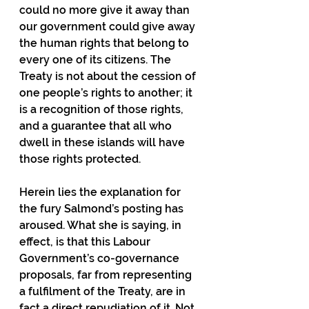
could no more give it away than 
our government could give away 
the human rights that belong to 
every one of its citizens. The 
Treaty is not about the cession of 
one people’s rights to another; it 
is a recognition of those rights, 
and a guarantee that all who 
dwell in these islands will have 
those rights protected.
Herein lies the explanation for 
the fury Salmond’s posting has 
aroused. What she is saying, in 
effect, is that this Labour 
Government’s co-governance 
proposals, far from representing 
a fulfilment of the Treaty, are in 
fact a direct repudiation of it. Not 