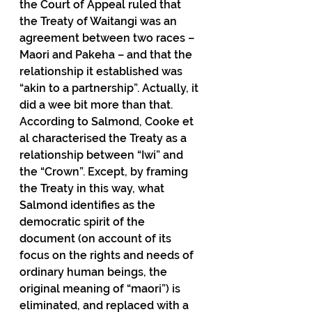
the Court of Appeal ruled that 
the Treaty of Waitangi was an 
agreement between two races – 
Maori and Pakeha – and that the 
relationship it established was 
“akin to a partnership”. Actually, it 
did a wee bit more than that. 
According to Salmond, Cooke et 
al characterised the Treaty as a 
relationship between “Iwi” and 
the “Crown”. Except, by framing 
the Treaty in this way, what 
Salmond identifies as the 
democratic spirit of the 
document (on account of its 
focus on the rights and needs of 
ordinary human beings, the 
original meaning of “maori”) is 
eliminated, and replaced with a 