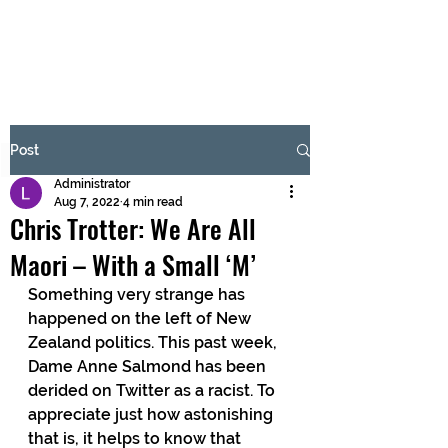
BRASH & MITCHELL
Subscribe Form
Post
Administrator
Submit
Aug 7, 2022
4 min read
Chris Trotter: We Are All
Maori – With a Small ‘M’
Something very strange has 
happened on the left of New 
Zealand politics. This past week, 
Dame Anne Salmond has been 
derided on Twitter as a racist. To 
appreciate just how astonishing 
that is, it helps to know that 