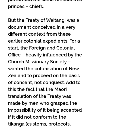
princes – chiefs.
But the Treaty of Waitangi was a 
document conceived in a very 
different context from these 
earlier colonial expedients. For a 
start, the Foreign and Colonial 
Office – heavily influenced by the 
Church Missionary Society – 
wanted the colonisation of New 
Zealand to proceed on the basis 
of consent, not conquest. Add to 
this the fact that the Maori 
translation of the Treaty was 
made by men who grasped the 
impossibility of it being accepted 
if it did not conform to the 
tikanga (customs, protocols, 