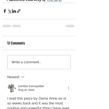
51 Comments
Write a comment...
Newest
zombie trainspotter
Aug 12, 2022
I read this piece by Dame Anne six or 
so weeks back and it was the most 
positive and powerful thing I have read 