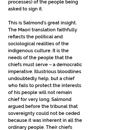
processes) of the people being 
asked to sign it.
This is Salmond’s great insight. 
The Maori translation faithfully 
reflects the political and 
sociological realities of the 
indigenous culture. It is the 
needs of the people that the 
chiefs must serve – a democratic 
imperative. Illustrious bloodlines 
undoubtedly help, but a chief 
who fails to protect the interests 
of his people will not remain 
chief for very long. Salmond 
argued before the tribunal that 
sovereignty could not be ceded 
because it was inherent in all the 
ordinary people. Their chiefs 