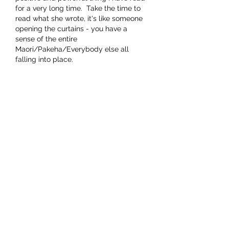
for a very long time.  Take the time to 
read what she wrote, it's like someone 
opening the curtains - you have a 
sense of the entire 
Maori/Pakeha/Everybody else all 
falling into place.  
It feels right at a soul deep level.  
Growing up with Maori in various rural 
settings in the 60's, I mourned the 
change…
Show More
Like
This comment was deleted.
andersjoan
Aug 08, 2022