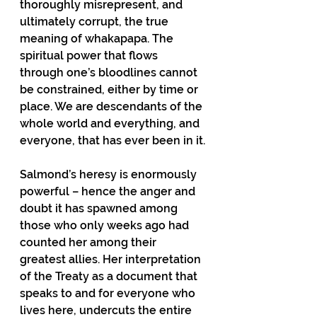
thoroughly misrepresent, and 
ultimately corrupt, the true 
meaning of whakapapa. The 
spiritual power that flows 
through one’s bloodlines cannot 
be constrained, either by time or 
place. We are descendants of the 
whole world and everything, and 
everyone, that has ever been in it.
Salmond’s heresy is enormously 
powerful – hence the anger and 
doubt it has spawned among 
those who only weeks ago had 
counted her among their 
greatest allies. Her interpretation 
of the Treaty as a document that 
speaks to and for everyone who 
lives here, undercuts the entire 