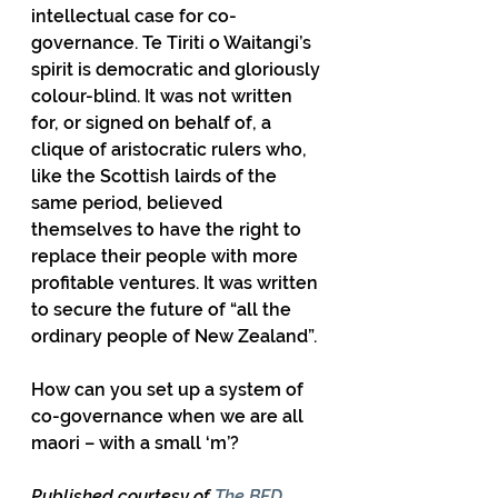
intellectual case for co-
governance. Te Tiriti o Waitangi’s 
spirit is democratic and gloriously 
colour-blind. It was not written 
for, or signed on behalf of, a 
clique of aristocratic rulers who, 
like the Scottish lairds of the 
same period, believed 
themselves to have the right to 
replace their people with more 
profitable ventures. It was written 
to secure the future of “all the 
ordinary people of New Zealand”.
How can you set up a system of 
co-governance when we are all 
maori – with a small ‘m’?
Published courtesy of 
The BFD