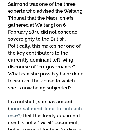
Salmond was one of the three 
experts who advised the Waitangi 
Tribunal that the Maori chiefs 
gathered at Waitangi on 6 
February 1840 did not concede 
sovereignty to the British. 
Politically, this makes her one of 
the key contributors to the 
currently dominant left-wing 
discourse of “co-governance”. 
What can she possibly have done 
to warrant the abuse to which 
she is now being subjected?
In a nutshell, she has argued 
(
anne-salmond-time-to-unteach-
race?
) that the Treaty document 
itself is not a “racial” document, 
but a blueprint for how “ordinary 