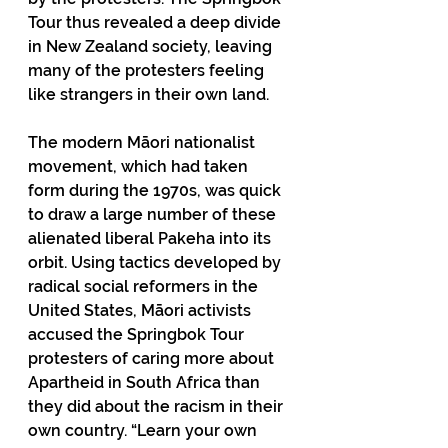
Tour thus revealed a deep divide 
in New Zealand society, leaving 
many of the protesters feeling 
like strangers in their own land.
The modern Māori nationalist 
movement, which had taken 
form during the 1970s, was quick 
to draw a large number of these 
alienated liberal Pakeha into its 
orbit. Using tactics developed by 
radical social reformers in the 
United States, Māori activists 
accused the Springbok Tour 
protesters of caring more about 
Apartheid in South Africa than 
they did about the racism in their 
own country. “Learn your own 