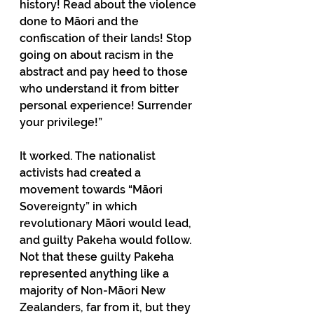
history! Read about the violence 
done to Māori and the 
confiscation of their lands! Stop 
going on about racism in the 
abstract and pay heed to those 
who understand it from bitter 
personal experience! Surrender 
your privilege!”
It worked. The nationalist 
activists had created a 
movement towards “Māori 
Sovereignty” in which 
revolutionary Māori would lead, 
and guilty Pakeha would follow. 
Not that these guilty Pakeha 
represented anything like a 
majority of Non-Māori New 
Zealanders, far from it, but they 