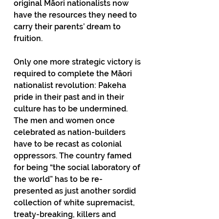
original Māori nationalists now 
have the resources they need to 
carry their parents’ dream to 
fruition.
Only one more strategic victory is 
required to complete the Māori 
nationalist revolution: Pakeha 
pride in their past and in their 
culture has to be undermined. 
The men and women once 
celebrated as nation-builders 
have to be recast as colonial 
oppressors. The country famed 
for being “the social laboratory of 
the world” has to be re-
presented as just another sordid 
collection of white supremacist, 
treaty-breaking, killers and 