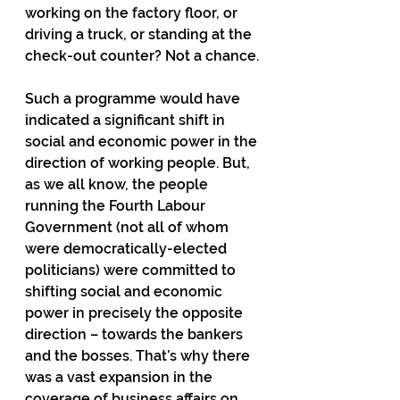
working on the factory floor, or 
driving a truck, or standing at the 
check-out counter? Not a chance.
Such a programme would have 
indicated a significant shift in 
social and economic power in the 
direction of working people. But, 
as we all know, the people 
running the Fourth Labour 
Government (not all of whom 
were democratically-elected 
politicians) were committed to 
shifting social and economic 
power in precisely the opposite 
direction – towards the bankers 
and the bosses. That’s why there 
was a vast expansion in the 
coverage of business affairs on 