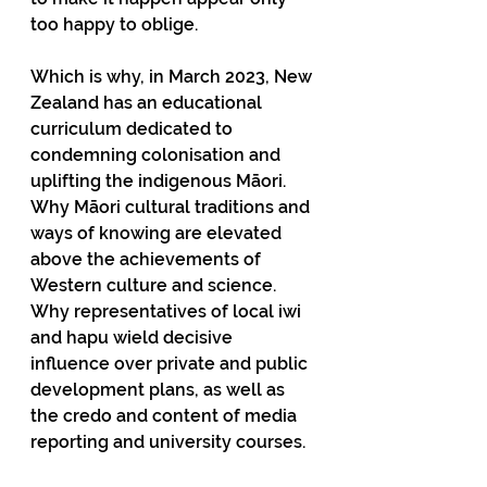
too happy to oblige.
Which is why, in March 2023, New 
Zealand has an educational 
curriculum dedicated to 
condemning colonisation and 
uplifting the indigenous Māori. 
Why Māori cultural traditions and 
ways of knowing are elevated 
above the achievements of 
Western culture and science. 
Why representatives of local iwi 
and hapu wield decisive 
influence over private and public 
development plans, as well as 
the credo and content of media 
reporting and university courses.