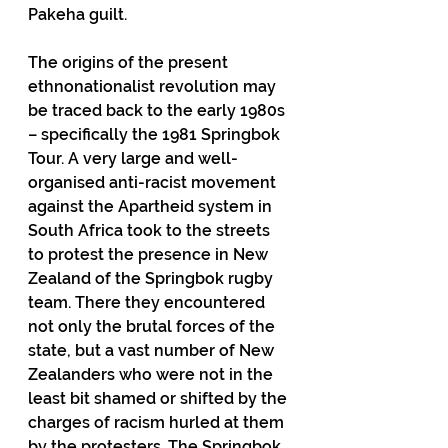
Pakeha guilt.
The origins of the present 
ethnonationalist revolution may 
be traced back to the early 1980s 
– specifically the 1981 Springbok 
Tour. A very large and well-
organised anti-racist movement 
against the Apartheid system in 
South Africa took to the streets 
to protest the presence in New 
Zealand of the Springbok rugby 
team. There they encountered 
not only the brutal forces of the 
state, but a vast number of New 
Zealanders who were not in the 
least bit shamed or shifted by the 
charges of racism hurled at them 
by the protesters. The Springbok 