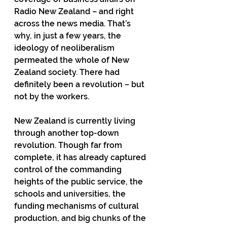
Radio New Zealand – and right 
across the news media. That’s 
why, in just a few years, the 
ideology of neoliberalism 
permeated the whole of New 
Zealand society. There had 
definitely been a revolution – but 
not by the workers.
New Zealand is currently living 
through another top-down 
revolution. Though far from 
complete, it has already captured 
control of the commanding 
heights of the public service, the 
schools and universities, the 
funding mechanisms of cultural 
production, and big chunks of the 