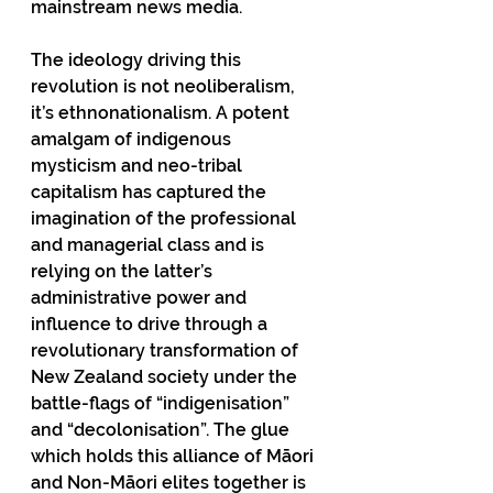
mainstream news media.
The ideology driving this 
revolution is not neoliberalism, 
it’s ethnonationalism. A potent 
amalgam of indigenous 
mysticism and neo-tribal 
capitalism has captured the 
imagination of the professional 
and managerial class and is 
relying on the latter’s 
administrative power and 
influence to drive through a 
revolutionary transformation of 
New Zealand society under the 
battle-flags of “indigenisation” 
and “decolonisation”. The glue 
which holds this alliance of Māori 
and Non-Māori elites together is 