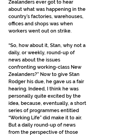
Zealanders ever got to hear 
about what was happening in the 
country’s factories, warehouses, 
offices and shops was when 
workers went out on strike.
“So, how about it, Stan, why not a 
daily, or weekly, round-up of 
news about the issues 
confronting working-class New 
Zealanders?” Now to give Stan 
Rodger his due, he gave us a fair 
hearing. Indeed, I think he was 
personally quite excited by the 
idea, because, eventually, a short 
series of programmes entitled 
“Working Life” did make it to air. 
But a daily round-up of news 
from the perspective of those 