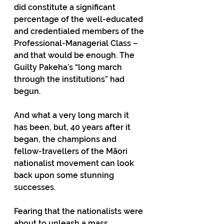
did constitute a significant 
percentage of the well-educated 
and credentialed members of the 
Professional-Managerial Class – 
and that would be enough. The 
Guilty Pakeha’s “long march 
through the institutions” had 
begun.
And what a very long march it 
has been, but, 40 years after it 
began, the champions and 
fellow-travellers of the Māori 
nationalist movement can look 
back upon some stunning 
successes.
Fearing that the nationalists were 
about to unleash a mass 