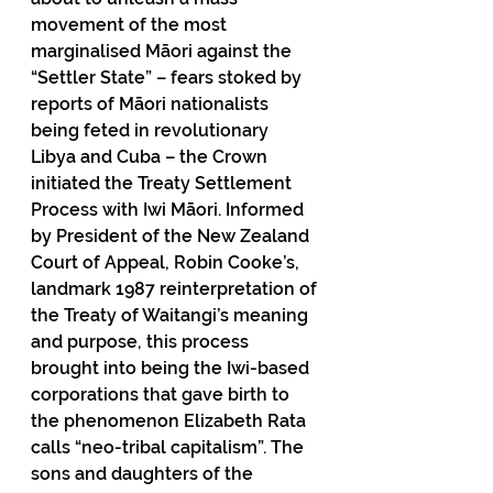
movement of the most 
marginalised Māori against the 
“Settler State” – fears stoked by 
reports of Māori nationalists 
being feted in revolutionary 
Libya and Cuba – the Crown 
initiated the Treaty Settlement 
Process with Iwi Māori. Informed 
by President of the New Zealand 
Court of Appeal, Robin Cooke’s, 
landmark 1987 reinterpretation of 
the Treaty of Waitangi’s meaning 
and purpose, this process 
brought into being the Iwi-based 
corporations that gave birth to 
the phenomenon Elizabeth Rata 
calls “neo-tribal capitalism”. The 
sons and daughters of the 