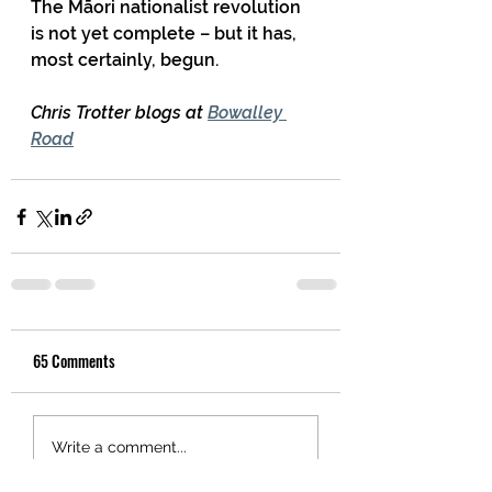
The Māori nationalist revolution 
is not yet complete – but it has, 
most certainly, begun.
Chris Trotter blogs at 
Bowalley 
Road
65 Comments
Write a comment...