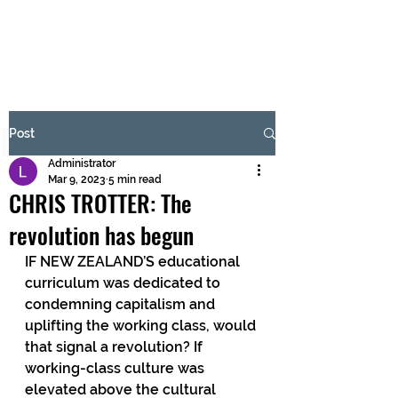
BRASH & MITCHELL
Subscribe Form
Post
Administrator
Submit
Mar 9, 2023
5 min read
CHRIS TROTTER: The
revolution has begun
IF NEW ZEALAND’S educational 
curriculum was dedicated to 
condemning capitalism and 
uplifting the working class, would 
that signal a revolution? If 
working-class culture was 
elevated above the cultural 