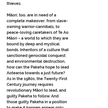
thieves.
Māori, too, are in need of a 
complete makeover: from slave-
owning warrior-cannibals, to 
peace-loving caretakers of Te Ao 
Māori – a world to which they are 
bound by deep and mystical 
bonds. Inheritors of a culture that 
sanctioned genocidal conquest 
and environmental destruction, 
how can the Pakeha hope to lead 
Aotearoa towards a just future? 
As in the 1980s, the Twenty-First 
Century journey requires 
revolutionary Māori to lead, and 
guilty Pakeha to follow. And 
those guilty Pakeha in a position 
to make it happen appear only 