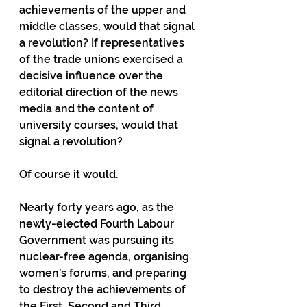
achievements of the upper and 
middle classes, would that signal 
a revolution? If representatives 
of the trade unions exercised a 
decisive influence over the 
editorial direction of the news 
media and the content of 
university courses, would that 
signal a revolution?
Of course it would.
Nearly forty years ago, as the 
newly-elected Fourth Labour 
Government was pursuing its 
nuclear-free agenda, organising 
women’s forums, and preparing 
to destroy the achievements of 
the First, Second and Third 