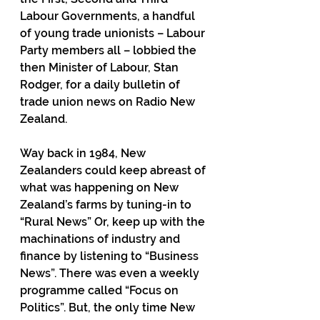
Labour Governments, a handful 
of young trade unionists – Labour 
Party members all – lobbied the 
then Minister of Labour, Stan 
Rodger, for a daily bulletin of 
trade union news on Radio New 
Zealand.
Way back in 1984, New 
Zealanders could keep abreast of 
what was happening on New 
Zealand’s farms by tuning-in to 
“Rural News” Or, keep up with the 
machinations of industry and 
finance by listening to “Business 
News”. There was even a weekly 
programme called “Focus on 
Politics”. But, the only time New 