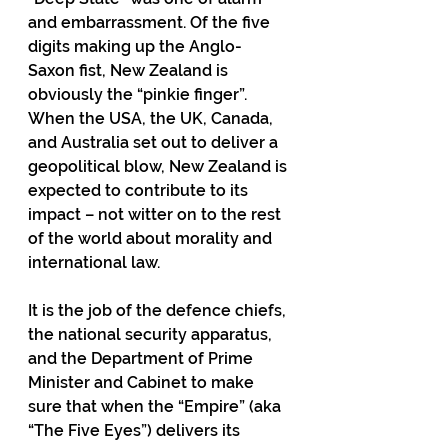
and embarrassment. Of the five 
digits making up the Anglo-
Saxon fist, New Zealand is 
obviously the “pinkie finger”. 
When the USA, the UK, Canada, 
and Australia set out to deliver a 
geopolitical blow, New Zealand is 
expected to contribute to its 
impact – not witter on to the rest 
of the world about morality and 
international law.
It is the job of the defence chiefs, 
the national security apparatus, 
and the Department of Prime 
Minister and Cabinet to make 
sure that when the “Empire” (aka 
“The Five Eyes”) delivers its 