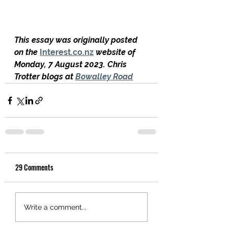
This essay was originally posted 
on the 
Interest.co.nz
 website of 
Monday, 7 August 2023. Chris 
Trotter blogs at 
Bowalley Road
29 Comments
Write a comment...