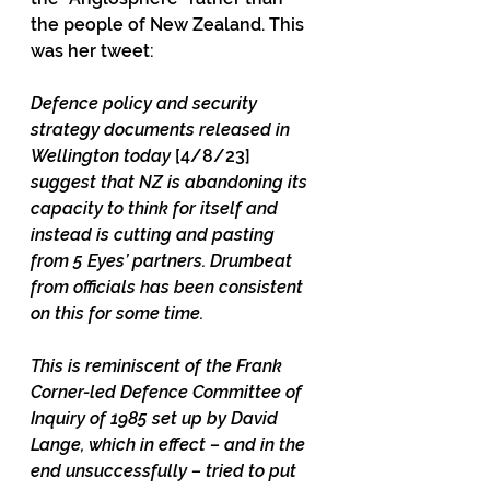
the people of New Zealand. This 
was her tweet:
Defence policy and security 
strategy documents released in 
Wellington today 
[4/8/23] 
suggest that NZ is abandoning its 
capacity to think for itself and 
instead is cutting and pasting 
from 5 Eyes’ partners. Drumbeat 
from officials has been consistent 
on this for some time.
This is reminiscent of the Frank 
Corner-led Defence Committee of 
Inquiry of 1985 set up by David 
Lange, which in effect – and in the 
end unsuccessfully – tried to put 