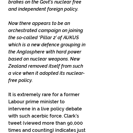
brakes on the Govt’s nuclear free 
and independent foreign policy.
Now there appears to be an 
orchestrated campaign on joining 
the so-called ‘Pillar 2’ of AUKUS 
which is a new defence grouping in 
the Anglosphere with hard power 
based on nuclear weapons. New 
Zealand removed itself from such 
a vice when it adopted its nuclear-
free policy.
It is extremely rare for a former 
Labour prime minister to 
intervene in a live policy debate 
with such acerbic force. Clark’s 
tweet (viewed more than 90,000 
times and counting) indicates just 