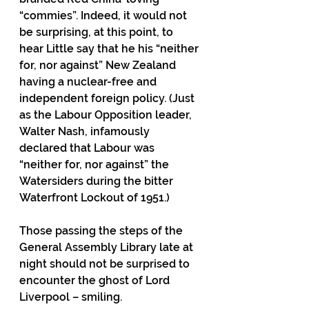
“commies”. Indeed, it would not 
be surprising, at this point, to 
hear Little say that he his “neither 
for, nor against” New Zealand 
having a nuclear-free and 
independent foreign policy. (Just 
as the Labour Opposition leader, 
Walter Nash, infamously 
declared that Labour was 
“neither for, nor against” the 
Watersiders during the bitter 
Waterfront Lockout of 1951.)
Those passing the steps of the 
General Assembly Library late at 
night should not be surprised to 
encounter the ghost of Lord 
Liverpool – smiling.