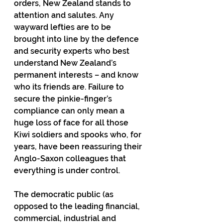
orders, New Zealand stands to 
attention and salutes. Any 
wayward lefties are to be 
brought into line by the defence 
and security experts who best 
understand New Zealand’s 
permanent interests – and know 
who its friends are. Failure to 
secure the pinkie-finger’s 
compliance can only mean a 
huge loss of face for all those 
Kiwi soldiers and spooks who, for 
years, have been reassuring their 
Anglo-Saxon colleagues that 
everything is under control.
The democratic public (as 
opposed to the leading financial, 
commercial, industrial and 