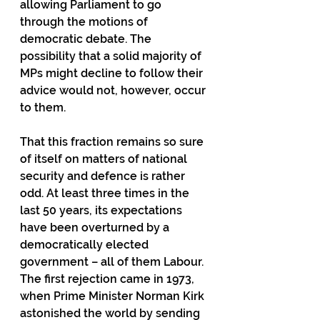
allowing Parliament to go 
through the motions of 
democratic debate. The 
possibility that a solid majority of 
MPs might decline to follow their 
advice would not, however, occur 
to them.
That this fraction remains so sure 
of itself on matters of national 
security and defence is rather 
odd. At least three times in the 
last 50 years, its expectations 
have been overturned by a 
democratically elected 
government – all of them Labour. 
The first rejection came in 1973, 
when Prime Minister Norman Kirk 
astonished the world by sending 