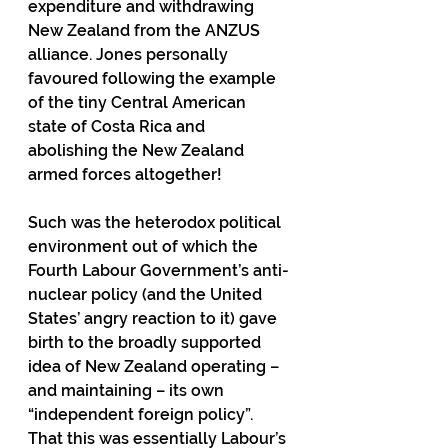
expenditure and withdrawing 
New Zealand from the ANZUS 
alliance. Jones personally 
favoured following the example 
of the tiny Central American 
state of Costa Rica and 
abolishing the New Zealand 
armed forces altogether!
Such was the heterodox political 
environment out of which the 
Fourth Labour Government’s anti-
nuclear policy (and the United 
States’ angry reaction to it) gave 
birth to the broadly supported 
idea of New Zealand operating – 
and maintaining – its own 
“independent foreign policy”. 
That this was essentially Labour’s 