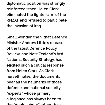
diplomatic position was strongly 
reinforced when Helen Clark 
eliminated the fighter-arm of the 
RNZAF and refused to participate 
the invasion of Iraq.
Small wonder, then, that Defence 
Minister Andrew Little’s release 
of the latest Defence Policy 
Review, and New Zealand’s first 
National Security Strategy, has 
elicited such a critical response 
from Helen Clark. As Clark 
herself notes, the documents 
bear all the hallmarks of those 
defence and national security 
“experts” whose primary 
allegiance has always been to 
the “Anglosphere” rather than 