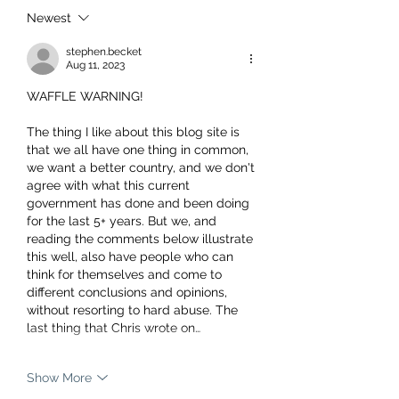
Newest
stephen.becket
Aug 11, 2023
WAFFLE WARNING!
The thing I like about this blog site is 
that we all have one thing in common, 
we want a better country, and we don't 
agree with what this current 
government has done and been doing 
for the last 5+ years. But we, and 
reading the comments below illustrate 
this well, also have people who can 
think for themselves and come to 
different conclusions and opinions, 
without resorting to hard abuse. The 
last thing that Chris wrote on…
Show More