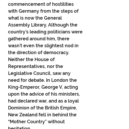
commencement of hostilities 
with Germany from the steps of 
what is now the General 
Assembly Library. Although the 
country’s leading politicians were 
gathered around him, there 
wasn’t even the slightest nod in 
the direction of democracy. 
Neither the House of 
Representatives, nor the 
Legislative Council, saw any 
need for debate. In London the 
King-Emperor, George V, acting 
upon the advice of his ministers, 
had declared war, and as a loyal 
Dominion of the British Empire, 
New Zealand fell in behind the 
“Mother Country” without 
hesitation.