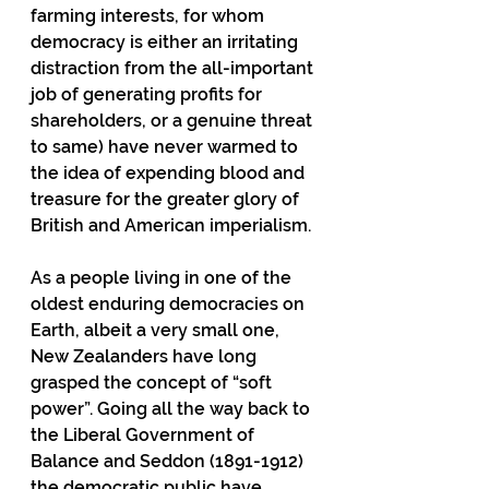
farming interests, for whom 
democracy is either an irritating 
distraction from the all-important 
job of generating profits for 
shareholders, or a genuine threat 
to same) have never warmed to 
the idea of expending blood and 
treasure for the greater glory of 
British and American imperialism.
As a people living in one of the 
oldest enduring democracies on 
Earth, albeit a very small one, 
New Zealanders have long 
grasped the concept of “soft 
power”. Going all the way back to 
the Liberal Government of 
Balance and Seddon (1891-1912) 
the democratic public have 