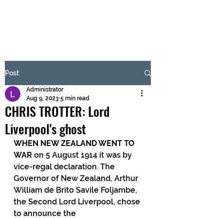
BRASH & MITCHELL
Subscribe Form
Post
Administrator
Submit
Aug 9, 2023
5 min read
CHRIS TROTTER: Lord
Liverpool's ghost
WHEN NEW ZEALAND WENT TO 
WAR
 on 5 August 1914 it was by 
vice-regal declaration. The 
Governor of New Zealand, Arthur 
William de Brito Savile Foljambe, 
the Second Lord Liverpool, chose 
to announce the 