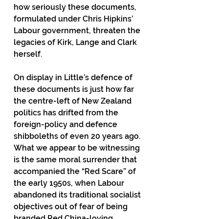
how seriously these documents, 
formulated under Chris Hipkins’ 
Labour government, threaten the 
legacies of Kirk, Lange and Clark 
herself.
On display in Little’s defence of 
these documents is just how far 
the centre-left of New Zealand 
politics has drifted from the 
foreign-policy and defence 
shibboleths of even 20 years ago. 
What we appear to be witnessing 
is the same moral surrender that 
accompanied the “Red Scare” of 
the early 1950s, when Labour 
abandoned its traditional socialist 
objectives out of fear of being 
branded Red China-loving 