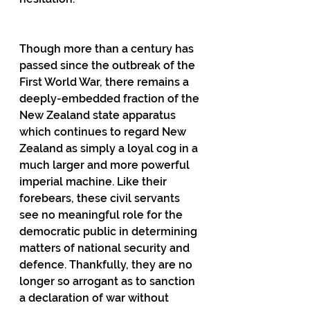
Though more than a century has 
passed since the outbreak of the 
First World War, there remains a 
deeply-embedded fraction of the 
New Zealand state apparatus 
which continues to regard New 
Zealand as simply a loyal cog in a 
much larger and more powerful 
imperial machine. Like their 
forebears, these civil servants 
see no meaningful role for the 
democratic public in determining 
matters of national security and 
defence. Thankfully, they are no 
longer so arrogant as to sanction 
a declaration of war without 