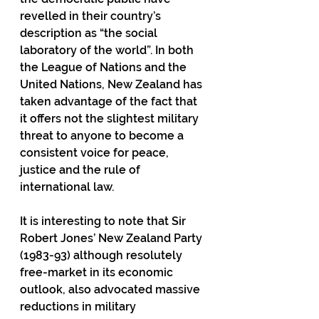
revelled in their country’s 
description as “the social 
laboratory of the world”. In both 
the League of Nations and the 
United Nations, New Zealand has 
taken advantage of the fact that 
it offers not the slightest military 
threat to anyone to become a 
consistent voice for peace, 
justice and the rule of 
international law.
It is interesting to note that Sir 
Robert Jones’ New Zealand Party 
(1983-93) although resolutely 
free-market in its economic 
outlook, also advocated massive 
reductions in military 