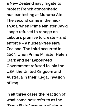
a New Zealand navy frigate to 
protest French atmospheric 
nuclear testing at Mururoa Atoll. 
The second came in the mid-
1980s, when Prime Minister David 
Lange refused to renege on 
Labour’s promise to create – and 
enforce – a nuclear-free New 
Zealand. The third occurred in 
2003, when Prime Minister Helen 
Clark and her Labour-led 
Government refused to join the 
USA, the United Kingdom and 
Australia in their illegal invasion 
of Iraq.
In all three cases the reaction of 
what some now refer to as the 
“Deep State” was one of alarm 