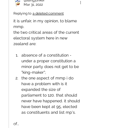
tjalling.jonker
Mar 31, 2022
Replying to
a deleted comment
it is unfair, in my opinion, to blame 
mmp.
the two critical areas of the current 
electoral system here in new 
zealand are:
absence of a constitution - 
under a proper constitution a 
minor party does not get to be 
"king-maker";
the one aspect of mmp i do 
have a problem with is it 
expanded the size of 
parliament to 120. that should 
never have happened. it should 
have been kept at 95, elected 
as constituents and list mp's.
of…