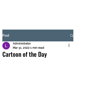
BRASH & MITCHELL
Subscribe Form
Post
Administrator
Submit
Mar 31, 2022
1 min read
Cartoon of the Day