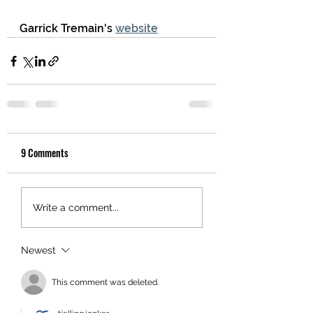
Garrick Tremain's 
website
9 Comments
Write a comment...
Newest
This comment was deleted.