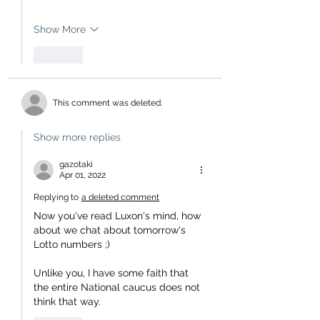
Show More
Like
This comment was deleted.
Show more replies
gazotaki
Apr 01, 2022
Replying to
a deleted comment
Now you've read Luxon's mind, how 
about we chat about tomorrow's 
Lotto numbers ;)
Unlike you, I have some faith that 
the entire National caucus does not 
think that way.