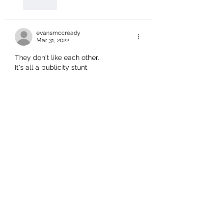
Like
evansmccready
Mar 31, 2022
They don't like each other.
It's all a publicity stunt 
Like
zespritz
Mar 31, 2022
Given the amount of time spent 
parading at the Font of all gullible 
communications in front of the TV 
cameras perhaps it should be
Photo Ops with TINSEL TOWN 
WANNABES
Like