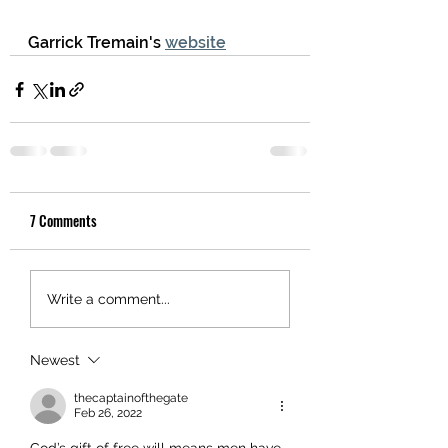
Garrick Tremain's 
website
7 Comments
Write a comment...
Newest
thecaptainofthegate
Feb 26, 2022