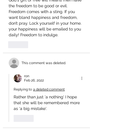
God’s gift of free will means men have 
the freedom to be good or evil. 
Freedom comes with a sting. If you 
want bland happiness and freedom, 
don’t pray. Lock yourself in your home. 
your happiness will be emailed to you 
daily! Freedom to indulge.
Like
This comment was deleted.
ron
Feb 26, 2022
Replying to
a deleted comment
Rather than just 'a nothing' I hope 
that she will be remembered more 
as 'a big mistake'.
Like