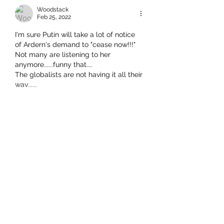
Woodstack
Feb 25, 2022
I'm sure Putin will take a lot of notice 
of Ardern's demand to "cease now!!!"
Not many are listening to her 
anymore......funny that....
The globalists are not having it all their 
way......
Show More
Like
This comment was deleted.
Show more replies
Richard Seager
Feb 25, 2022