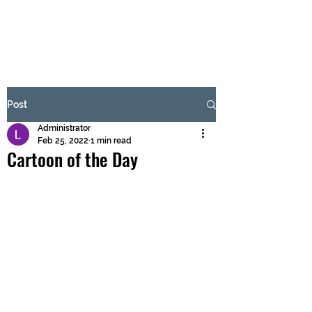
BRASH & MITCHELL
Subscribe Form
Post
Administrator
Submit
Feb 25, 2022
1 min read
Cartoon of the Day