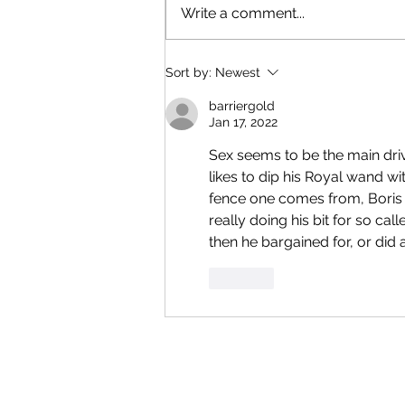
Write a comment...
Sort by:
Newest
barriergold
Jan 17, 2022
Sex seems to be the main dri
likes to dip his Royal wand wi
fence one comes from, Boris t
really doing his bit for so c
then he bargained for, or did
Like