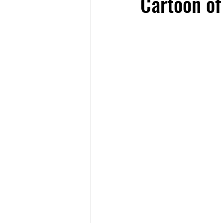
Cartoon of