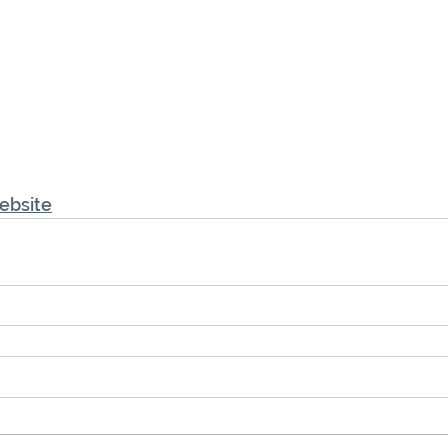
ebsite