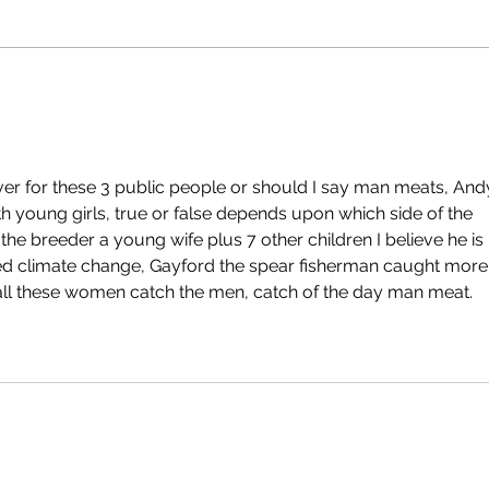
ver for these 3 public people or should I say man meats, And
th young girls, true or false depends upon which side of the 
he breeder a young wife plus 7 other children I believe he is 
alled climate change, Gayford the spear fisherman caught more
 all these women catch the men, catch of the day man meat.