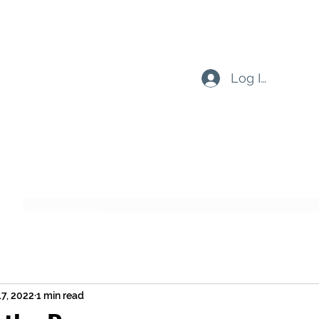
Log In
Subscribe Form
Submit
17, 2022
1 min read