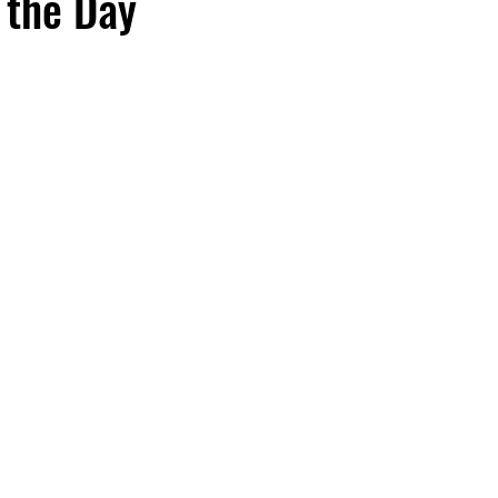
 the Day