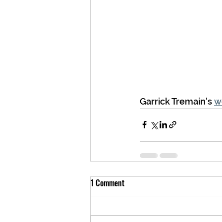
Garrick Tremain's 
w
1 Comment