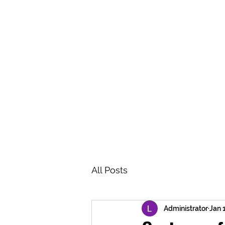
BRASH & MITCHELL
Home
About
Forum
Members
All Posts
Administrator
Jan 