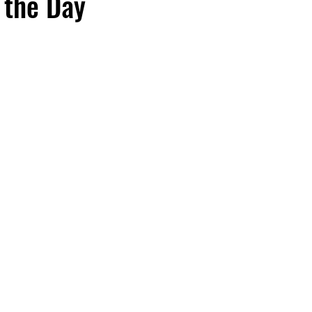
 the Day