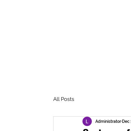
BRASH & MITCHELL
Home
About
Forum
Members
All Posts
Administrator
Dec 