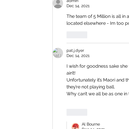
admin
Dec 14, 2021
The team of 5 Million is all i
located elsewhere - Im too po
Like
pat.j.dyer
Dec 14, 2021
I wish for goodness sake she 
ain’t!
Unfortunately it’s Maori and t
they’re not playing ball.
Why can’t we all be as one in t
Like
Al Bourne