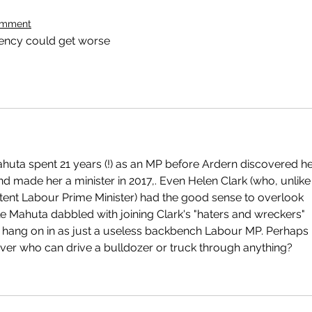
omment
ency could get worse
huta spent 21 years (!) as an MP before Ardern discovered he
nd made her a minister in 2017,. Even Helen Clark (who, unlike
tent Labour Prime Minister) had the good sense to overlook 
le Mahuta dabbled with joining Clark's "haters and wreckers" 
o hang on in as just a useless backbench Labour MP. Perhaps 
river who can drive a bulldozer or truck through anything?