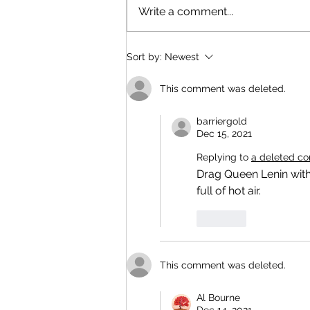
Write a comment...
Sort by:
Newest
This comment was deleted.
barriergold
Dec 15, 2021
Replying to
a deleted c
Drag Queen Lenin with
full of hot air.
Like
This comment was deleted.
Al Bourne