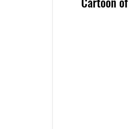
Cartoon of