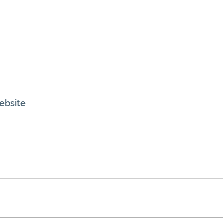
ebsite