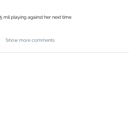
5 mil playing against her next time
Show more comments