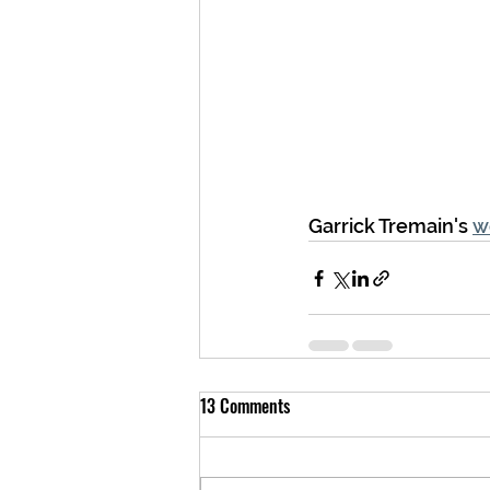
Garrick Tremain's 
w
13 Comments