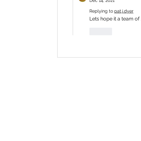
Dec 14, 2021
Replying to
pat.j.dyer
Lets hope it a team of 
Like