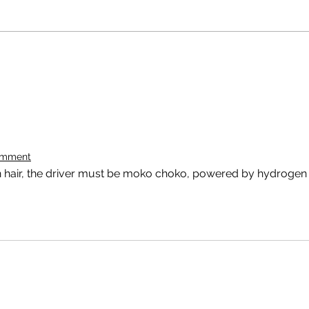
omment
 hair, the driver must be moko choko, powered by hydrogen