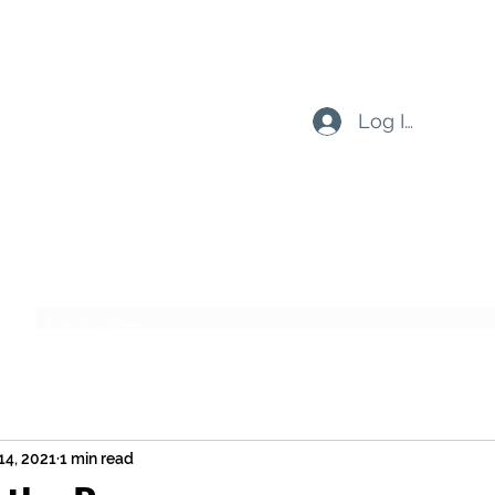
Log In
Subscribe Form
Submit
14, 2021
1 min read