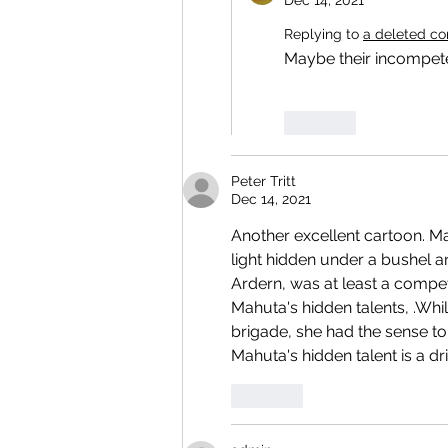
Dec 14, 2021
Replying to
a deleted c
Maybe their incompet
Like
Peter Tritt
Dec 14, 2021
Another excellent cartoon. Ma
light hidden under a bushel a
Ardern, was at least a compe
Mahuta's hidden talents, .Whi
brigade, she had the sense t
Mahuta's hidden talent is a d
Like