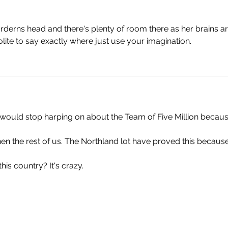
n arderns head and there's plenty of room there as her brains ar
lite to say exactly where just use your imagination.
would stop harping on about the Team of Five Million because
hen the rest of us. The Northland lot have proved this because
his country? It's crazy.