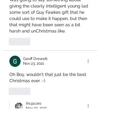
giving the clearly intelligent young lad 
some sort of Guy Fawkes gift that he 
could use to make it happen, but then 
that might have been seen as a bit 
harsh and unChristmas like.
Like
Geoff Drewett
Nov 23, 2021
Oh Boy, wouldn't that just be the best 
Christmas ever :-)
Like
ihcpcoro
Nov 23, 2021
Replying to
Geoff Drewett
Watching Parliament today, the 
body language was not flash (poor 
pen). We may get our Xmas wish. 