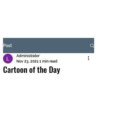
BRASH & MITCHELL
Subscribe Form
Post
Administrator
Submit
Nov 23, 2021
1 min read
Cartoon of the Day