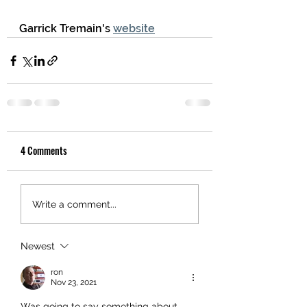
Garrick Tremain's 
website
4 Comments
Write a comment...
Newest
ron
Nov 23, 2021
Was going to say something about 