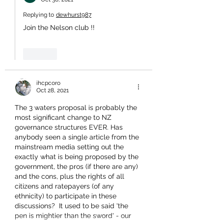
Replying to
dewhurst987
Join the Nelson club !!
Like
ihcpcoro
Oct 28, 2021
The 3 waters proposal is probably the 
most significant change to NZ 
governance structures EVER. Has 
anybody seen a single article from the 
mainstream media setting out the 
exactly what is being proposed by the 
government, the pros (if there are any) 
and the cons, plus the rights of all 
citizens and ratepayers (of any 
ethnicity) to participate in these 
discussions?  It used to be said 'the 
pen is mightier than the sword' - our 