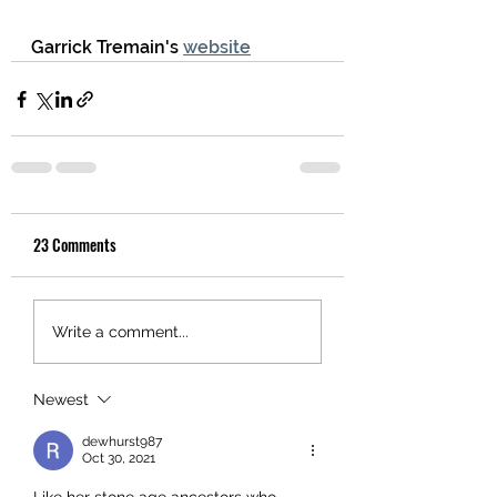
Garrick Tremain's 
website
23 Comments
Write a comment...
Newest
dewhurst987
Oct 30, 2021