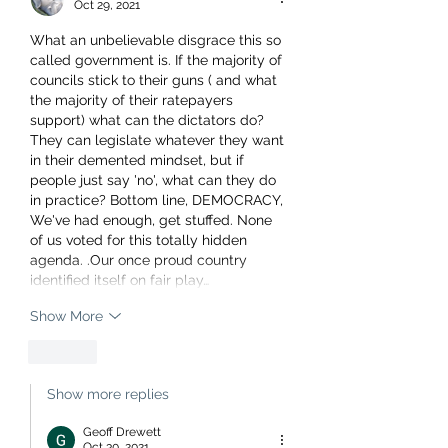
Oct 29, 2021
What an unbelievable disgrace this so 
called government is. If the majority of 
councils stick to their guns ( and what 
the majority of their ratepayers 
support) what can the dictators do? 
They can legislate whatever they want 
in their demented mindset, but if 
people just say 'no', what can they do 
in practice? Bottom line, DEMOCRACY, 
We've had enough, get stuffed. None 
of us voted for this totally hidden 
agenda. .Our once proud country 
identified itself on fair play…
Show More
Like
Show more replies
Geoff Drewett
Oct 30, 2021