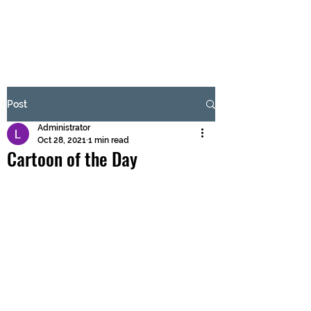
BRASH & MITCHELL
Subscribe Form
Post
Administrator
Submit
Oct 28, 2021
1 min read
Cartoon of the Day