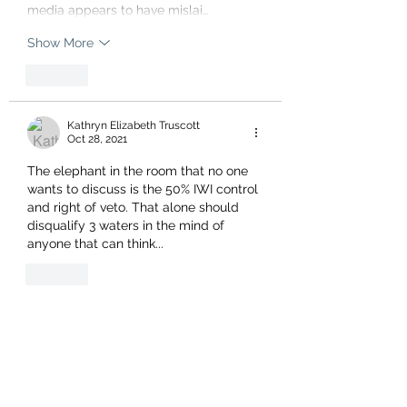
media appears to have mislai…
Show More
Like
Kathryn Elizabeth Truscott
Oct 28, 2021
The elephant in the room that no one 
wants to discuss is the 50% IWI control 
and right of veto. That alone should 
disqualify 3 waters in the mind of 
anyone that can think...
Like
Show more replies
dewhurst987
Oct 30, 2021
Replying to
Geoff Drewett