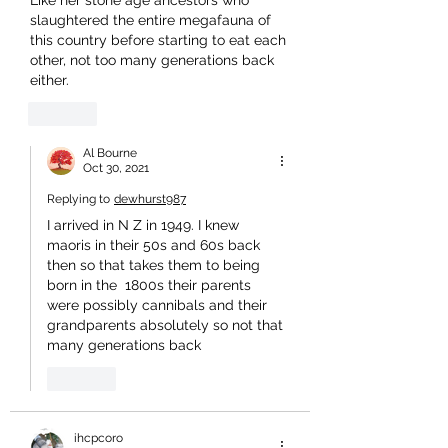
Like her stone age ancestors who 
slaughtered the entire megafauna of 
this country before starting to eat each 
other, not too many generations back 
either.
Like
Al Bourne
Oct 30, 2021
Replying to
dewhurst987
I arrived in N Z in 1949. I knew 
maoris in their 50s and 60s back 
then so that takes them to being 
born in the  1800s their parents 
were possibly cannibals and their 
grandparents absolutely so not that 
many generations back 
Like
ihcpcoro