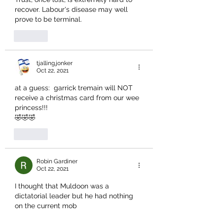
recover. Labour's disease may well 
prove to be terminal.
Like
tjalling.jonker
Oct 22, 2021
at a guess:  garrick tremain will NOT 
receive a christmas card from our wee 
princess!!!
🤣🤣🤣
Like
Robin Gardiner
Oct 22, 2021
I thought that Muldoon was a 
dictatorial leader but he had nothing 
on the current mob