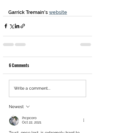
Garrick Tremain's 
website
6 Comments
Write a comment...
Newest
ihcpcoro
Oct 22, 2021
Trust, once lost, is extremely hard to 