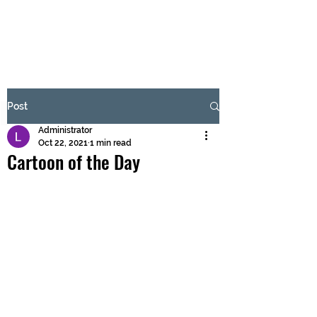
BRASH & MITCHELL
Subscribe Form
Post
Administrator
Submit
Oct 22, 2021
1 min read
Cartoon of the Day